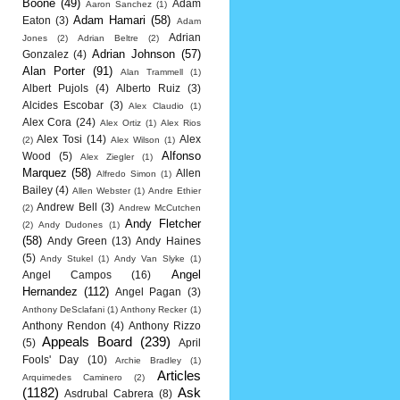
Boone
(49)
Adam
Aaron Sanchez
(1)
Adam Hamari
(58)
Eaton
(3)
Adam
Adrian
Jones
(2)
Adrian Beltre
(2)
Adrian Johnson
(57)
Gonzalez
(4)
Alan Porter
(91)
Alan Trammell
(1)
Albert Pujols
(4)
Alberto Ruiz
(3)
Alcides Escobar
(3)
Alex Claudio
(1)
Alex Cora
(24)
Alex Ortiz
(1)
Alex Rios
Alex Tosi
(14)
Alex
(2)
Alex Wilson
(1)
Alfonso
Wood
(5)
Alex Ziegler
(1)
Marquez
(58)
Allen
Alfredo Simon
(1)
Bailey
(4)
Allen Webster
(1)
Andre Ethier
Andrew Bell
(3)
(2)
Andrew McCutchen
Andy Fletcher
(2)
Andy Dudones
(1)
(58)
Andy Green
(13)
Andy Haines
(5)
Andy Stukel
(1)
Andy Van Slyke
(1)
Angel
Angel Campos
(16)
Hernandez
(112)
Angel Pagan
(3)
Anthony DeSclafani
(1)
Anthony Recker
(1)
Anthony Rendon
(4)
Anthony Rizzo
Appeals Board
(239)
(5)
April
Fools' Day
(10)
Archie Bradley
(1)
Articles
Arquimedes Caminero
(2)
(1182)
Ask
Asdrubal Cabrera
(8)