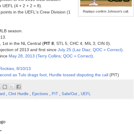
 UEFL (4 + 2 + 2 = 8).
points in the UEFL's Crew Division (1
Replays confirm Johnson's call.
 MLB season.
013.
, 1st in the NL Central (
PIT 8
; STL 5; CHC 4; MIL 3; CIN 0).
ejection of 2013 and first since
July 25 (Laz Diaz; QOC = Correct)
.
since
May 28, 2013 (Terry Collins; QOC = Correct)
.
 Rockies, 8/10/13
econd as Tulo drags foot, Hurdle tossed disputing the call
(PIT)
ard
,
Clint Hurdle
,
Ejections
,
PIT
,
Safe/Out
,
UEFL