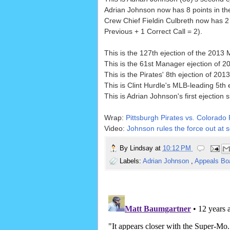
Adrian Johnson now has 8 points in the
Crew Chief Fieldin Culbreth now has 2 
Previous + 1 Correct Call = 2).
This is the 127th ejection of the 2013
This is the 61st Manager ejection of 2
This is the Pirates' 8th ejection of 2013
This is Clint Hurdle's MLB-leading 5th 
This is Adrian Johnson's first ejection 
Wrap:
Pittsburgh Pirates vs. Colorado
Video:
Johnson rules the force out at s
By
Lindsay
at
10:12 PM
Labels:
Adrian Johnson
,
Appeals Bo