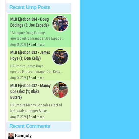
Recent Ump Posts
MLB Ejection 084 - Doug
Eddings (3; Joe Espada)
1B Umpire Doug Eddings
ejected Astros manager Joe Espada...
Aug 05 2026 |
Read more
MLB Ejection 083 - James
Hoye (1; Don Kelly)
HP Umpire James Hoye
ejected Pirates manager Don Kelly...
Aug 04 2026 |
Read more
MLB Ejection 082 - Manny
Gonzalez (1; Blake
Butera)
HP Umpire Manny Gonzalez ejected
Nationals manager Blake...
Aug 03 2026 |
Read more
Recent Comments
Famijoly