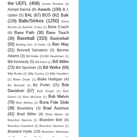
the UEFL
(408)
Austin Romine
(2)
Awards
(109)
Avisail Garcia
(6)
B.J.
BAL
(67)
BOS
(92)
Balk
Upton
(5)
Balls/Strikes
(1250)
(129)
Barry
Base Coach
Bonds
(1)
Bartolo Colon
(1)
Base Path
(30)
Base Touch
(4)
Baseball
(333)
(30)
Basketball
(50)
Ben May
Batting Out of Order
(2)
(31)
Bennett Salvatore
(3)
Bennie
Adams
(3)
Bill Haller
(2)
Bill Haselman
(1)
Bill Miller
Bill Kennedy
(5)
Bill Klem
(1)
(72)
Bill Welke
(69)
Bill Spooner
(3)
Billy Butler
(2)
Billy Cunha
(1)
Billy Hamilton
Blake Halligan
(4)
(1)
Blake Doyle
(1)
Bob
Bo Porter
(25)
Bo Boroski
(1)
Davidson
(57)
Bob Engel
(1)
Bob
Bob Melvin
Geren
(1)
Bob McClure
(1)
(70)
Bona Fide Slide
Bob Motley
(2)
(38)
Brad Ausmus
Boundary
(3)
(41)
Brad Miller
(4)
Brad Myers
(2)
Brandon Belt
(4)
Brandon Barnes
(1)
Brandon Crawford
(2)
Brandon Henson
(1)
Brandon Hyde
(19)
Brandon Workman