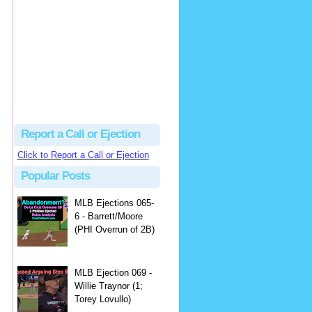
Justus
Or even simpler, dump the...
MLB Ejections 077-8 - Jeremie Rehak (SD x2 ABS Denial) | Close Call Sports & Umpire Ejection Fantasy League
·
2 days ago
Report a Call or Ejection
Click to Report a Call or Ejection
Popular Posts
MLB Ejections 065-
6 - Barrett/Moore
(PHI Overrun of 2B)
MLB Ejection 069 -
Willie Traynor (1;
Torey Lovullo)