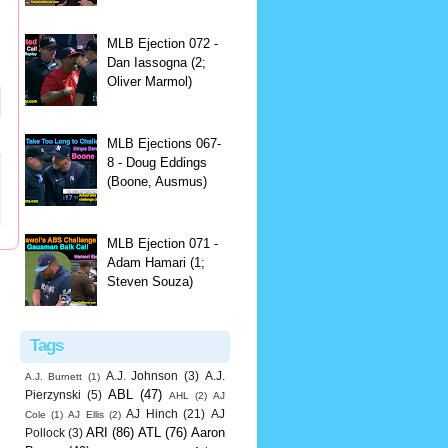
MLB Ejection 072 -
Dan Iassogna (2;
Oliver Marmol)
MLB Ejections 067-
8 - Doug Eddings
(Boone, Ausmus)
MLB Ejection 071 -
Adam Hamari (1;
Steven Souza)
Tags
A.J. Johnson
(3)
A.J.
A.J. Burnett
(1)
ABL
(47)
Pierzynski
(5)
AHL
(2)
AJ
AJ Hinch
(21)
AJ
Cole
(1)
AJ Ellis
(2)
ARI
(86)
ATL
(76)
Aaron
Pollock
(3)