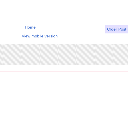
Home
Older Post
View mobile version