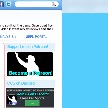
e
s and spirit of the game. Developed from
video instant replay reviews and their
NALYSIS ↓
UEFL PORTAL ↓
Support me on Patreon!
CCS on Discord