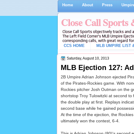
Home
About
Press
Umpire
Close Call Sports
Close Call Sports objectively tracks and 
The Left Field Corner's MLB Umpire Ejecti
corresponding calls, with great regard for
CCS HOME
MLB UMPIRE LIST &
Saturday, August 10, 2013
MLB Ejection 127: Ad
2B Umpire Adrian Johnson ejected Pirate
of the Pirates-Rockies game. With none 
Rockies pitcher Josh Outman on the g
shortstop Troy Tulowitzki at second to
the double play at first. Replays indica
second base while he gained possession
At the time of the ejection, the Rockie
ultimately won the contest, 6-4.
This is Adrian Johnson (80)'s second 