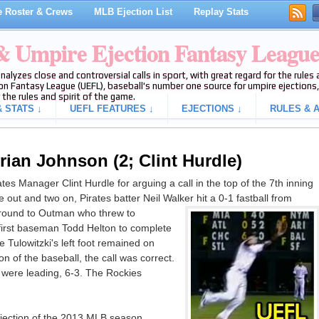
 Roster & Crews
MLB Ejection List
Replay Stats
 & Umpire Ejection Fantasy Leagu
analyzes close and controversial calls in sport, with great regard for the rule
on Fantasy League (UEFL), baseball's number one source for umpire ejections, 
 the rules and spirit of the game.
 STATS ↓
UEFL FEATURES ↓
EJECTIONS ↓
RULES & A
rian Johnson (2; Clint Hurdle)
s Manager Clint Hurdle for arguing a call in the top of the 7th inning
out and two on, Pirates batter Neil Walker hit a 0-1 fastball from
round to Outman who threw to
 first baseman Todd Helton to complete
te Tulowitzki's left foot remained on
 of the baseball, the call was correct.
s were leading, 6-3. The Rockies
ejection of the 2013 MLB season.