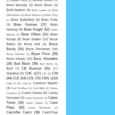
(1)
Brayan Pena
(2)
Brennan Boesch
(1)
Brent Barnaky
(3)
Brent Strom
(3)
Brett Gardner
(5)
Brett Lawrie
(1)
Brett
Oberholtzer
(2)
Brett Robson
(1)
Brett Terry
Brian Butterfield
(6)
Brian Forte
(1)
Brian Gorman
(37)
(3)
Brian
Brian Knight
(52)
Hertzog
(9)
Brian
Brian ONora
(51)
Brian
Matusz
(1)
Runge
(8)
Brian Snitker
(23)
Brock
Bruce
Ballou
(8)
Brock Holt
(3)
Bochy
(54)
Bruce Dreckman
(18)
Bryan Price
(30)
Bruce Rondon
(1)
Buck Showalter
Bryce Harper
(23)
(29)
Bud Black
(39)
Bud Norris
(1)
CB Bucknor
(55)
Bunt
(7)
CC
CHC
(117)
CIN
Sabathia
(4)
CIF
(2)
(94)
CLE
(54)
COL
(75)
CWS
(110)
Cameron Maybin
Calls of the Call
(1)
(4)
Carl Cheffers
(1)
Carl Willis
(2)
Carlos
Carlos Gomez
(6)
Carlos
Carrasco
(1)
Carlos
Gonzalez
(3)
Carlos Quentin
(1)
Torres
(34)
Case
Carter Capps
(1)
Plays
(93)
Casey McGehee
(1)
Catch/No Catch
(39)
Catch/Trap