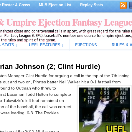
 Roster & Crews
MLB Ejection List
Replay Stats
 & Umpire Ejection Fantasy Leagu
analyzes close and controversial calls in sport, with great regard for the rule
on Fantasy League (UEFL), baseball's number one source for umpire ejections, 
 the rules and spirit of the game.
 STATS ↓
UEFL FEATURES ↓
EJECTIONS ↓
RULES & A
rian Johnson (2; Clint Hurdle)
s Manager Clint Hurdle for arguing a call in the top of the 7th inning
out and two on, Pirates batter Neil Walker hit a 0-1 fastball from
round to Outman who threw to
 first baseman Todd Helton to complete
te Tulowitzki's left foot remained on
 of the baseball, the call was correct.
s were leading, 6-3. The Rockies
ejection of the 2013 MLB season.