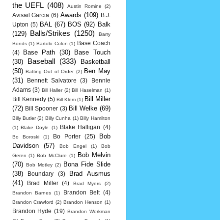
the UEFL
(408)
Austin Romine
(2)
Awards
(109)
Avisail Garcia
(6)
B.J.
BAL
(67)
BOS
(92)
Balk
Upton
(5)
Balls/Strikes
(1250)
(129)
Barry
Base Coach
Bonds
(1)
Bartolo Colon
(1)
Base Path
(30)
Base Touch
(4)
Baseball
(333)
(30)
Basketball
(50)
Ben May
Batting Out of Order
(2)
(31)
Bennett Salvatore
(3)
Bennie
Adams
(3)
Bill Haller
(2)
Bill Haselman
(1)
Bill Miller
Bill Kennedy
(5)
Bill Klem
(1)
(72)
Bill Welke
(69)
Bill Spooner
(3)
Billy Butler
(2)
Billy Cunha
(1)
Billy Hamilton
Blake Halligan
(4)
(1)
Blake Doyle
(1)
Bob
Bo Porter
(25)
Bo Boroski
(1)
Davidson
(57)
Bob Engel
(1)
Bob
Bob Melvin
Geren
(1)
Bob McClure
(1)
(70)
Bona Fide Slide
Bob Motley
(2)
(38)
Brad Ausmus
Boundary
(3)
(41)
Brad Miller
(4)
Brad Myers
(2)
Brandon Belt
(4)
Brandon Barnes
(1)
Brandon Crawford
(2)
Brandon Henson
(1)
Brandon Hyde
(19)
Brandon Workman