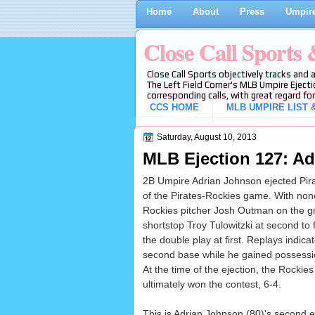
Home
About
Press
Umpire
Close Call Sports
Close Call Sports objectively tracks and 
The Left Field Corner's MLB Umpire Ejecti
corresponding calls, with great regard for
CCS HOME
MLB UMPIRE LIST &
Saturday, August 10, 2013
MLB Ejection 127: Ad
2B Umpire Adrian Johnson ejected Pirate
of the Pirates-Rockies game. With none 
Rockies pitcher Josh Outman on the g
shortstop Troy Tulowitzki at second to
the double play at first. Replays indica
second base while he gained possession
At the time of the ejection, the Rockie
ultimately won the contest, 6-4.
This is Adrian Johnson (80)'s second 