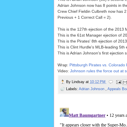
Adrian Johnson now has 8 points in the
Crew Chief Fieldin Culbreth now has 2 
Previous + 1 Correct Call = 2).
This is the 127th ejection of the 2013
This is the 61st Manager ejection of 2
This is the Pirates' 8th ejection of 2013
This is Clint Hurdle's MLB-leading 5th 
This is Adrian Johnson's first ejection 
Wrap:
Pittsburgh Pirates vs. Colorado
Video:
Johnson rules the force out at s
By
Lindsay
at
10:12 PM
Labels:
Adrian Johnson
,
Appeals Bo