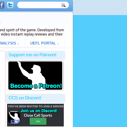
e
s and spirit of the game. Developed from
video instant replay reviews and their
NALYSIS ↓
UEFL PORTAL ↓
Support me on Patreon!
CCS on Discord