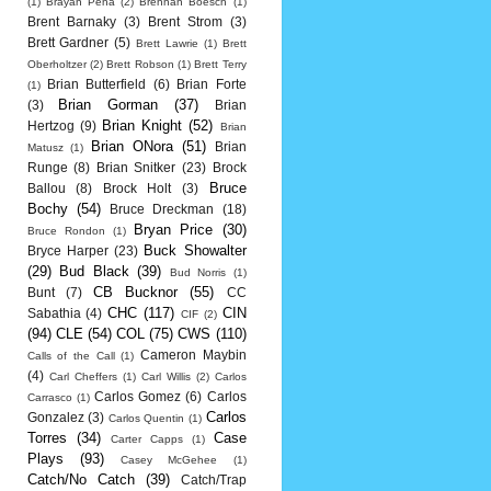
(1)
Brayan Pena
(2)
Brennan Boesch
(1)
Brent Barnaky
(3)
Brent Strom
(3)
Brett Gardner
(5)
Brett Lawrie
(1)
Brett
Oberholtzer
(2)
Brett Robson
(1)
Brett Terry
Brian Butterfield
(6)
Brian Forte
(1)
Brian Gorman
(37)
(3)
Brian
Brian Knight
(52)
Hertzog
(9)
Brian
Brian ONora
(51)
Brian
Matusz
(1)
Runge
(8)
Brian Snitker
(23)
Brock
Bruce
Ballou
(8)
Brock Holt
(3)
Bochy
(54)
Bruce Dreckman
(18)
Bryan Price
(30)
Bruce Rondon
(1)
Buck Showalter
Bryce Harper
(23)
(29)
Bud Black
(39)
Bud Norris
(1)
CB Bucknor
(55)
Bunt
(7)
CC
CHC
(117)
CIN
Sabathia
(4)
CIF
(2)
(94)
CLE
(54)
COL
(75)
CWS
(110)
Cameron Maybin
Calls of the Call
(1)
(4)
Carl Cheffers
(1)
Carl Willis
(2)
Carlos
Carlos Gomez
(6)
Carlos
Carrasco
(1)
Carlos
Gonzalez
(3)
Carlos Quentin
(1)
Torres
(34)
Case
Carter Capps
(1)
Plays
(93)
Casey McGehee
(1)
Catch/No Catch
(39)
Catch/Trap