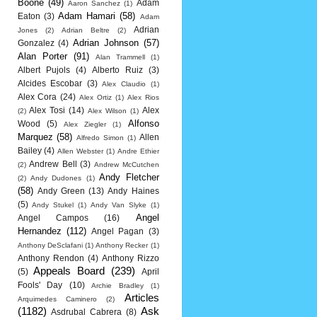
Boone
(49)
Adam
Aaron Sanchez
(1)
Adam Hamari
(58)
Eaton
(3)
Adam
Adrian
Jones
(2)
Adrian Beltre
(2)
Adrian Johnson
(57)
Gonzalez
(4)
Alan Porter
(91)
Alan Trammell
(1)
Albert Pujols
(4)
Alberto Ruiz
(3)
Alcides Escobar
(3)
Alex Claudio
(1)
Alex Cora
(24)
Alex Ortiz
(1)
Alex Rios
Alex Tosi
(14)
Alex
(2)
Alex Wilson
(1)
Alfonso
Wood
(5)
Alex Ziegler
(1)
Marquez
(58)
Allen
Alfredo Simon
(1)
Bailey
(4)
Allen Webster
(1)
Andre Ethier
Andrew Bell
(3)
(2)
Andrew McCutchen
Andy Fletcher
(2)
Andy Dudones
(1)
(58)
Andy Green
(13)
Andy Haines
(5)
Andy Stukel
(1)
Andy Van Slyke
(1)
Angel
Angel Campos
(16)
Hernandez
(112)
Angel Pagan
(3)
Anthony DeSclafani
(1)
Anthony Recker
(1)
Anthony Rendon
(4)
Anthony Rizzo
Appeals Board
(239)
(5)
April
Fools' Day
(10)
Archie Bradley
(1)
Articles
Arquimedes Caminero
(2)
(1182)
Ask
Asdrubal Cabrera
(8)