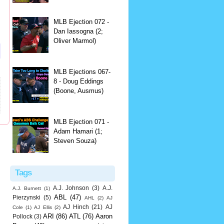
MLB Ejection 072 -
Dan Iassogna (2;
Oliver Marmol)
MLB Ejections 067-
8 - Doug Eddings
(Boone, Ausmus)
MLB Ejection 071 -
Adam Hamari (1;
Steven Souza)
Tags
A.J. Johnson
(3)
A.J.
A.J. Burnett
(1)
ABL
(47)
Pierzynski
(5)
AHL
(2)
AJ
AJ Hinch
(21)
AJ
Cole
(1)
AJ Ellis
(2)
ARI
(86)
ATL
(76)
Aaron
Pollock
(3)