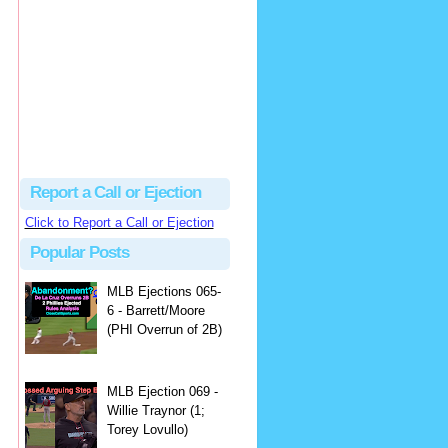
Justus
Or even simpler, dump the...
MLB Ejections 077-8 - Jeremie Rehak (SD x2 ABS Denial) | Close Call Sports & Umpire Ejection Fantasy League
·
2 days ago
Report a Call or Ejection
Click to Report a Call or Ejection
Popular Posts
MLB Ejections 065-
6 - Barrett/Moore
(PHI Overrun of 2B)
MLB Ejection 069 -
Willie Traynor (1;
Torey Lovullo)