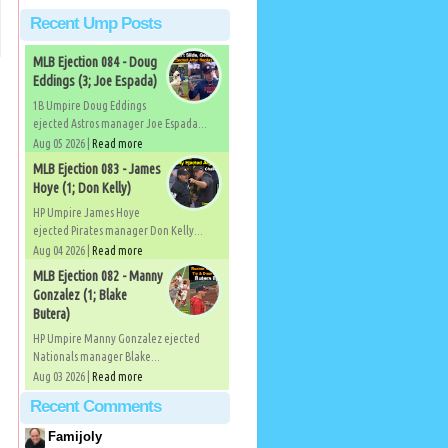
Recent Ump Posts
MLB Ejection 084 - Doug
Eddings (3; Joe Espada)
1B Umpire Doug Eddings
ejected Astros manager Joe Espada...
Aug 05 2026 |
Read more
MLB Ejection 083 - James
Hoye (1; Don Kelly)
HP Umpire James Hoye
ejected Pirates manager Don Kelly...
Aug 04 2026 |
Read more
MLB Ejection 082 - Manny
Gonzalez (1; Blake
Butera)
HP Umpire Manny Gonzalez ejected
Nationals manager Blake...
Aug 03 2026 |
Read more
Recent Comments
Famijoly