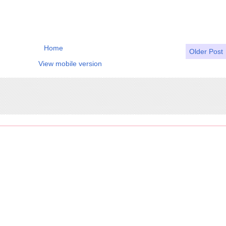
Home
Older Post
View mobile version