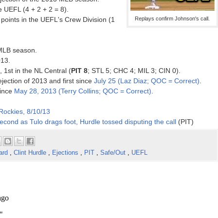
 UEFL (4 + 2 + 2 = 8).
points in the UEFL's Crew Division (1
Replays confirm Johnson's call.
 MLB season.
013.
, 1st in the NL Central (
PIT 8
; STL 5; CHC 4; MIL 3; CIN 0).
ejection of 2013 and first since
July 25 (Laz Diaz; QOC = Correct)
.
since
May 28, 2013 (Terry Collins; QOC = Correct)
.
 Rockies, 8/10/13
econd as Tulo drags foot, Hurdle tossed disputing the call
(PIT)
ard
,
Clint Hurdle
,
Ejections
,
PIT
,
Safe/Out
,
UEFL