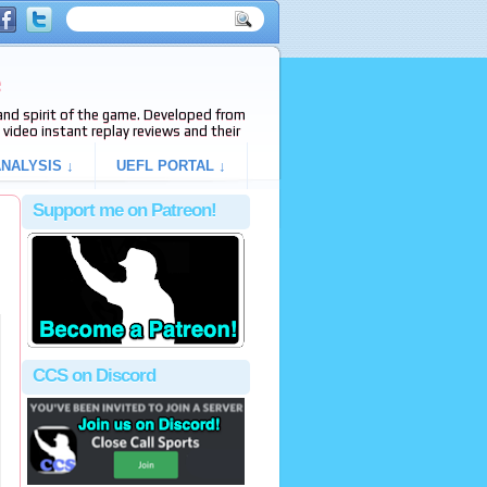
e
s and spirit of the game. Developed from
video instant replay reviews and their
NALYSIS ↓
UEFL PORTAL ↓
Support me on Patreon!
CCS on Discord