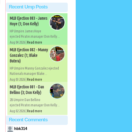
Recent Ump Posts
MLB Ejection 083 - James
Hoye (1; Don Kelly)
HP Umpire James Hoye
ejected Pirates manager Don Kelly...
Aug 04 2026 |
Read more
MLB Ejection 082 - Manny
Gonzalez (1; Blake
Butera)
HP Umpire Manny Gonzalez ejected
Nationals manager Blake...
Aug 03 2026 |
Read more
MLB Ejection 081 - Dan
Bellino (3; Don Kelly)
2B Umpire Dan Bellino
ejected Pirates manager Don Kelly...
Aug 02 2026 |
Read more
Recent Comments
hbk314