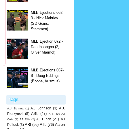
MLB Ejections 062-
3 - Nick Mahrley
(SD Goins,
Stammen)
MLB Ejection 072 -
Dan Iassogna (2;
Oliver Marmol)
MLB Ejections 067-
8 - Doug Eddings
(Boone, Ausmus)
Tags
A.J. Johnson
(3)
A.J.
A.J. Burnett
(1)
ABL
(47)
Pierzynski
(5)
AHL
(2)
AJ
AJ Hinch
(21)
AJ
Cole
(1)
AJ Ellis
(2)
ARI
(86)
ATL
(76)
Aaron
Pollock
(3)