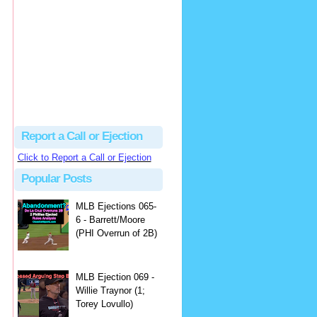
Beau
There's no dispute...
Close Call Sports & Umpire Ejection Fantasy League: MLB Ejection 081 - Dan Bellino (3; Don Kelly)
·
1 day ago
Report a Call or Ejection
Click to Report a Call or Ejection
Popular Posts
MLB Ejections 065-
6 - Barrett/Moore
(PHI Overrun of 2B)
MLB Ejection 069 -
Willie Traynor (1;
Torey Lovullo)