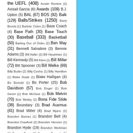
the UEFL
(408)
Austin Romine
(2)
Awards
(109)
Avisail Garcia
(6)
B.J.
BAL
(67)
BOS
(92)
Balk
Upton
(5)
Balls/Strikes
(1250)
(129)
Barry
Base Coach
Bonds
(1)
Bartolo Colon
(1)
Base Path
(30)
Base Touch
(4)
Baseball
(333)
(30)
Basketball
(50)
Ben May
Batting Out of Order
(2)
(31)
Bennett Salvatore
(3)
Bennie
Adams
(3)
Bill Haller
(2)
Bill Haselman
(1)
Bill Miller
Bill Kennedy
(5)
Bill Klem
(1)
(72)
Bill Welke
(69)
Bill Spooner
(3)
Billy Butler
(2)
Billy Cunha
(1)
Billy Hamilton
Blake Halligan
(4)
(1)
Blake Doyle
(1)
Bob
Bo Porter
(25)
Bo Boroski
(1)
Davidson
(57)
Bob Engel
(1)
Bob
Bob Melvin
Geren
(1)
Bob McClure
(1)
(70)
Bona Fide Slide
Bob Motley
(2)
(38)
Brad Ausmus
Boundary
(3)
(41)
Brad Miller
(4)
Brad Myers
(2)
Brandon Belt
(4)
Brandon Barnes
(1)
Brandon Crawford
(2)
Brandon Henson
(1)
Brandon Hyde
(19)
Brandon Workman