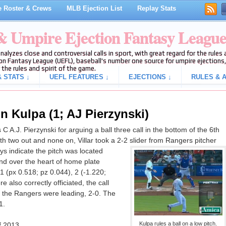
 Roster & Crews
MLB Ejection List
Replay Stats
 & Umpire Ejection Fantasy Leagu
analyzes close and controversial calls in sport, with great regard for the rule
on Fantasy League (UEFL), baseball's number one source for umpire ejections, 
 the rules and spirit of the game.
 STATS ↓
UEFL FEATURES ↓
EJECTIONS ↓
RULES & A
n Kulpa (1; AJ Pierzynski)
A.J. Pierzynski for arguing a ball three call in the bottom of the 6th
h two out and none on, Villar took a 2-2 slider from Rangers pitcher
ays indicate the pitch was located
and over the heart of home plate
 1 (px 0.518; pz 0.044), 2 (-1.220;
 also correctly officiated, the call
n, the Rangers were leading, 2-0. The
1.
Kulpa rules a ball on a low pitch.
f 2013.