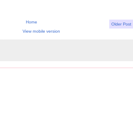
Home
Older Post
View mobile version