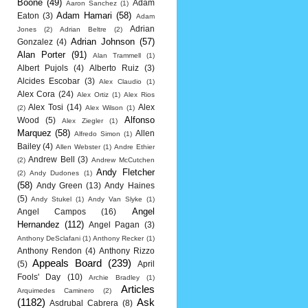
Boone
(49)
Adam
Aaron Sanchez
(1)
Adam Hamari
(58)
Eaton
(3)
Adam
Adrian
Jones
(2)
Adrian Beltre
(2)
Adrian Johnson
(57)
Gonzalez
(4)
Alan Porter
(91)
Alan Trammell
(1)
Albert Pujols
(4)
Alberto Ruiz
(3)
Alcides Escobar
(3)
Alex Claudio
(1)
Alex Cora
(24)
Alex Ortiz
(1)
Alex Rios
Alex Tosi
(14)
Alex
(2)
Alex Wilson
(1)
Alfonso
Wood
(5)
Alex Ziegler
(1)
Marquez
(58)
Allen
Alfredo Simon
(1)
Bailey
(4)
Allen Webster
(1)
Andre Ethier
Andrew Bell
(3)
(2)
Andrew McCutchen
Andy Fletcher
(2)
Andy Dudones
(1)
(58)
Andy Green
(13)
Andy Haines
(5)
Andy Stukel
(1)
Andy Van Slyke
(1)
Angel
Angel Campos
(16)
Hernandez
(112)
Angel Pagan
(3)
Anthony DeSclafani
(1)
Anthony Recker
(1)
Anthony Rendon
(4)
Anthony Rizzo
Appeals Board
(239)
(5)
April
Fools' Day
(10)
Archie Bradley
(1)
Articles
Arquimedes Caminero
(2)
(1182)
Ask
Asdrubal Cabrera
(8)