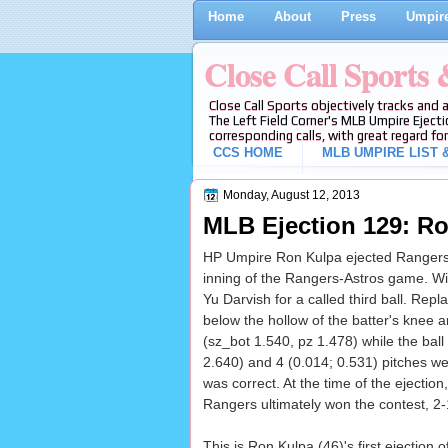
Home
About
Press
Umpire
Close Call Sports
Close Call Sports objectively tracks and 
The Left Field Corner's MLB Umpire Ejecti
corresponding calls, with great regard for
CCS HOME
MLB UMPIRE LIST &
Monday, August 12, 2013
MLB Ejection 129: Ro
HP Umpire Ron Kulpa ejected Rangers C 
inning of the Rangers-Astros game. Wit
Yu Darvish for a called third ball. Repl
below the hollow of the batter's knee 
(sz_bot 1.540, pz 1.478) while the ball
2.640) and 4 (0.014; 0.531) pitches were
was correct. At the time of the ejectio
Rangers ultimately won the contest, 2-
This is Ron Kulpa (46)'s first ejection o