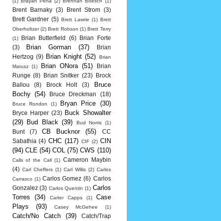
(1)
Brayan Pena
(2)
Brennan Boesch
(1)
Brent Barnaky
(3)
Brent Strom
(3)
Brett Gardner
(5)
Brett Lawrie
(1)
Brett
Oberholtzer
(2)
Brett Robson
(1)
Brett Terry
Brian Butterfield
(6)
Brian Forte
(1)
Brian Gorman
(37)
(3)
Brian
Brian Knight
(52)
Hertzog
(9)
Brian
Brian ONora
(51)
Brian
Matusz
(1)
Runge
(8)
Brian Snitker
(23)
Brock
Bruce
Ballou
(8)
Brock Holt
(3)
Bochy
(54)
Bruce Dreckman
(18)
Bryan Price
(30)
Bruce Rondon
(1)
Buck Showalter
Bryce Harper
(23)
(29)
Bud Black
(39)
Bud Norris
(1)
CB Bucknor
(55)
Bunt
(7)
CC
CHC
(117)
CIN
Sabathia
(4)
CIF
(2)
(94)
CLE
(54)
COL
(75)
CWS
(110)
Cameron Maybin
Calls of the Call
(1)
(4)
Carl Cheffers
(1)
Carl Willis
(2)
Carlos
Carlos Gomez
(6)
Carlos
Carrasco
(1)
Carlos
Gonzalez
(3)
Carlos Quentin
(1)
Torres
(34)
Case
Carter Capps
(1)
Plays
(93)
Casey McGehee
(1)
Catch/No Catch
(39)
Catch/Trap