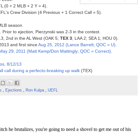
L (0 + 2 MLB + 2 Y = 4).
FL's Crew Division (4 Previous + 1 Correct Call = 5).
 MLB season.
. Prior to ejection, Pierzynski was 2-3 in the contest.
013, 2nd in the AL West (OAK 5;
TEX 3
; LAA 2; SEA 1; HOU 0).
 2013 and first since
Aug 25, 2012 (Lance Barrett; QOC = U)
.
May 29, 2011 (Matt Kemp/Don Mattingly; QOC = Correct)
.
os, 8/12/13
ll call during a perfecto-breaking up walk
(TEX)
es
,
Ejections
,
Ron Kulpa
,
UEFL