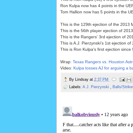
Ron Kulpa now has 4 points in the UEF
Tom Hallion now has 5 points in the UE
This is the 129th ejection of the 2013
This is the 56th player ejection of 2013
This is the Rangers' 3rd ejection of 2
This is A.J. Pierzynski's 1st ejection of
This is Ron Kulpa's first ejection since
Wrap:
Texas Rangers vs. Houston Astr
Video:
Kulpa tosses AJ for arguing a ba
By
Lindsay
at
2:37 PM
Labels:
A.J. Pierzynski
,
Balls/Strik