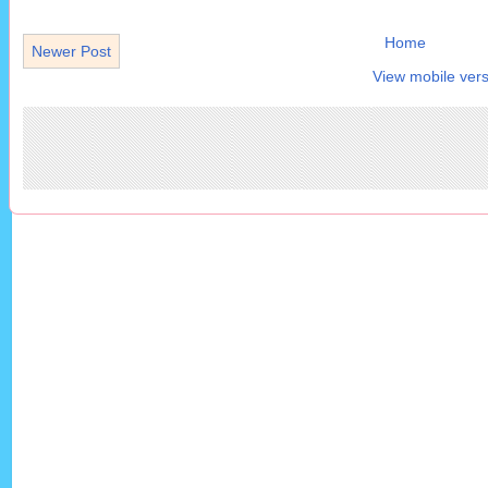
Home
Newer Post
View mobile vers