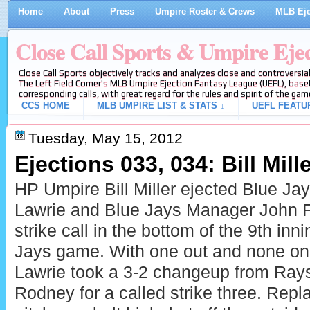
Home
About
Press
Umpire Roster & Crews
MLB Eje
Close Call Sports & Umpire Eje
Close Call Sports objectively tracks and analyzes close and controversial
The Left Field Corner's MLB Umpire Ejection Fantasy League (UEFL), baseb
corresponding calls, with great regard for the rules and spirit of the gam
CCS HOME
MLB UMPIRE LIST & STATS ↓
UEFL FEATU
Tuesday, May 15, 2012
Ejections 033, 034: Bill Mille
HP Umpire Bill Miller ejected
Blue Jay
Lawrie and
Blue Jays Manager John Far
strike call in the bottom of the 9th inn
Jays game. With one out and none on,
Lawrie took a 3-2 changeup from Ray
Rodney for a called strike three. Repla