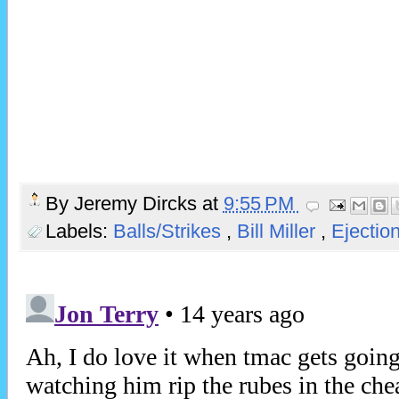
By
Jeremy Dircks
at
9:55 PM
Labels:
Balls/Strikes
,
Bill Miller
,
Ejectio