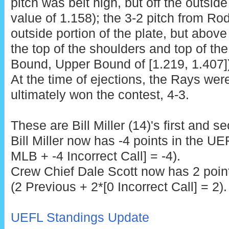
pitch was belt high, but off the outside
value of 1.158); the 3-2 pitch from R
outside portion of the plate, but abov
the top of the shoulders and top of th
Bound, Upper Bound of [1.219, 1.407]),
At the time of ejections, the Rays wer
ultimately won the contest, 4-3.
These are
Bill Miller (14)'s first and 
Bill Miller now has -4 points in the UE
MLB + -4 Incorrect Call] = -4).
Crew Chief Dale Scott
now has 2 point
(2 Previous + 2*[0 Incorrect Call] = 2).
UEFL Standings Update