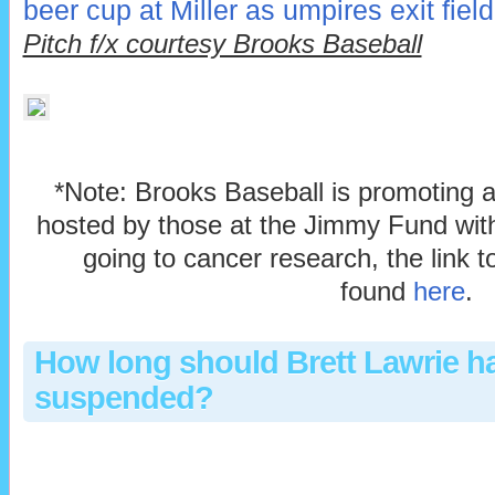
beer cup at Miller as umpires exit field
Pitch f/x courtesy Brooks Baseball
*Note: Brooks Baseball is promoting 
hosted by those at the Jimmy Fund with
going to cancer research, the link 
found
here
.
How long should Brett Lawrie h
suspended?