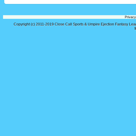
Privacy
Copyright (c) 2011-2019
Close Call Sports & Umpire Ejection Fantasy Le