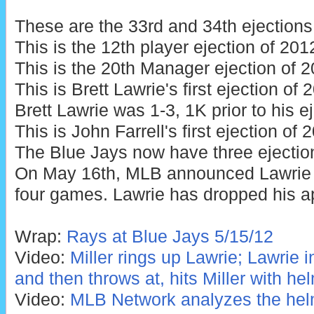
These are the 33rd and 34th ejections
This is the 12th player ejection of 201
This is the 20th Manager ejection of 2
This is Brett Lawrie's first ejection of
Brett Lawrie was 1-3, 1K prior to his ej
This is John Farrell's first ejection of 
The Blue Jays now have three ejectio
On May 16th, MLB announced Lawrie
four games. Lawrie has dropped his a
Wrap:
Rays at Blue Jays 5/15/12
Video:
Miller rings up Lawrie; Lawrie 
and then throws at, hits Miller with he
Video:
MLB Network analyzes the helm