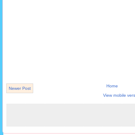
Home
Newer Post
View mobile vers