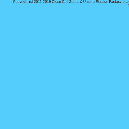
Copyright (c) 2011-2019
Close Call Sports & Umpire Ejection Fantasy Le