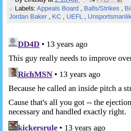
Labels:
Appeals Board
,
Balls/Strikes
,
Bi
Jordan Baker
,
KC
,
UEFL
,
Unsportsmanli