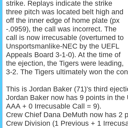
strike. Replays indicate the strike
three pitch was located belt high and
off the inner edge of home plate (px
-.0959), the call was incorrect. The
call is now irrecusable (overturned to
Unsportsmanlike-NEC by the UEFL
Appeals Board 3-1-0). At the time of
the ejection, the Tigers were leading,
3-2. The Tigers ultimately won the cont
This is Jordan Baker (71)'s third eject
Jordan Baker now has 9 points in the
AAA + 0 Irrecusable Call = 9).
Crew Chief Dana DeMuth now has 2 po
Crew Division (1 Previous + 1 Irrecusa