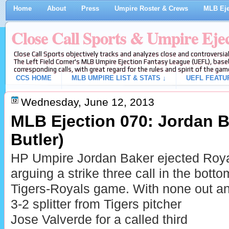
Home
About
Press
Umpire Roster & Crews
MLB Eje
Close Call Sports & Umpire Eje
Close Call Sports objectively tracks and analyzes close and controversial
The Left Field Corner's MLB Umpire Ejection Fantasy League (UEFL), baseb
corresponding calls, with great regard for the rules and spirit of the gam
CCS HOME
MLB UMPIRE LIST & STATS ↓
UEFL FEATU
Wednesday, June 12, 2013
MLB Ejection 070: Jordan Ba
Butler)
HP Umpire Jordan Baker ejected Royal
arguing a strike three call in the botto
Tigers-Royals game. With none out an
3-2 splitter from Tigers pitcher
Jose Valverde for a called third