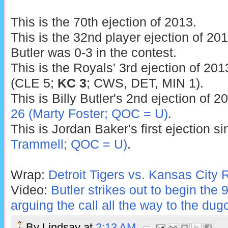
This is the 70th ejection of 2013.
This is the 32nd player ejection of 2013
Butler was 0-3 in the contest.
This is the Royals' 3rd ejection of 201
(CLE 5;
KC 3
; CWS, DET, MIN 1).
This is Billy Butler's 2nd ejection of 2
26 (Marty Foster; QOC = U)
.
This is Jordan Baker's first ejection s
Trammell; QOC = U)
.
Wrap:
Detroit Tigers vs. Kansas City 
Video:
Butler strikes out to begin the 9
arguing the call all the way to the dug
By
Lindsay
at
2:13 AM