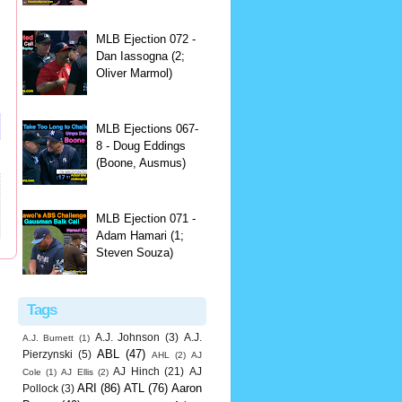
MLB Ejection 072 -
Dan Iassogna (2;
Oliver Marmol)
MLB Ejections 067-
8 - Doug Eddings
(Boone, Ausmus)
MLB Ejection 071 -
Adam Hamari (1;
Steven Souza)
Tags
A.J. Johnson
(3)
A.J.
A.J. Burnett
(1)
ABL
(47)
Pierzynski
(5)
AHL
(2)
AJ
AJ Hinch
(21)
AJ
Cole
(1)
AJ Ellis
(2)
ARI
(86)
ATL
(76)
Aaron
Pollock
(3)