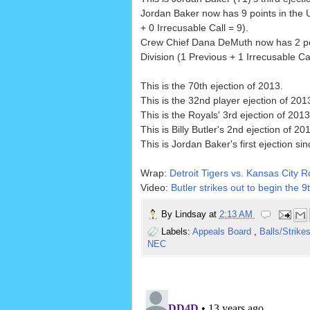
Jordan Baker now has 9 points in the 
+ 0 Irrecusable Call = 9).
Crew Chief Dana DeMuth now has 2 po
Division (1 Previous + 1 Irrecusable Cal
This is the 70th ejection of 2013.
This is the 32nd player ejection of 2013
This is the Royals' 3rd ejection of 201
This is Billy Butler's 2nd ejection of 20
This is Jordan Baker's first ejection si
Wrap:
Detroit Tigers vs. Kansas City R
Video:
Butler strikes out to begin the 9
By
Lindsay
at
2:13 AM
Labels:
Appeals Board
,
Balls/Strike
NEC