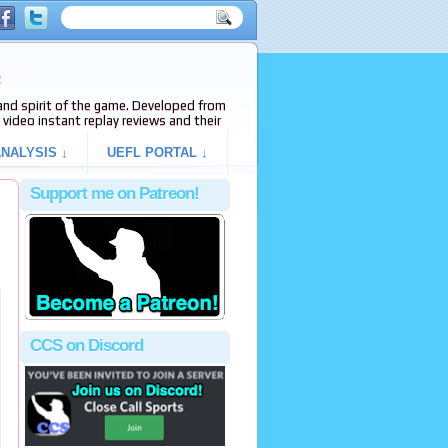
e
s and spirit of the game. Developed from
video instant replay reviews and their
NALYSIS ↓
UEFL PORTAL ↓
Support me on Patreon!
CCS on Discord