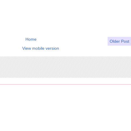
Home
Older Post
View mobile version