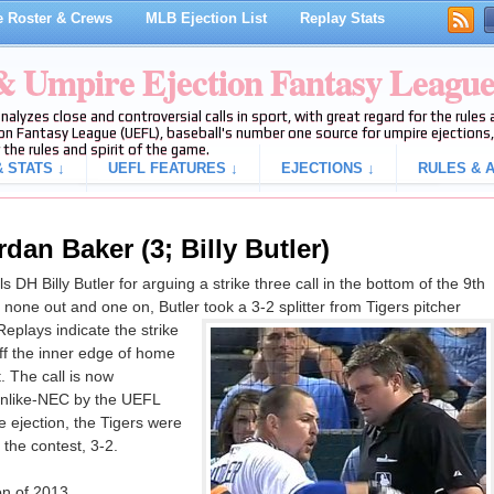
 Roster & Crews
MLB Ejection List
Replay Stats
 & Umpire Ejection Fantasy Leagu
analyzes close and controversial calls in sport, with great regard for the rule
on Fantasy League (UEFL), baseball's number one source for umpire ejections, 
 the rules and spirit of the game.
 STATS ↓
UEFL FEATURES ↓
EJECTIONS ↓
RULES & A
dan Baker (3; Billy Butler)
H Billy Butler for arguing a strike three call in the bottom of the 9th
none out and one on, Butler took a 3-2 splitter from Tigers pitcher
Replays indicate the strike
off the inner edge of home
t. The call is now
anlike-NEC by the UEFL
e ejection, the Tigers were
 the contest, 3-2.
on of 2013.