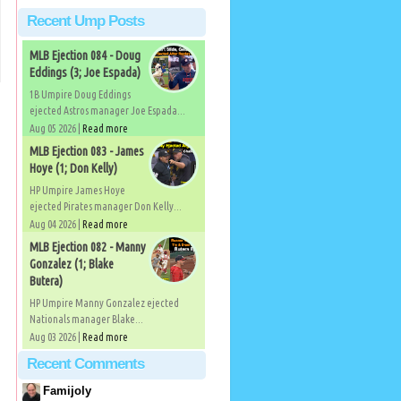
Recent Ump Posts
MLB Ejection 084 - Doug
Eddings (3; Joe Espada)
1B Umpire Doug Eddings
ejected Astros manager Joe Espada...
Aug 05 2026 |
Read more
MLB Ejection 083 - James
Hoye (1; Don Kelly)
HP Umpire James Hoye
ejected Pirates manager Don Kelly...
Aug 04 2026 |
Read more
MLB Ejection 082 - Manny
Gonzalez (1; Blake
Butera)
HP Umpire Manny Gonzalez ejected
Nationals manager Blake...
Aug 03 2026 |
Read more
Recent Comments
Famijoly