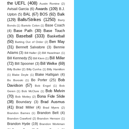
the UEFL
(408)
Austin Romine
(2)
Awards
(109)
Avisail Garcia
(6)
B.J.
BAL
(67)
BOS
(92)
Balk
Upton
(5)
Balls/Strikes
(1250)
(129)
Barry
Base Coach
Bonds
(1)
Bartolo Colon
(1)
Base Path
(30)
Base Touch
(4)
Baseball
(333)
(30)
Basketball
(50)
Ben May
Batting Out of Order
(2)
(31)
Bennett Salvatore
(3)
Bennie
Adams
(3)
Bill Haller
(2)
Bill Haselman
(1)
Bill Miller
Bill Kennedy
(5)
Bill Klem
(1)
(72)
Bill Welke
(69)
Bill Spooner
(3)
Billy Butler
(2)
Billy Cunha
(1)
Billy Hamilton
Blake Halligan
(4)
(1)
Blake Doyle
(1)
Bob
Bo Porter
(25)
Bo Boroski
(1)
Davidson
(57)
Bob Engel
(1)
Bob
Bob Melvin
Geren
(1)
Bob McClure
(1)
(70)
Bona Fide Slide
Bob Motley
(2)
(38)
Brad Ausmus
Boundary
(3)
(41)
Brad Miller
(4)
Brad Myers
(2)
Brandon Belt
(4)
Brandon Barnes
(1)
Brandon Crawford
(2)
Brandon Henson
(1)
Brandon Hyde
(19)
Brandon Workman