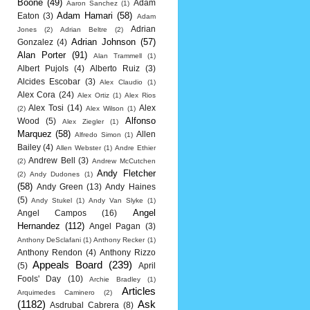
Boone
(49)
Adam
Aaron Sanchez
(1)
Adam Hamari
(58)
Eaton
(3)
Adam
Adrian
Jones
(2)
Adrian Beltre
(2)
Adrian Johnson
(57)
Gonzalez
(4)
Alan Porter
(91)
Alan Trammell
(1)
Albert Pujols
(4)
Alberto Ruiz
(3)
Alcides Escobar
(3)
Alex Claudio
(1)
Alex Cora
(24)
Alex Ortiz
(1)
Alex Rios
Alex Tosi
(14)
Alex
(2)
Alex Wilson
(1)
Alfonso
Wood
(5)
Alex Ziegler
(1)
Marquez
(58)
Allen
Alfredo Simon
(1)
Bailey
(4)
Allen Webster
(1)
Andre Ethier
Andrew Bell
(3)
(2)
Andrew McCutchen
Andy Fletcher
(2)
Andy Dudones
(1)
(58)
Andy Green
(13)
Andy Haines
(5)
Andy Stukel
(1)
Andy Van Slyke
(1)
Angel
Angel Campos
(16)
Hernandez
(112)
Angel Pagan
(3)
Anthony DeSclafani
(1)
Anthony Recker
(1)
Anthony Rendon
(4)
Anthony Rizzo
Appeals Board
(239)
(5)
April
Fools' Day
(10)
Archie Bradley
(1)
Articles
Arquimedes Caminero
(2)
(1182)
Ask
Asdrubal Cabrera
(8)