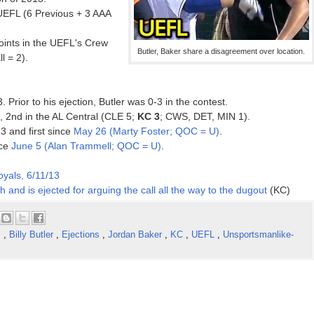
UEFL (6 Previous + 3 AAA
ints in the UEFL's Crew
Butler, Baker share a disagreement over location.
l = 2).
. Prior to his ejection, Butler was 0-3 in the contest.
3, 2nd in the AL Central (CLE 5;
KC 3
; CWS, DET, MIN 1).
13 and first since
May 26 (Marty Foster; QOC = U)
.
nce
June 5 (Alan Trammell; QOC = U)
.
oyals, 6/11/13
th and is ejected for arguing the call all the way to the dugout
(KC)
s
,
Billy Butler
,
Ejections
,
Jordan Baker
,
KC
,
UEFL
,
Unsportsmanlike-