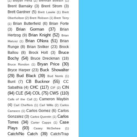
(1)
Brayan Pena
(2)
Brennan Boesch
(1)
Brent Barnaky
(3)
Brent Strom
(3)
Brett Gardner
(5)
Brett Lawrie
(1)
Brett
Oberholtzer
(2)
Brett Robson
(1)
Brett Terry
Brian Butterfield
(6)
Brian Forte
(1)
Brian Gorman
(37)
(3)
Brian
Brian Knight
(52)
Hertzog
(9)
Brian
Brian ONora
(51)
Brian
Matusz
(1)
Runge
(8)
Brian Snitker
(23)
Brock
Bruce
Ballou
(8)
Brock Holt
(3)
Bochy
(54)
Bruce Dreckman
(18)
Bryan Price
(30)
Bruce Rondon
(1)
Buck Showalter
Bryce Harper
(23)
(29)
Bud Black
(39)
Bud Norris
(1)
CB Bucknor
(55)
Bunt
(7)
CC
CHC
(117)
CIN
Sabathia
(4)
CIF
(2)
(94)
CLE
(54)
COL
(75)
CWS
(110)
Cameron Maybin
Calls of the Call
(1)
(4)
Carl Cheffers
(1)
Carl Willis
(2)
Carlos
Carlos Gomez
(6)
Carlos
Carrasco
(1)
Carlos
Gonzalez
(3)
Carlos Quentin
(1)
Torres
(34)
Case
Carter Capps
(1)
Plays
(93)
Casey McGehee
(1)
Catch/No Catch
(39)
Catch/Trap