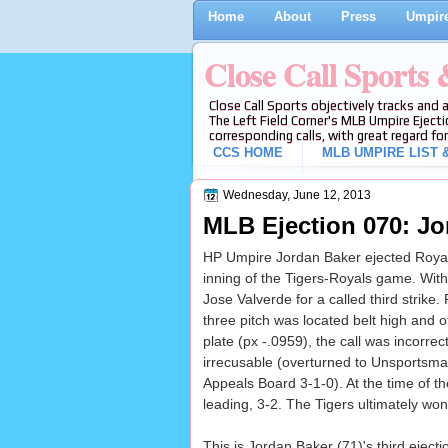
Home
About
Press
Umpire
Close Call Sports
Close Call Sports objectively tracks and 
The Left Field Corner's MLB Umpire Ejecti
corresponding calls, with great regard for
CCS HOME
MLB UMPIRE LIST &
Wednesday, June 12, 2013
MLB Ejection 070: Jor
HP Umpire Jordan Baker ejected Royals D
inning of the Tigers-Royals game. With 
Jose Valverde for a called third strike. 
three pitch was located belt high and 
plate (px -.0959), the call was incorrec
irrecusable (overturned to Unsportsm
Appeals Board 3-1-0). At the time of th
leading, 3-2. The Tigers ultimately won
This is Jordan Baker (71)'s third ejecti