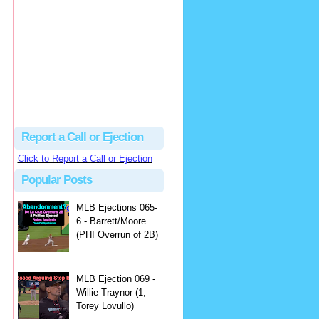
Justus
Or even simpler, dump the...
MLB Ejections 077-8 - Jeremie Rehak (SD x2 ABS Denial) | Close Call Sports & Umpire Ejection Fantasy League
·
2 days ago
Report a Call or Ejection
Click to Report a Call or Ejection
Popular Posts
MLB Ejections 065-
6 - Barrett/Moore
(PHI Overrun of 2B)
MLB Ejection 069 -
Willie Traynor (1;
Torey Lovullo)