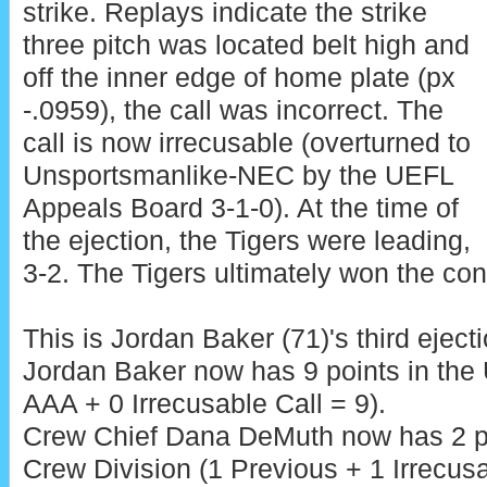
strike. Replays indicate the strike
three pitch was located belt high and
off the inner edge of home plate (px
-.0959), the call was incorrect. The
call is now irrecusable (overturned to
Unsportsmanlike-NEC by the UEFL
Appeals Board 3-1-0). At the time of
the ejection, the Tigers were leading,
3-2. The Tigers ultimately won the cont
This is Jordan Baker (71)'s third eject
Jordan Baker now has 9 points in the
AAA + 0 Irrecusable Call = 9).
Crew Chief Dana DeMuth now has 2 po
Crew Division (1 Previous + 1 Irrecusa