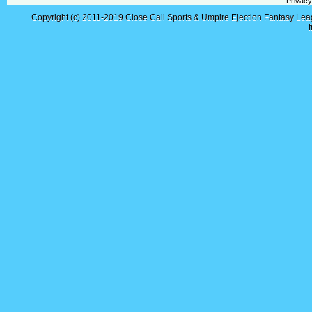
Privacy
Copyright (c) 2011-2019
Close Call Sports & Umpire Ejection Fantasy Le