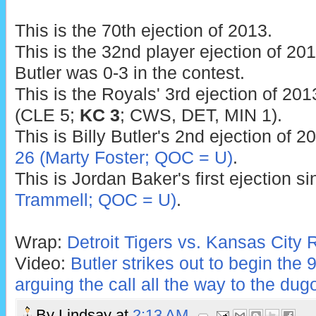
This is the 70th ejection of 2013.
This is the 32nd player ejection of 2013
Butler was 0-3 in the contest.
This is the Royals' 3rd ejection of 201
(CLE 5;
KC 3
; CWS, DET, MIN 1).
This is Billy Butler's 2nd ejection of 2
26 (Marty Foster; QOC = U)
.
This is Jordan Baker's first ejection s
Trammell; QOC = U)
.
Wrap:
Detroit Tigers vs. Kansas City 
Video:
Butler strikes out to begin the 9
arguing the call all the way to the dug
By
Lindsay
at
2:13 AM