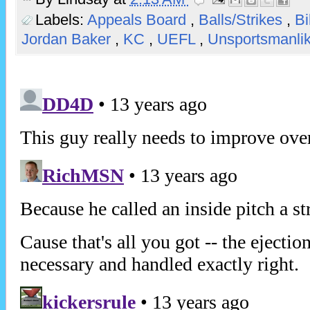
Labels:
Appeals Board
,
Balls/Strikes
,
Bi
Jordan Baker
,
KC
,
UEFL
,
Unsportsmanli