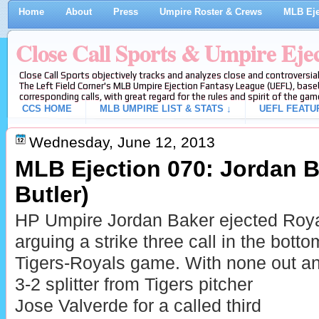
Home
About
Press
Umpire Roster & Crews
MLB Eje
Close Call Sports & Umpire Eje
Close Call Sports objectively tracks and analyzes close and controversial
The Left Field Corner's MLB Umpire Ejection Fantasy League (UEFL), baseb
corresponding calls, with great regard for the rules and spirit of the gam
CCS HOME
MLB UMPIRE LIST & STATS ↓
UEFL FEATU
Wednesday, June 12, 2013
MLB Ejection 070: Jordan Ba
Butler)
HP Umpire Jordan Baker ejected Royal
arguing a strike three call in the botto
Tigers-Royals game. With none out an
3-2 splitter from Tigers pitcher
Jose Valverde for a called third