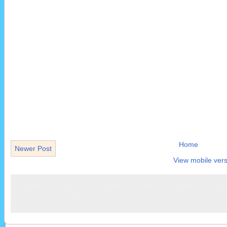
Home
Newer Post
View mobile vers