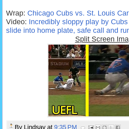
Wrap:
Chicago Cubs vs. St. Louis Car
Video:
Incredibly sloppy play by Cubs
slide into home plate, safe call and ru
Split Screen Im
By
Lindsay
at
9:35 PM