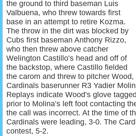
the ground to third baseman Luis
Valbuena, who threw towards first
base in an attempt to retire Kozma.
The throw in the dirt was blocked by
Cubs first baseman Anthony Rizzo,
who then threw above catcher
Welington Castillo's head and off of
the backstop, where Castillo fielded
the carom and threw to pitcher Wood,
Cardinals baserunner R3 Yadier Molin
Replays indicate Wood's glove tagged
prior to Molina's left foot contacting t
the call was incorrect. At the time of t
Cardinals were leading, 3-0. The Card
contest, 5-2.