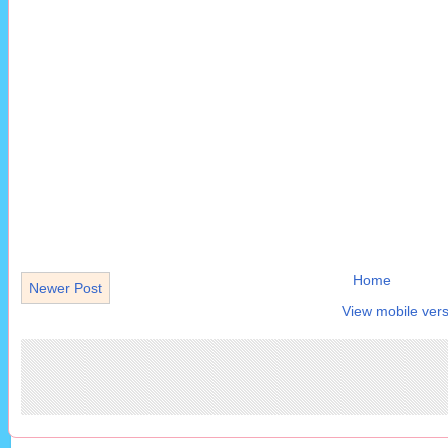
Home
Newer Post
View mobile vers