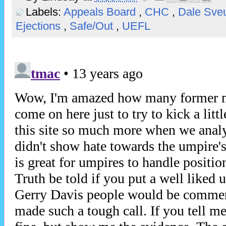
Labels:
Appeals Board
,
CHC
,
Dale Sv
Ejections
,
Safe/Out
,
UEFL