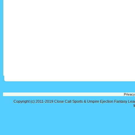
Privacy
Copyright (c) 2011-2019
Close Call Sports & Umpire Ejection Fantasy Le