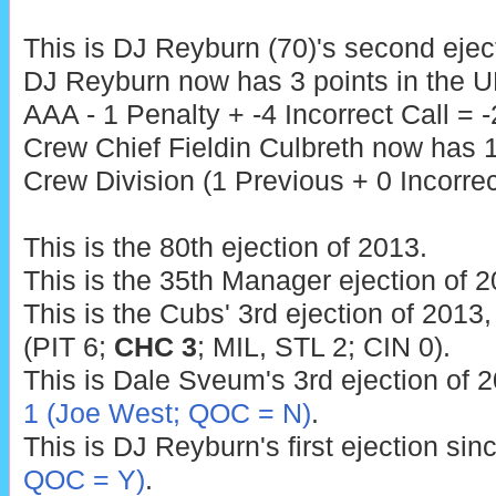
This is DJ Reyburn (70)'s second ejec
DJ Reyburn now has 3 points in the U
AAA - 1 Penalty + -4 Incorrect Call = -
Crew Chief Fieldin Culbreth now has 1
Crew Division (1 Previous + 0 Incorrect
This is the 80th ejection of 2013.
This is the 35th Manager ejection of 2
This is the Cubs' 3rd ejection of 2013,
(PIT 6;
CHC 3
; MIL, STL 2; CIN 0).
This is Dale Sveum's 3rd ejection of 2
1 (Joe West; QOC = N)
.
This is DJ Reyburn's first ejection sin
QOC = Y)
.