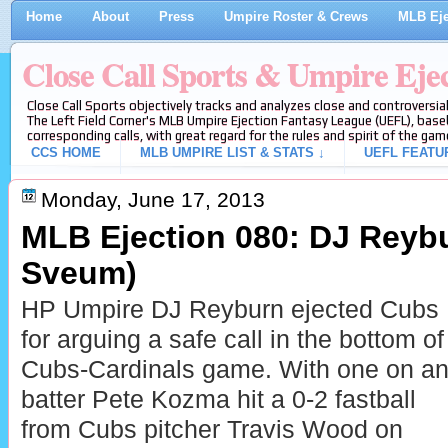
Home
About
Press
Umpire Roster & Crews
MLB Eje
Close Call Sports & Umpire Eje
Close Call Sports objectively tracks and analyzes close and controversial
The Left Field Corner's MLB Umpire Ejection Fantasy League (UEFL), baseb
corresponding calls, with great regard for the rules and spirit of the gam
CCS HOME
MLB UMPIRE LIST & STATS ↓
UEFL FEATU
Monday, June 17, 2013
MLB Ejection 080: DJ Reybu
Sveum)
HP Umpire DJ Reyburn ejected Cubs
for arguing a safe call in the bottom of
Cubs-Cardinals game. With one on and
batter Pete Kozma hit a 0-2 fastball
from Cubs pitcher Travis Wood on