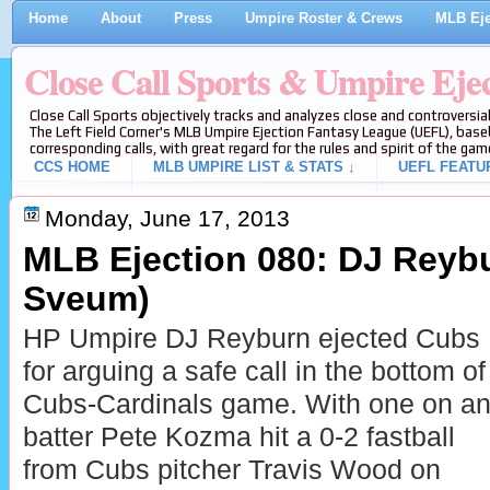
Home
About
Press
Umpire Roster & Crews
MLB Eje
Close Call Sports & Umpire Eje
Close Call Sports objectively tracks and analyzes close and controversial
The Left Field Corner's MLB Umpire Ejection Fantasy League (UEFL), baseb
corresponding calls, with great regard for the rules and spirit of the gam
CCS HOME
MLB UMPIRE LIST & STATS ↓
UEFL FEATU
Monday, June 17, 2013
MLB Ejection 080: DJ Reybu
Sveum)
HP Umpire DJ Reyburn ejected Cubs
for arguing a safe call in the bottom of
Cubs-Cardinals game. With one on and
batter Pete Kozma hit a 0-2 fastball
from Cubs pitcher Travis Wood on