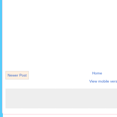
Home
Newer Post
View mobile vers