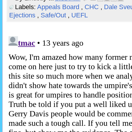
Labels:
Appeals Board
,
CHC
,
Dale Sv
Ejections
,
Safe/Out
,
UEFL