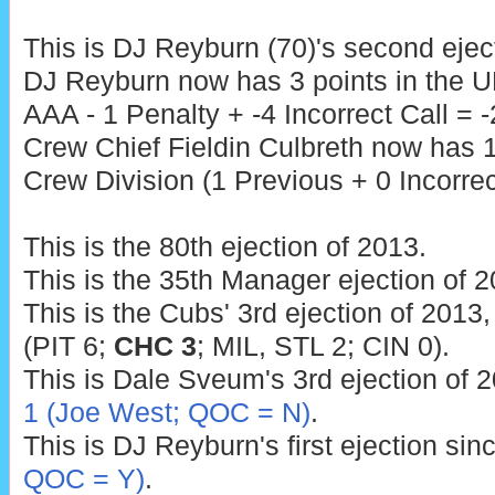
This is DJ Reyburn (70)'s second ejec
DJ Reyburn now has 3 points in the U
AAA - 1 Penalty + -4 Incorrect Call = -
Crew Chief Fieldin Culbreth now has 1
Crew Division (1 Previous + 0 Incorrect
This is the 80th ejection of 2013.
This is the 35th Manager ejection of 2
This is the Cubs' 3rd ejection of 2013,
(PIT 6;
CHC 3
; MIL, STL 2; CIN 0).
This is Dale Sveum's 3rd ejection of 2
1 (Joe West; QOC = N)
.
This is DJ Reyburn's first ejection sin
QOC = Y)
.