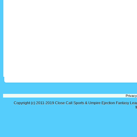
Privacy
Copyright (c) 2011-2019
Close Call Sports & Umpire Ejection Fantasy Le