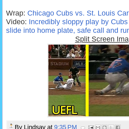
Wrap:
Chicago Cubs vs. St. Louis Car
Video:
Incredibly sloppy play by Cubs
slide into home plate, safe call and ru
Split Screen Im
By
Lindsay
at
9:35 PM