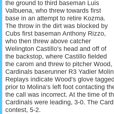
the ground to third baseman Luis
Valbuena, who threw towards first
base in an attempt to retire Kozma.
The throw in the dirt was blocked by
Cubs first baseman Anthony Rizzo,
who then threw above catcher
Welington Castillo's head and off of
the backstop, where Castillo fielded
the carom and threw to pitcher Wood,
Cardinals baserunner R3 Yadier Molin
Replays indicate Wood's glove tagged
prior to Molina's left foot contacting t
the call was incorrect. At the time of t
Cardinals were leading, 3-0. The Card
contest, 5-2.