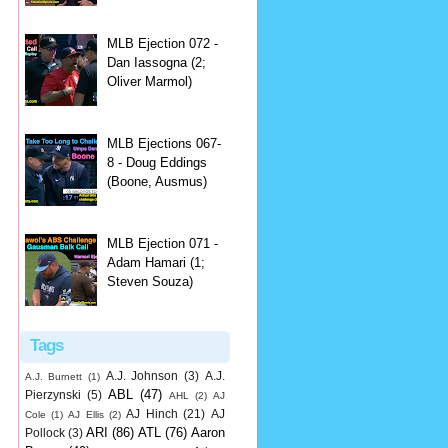
MLB Ejection 072 -
Dan Iassogna (2;
Oliver Marmol)
MLB Ejections 067-
8 - Doug Eddings
(Boone, Ausmus)
MLB Ejection 071 -
Adam Hamari (1;
Steven Souza)
Tags
A.J. Johnson
(3)
A.J.
A.J. Burnett
(1)
ABL
(47)
Pierzynski
(5)
AHL
(2)
AJ
AJ Hinch
(21)
AJ
Cole
(1)
AJ Ellis
(2)
ARI
(86)
ATL
(76)
Aaron
Pollock
(3)