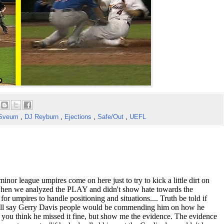
 Sveum
,
DJ Reyburn
,
Ejections
,
Safe/Out
,
UEFL