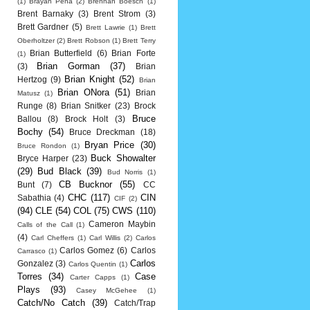
(1)
Brayan Pena
(2)
Brennan Boesch
(1)
Brent Barnaky
(3)
Brent Strom
(3)
Brett Gardner
(5)
Brett Lawrie
(1)
Brett
Oberholtzer
(2)
Brett Robson
(1)
Brett Terry
Brian Butterfield
(6)
Brian Forte
(1)
Brian Gorman
(37)
(3)
Brian
Brian Knight
(52)
Hertzog
(9)
Brian
Brian ONora
(51)
Brian
Matusz
(1)
Runge
(8)
Brian Snitker
(23)
Brock
Bruce
Ballou
(8)
Brock Holt
(3)
Bochy
(54)
Bruce Dreckman
(18)
Bryan Price
(30)
Bruce Rondon
(1)
Buck Showalter
Bryce Harper
(23)
(29)
Bud Black
(39)
Bud Norris
(1)
CB Bucknor
(55)
Bunt
(7)
CC
CHC
(117)
CIN
Sabathia
(4)
CIF
(2)
(94)
CLE
(54)
COL
(75)
CWS
(110)
Cameron Maybin
Calls of the Call
(1)
(4)
Carl Cheffers
(1)
Carl Willis
(2)
Carlos
Carlos Gomez
(6)
Carlos
Carrasco
(1)
Carlos
Gonzalez
(3)
Carlos Quentin
(1)
Torres
(34)
Case
Carter Capps
(1)
Plays
(93)
Casey McGehee
(1)
Catch/No Catch
(39)
Catch/Trap