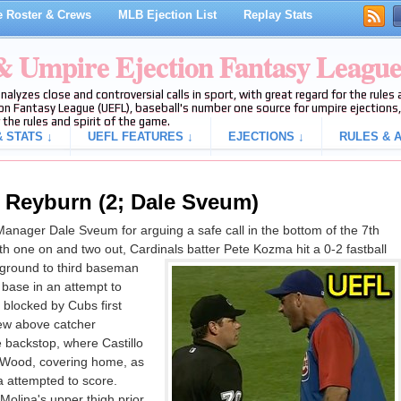
 Roster & Crews
MLB Ejection List
Replay Stats
 & Umpire Ejection Fantasy Leagu
analyzes close and controversial calls in sport, with great regard for the rule
on Fantasy League (UEFL), baseball's number one source for umpire ejections, 
 the rules and spirit of the game.
 STATS ↓
UEFL FEATURES ↓
EJECTIONS ↓
RULES & A
 Reyburn (2; Dale Sveum)
ager Dale Sveum for arguing a safe call in the bottom of the 7th
h one on and two out, Cardinals batter Pete Kozma hit a 0-2 fastball
 ground to third baseman
 base in an attempt to
 blocked by Cubs first
ew above catcher
e backstop, where Castillo
r Wood, covering home, as
 attempted to score.
olina's upper thigh prior