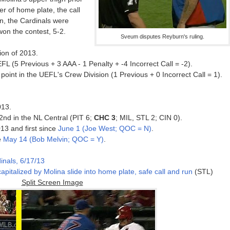
er of home plate, the call
on, the Cardinals were
won the contest, 5-2.
Sveum disputes Reyburn's ruling.
ion of 2013.
L (5 Previous + 3 AAA - 1 Penalty + -4 Incorrect Call = -2).
oint in the UEFL's Crew Division (1 Previous + 0 Incorrect Call = 1).
013.
 2nd in the NL Central (PIT 6;
CHC 3
; MIL, STL 2; CIN 0).
13 and first since
June 1 (Joe West; QOC = N)
.
e
May 14 (Bob Melvin; QOC = Y)
.
inals, 6/17/13
apitalized by Molina slide into home plate, safe call and run
(STL)
Split Screen Image