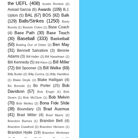
the UEFL
(408)
Austin Romine
(2)
Awards
(109)
Avisail Garcia
(6)
B.J.
BAL
(67)
BOS
(92)
Balk
Upton
(5)
Balls/Strikes
(1250)
(129)
Barry
Base Coach
Bonds
(1)
Bartolo Colon
(1)
Base Path
(30)
Base Touch
(4)
Baseball
(333)
(30)
Basketball
(50)
Ben May
Batting Out of Order
(2)
(31)
Bennett Salvatore
(3)
Bennie
Adams
(3)
Bill Haller
(2)
Bill Haselman
(1)
Bill Miller
Bill Kennedy
(5)
Bill Klem
(1)
(72)
Bill Welke
(69)
Bill Spooner
(3)
Billy Butler
(2)
Billy Cunha
(1)
Billy Hamilton
Blake Halligan
(4)
(1)
Blake Doyle
(1)
Bob
Bo Porter
(25)
Bo Boroski
(1)
Davidson
(57)
Bob Engel
(1)
Bob
Bob Melvin
Geren
(1)
Bob McClure
(1)
(70)
Bona Fide Slide
Bob Motley
(2)
(38)
Brad Ausmus
Boundary
(3)
(41)
Brad Miller
(4)
Brad Myers
(2)
Brandon Belt
(4)
Brandon Barnes
(1)
Brandon Crawford
(2)
Brandon Henson
(1)
Brandon Hyde
(19)
Brandon Workman