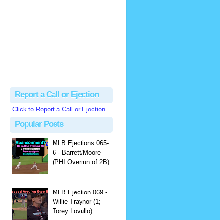
Justus
Or even simpler, dump the...
MLB Ejections 077-8 - Jeremie Rehak (SD x2 ABS Denial) | Close Call Sports & Umpire Ejection Fantasy League
·
2 days ago
Report a Call or Ejection
Click to Report a Call or Ejection
Popular Posts
MLB Ejections 065-
6 - Barrett/Moore
(PHI Overrun of 2B)
MLB Ejection 069 -
Willie Traynor (1;
Torey Lovullo)