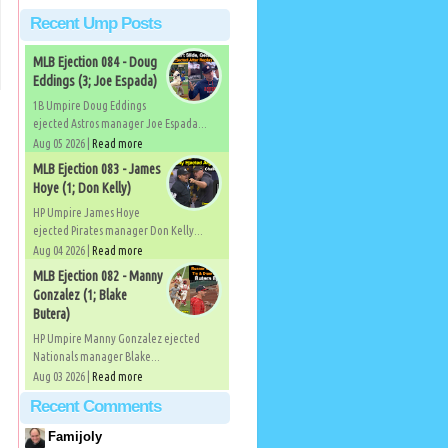
Recent Ump Posts
MLB Ejection 084 - Doug
Eddings (3; Joe Espada)
1B Umpire Doug Eddings
ejected Astros manager Joe Espada...
Aug 05 2026 |
Read more
MLB Ejection 083 - James
Hoye (1; Don Kelly)
HP Umpire James Hoye
ejected Pirates manager Don Kelly...
Aug 04 2026 |
Read more
MLB Ejection 082 - Manny
Gonzalez (1; Blake
Butera)
HP Umpire Manny Gonzalez ejected
Nationals manager Blake...
Aug 03 2026 |
Read more
Recent Comments
Famijoly