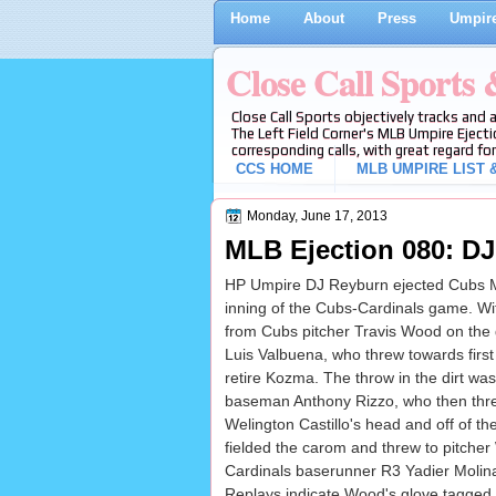
Home
About
Press
Umpire
Close Call Sports
Close Call Sports objectively tracks and 
The Left Field Corner's MLB Umpire Ejecti
corresponding calls, with great regard for
CCS HOME
MLB UMPIRE LIST &
Monday, June 17, 2013
MLB Ejection 080: DJ
HP Umpire DJ Reyburn ejected Cubs Man
inning of the Cubs-Cardinals game. Wit
from Cubs pitcher Travis Wood on the
Luis Valbuena, who threw towards first
retire Kozma. The throw in the dirt was
baseman Anthony Rizzo, who then thr
Welington Castillo's head and off of th
fielded the carom and threw to pitche
Cardinals baserunner R3 Yadier Molina
Replays indicate Wood's glove tagged M