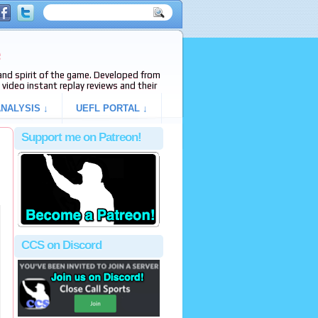
e
s and spirit of the game. Developed from
video instant replay reviews and their
NALYSIS ↓
UEFL PORTAL ↓
Support me on Patreon!
CCS on Discord