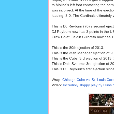
to Molina's left foot contacting the corn
was incorrect. At the time of the ejecti
leading, 3-0. The Cardinals ultimately 
This is DJ Reyburn (70)'s second eject
DJ Reyburn now has 3 points in the UEF
Crew Chief Fieldin Culbreth now has 1 p
This is the 80th ejection of 2013.
This is the 35th Manager ejection of 2
This is the Cubs' 3rd ejection of 2013,
This is Dale Sveum's 3rd ejection of 20
This is DJ Reyburn's first ejection sinc
Wrap:
Chicago Cubs vs. St. Louis Card
Video:
Incredibly sloppy play by Cubs c