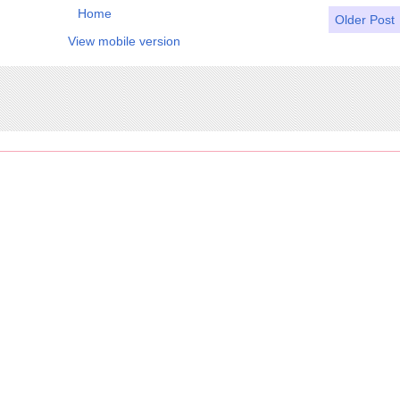
Home
Older Post
View mobile version