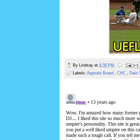
By
Lindsay
at
9:35 PM
Labels:
Appeals Board
,
CHC
,
Dale