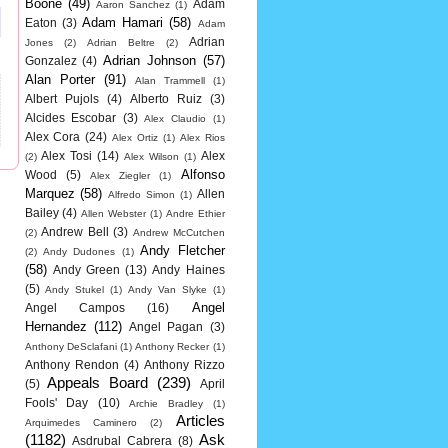
Boone
(49)
Adam
Aaron Sanchez
(1)
Adam Hamari
(58)
Eaton
(3)
Adam
Adrian
Jones
(2)
Adrian Beltre
(2)
Adrian Johnson
(57)
Gonzalez
(4)
Alan Porter
(91)
Alan Trammell
(1)
Albert Pujols
(4)
Alberto Ruiz
(3)
Alcides Escobar
(3)
Alex Claudio
(1)
Alex Cora
(24)
Alex Ortiz
(1)
Alex Rios
Alex Tosi
(14)
Alex
(2)
Alex Wilson
(1)
Alfonso
Wood
(5)
Alex Ziegler
(1)
Marquez
(58)
Allen
Alfredo Simon
(1)
Bailey
(4)
Allen Webster
(1)
Andre Ethier
Andrew Bell
(3)
(2)
Andrew McCutchen
Andy Fletcher
(2)
Andy Dudones
(1)
(58)
Andy Green
(13)
Andy Haines
(5)
Andy Stukel
(1)
Andy Van Slyke
(1)
Angel
Angel Campos
(16)
Hernandez
(112)
Angel Pagan
(3)
Anthony DeSclafani
(1)
Anthony Recker
(1)
Anthony Rendon
(4)
Anthony Rizzo
Appeals Board
(239)
(5)
April
Fools' Day
(10)
Archie Bradley
(1)
Articles
Arquimedes Caminero
(2)
(1182)
Ask
Asdrubal Cabrera
(8)