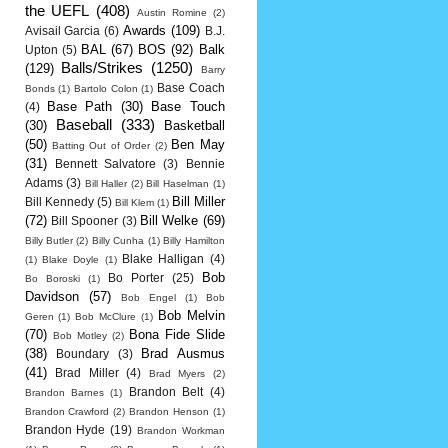
the UEFL
(408)
Austin Romine
(2)
Awards
(109)
Avisail Garcia
(6)
B.J.
BAL
(67)
BOS
(92)
Balk
Upton
(5)
Balls/Strikes
(1250)
(129)
Barry
Base Coach
Bonds
(1)
Bartolo Colon
(1)
Base Path
(30)
Base Touch
(4)
Baseball
(333)
(30)
Basketball
(50)
Ben May
Batting Out of Order
(2)
(31)
Bennett Salvatore
(3)
Bennie
Adams
(3)
Bill Haller
(2)
Bill Haselman
(1)
Bill Miller
Bill Kennedy
(5)
Bill Klem
(1)
(72)
Bill Welke
(69)
Bill Spooner
(3)
Billy Butler
(2)
Billy Cunha
(1)
Billy Hamilton
Blake Halligan
(4)
(1)
Blake Doyle
(1)
Bob
Bo Porter
(25)
Bo Boroski
(1)
Davidson
(57)
Bob Engel
(1)
Bob
Bob Melvin
Geren
(1)
Bob McClure
(1)
(70)
Bona Fide Slide
Bob Motley
(2)
(38)
Brad Ausmus
Boundary
(3)
(41)
Brad Miller
(4)
Brad Myers
(2)
Brandon Belt
(4)
Brandon Barnes
(1)
Brandon Crawford
(2)
Brandon Henson
(1)
Brandon Hyde
(19)
Brandon Workman