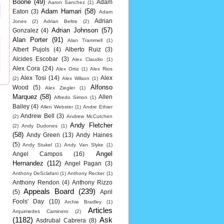
Boone
(49)
Adam
Aaron Sanchez
(1)
Adam Hamari
(58)
Eaton
(3)
Adam
Adrian
Jones
(2)
Adrian Beltre
(2)
Adrian Johnson
(57)
Gonzalez
(4)
Alan Porter
(91)
Alan Trammell
(1)
Albert Pujols
(4)
Alberto Ruiz
(3)
Alcides Escobar
(3)
Alex Claudio
(1)
Alex Cora
(24)
Alex Ortiz
(1)
Alex Rios
Alex Tosi
(14)
Alex
(2)
Alex Wilson
(1)
Alfonso
Wood
(5)
Alex Ziegler
(1)
Marquez
(58)
Allen
Alfredo Simon
(1)
Bailey
(4)
Allen Webster
(1)
Andre Ethier
Andrew Bell
(3)
(2)
Andrew McCutchen
Andy Fletcher
(2)
Andy Dudones
(1)
(58)
Andy Green
(13)
Andy Haines
(5)
Andy Stukel
(1)
Andy Van Slyke
(1)
Angel
Angel Campos
(16)
Hernandez
(112)
Angel Pagan
(3)
Anthony DeSclafani
(1)
Anthony Recker
(1)
Anthony Rendon
(4)
Anthony Rizzo
Appeals Board
(239)
(5)
April
Fools' Day
(10)
Archie Bradley
(1)
Articles
Arquimedes Caminero
(2)
(1182)
Ask
Asdrubal Cabrera
(8)