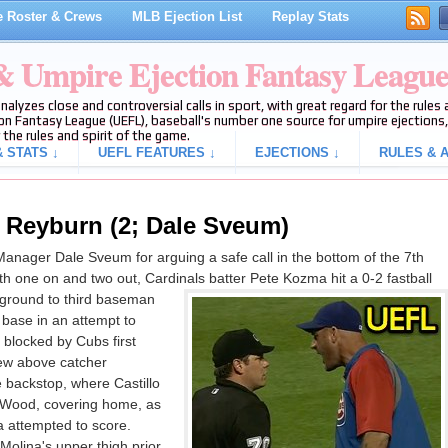
 Roster & Crews
MLB Ejection List
Replay Stats
 & Umpire Ejection Fantasy Leagu
analyzes close and controversial calls in sport, with great regard for the rule
on Fantasy League (UEFL), baseball's number one source for umpire ejections, 
 the rules and spirit of the game.
 STATS ↓
UEFL FEATURES ↓
EJECTIONS ↓
RULES & A
 Reyburn (2; Dale Sveum)
ager Dale Sveum for arguing a safe call in the bottom of the 7th
h one on and two out, Cardinals batter Pete Kozma hit a 0-2 fastball
 ground to third baseman
 base in an attempt to
 blocked by Cubs first
ew above catcher
e backstop, where Castillo
r Wood, covering home, as
 attempted to score.
olina's upper thigh prior