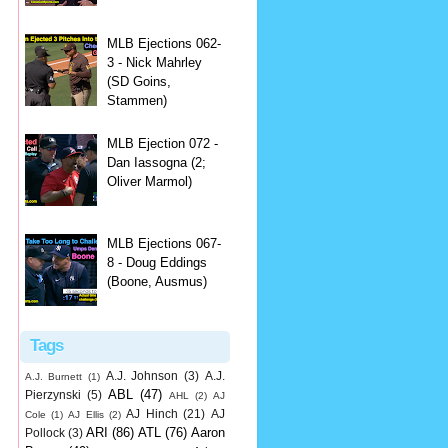
MLB Ejections 062-
3 - Nick Mahrley
(SD Goins,
Stammen)
MLB Ejection 072 -
Dan Iassogna (2;
Oliver Marmol)
MLB Ejections 067-
8 - Doug Eddings
(Boone, Ausmus)
Tags
A.J. Johnson
(3)
A.J.
A.J. Burnett
(1)
ABL
(47)
Pierzynski
(5)
AHL
(2)
AJ
AJ Hinch
(21)
AJ
Cole
(1)
AJ Ellis
(2)
ARI
(86)
ATL
(76)
Aaron
Pollock
(3)