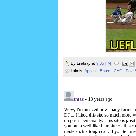
By
Lindsay
at
9:35 PM
Labels:
Appeals Board
,
CHC
,
Dale