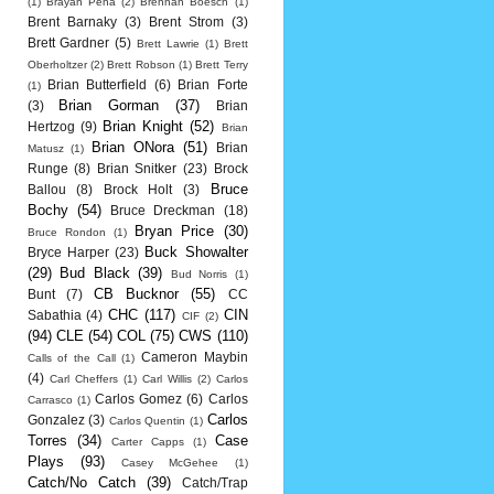
(1)
Brayan Pena
(2)
Brennan Boesch
(1)
Brent Barnaky
(3)
Brent Strom
(3)
Brett Gardner
(5)
Brett Lawrie
(1)
Brett
Oberholtzer
(2)
Brett Robson
(1)
Brett Terry
Brian Butterfield
(6)
Brian Forte
(1)
Brian Gorman
(37)
(3)
Brian
Brian Knight
(52)
Hertzog
(9)
Brian
Brian ONora
(51)
Brian
Matusz
(1)
Runge
(8)
Brian Snitker
(23)
Brock
Bruce
Ballou
(8)
Brock Holt
(3)
Bochy
(54)
Bruce Dreckman
(18)
Bryan Price
(30)
Bruce Rondon
(1)
Buck Showalter
Bryce Harper
(23)
(29)
Bud Black
(39)
Bud Norris
(1)
CB Bucknor
(55)
Bunt
(7)
CC
CHC
(117)
CIN
Sabathia
(4)
CIF
(2)
(94)
CLE
(54)
COL
(75)
CWS
(110)
Cameron Maybin
Calls of the Call
(1)
(4)
Carl Cheffers
(1)
Carl Willis
(2)
Carlos
Carlos Gomez
(6)
Carlos
Carrasco
(1)
Carlos
Gonzalez
(3)
Carlos Quentin
(1)
Torres
(34)
Case
Carter Capps
(1)
Plays
(93)
Casey McGehee
(1)
Catch/No Catch
(39)
Catch/Trap