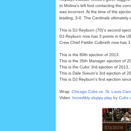
to Molina's left foot contacting the corn
was incorrect. At the time of the ejecti
leading, 3-0. The Cardinals ultimately 
This is DJ Reyburn (70)'s second eject
DJ Reyburn now has 3 points in the UEF
Crew Chief Fieldin Culbreth now has 1 p
This is the 80th ejection of 2013.
This is the 35th Manager ejection of 2
This is the Cubs' 3rd ejection of 2013,
This is Dale Sveum's 3rd ejection of 20
This is DJ Reyburn's first ejection sinc
Wrap:
Chicago Cubs vs. St. Louis Card
Video:
Incredibly sloppy play by Cubs c