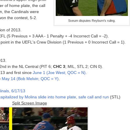
er of home plate, the call
on, the Cardinals were
won the contest, 5-2.
Sveum disputes Reyburn's ruling.
ion of 2013.
L (5 Previous + 3 AAA - 1 Penalty + -4 Incorrect Call = -2).
oint in the UEFL's Crew Division (1 Previous + 0 Incorrect Call = 1).
013.
 2nd in the NL Central (PIT 6;
CHC 3
; MIL, STL 2; CIN 0).
13 and first since
June 1 (Joe West; QOC = N)
.
e
May 14 (Bob Melvin; QOC = Y)
.
inals, 6/17/13
apitalized by Molina slide into home plate, safe call and run
(STL)
Split Screen Image