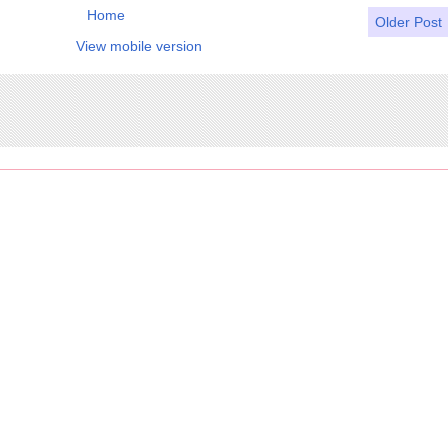
Home
Older Post
View mobile version