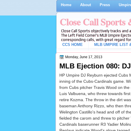
Home
About
Press
Umpire
Close Call Sports
Close Call Sports objectively tracks and 
The Left Field Corner's MLB Umpire Ejecti
corresponding calls, with great regard for
CCS HOME
MLB UMPIRE LIST &
Monday, June 17, 2013
MLB Ejection 080: DJ
HP Umpire DJ Reyburn ejected Cubs Man
inning of the Cubs-Cardinals game. Wit
from Cubs pitcher Travis Wood on the
Luis Valbuena, who threw towards first
retire Kozma. The throw in the dirt was
baseman Anthony Rizzo, who then thr
Welington Castillo's head and off of th
fielded the carom and threw to pitche
Cardinals baserunner R3 Yadier Molina
Replays indicate Wood's glove tagged M