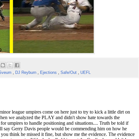
 Sveum
,
DJ Reyburn
,
Ejections
,
Safe/Out
,
UEFL