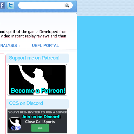
e
s and spirit of the game. Developed from
video instant replay reviews and their
NALYSIS ↓
UEFL PORTAL ↓
Support me on Patreon!
CCS on Discord