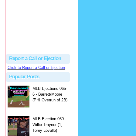
Beau
There's no dispute...
Close Call Sports & Umpire Ejection Fantasy League: MLB Ejection 081 - Dan Bellino (3; Don Kelly)
·
2 days ago
Report a Call or Ejection
Click to Report a Call or Ejection
Popular Posts
MLB Ejections 065-
6 - Barrett/Moore
(PHI Overrun of 2B)
MLB Ejection 069 -
Willie Traynor (1;
Torey Lovullo)