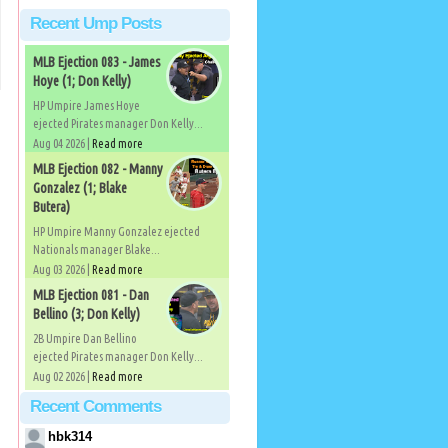
Recent Ump Posts
MLB Ejection 083 - James
Hoye (1; Don Kelly)
HP Umpire James Hoye
ejected Pirates manager Don Kelly...
Aug 04 2026 |
Read more
MLB Ejection 082 - Manny
Gonzalez (1; Blake
Butera)
HP Umpire Manny Gonzalez ejected
Nationals manager Blake...
Aug 03 2026 |
Read more
MLB Ejection 081 - Dan
Bellino (3; Don Kelly)
2B Umpire Dan Bellino
ejected Pirates manager Don Kelly...
Aug 02 2026 |
Read more
Recent Comments
hbk314