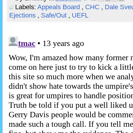
Labels:
Appeals Board
,
CHC
,
Dale Sv
Ejections
,
Safe/Out
,
UEFL