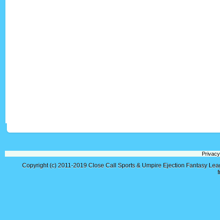
Privacy
Copyright (c) 2011-2019
Close Call Sports & Umpire Ejection Fantasy Le