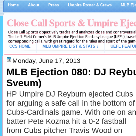
Home
About
Press
Umpire Roster & Crews
MLB Eje
Close Call Sports & Umpire Eje
Close Call Sports objectively tracks and analyzes close and controversial
The Left Field Corner's MLB Umpire Ejection Fantasy League (UEFL), baseb
corresponding calls, with great regard for the rules and spirit of the gam
CCS HOME
MLB UMPIRE LIST & STATS ↓
UEFL FEATU
Monday, June 17, 2013
MLB Ejection 080: DJ Reybu
Sveum)
HP Umpire DJ Reyburn ejected Cubs
for arguing a safe call in the bottom of
Cubs-Cardinals game. With one on and
batter Pete Kozma hit a 0-2 fastball
from Cubs pitcher Travis Wood on