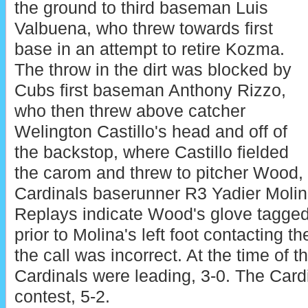
the ground to third baseman Luis
Valbuena, who threw towards first
base in an attempt to retire Kozma.
The throw in the dirt was blocked by
Cubs first baseman Anthony Rizzo,
who then threw above catcher
Welington Castillo's head and off of
the backstop, where Castillo fielded
the carom and threw to pitcher Wood,
Cardinals baserunner R3 Yadier Molin
Replays indicate Wood's glove tagged
prior to Molina's left foot contacting t
the call was incorrect. At the time of t
Cardinals were leading, 3-0. The Card
contest, 5-2.