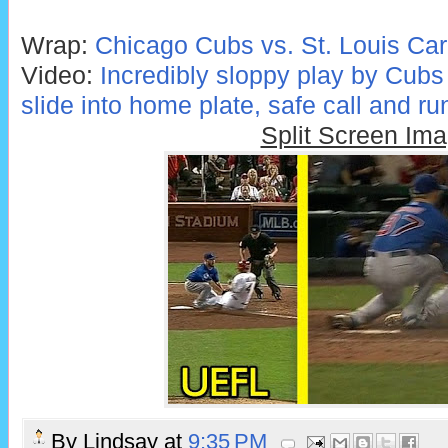
Wrap:
Chicago Cubs vs. St. Louis Car
Video:
Incredibly sloppy play by Cubs
slide into home plate, safe call and ru
Split Screen Im
By
Lindsay
at
9:35 PM