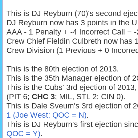
This is DJ Reyburn (70)'s second ejec
DJ Reyburn now has 3 points in the U
AAA - 1 Penalty + -4 Incorrect Call = -
Crew Chief Fieldin Culbreth now has 1
Crew Division (1 Previous + 0 Incorrect
This is the 80th ejection of 2013.
This is the 35th Manager ejection of 2
This is the Cubs' 3rd ejection of 2013,
(PIT 6;
CHC 3
; MIL, STL 2; CIN 0).
This is Dale Sveum's 3rd ejection of 2
1 (Joe West; QOC = N)
.
This is DJ Reyburn's first ejection sin
QOC = Y)
.