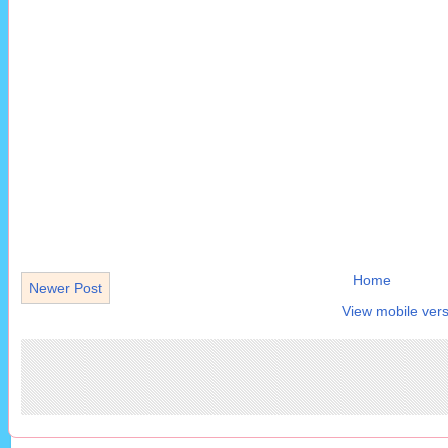
Home
Newer Post
View mobile vers