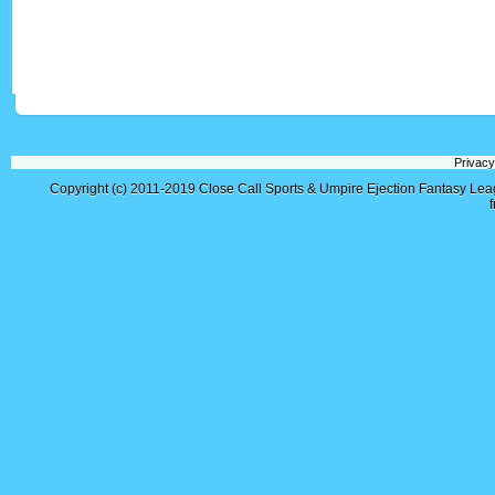
Privacy
Copyright (c) 2011-2019
Close Call Sports & Umpire Ejection Fantasy Le