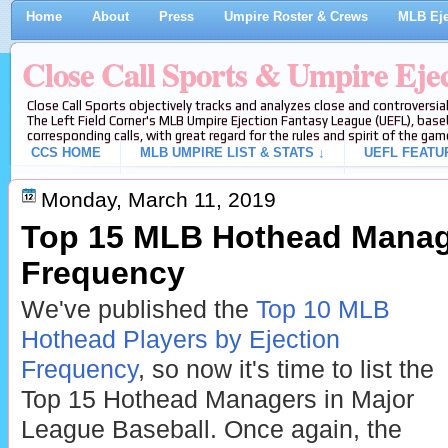
Home
About
Press
Umpire Roster & Crews
MLB Eje
Close Call Sports & Umpire Eje
Close Call Sports objectively tracks and analyzes close and controversial
The Left Field Corner's MLB Umpire Ejection Fantasy League (UEFL), baseb
corresponding calls, with great regard for the rules and spirit of the gam
CCS HOME
MLB UMPIRE LIST & STATS ↓
UEFL FEATU
Monday, March 11, 2019
Top 15 MLB Hothead Manage
Frequency
We've published the
Top 10 MLB
Hothead Players by Ejection
Frequency
, so now it's time to list the
Top 15 Hothead Managers in Major
League Baseball. Once again, the