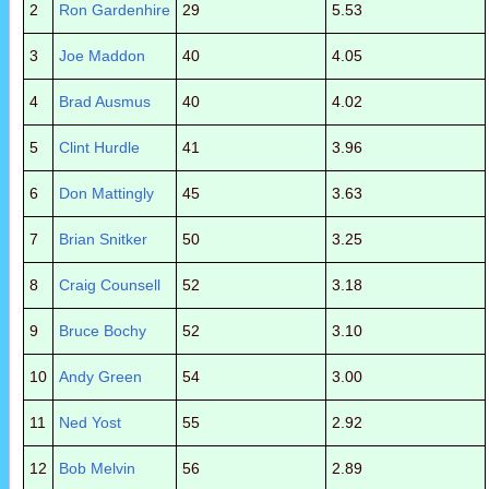
2
Ron Gardenhire
29
5.53
3
Joe Maddon
40
4.05
4
Brad Ausmus
40
4.02
5
Clint Hurdle
41
3.96
6
Don Mattingly
45
3.63
7
Brian Snitker
50
3.25
8
Craig Counsell
52
3.18
9
Bruce Bochy
52
3.10
10
Andy Green
54
3.00
11
Ned Yost
55
2.92
12
Bob Melvin
56
2.89