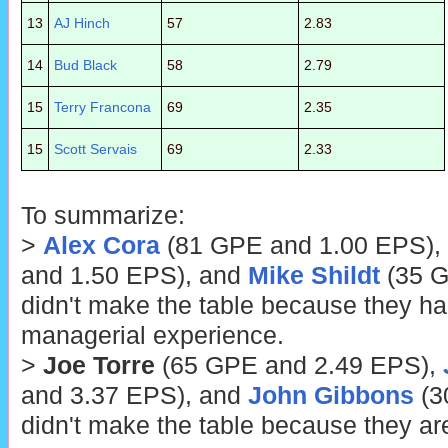
13
AJ Hinch
57
2.83
14
Bud Black
58
2.79
15
Terry Francona
69
2.35
15
Scott Servais
69
2.33
To summarize:
>
Alex Cora
(81 GPE and 1.00 EPS),
and 1.50 EPS), and
Mike Shildt
(35 G
didn't make the table because they h
managerial experience.
>
Joe Torre
(65 GPE and 2.49 EPS),
and 3.37 EPS), and
John Gibbons
(3
didn't make the table because they ar