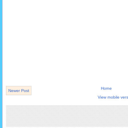
Home
Newer Post
View mobile vers