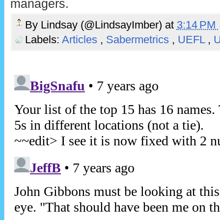
managers.
By
Lindsay (@LindsayImber)
at
3:14 PM
Labels:
Articles
,
Sabermetrics
,
UEFL
,
U