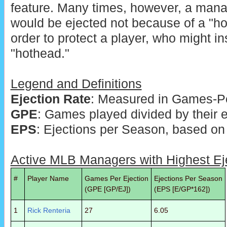
feature. Many times, however, a m
would be ejected not because of a "ho
order to protect a player, who might in
"hothead."
Legend and Definitions
Ejection Rate
: Measured in Games-Pe
GPE
: Games played divided by their e
EPS
: Ejections per Season, based on
Active MLB Managers with Highest Ej
#
Player Name
Games Per Ejection
Ejections Per Season
(GPE [GP/EJ])
(EPS [E/GP*162])
1
Rick Renteria
27
6.05