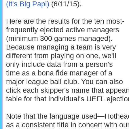
(It's Big Papi)
(6/11/15).
Here are the results for the ten most-
frequently ejected active managers
(minimum 300 games managed).
Because managing a team is very
different from playing on one, we'll
only include data from a person's
time as a bona fide manager of a
major league ball club. You can also
click each skipper's name that appea
table for that individual's UEFL ejectio
Note that the language used—Hothe
as a consistent title in concert with o