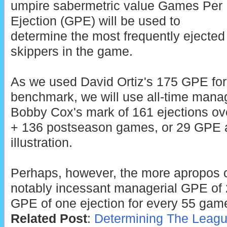
umpire sabermetric value Games Per
Ejection (GPE) will be used to
determine the most frequently ejected
skippers in the game.
As we used David Ortiz's 175 GPE for 
benchmark, we will use all-time manag
Bobby Cox's mark of 161 ejections ov
+ 136 postseason games, or 29 GPE a
illustration.
Perhaps, however, the more apropos 
notably incessant managerial GPE of 2
GPE of one ejection for every 55 gam
Related Post
:
Determining The Leagu