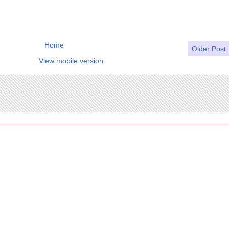
Home
Older Post
View mobile version