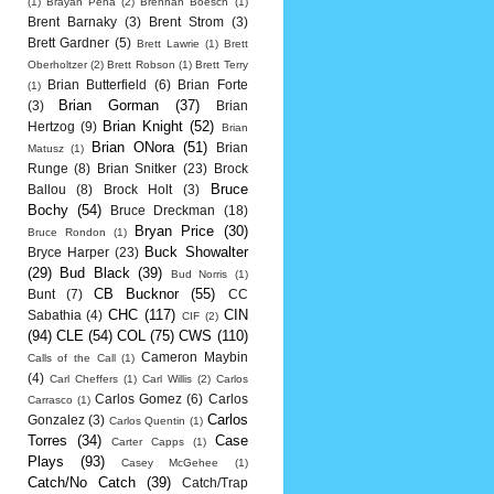
(1)
Brayan Pena
(2)
Brennan Boesch
(1)
Brent Barnaky
(3)
Brent Strom
(3)
Brett Gardner
(5)
Brett Lawrie
(1)
Brett
Oberholtzer
(2)
Brett Robson
(1)
Brett Terry
Brian Butterfield
(6)
Brian Forte
(1)
Brian Gorman
(37)
(3)
Brian
Brian Knight
(52)
Hertzog
(9)
Brian
Brian ONora
(51)
Brian
Matusz
(1)
Runge
(8)
Brian Snitker
(23)
Brock
Bruce
Ballou
(8)
Brock Holt
(3)
Bochy
(54)
Bruce Dreckman
(18)
Bryan Price
(30)
Bruce Rondon
(1)
Buck Showalter
Bryce Harper
(23)
(29)
Bud Black
(39)
Bud Norris
(1)
CB Bucknor
(55)
Bunt
(7)
CC
CHC
(117)
CIN
Sabathia
(4)
CIF
(2)
(94)
CLE
(54)
COL
(75)
CWS
(110)
Cameron Maybin
Calls of the Call
(1)
(4)
Carl Cheffers
(1)
Carl Willis
(2)
Carlos
Carlos Gomez
(6)
Carlos
Carrasco
(1)
Carlos
Gonzalez
(3)
Carlos Quentin
(1)
Torres
(34)
Case
Carter Capps
(1)
Plays
(93)
Casey McGehee
(1)
Catch/No Catch
(39)
Catch/Trap