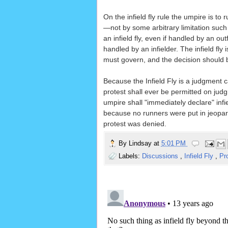
On the infield fly rule the umpire is to
—not by some arbitrary limitation such 
an infield fly, even if handled by an out
handled by an infielder. The infield fl
must govern, and the decision should
Because the Infield Fly is a judgment c
protest shall ever be permitted on jud
umpire shall "immediately declare" infie
because no runners were put in jeopardy 
protest was denied.
By
Lindsay
at
5:01 PM
Labels:
Discussions
,
Infield Fly
,
Pr