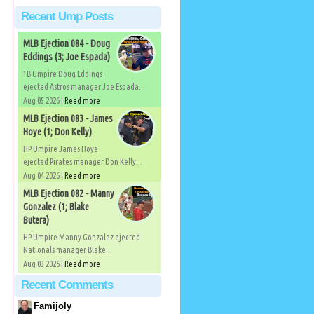
Recent Ump Posts
MLB Ejection 084 - Doug
Eddings (3; Joe Espada)
1B Umpire Doug Eddings
ejected Astros manager Joe Espada...
Aug 05 2026 |
Read more
MLB Ejection 083 - James
Hoye (1; Don Kelly)
HP Umpire James Hoye
ejected Pirates manager Don Kelly...
Aug 04 2026 |
Read more
MLB Ejection 082 - Manny
Gonzalez (1; Blake
Butera)
HP Umpire Manny Gonzalez ejected
Nationals manager Blake...
Aug 03 2026 |
Read more
Recent Comments
Famijoly