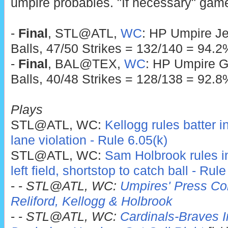
umpire probables. "If necessary" game
-
Final
, STL@ATL,
WC
: HP Umpire Je
Balls, 47/50 Strikes = 132/140 = 94.2
-
Final
, BAL@TEX,
WC
: HP Umpire G
Balls, 40/48 Strikes = 128/138 = 92.8
Plays
STL@ATL, WC:
Kellogg rules batter i
lane violation - Rule 6.05(k)
STL@ATL, WC:
Sam Holbrook rules infi
left field, shortstop to catch ball - Rul
- -
STL@ATL, WC:
Umpires' Press Con
Reliford, Kellogg & Holbrook
- -
STL@ATL, WC:
Cardinals-Braves In