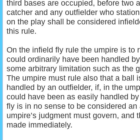
third bases are occupied, before two a
catcher and any outfielder who stations
on the play shall be considered infield
this rule.
On the infield fly rule the umpire is to 
could ordinarily have been handled by
some arbitrary limitation such as the g
The umpire must rule also that a ball is 
handled by an outfielder, if, in the ump
could have been as easily handled by a
fly is in no sense to be considered an
umpire’s judgment must govern, and t
made immediately.