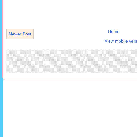
Home
Newer Post
View mobile vers