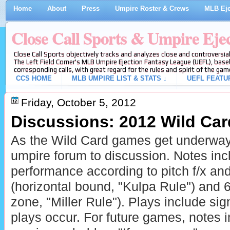
Home
About
Press
Umpire Roster & Crews
MLB Eje
Close Call Sports & Umpire Eje
Close Call Sports objectively tracks and analyzes close and controversial
The Left Field Corner's MLB Umpire Ejection Fantasy League (UEFL), baseb
corresponding calls, with great regard for the rules and spirit of the gam
CCS HOME
MLB UMPIRE LIST & STATS ↓
UEFL FEATU
Friday, October 5, 2012
Discussions: 2012 Wild Ca
As the Wild Card games get underway
umpire forum to discussion. Notes in
performance according to pitch f/x a
(horizontal bound, "Kulpa Rule") and 6-
zone, "Miller Rule"). Plays include sign
plays occur. For future games, notes 