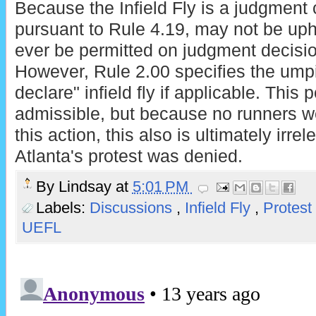
Because the Infield Fly is a judgment ca
pursuant to Rule 4.19, may not be uphe
ever be permitted on judgment decisio
However, Rule 2.00 specifies the umpi
declare" infield fly if applicable. This 
admissible, but because no runners we
this action, this also is ultimately irre
Atlanta's protest was denied.
By
Lindsay
at
5:01 PM
Labels:
Discussions
,
Infield Fly
,
Protest
UEFL