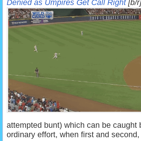
Denied as Umpires Get Call Right
[b/r
attempted bunt) which can be caught b
ordinary effort, when first and second,