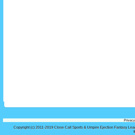
Privacy
Copyright (c) 2011-2019
Close Call Sports & Umpire Ejection Fantasy Le