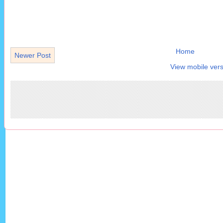
Home
Newer Post
View mobile vers