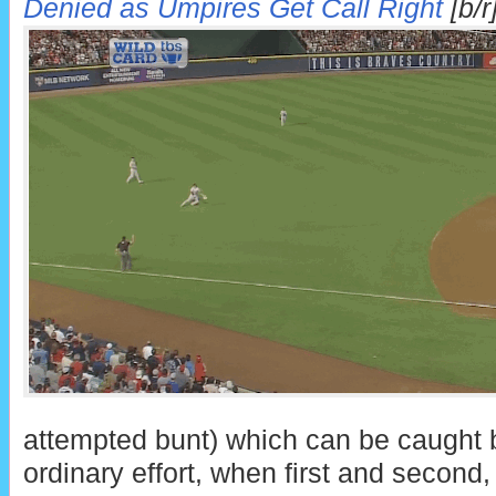
Denied as Umpires Get Call Right
[b/r
attempted bunt) which can be caught b
ordinary effort, when first and second,