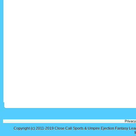
Privacy
Copyright (c) 2011-2019
Close Call Sports & Umpire Ejection Fantasy Le