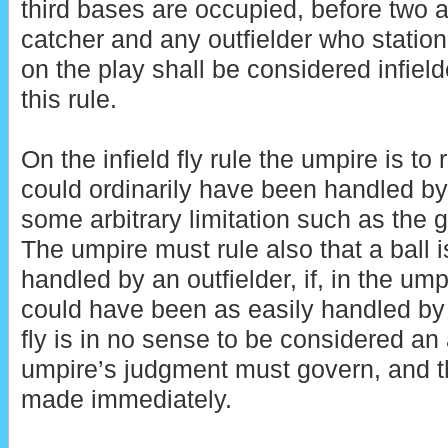
third bases are occupied, before two a
catcher and any outfielder who stations
on the play shall be considered infield
this rule.
On the infield fly rule the umpire is to 
could ordinarily have been handled by
some arbitrary limitation such as the g
The umpire must rule also that a ball is 
handled by an outfielder, if, in the ump
could have been as easily handled by a
fly is in no sense to be considered an
umpire’s judgment must govern, and t
made immediately.