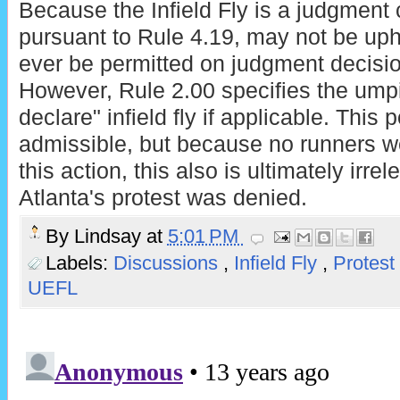
Because the Infield Fly is a judgment ca
pursuant to Rule 4.19, may not be uphe
ever be permitted on judgment decisio
However, Rule 2.00 specifies the umpi
declare" infield fly if applicable. This 
admissible, but because no runners we
this action, this also is ultimately irre
Atlanta's protest was denied.
By
Lindsay
at
5:01 PM
Labels:
Discussions
,
Infield Fly
,
Protest
UEFL