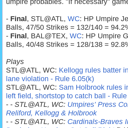
umpire probables. "If necessary" game
-
Final
, STL@ATL,
WC
: HP Umpire Je
Balls, 47/50 Strikes = 132/140 = 94.2
-
Final
, BAL@TEX,
WC
: HP Umpire G
Balls, 40/48 Strikes = 128/138 = 92.8
Plays
STL@ATL, WC:
Kellogg rules batter i
lane violation - Rule 6.05(k)
STL@ATL, WC:
Sam Holbrook rules infi
left field, shortstop to catch ball - Rul
- -
STL@ATL, WC:
Umpires' Press Con
Reliford, Kellogg & Holbrook
- -
STL@ATL, WC:
Cardinals-Braves In