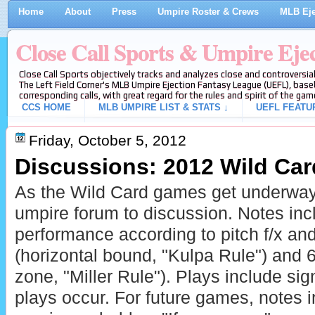
Home
About
Press
Umpire Roster & Crews
MLB Eje
Close Call Sports & Umpire Eje
Close Call Sports objectively tracks and analyzes close and controversial
The Left Field Corner's MLB Umpire Ejection Fantasy League (UEFL), baseb
corresponding calls, with great regard for the rules and spirit of the gam
CCS HOME
MLB UMPIRE LIST & STATS ↓
UEFL FEATU
Friday, October 5, 2012
Discussions: 2012 Wild Ca
As the Wild Card games get underway
umpire forum to discussion. Notes in
performance according to pitch f/x a
(horizontal bound, "Kulpa Rule") and 6-
zone, "Miller Rule"). Plays include sign
plays occur. For future games, notes 