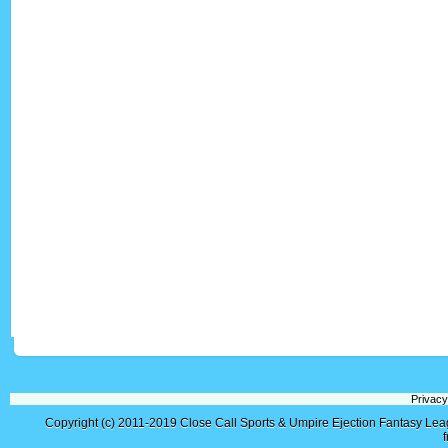
Privacy
Copyright (c) 2011-2019
Close Call Sports & Umpire Ejection Fantasy Le