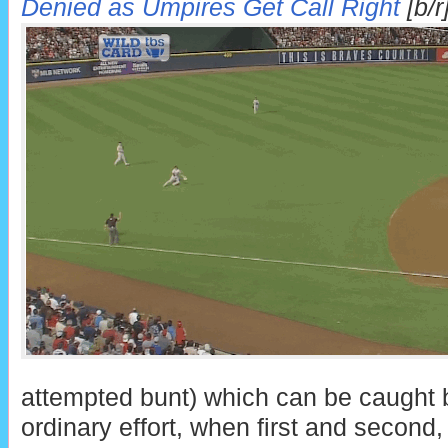
Denied as Umpires Get Call Right
[b/r
attempted bunt) which can be caught b
ordinary effort, when first and second,