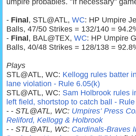
umpire probables. "If necessary" game
-
Final
, STL@ATL,
WC
: HP Umpire Je
Balls, 47/50 Strikes = 132/140 = 94.2
-
Final
, BAL@TEX,
WC
: HP Umpire G
Balls, 40/48 Strikes = 128/138 = 92.8
Plays
STL@ATL, WC:
Kellogg rules batter i
lane violation - Rule 6.05(k)
STL@ATL, WC:
Sam Holbrook rules infi
left field, shortstop to catch ball - Rul
- -
STL@ATL, WC:
Umpires' Press Con
Reliford, Kellogg & Holbrook
- -
STL@ATL, WC:
Cardinals-Braves In