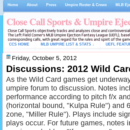
Home
About
Press
Umpire Roster & Crews
MLB Eje
Close Call Sports & Umpire Eje
Close Call Sports objectively tracks and analyzes close and controversial
The Left Field Corner's MLB Umpire Ejection Fantasy League (UEFL), baseb
corresponding calls, with great regard for the rules and spirit of the gam
CCS HOME
MLB UMPIRE LIST & STATS ↓
UEFL FEATU
Friday, October 5, 2012
Discussions: 2012 Wild Ca
As the Wild Card games get underway
umpire forum to discussion. Notes in
performance according to pitch f/x a
(horizontal bound, "Kulpa Rule") and 6-
zone, "Miller Rule"). Plays include sign
plays occur. For future games, notes 