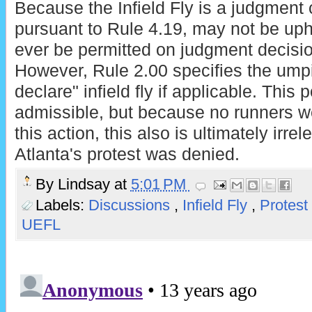
Because the Infield Fly is a judgment ca
pursuant to Rule 4.19, may not be uphe
ever be permitted on judgment decisio
However, Rule 2.00 specifies the umpi
declare" infield fly if applicable. This 
admissible, but because no runners we
this action, this also is ultimately irre
Atlanta's protest was denied.
By
Lindsay
at
5:01 PM
Labels:
Discussions
,
Infield Fly
,
Protest
UEFL