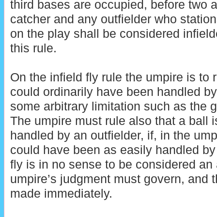
third bases are occupied, before two a
catcher and any outfielder who stations
on the play shall be considered infield
this rule.
On the infield fly rule the umpire is to 
could ordinarily have been handled by
some arbitrary limitation such as the g
The umpire must rule also that a ball is 
handled by an outfielder, if, in the ump
could have been as easily handled by a
fly is in no sense to be considered an
umpire’s judgment must govern, and t
made immediately.