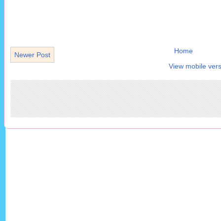
Home
Newer Post
View mobile vers