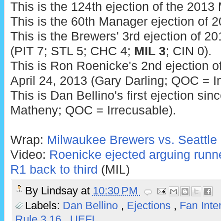
This is the 124th ejection of the 201
This is the 60th Manager ejection of 2
This is the Brewers' 3rd ejection of 20
(PIT 7; STL 5; CHC 4;
MIL 3
; CIN 0).
This is Ron Roenicke's 2nd ejection of
April 24, 2013 (Gary Darling; QOC = In
This is Dan Bellino's first ejection si
Matheny; QOC = Irrecusable).
Wrap:
Milwaukee Brewers vs. Seattle 
Video:
Roenicke ejected arguing runn
R1 back to third
(MIL)
By
Lindsay
at
10:30 PM
Labels:
Dan Bellino
,
Ejections
,
Fan Inte
Rule 3.16
,
UEFL