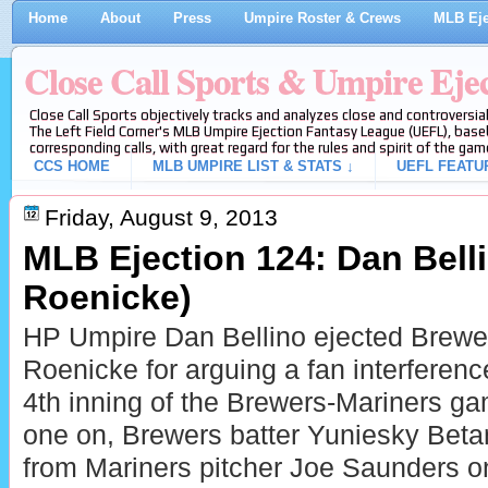
Home
About
Press
Umpire Roster & Crews
MLB Eje
Close Call Sports & Umpire Eje
Close Call Sports objectively tracks and analyzes close and controversial
The Left Field Corner's MLB Umpire Ejection Fantasy League (UEFL), baseb
corresponding calls, with great regard for the rules and spirit of the gam
CCS HOME
MLB UMPIRE LIST & STATS ↓
UEFL FEATU
Friday, August 9, 2013
MLB Ejection 124: Dan Bell
Roenicke)
HP Umpire Dan Bellino ejected Brew
Roenicke for arguing a fan interference
4th inning of the Brewers-Mariners g
one on, Brewers batter Yuniesky Betanc
from Mariners pitcher Joe Saunders on