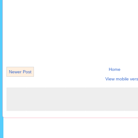
Home
Newer Post
View mobile vers