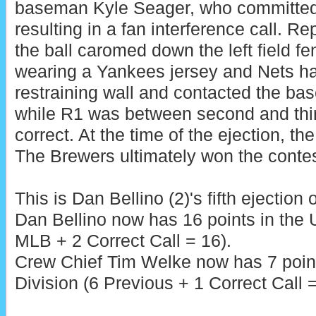
baseman Kyle Seager, who committed a
resulting in a fan interference call. Re
the ball caromed down the left field fe
wearing a Yankees jersey and Nets ha
restraining wall and contacted the bas
while R1 was between second and thir
correct. At the time of the ejection, th
The Brewers ultimately won the contes
This is Dan Bellino (2)'s fifth ejection 
Dan Bellino now has 16 points in the
MLB + 2 Correct Call = 16).
Crew Chief Tim Welke now has 7 poin
Division (6 Previous + 1 Correct Call =