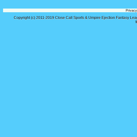
Privacy
Copyright (c) 2011-2019
Close Call Sports & Umpire Ejection Fantasy Le