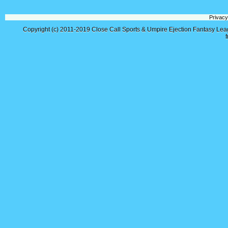
Privacy
Copyright (c) 2011-2019
Close Call Sports & Umpire Ejection Fantasy Le