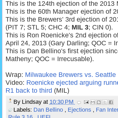
This is the 124th ejection of the 201
This is the 60th Manager ejection of 2
This is the Brewers' 3rd ejection of 20
(PIT 7; STL 5; CHC 4;
MIL 3
; CIN 0).
This is Ron Roenicke's 2nd ejection of
April 24, 2013 (Gary Darling; QOC = In
This is Dan Bellino's first ejection si
Matheny; QOC = Irrecusable).
Wrap:
Milwaukee Brewers vs. Seattle 
Video:
Roenicke ejected arguing runn
R1 back to third
(MIL)
By
Lindsay
at
10:30 PM
Labels:
Dan Bellino
,
Ejections
,
Fan Inte
Rule 3.16
,
UEFL