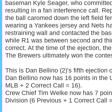
baseman Kyle Seager, who committed a
resulting in a fan interference call. Re
the ball caromed down the left field fe
wearing a Yankees jersey and Nets ha
restraining wall and contacted the bas
while R1 was between second and thir
correct. At the time of the ejection, th
The Brewers ultimately won the contes
This is Dan Bellino (2)'s fifth ejection 
Dan Bellino now has 16 points in the
MLB + 2 Correct Call = 16).
Crew Chief Tim Welke now has 7 poin
Division (6 Previous + 1 Correct Call =