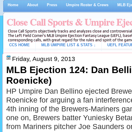
Home
About
Press
Umpire Roster & Crews
MLB Eje
Close Call Sports & Umpire Eje
Close Call Sports objectively tracks and analyzes close and controversial
The Left Field Corner's MLB Umpire Ejection Fantasy League (UEFL), baseb
corresponding calls, with great regard for the rules and spirit of the gam
CCS HOME
MLB UMPIRE LIST & STATS ↓
UEFL FEATU
Friday, August 9, 2013
MLB Ejection 124: Dan Bell
Roenicke)
HP Umpire Dan Bellino ejected Brew
Roenicke for arguing a fan interference
4th inning of the Brewers-Mariners g
one on, Brewers batter Yuniesky Betanc
from Mariners pitcher Joe Saunders on