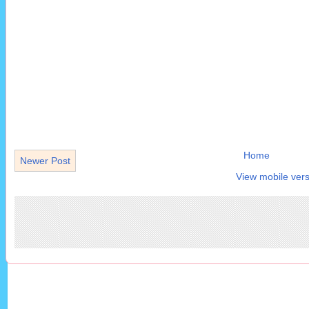
Home
Newer Post
View mobile vers