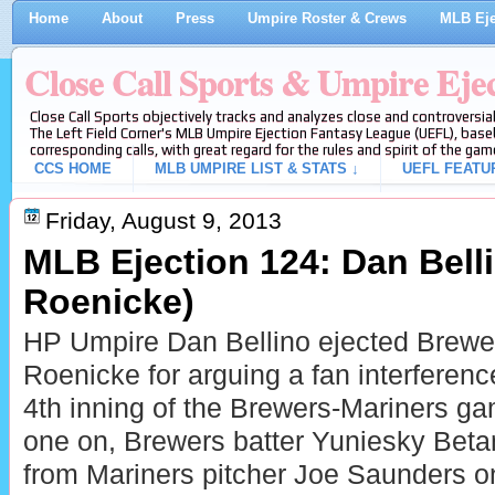
Home
About
Press
Umpire Roster & Crews
MLB Eje
Close Call Sports & Umpire Eje
Close Call Sports objectively tracks and analyzes close and controversial
The Left Field Corner's MLB Umpire Ejection Fantasy League (UEFL), baseb
corresponding calls, with great regard for the rules and spirit of the gam
CCS HOME
MLB UMPIRE LIST & STATS ↓
UEFL FEATU
Friday, August 9, 2013
MLB Ejection 124: Dan Bell
Roenicke)
HP Umpire Dan Bellino ejected Brew
Roenicke for arguing a fan interference
4th inning of the Brewers-Mariners g
one on, Brewers batter Yuniesky Betanc
from Mariners pitcher Joe Saunders on