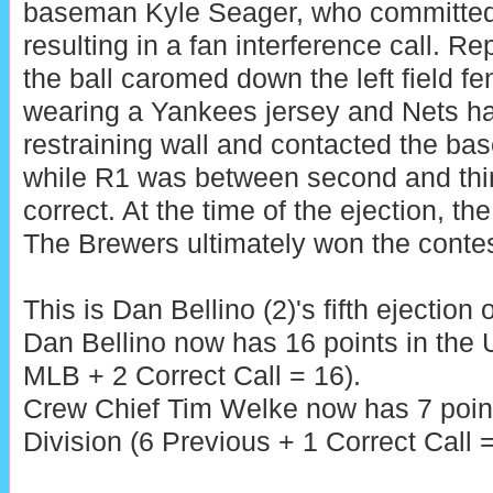
baseman Kyle Seager, who committed a
resulting in a fan interference call. Re
the ball caromed down the left field fe
wearing a Yankees jersey and Nets ha
restraining wall and contacted the bas
while R1 was between second and thir
correct. At the time of the ejection, th
The Brewers ultimately won the contes
This is Dan Bellino (2)'s fifth ejection 
Dan Bellino now has 16 points in the
MLB + 2 Correct Call = 16).
Crew Chief Tim Welke now has 7 poin
Division (6 Previous + 1 Correct Call =