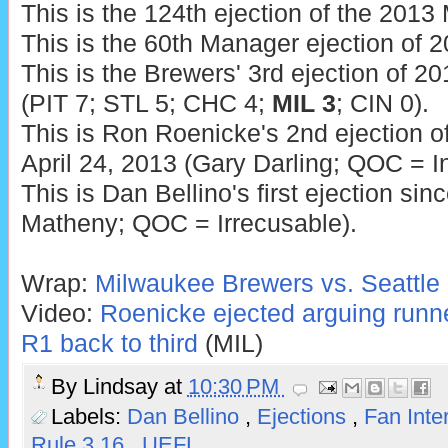
This is the 124th ejection of the 201
This is the 60th Manager ejection of 2
This is the Brewers' 3rd ejection of 20
(PIT 7; STL 5; CHC 4;
MIL 3
; CIN 0).
This is Ron Roenicke's 2nd ejection of
April 24, 2013 (Gary Darling; QOC = In
This is Dan Bellino's first ejection si
Matheny; QOC = Irrecusable).
Wrap:
Milwaukee Brewers vs. Seattle 
Video:
Roenicke ejected arguing runn
R1 back to third
(MIL)
By
Lindsay
at
10:30 PM
Labels:
Dan Bellino
,
Ejections
,
Fan Inte
Rule 3.16
,
UEFL