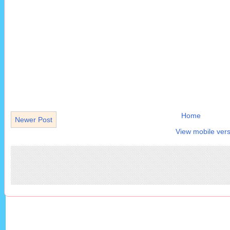
Home
Newer Post
View mobile vers