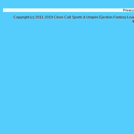
Privacy
Copyright (c) 2011-2019
Close Call Sports & Umpire Ejection Fantasy Le