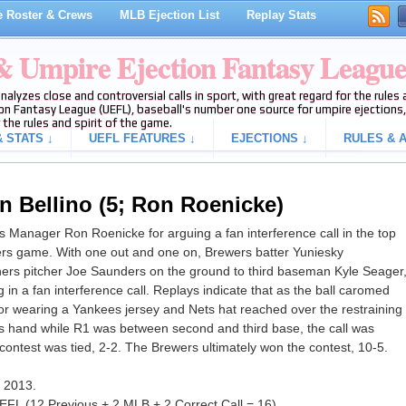
 Roster & Crews
MLB Ejection List
Replay Stats
 & Umpire Ejection Fantasy Leagu
analyzes close and controversial calls in sport, with great regard for the rule
on Fantasy League (UEFL), baseball's number one source for umpire ejections, 
 the rules and spirit of the game.
 STATS ↓
UEFL FEATURES ↓
EJECTIONS ↓
RULES & A
n Bellino (5; Ron Roenicke)
 Manager Ron Roenicke for arguing a fan interference call in the top
ners game. With one out and one on, Brewers batter Yuniesky
iners pitcher Joe Saunders on the ground to third baseman Kyle Seager
 in a fan interference call. Replays indicate that as the ball caromed
ator wearing a Yankees jersey and Nets hat reached over the restraining
is hand while R1 was between second and third base, the call was
e contest was tied, 2-2. The Brewers ultimately won the contest, 10-5.
f 2013.
EFL (12 Previous + 2 MLB + 2 Correct Call = 16).