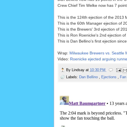
Crew Chief Tim Welke now has 7 points 
This is the 124th ejection of the 2013
This is the 60th Manager ejection of 2
This is the Brewers' 3rd ejection of 20
This is Ron Roenicke's 2nd ejection of 
This is Dan Bellino's first ejection si
Wrap:
Milwaukee Brewers vs. Seattle M
Video:
Roenicke ejected arguing runne
By
Lindsay
at
10:30 PM
Labels:
Dan Bellino
,
Ejections
,
Fan 