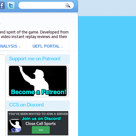
e
s and spirit of the game. Developed from
video instant replay reviews and their
NALYSIS ↓
UEFL PORTAL ↓
Support me on Patreon!
,
CCS on Discord