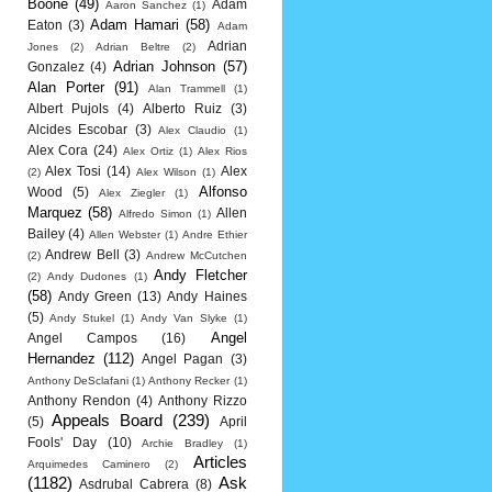
Boone
(49)
Adam
Aaron Sanchez
(1)
Adam Hamari
(58)
Eaton
(3)
Adam
Adrian
Jones
(2)
Adrian Beltre
(2)
Adrian Johnson
(57)
Gonzalez
(4)
Alan Porter
(91)
Alan Trammell
(1)
Albert Pujols
(4)
Alberto Ruiz
(3)
Alcides Escobar
(3)
Alex Claudio
(1)
Alex Cora
(24)
Alex Ortiz
(1)
Alex Rios
Alex Tosi
(14)
Alex
(2)
Alex Wilson
(1)
Alfonso
Wood
(5)
Alex Ziegler
(1)
Marquez
(58)
Allen
Alfredo Simon
(1)
Bailey
(4)
Allen Webster
(1)
Andre Ethier
Andrew Bell
(3)
(2)
Andrew McCutchen
Andy Fletcher
(2)
Andy Dudones
(1)
(58)
Andy Green
(13)
Andy Haines
(5)
Andy Stukel
(1)
Andy Van Slyke
(1)
Angel
Angel Campos
(16)
Hernandez
(112)
Angel Pagan
(3)
Anthony DeSclafani
(1)
Anthony Recker
(1)
Anthony Rendon
(4)
Anthony Rizzo
Appeals Board
(239)
(5)
April
Fools' Day
(10)
Archie Bradley
(1)
Articles
Arquimedes Caminero
(2)
(1182)
Ask
Asdrubal Cabrera
(8)