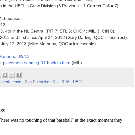
in the UEFL's Crew Division (6 Previous + 1 Correct Call = 7).
 MLB season.
013.
13, 4th in the NL Central (PIT 7; STL 5; CHC 4;
MIL 3
; CIN 0).
2013 and first since April 24, 2013 (Gary Darling; QOC = Incorrect).
nce July 12, 2013 (Mike Matheny; QOC = Irrecusable).
ariners, 8/9/13
r placement sending R1 back to third
(MIL)
Interference
,
Ron Roenicke
,
Rule 3.16
,
UEFL