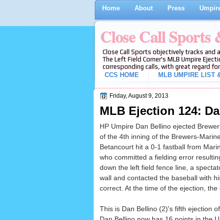
Home
About
Press
Umpire
Close Call Sports
Close Call Sports objectively tracks and 
The Left Field Corner's MLB Umpire Ejecti
corresponding calls, with great regard for
CCS HOME
MLB UMPIRE LIST &
Friday, August 9, 2013
MLB Ejection 124: Da
HP Umpire Dan Bellino ejected Brewers
of the 4th inning of the Brewers-Mari
Betancourt hit a 0-1 fastball from Mar
who committed a fielding error resulting
down the left field fence line, a spect
wall and contacted the baseball with h
correct. At the time of the ejection, th
This is Dan Bellino (2)'s fifth ejection o
Dan Bellino now has 16 points in the U