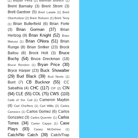
(1)
Brayan Pena
(2)
Brennan Boesch
(1)
Brent Barnaky
(3)
Brent Strom
(3)
Brett Gardner
(5)
Brett Lawrie
(1)
Brett
Oberholtzer
(2)
Brett Robson
(1)
Brett Terry
Brian Butterfield
(6)
Brian Forte
(1)
Brian Gorman
(37)
(3)
Brian
Brian Knight
(52)
Hertzog
(9)
Brian
Brian ONora
(51)
Brian
Matusz
(1)
Runge
(8)
Brian Snitker
(23)
Brock
Bruce
Ballou
(8)
Brock Holt
(3)
Bochy
(54)
Bruce Dreckman
(18)
Bryan Price
(30)
Bruce Rondon
(1)
Buck Showalter
Bryce Harper
(23)
(29)
Bud Black
(39)
Bud Norris
(1)
CB Bucknor
(55)
Bunt
(7)
CC
CHC
(117)
CIN
Sabathia
(4)
CIF
(2)
(94)
CLE
(55)
COL
(75)
CWS
(110)
Cameron Maybin
Calls of the Call
(1)
(4)
Carl Cheffers
(1)
Carl Willis
(2)
Carlos
Carlos Gomez
(6)
Carlos
Carrasco
(1)
Carlos
Gonzalez
(3)
Carlos Quentin
(1)
Torres
(34)
Case
Carter Capps
(1)
Plays
(93)
Casey McGehee
(1)
Catch/No Catch
(39)
Catch/Trap