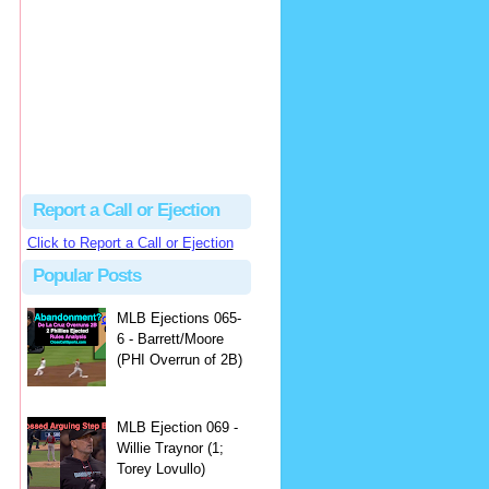
hbk314
Excellent call by Barry...
MLB Ejection 082 - Manny Gonzalez (1; Blake Butera) | Close Call Sports & Umpire Ejection Fantasy League
·
1 day ago
Report a Call or Ejection
Click to Report a Call or Ejection
Popular Posts
MLB Ejections 065-
6 - Barrett/Moore
(PHI Overrun of 2B)
MLB Ejection 069 -
Willie Traynor (1;
Torey Lovullo)