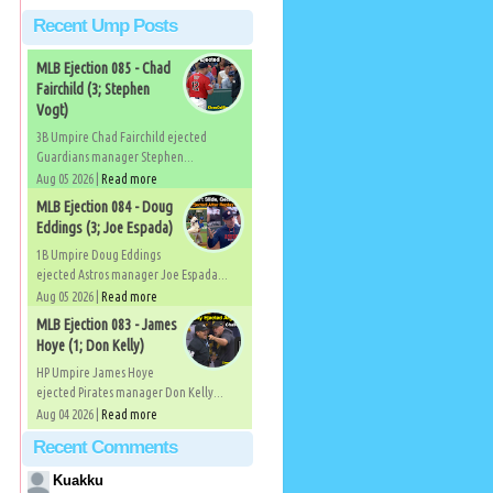
Recent Ump Posts
MLB Ejection 085 - Chad
Fairchild (3; Stephen
Vogt)
3B Umpire Chad Fairchild ejected
Guardians manager Stephen...
Aug 05 2026 |
Read more
MLB Ejection 084 - Doug
Eddings (3; Joe Espada)
1B Umpire Doug Eddings
ejected Astros manager Joe Espada...
Aug 05 2026 |
Read more
MLB Ejection 083 - James
Hoye (1; Don Kelly)
HP Umpire James Hoye
ejected Pirates manager Don Kelly...
Aug 04 2026 |
Read more
Recent Comments
Kuakku