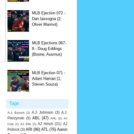
MLB Ejection 072 -
Dan Iassogna (2;
Oliver Marmol)
MLB Ejections 067-
8 - Doug Eddings
(Boone, Ausmus)
MLB Ejection 071 -
Adam Hamari (1;
Steven Souza)
Tags
A.J. Johnson
(3)
A.J.
A.J. Burnett
(1)
ABL
(47)
Pierzynski
(5)
AHL
(2)
AJ
AJ Hinch
(21)
AJ
Cole
(1)
AJ Ellis
(2)
ARI
(86)
ATL
(76)
Aaron
Pollock
(3)