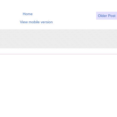
Home
Older Post
View mobile version