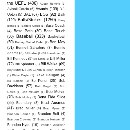
the UEFL
(408)
Austin Romine
(2)
Awards
(109)
Avisail Garcia
(6)
B.J.
BAL
(67)
BOS
(92)
Balk
Upton
(5)
Balls/Strikes
(1250)
(129)
Barry
Base Coach
Bonds
(1)
Bartolo Colon
(1)
Base Path
(30)
Base Touch
(4)
Baseball
(333)
(30)
Basketball
(50)
Ben May
Batting Out of Order
(2)
(31)
Bennett Salvatore
(3)
Bennie
Adams
(3)
Bill Haller
(2)
Bill Haselman
(1)
Bill Miller
Bill Kennedy
(5)
Bill Klem
(1)
(72)
Bill Welke
(69)
Bill Spooner
(3)
Billy Butler
(2)
Billy Cunha
(1)
Billy Hamilton
Blake Halligan
(4)
(1)
Blake Doyle
(1)
Bob
Bo Porter
(25)
Bo Boroski
(1)
Davidson
(57)
Bob Engel
(1)
Bob
Bob Melvin
Geren
(1)
Bob McClure
(1)
(70)
Bona Fide Slide
Bob Motley
(2)
(38)
Brad Ausmus
Boundary
(3)
(41)
Brad Miller
(4)
Brad Myers
(2)
Brandon Belt
(4)
Brandon Barnes
(1)
Brandon Crawford
(2)
Brandon Henson
(1)
Brandon Hyde
(19)
Brandon Workman