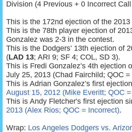
Division (4 Previous + 0 Incorrect Call
This is the 172nd ejection of the 201
This is the 78th player ejection of 2013
Gonzalez was 2-3 in the contest.
This is the Dodgers' 13th ejection of 
(
LAD 13
; ARI 9; SF 4; COL, SD 3).
This is Fredi Gonzalez's 4th ejection o
July 25, 2013 (Chad Fairchild; QOC = 
This is Adrian Gonzalez's first ejection
August 15, 2012 (Mike Everitt; QOC =
This is Andy Fletcher's first ejection 
2013 (Alex Rios; QOC = Incorrect)
.
Wrap:
Los Angeles Dodgers vs. Ariz