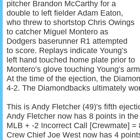
pitcher Brandon McCarthy for a
double to left fielder Adam Eaton,
who threw to shortstop Chris Owings
to catcher Miguel Montero as
Dodgers baserunner R1 attempted
to score. Replays indicate Young's
left hand touched home plate prior to
Montero's glove touching Young's arm, 
At the time of the ejection, the Diam
4-2. The Diamondbacks ultimately won
This is Andy Fletcher (49)'s fifth eject
Andy Fletcher now has 8 points in the
MLB + -2 Incorrect Call [Crewmate] = 
Crew Chief Joe West now has 4 point