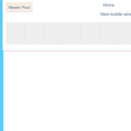
Home
Newer Post
View mobile vers