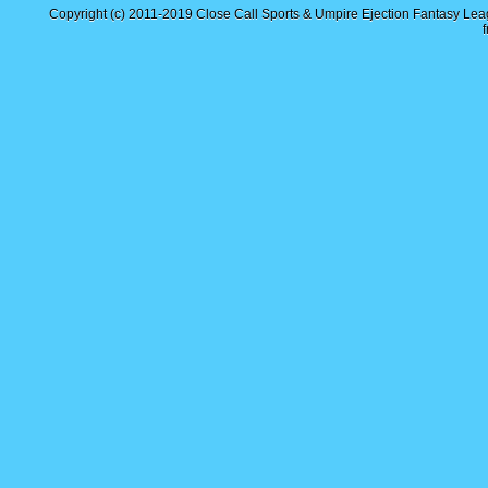
Copyright (c) 2011-2019
Close Call Sports & Umpire Ejection Fantasy Le