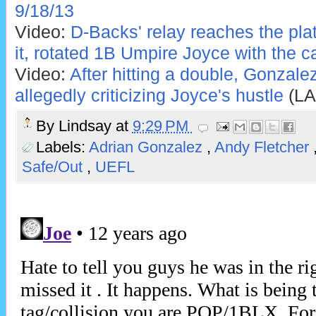
9/18/13
Video:
D-Backs' relay reaches the pla
it, rotated 1B Umpire Joyce with the ca
Video:
After hitting a double, Gonzale
allegedly criticizing Joyce's hustle
(LA
By
Lindsay
at
9:29 PM
Labels:
Adrian Gonzalez
,
Andy Fletcher
Safe/Out
,
UEFL