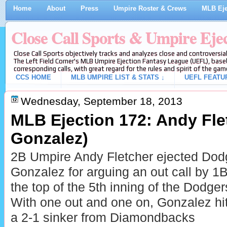
Home
About
Press
Umpire Roster & Crews
MLB Eje
Close Call Sports & Umpire Eje
Close Call Sports objectively tracks and analyzes close and controversial
The Left Field Corner's MLB Umpire Ejection Fantasy League (UEFL), baseb
corresponding calls, with great regard for the rules and spirit of the gam
CCS HOME
MLB UMPIRE LIST & STATS ↓
UEFL FEATU
Wednesday, September 18, 2013
MLB Ejection 172: Andy Flet
Gonzalez)
2B Umpire Andy Fletcher ejected Dod
Gonzalez for arguing an out call by 1
the top of the 5th inning of the Dod
With one out and one on, Gonzalez hi
a 2-1 sinker from Diamondbacks