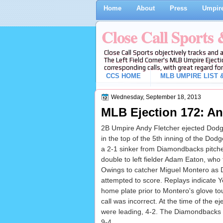
Home
About
Press
Umpire
Close Call Sports
Close Call Sports objectively tracks and 
The Left Field Corner's MLB Umpire Ejecti
corresponding calls, with great regard for
CCS HOME
MLB UMPIRE LIST &
Wednesday, September 18, 2013
MLB Ejection 172: An
2B Umpire Andy Fletcher ejected Dodge
in the top of the 5th inning of the D
a 2-1 sinker from Diamondbacks pitch
double to left fielder Adam Eaton, who 
Owings to catcher Miguel Montero as
attempted to score. Replays indicate Y
home plate prior to Montero's glove to
call was incorrect. At the time of the 
were leading, 4-2. The Diamondbacks u
9-4.