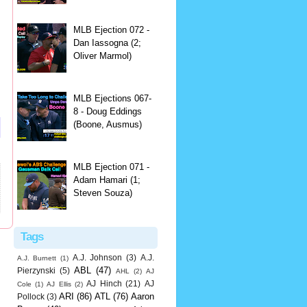
MLB Ejection 072 -
Dan Iassogna (2;
Oliver Marmol)
MLB Ejections 067-
8 - Doug Eddings
(Boone, Ausmus)
MLB Ejection 071 -
Adam Hamari (1;
Steven Souza)
Tags
A.J. Johnson
(3)
A.J.
A.J. Burnett
(1)
ABL
(47)
Pierzynski
(5)
AHL
(2)
AJ
AJ Hinch
(21)
AJ
Cole
(1)
AJ Ellis
(2)
ARI
(86)
ATL
(76)
Aaron
Pollock
(3)