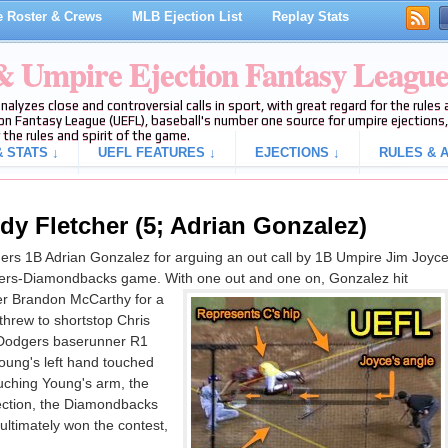
 Roster & Crews
MLB Ejection List
Replay Stats
 & Umpire Ejection Fantasy Leagu
analyzes close and controversial calls in sport, with great regard for the rule
on Fantasy League (UEFL), baseball's number one source for umpire ejections, 
 the rules and spirit of the game.
 STATS ↓
UEFL FEATURES ↓
EJECTIONS ↓
RULES & A
dy Fletcher (5; Adrian Gonzalez)
rs 1B Adrian Gonzalez for arguing an out call by 1B Umpire Jim Joyc
odgers-Diamondbacks game. With one out and one on, Gonzalez hit
er Brandon McCarthy for a
threw to shortstop Chris
 Dodgers baserunner R1
oung's left hand touched
uching Young's arm, the
ejection, the Diamondbacks
ltimately won the contest,