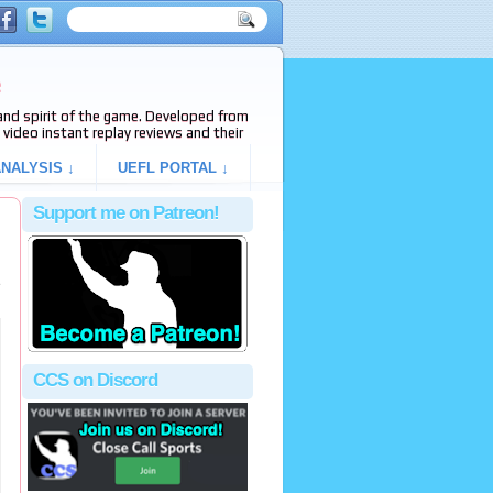
e
s and spirit of the game. Developed from
video instant replay reviews and their
NALYSIS ↓
UEFL PORTAL ↓
Support me on Patreon!
e
CCS on Discord