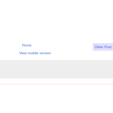
Home
Older Post
View mobile version