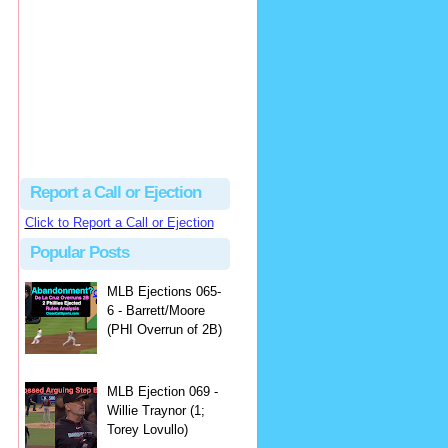
Justus
Or even simpler, dump the...
MLB Ejections 077-8 - Jeremie Rehak (SD x2 ABS Denial) | Close Call Sports & Umpire Ejection Fantasy League
·
2 days ago
Report a Call or Ejection
Click to Report a Call or Ejection
Popular Posts
MLB Ejections 065-
6 - Barrett/Moore
(PHI Overrun of 2B)
MLB Ejection 069 -
Willie Traynor (1;
Torey Lovullo)