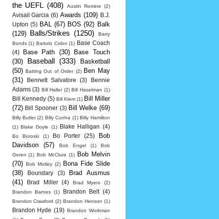
the UEFL
(408)
Austin Romine
(2)
Awards
(109)
Avisail Garcia
(6)
B.J.
BAL
(67)
BOS
(92)
Balk
Upton
(5)
Balls/Strikes
(1250)
(129)
Barry
Base Coach
Bonds
(1)
Bartolo Colon
(1)
Base Path
(30)
Base Touch
(4)
Baseball
(333)
(30)
Basketball
(50)
Ben May
Batting Out of Order
(2)
(31)
Bennett Salvatore
(3)
Bennie
Adams
(3)
Bill Haller
(2)
Bill Haselman
(1)
Bill Miller
Bill Kennedy
(5)
Bill Klem
(1)
(72)
Bill Welke
(69)
Bill Spooner
(3)
Billy Butler
(2)
Billy Cunha
(1)
Billy Hamilton
Blake Halligan
(4)
(1)
Blake Doyle
(1)
Bob
Bo Porter
(25)
Bo Boroski
(1)
Davidson
(57)
Bob Engel
(1)
Bob
Bob Melvin
Geren
(1)
Bob McClure
(1)
(70)
Bona Fide Slide
Bob Motley
(2)
(38)
Brad Ausmus
Boundary
(3)
(41)
Brad Miller
(4)
Brad Myers
(2)
Brandon Belt
(4)
Brandon Barnes
(1)
Brandon Crawford
(2)
Brandon Henson
(1)
Brandon Hyde
(19)
Brandon Workman