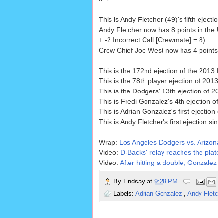
This is Andy Fletcher (49)'s fifth ejecti
Andy Fletcher now has 8 points in the
+ -2 Incorrect Call [Crewmate] = 8).
Crew Chief Joe West now has 4 points i
This is the 172nd ejection of the 201
This is the 78th player ejection of 2013
This is the Dodgers' 13th ejection of 2
This is Fredi Gonzalez's 4th ejection o
This is Adrian Gonzalez's first ejection
This is Andy Fletcher's first ejection si
Wrap:
Los Angeles Dodgers vs. Arizo
Video:
D-Backs' relay reaches the plate
Video:
After hitting a double, Gonzalez 
By
Lindsay
at
9:29 PM
Labels:
Adrian Gonzalez
,
Andy Flet