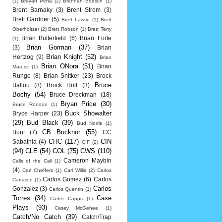
(1)
Brayan Pena
(2)
Brennan Boesch
(1)
Brent Barnaky
(3)
Brent Strom
(3)
Brett Gardner
(5)
Brett Lawrie
(1)
Brett
Oberholtzer
(2)
Brett Robson
(1)
Brett Terry
Brian Butterfield
(6)
Brian Forte
(1)
Brian Gorman
(37)
(3)
Brian
Brian Knight
(52)
Hertzog
(9)
Brian
Brian ONora
(51)
Brian
Matusz
(1)
Runge
(8)
Brian Snitker
(23)
Brock
Bruce
Ballou
(8)
Brock Holt
(3)
Bochy
(54)
Bruce Dreckman
(18)
Bryan Price
(30)
Bruce Rondon
(1)
Buck Showalter
Bryce Harper
(23)
(29)
Bud Black
(39)
Bud Norris
(1)
CB Bucknor
(55)
Bunt
(7)
CC
CHC
(117)
CIN
Sabathia
(4)
CIF
(2)
(94)
CLE
(54)
COL
(75)
CWS
(110)
Cameron Maybin
Calls of the Call
(1)
(4)
Carl Cheffers
(1)
Carl Willis
(2)
Carlos
Carlos Gomez
(6)
Carlos
Carrasco
(1)
Carlos
Gonzalez
(3)
Carlos Quentin
(1)
Torres
(34)
Case
Carter Capps
(1)
Plays
(93)
Casey McGehee
(1)
Catch/No Catch
(39)
Catch/Trap