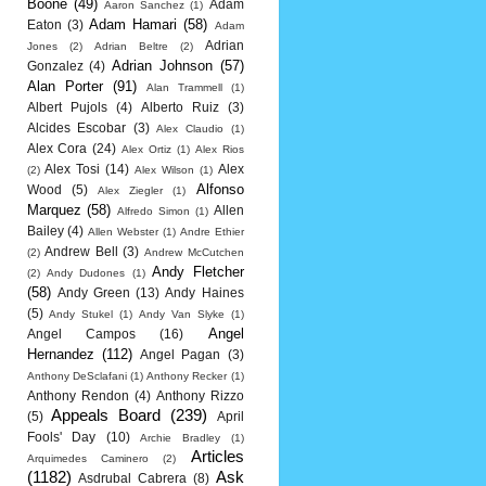
Boone
(49)
Adam
Aaron Sanchez
(1)
Adam Hamari
(58)
Eaton
(3)
Adam
Adrian
Jones
(2)
Adrian Beltre
(2)
Adrian Johnson
(57)
Gonzalez
(4)
Alan Porter
(91)
Alan Trammell
(1)
Albert Pujols
(4)
Alberto Ruiz
(3)
Alcides Escobar
(3)
Alex Claudio
(1)
Alex Cora
(24)
Alex Ortiz
(1)
Alex Rios
Alex Tosi
(14)
Alex
(2)
Alex Wilson
(1)
Alfonso
Wood
(5)
Alex Ziegler
(1)
Marquez
(58)
Allen
Alfredo Simon
(1)
Bailey
(4)
Allen Webster
(1)
Andre Ethier
Andrew Bell
(3)
(2)
Andrew McCutchen
Andy Fletcher
(2)
Andy Dudones
(1)
(58)
Andy Green
(13)
Andy Haines
(5)
Andy Stukel
(1)
Andy Van Slyke
(1)
Angel
Angel Campos
(16)
Hernandez
(112)
Angel Pagan
(3)
Anthony DeSclafani
(1)
Anthony Recker
(1)
Anthony Rendon
(4)
Anthony Rizzo
Appeals Board
(239)
(5)
April
Fools' Day
(10)
Archie Bradley
(1)
Articles
Arquimedes Caminero
(2)
(1182)
Ask
Asdrubal Cabrera
(8)