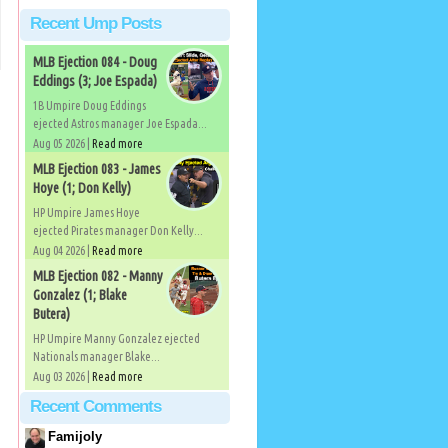
Recent Ump Posts
MLB Ejection 084 - Doug
Eddings (3; Joe Espada)
1B Umpire Doug Eddings
ejected Astros manager Joe Espada...
Aug 05 2026 |
Read more
MLB Ejection 083 - James
Hoye (1; Don Kelly)
HP Umpire James Hoye
ejected Pirates manager Don Kelly...
Aug 04 2026 |
Read more
MLB Ejection 082 - Manny
Gonzalez (1; Blake
Butera)
HP Umpire Manny Gonzalez ejected
Nationals manager Blake...
Aug 03 2026 |
Read more
Recent Comments
Famijoly