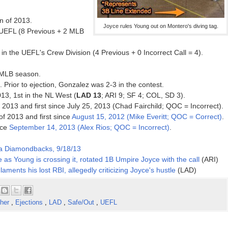
on of 2013.
Joyce rules Young out on Montero's diving tag.
 UEFL (8 Previous + 2 MLB
n the UEFL's Crew Division (4 Previous + 0 Incorrect Call = 4).
3 MLB season.
. Prior to ejection, Gonzalez was 2-3 in the contest.
013, 1st in the NL West (
LAD 13
; ARI 9; SF 4; COL, SD 3).
f 2013 and first since July 25, 2013 (Chad Fairchild; QOC = Incorrect).
 of 2013 and first since
August 15, 2012 (Mike Everitt; QOC = Correct)
.
nce
September 14, 2013 (Alex Rios; QOC = Incorrect)
.
na Diamondbacks, 9/18/13
 as Young is crossing it, rotated 1B Umpire Joyce with the call
(ARI)
laments his lost RBI, allegedly criticizing Joyce's hustle
(LAD)
cher
,
Ejections
,
LAD
,
Safe/Out
,
UEFL