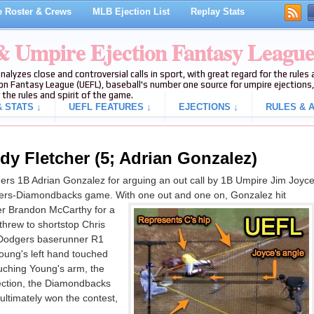
 Roster & Crews
MLB Ejection List
Replay Stats
 & Umpire Ejection Fantasy Leagu
analyzes close and controversial calls in sport, with great regard for the rule
on Fantasy League (UEFL), baseball's number one source for umpire ejections, 
 the rules and spirit of the game.
 STATS ↓
UEFL FEATURES ↓
EJECTIONS ↓
RULES & A
dy Fletcher (5; Adrian Gonzalez)
rs 1B Adrian Gonzalez for arguing an out call by 1B Umpire Jim Joyc
odgers-Diamondbacks game. With one out and one on, Gonzalez hit
er Brandon McCarthy for a
threw to shortstop Chris
 Dodgers baserunner R1
oung's left hand touched
uching Young's arm, the
ejection, the Diamondbacks
ltimately won the contest,