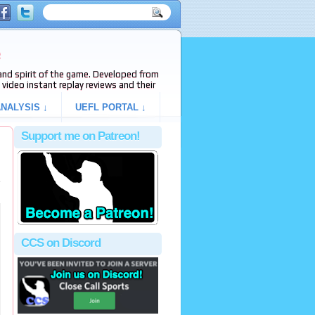
e
s and spirit of the game. Developed from
video instant replay reviews and their
NALYSIS ↓
UEFL PORTAL ↓
Support me on Patreon!
e
CCS on Discord