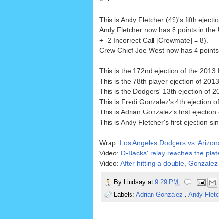
This is Andy Fletcher (49)'s fifth ejecti
Andy Fletcher now has 8 points in the
+ -2 Incorrect Call [Crewmate] = 8).
Crew Chief Joe West now has 4 points i
This is the 172nd ejection of the 201
This is the 78th player ejection of 2013
This is the Dodgers' 13th ejection of 2
This is Fredi Gonzalez's 4th ejection o
This is Adrian Gonzalez's first ejection
This is Andy Fletcher's first ejection si
Wrap:
Los Angeles Dodgers vs. Arizo
Video:
D-Backs' relay reaches the plate
Video:
After hitting a double, Gonzalez 
By
Lindsay
at
9:29 PM
Labels:
Adrian Gonzalez
,
Andy Flet