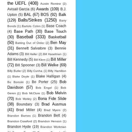
the UEFL
(408)
Austin Romine
(2)
Awards
(109)
Avisail Garcia
(6)
B.J.
BAL
(67)
BOS
(92)
Balk
Upton
(5)
Balls/Strikes
(1250)
(129)
Barry
Base Coach
Bonds
(1)
Bartolo Colon
(1)
Base Path
(30)
Base Touch
(4)
Baseball
(333)
(30)
Basketball
(50)
Ben May
Batting Out of Order
(2)
(31)
Bennett Salvatore
(3)
Bennie
Adams
(3)
Bill Haller
(2)
Bill Haselman
(1)
Bill Miller
Bill Kennedy
(5)
Bill Klem
(1)
(72)
Bill Welke
(69)
Bill Spooner
(3)
Billy Butler
(2)
Billy Cunha
(1)
Billy Hamilton
Blake Halligan
(4)
(1)
Blake Doyle
(1)
Bob
Bo Porter
(25)
Bo Boroski
(1)
Davidson
(57)
Bob Engel
(1)
Bob
Bob Melvin
Geren
(1)
Bob McClure
(1)
(70)
Bona Fide Slide
Bob Motley
(2)
(38)
Brad Ausmus
Boundary
(3)
(41)
Brad Miller
(4)
Brad Myers
(2)
Brandon Belt
(4)
Brandon Barnes
(1)
Brandon Crawford
(2)
Brandon Henson
(1)
Brandon Hyde
(19)
Brandon Workman