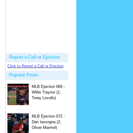
hbk314
Excellent call by Barry...
MLB Ejection 082 - Manny Gonzalez (1; Blake Butera) | Close Call Sports & Umpire Ejection Fantasy League
·
3 days ago
Report a Call or Ejection
Click to Report a Call or Ejection
Popular Posts
MLB Ejection 069 -
Willie Traynor (1;
Torey Lovullo)
MLB Ejection 072 -
Dan Iassogna (2;
Oliver Marmol)