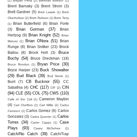
(1)
Brayan Pena
(2)
Brennan Boesch
(1)
Brent Barnaky
(3)
Brent Strom
(3)
Brett Gardner
(5)
Brett Lawrie
(1)
Brett
Oberholtzer
(2)
Brett Robson
(1)
Brett Terry
Brian Butterfield
(6)
Brian Forte
(1)
Brian Gorman
(37)
(3)
Brian
Brian Knight
(52)
Hertzog
(9)
Brian
Brian ONora
(51)
Brian
Matusz
(1)
Runge
(8)
Brian Snitker
(23)
Brock
Bruce
Ballou
(8)
Brock Holt
(3)
Bochy
(54)
Bruce Dreckman
(18)
Bryan Price
(30)
Bruce Rondon
(1)
Buck Showalter
Bryce Harper
(23)
(29)
Bud Black
(39)
Bud Norris
(1)
CB Bucknor
(55)
Bunt
(7)
CC
CHC
(117)
CIN
Sabathia
(4)
CIF
(2)
(94)
CLE
(55)
COL
(75)
CWS
(110)
Cameron Maybin
Calls of the Call
(1)
(4)
Carl Cheffers
(1)
Carl Willis
(2)
Carlos
Carlos Gomez
(6)
Carlos
Carrasco
(1)
Carlos
Gonzalez
(3)
Carlos Quentin
(1)
Torres
(34)
Case
Carter Capps
(1)
Plays
(93)
Casey McGehee
(1)
Catch/No Catch
(39)
Catch/Trap