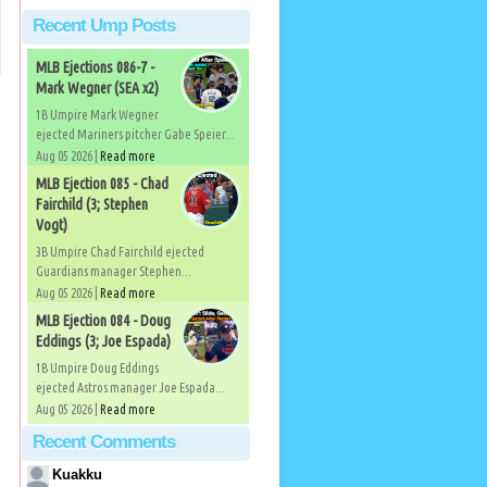
Recent Ump Posts
MLB Ejections 086-7 -
Mark Wegner (SEA x2)
1B Umpire Mark Wegner
ejected Mariners pitcher Gabe Speier...
Aug 05 2026 |
Read more
MLB Ejection 085 - Chad
Fairchild (3; Stephen
Vogt)
3B Umpire Chad Fairchild ejected
Guardians manager Stephen...
Aug 05 2026 |
Read more
MLB Ejection 084 - Doug
Eddings (3; Joe Espada)
1B Umpire Doug Eddings
ejected Astros manager Joe Espada...
Aug 05 2026 |
Read more
Recent Comments
Kuakku