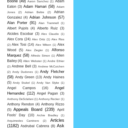
Boone
(49)
Adam
Aaron Sanchez
(1)
Adam Hamari
(58)
Eaton
(3)
Adam
Adrian
Jones
(2)
Adrian Beltre
(2)
Adrian Johnson
(57)
Gonzalez
(4)
Alan Porter
(91)
Alan Trammell
(1)
Albert Pujols
(4)
Alberto Ruiz
(3)
Alcides Escobar
(3)
Alex Claudio
(1)
Alex Cora
(24)
Alex Ortiz
(1)
Alex Rios
Alex Tosi
(14)
Alex
(2)
Alex Wilson
(1)
Alfonso
Wood
(5)
Alex Ziegler
(1)
Marquez
(58)
Allen
Alfredo Simon
(1)
Bailey
(4)
Allen Webster
(1)
Andre Ethier
Andrew Bell
(3)
(2)
Andrew McCutchen
Andy Fletcher
(2)
Andy Dudones
(1)
(58)
Andy Green
(13)
Andy Haines
(5)
Andy Stukel
(1)
Andy Van Slyke
(1)
Angel
Angel Campos
(16)
Hernandez
(112)
Angel Pagan
(3)
Anthony DeSclafani
(1)
Anthony Recker
(1)
Anthony Rendon
(4)
Anthony Rizzo
Appeals Board
(239)
(5)
April
Fools' Day
(10)
Archie Bradley
(1)
Articles
Arquimedes Caminero
(2)
(1182)
Ask
Asdrubal Cabrera
(8)