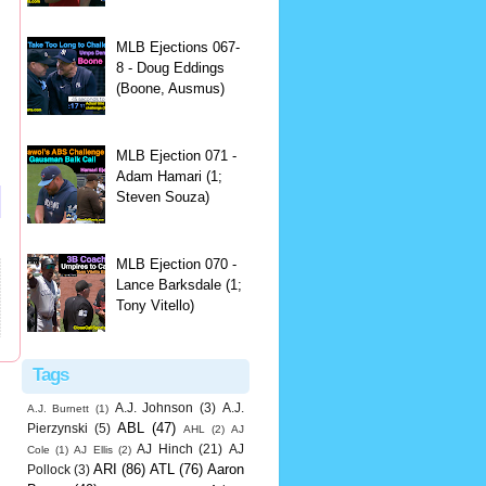
MLB Ejections 067-
8 - Doug Eddings
(Boone, Ausmus)
MLB Ejection 071 -
Adam Hamari (1;
Steven Souza)
MLB Ejection 070 -
Lance Barksdale (1;
Tony Vitello)
Tags
A.J. Johnson
(3)
A.J.
A.J. Burnett
(1)
ABL
(47)
Pierzynski
(5)
AHL
(2)
AJ
AJ Hinch
(21)
AJ
Cole
(1)
AJ Ellis
(2)
ARI
(86)
ATL
(76)
Aaron
Pollock
(3)