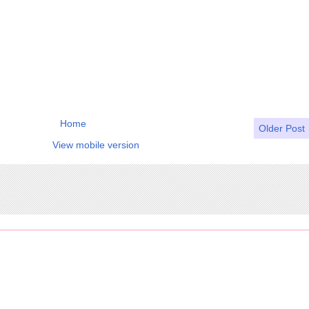
Home
Older Post
View mobile version