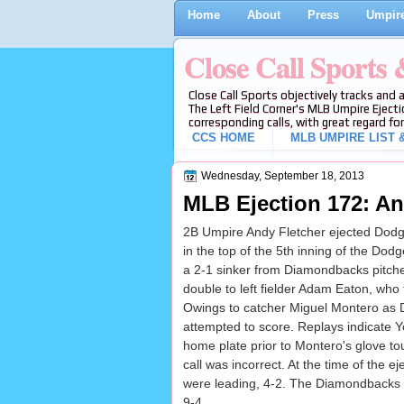
Home
About
Press
Umpire
Close Call Sports
Close Call Sports objectively tracks and 
The Left Field Corner's MLB Umpire Ejecti
corresponding calls, with great regard for
CCS HOME
MLB UMPIRE LIST &
Wednesday, September 18, 2013
MLB Ejection 172: An
2B Umpire Andy Fletcher ejected Dodge
in the top of the 5th inning of the D
a 2-1 sinker from Diamondbacks pitch
double to left fielder Adam Eaton, who 
Owings to catcher Miguel Montero as
attempted to score. Replays indicate Y
home plate prior to Montero's glove to
call was incorrect. At the time of the 
were leading, 4-2. The Diamondbacks u
9-4.