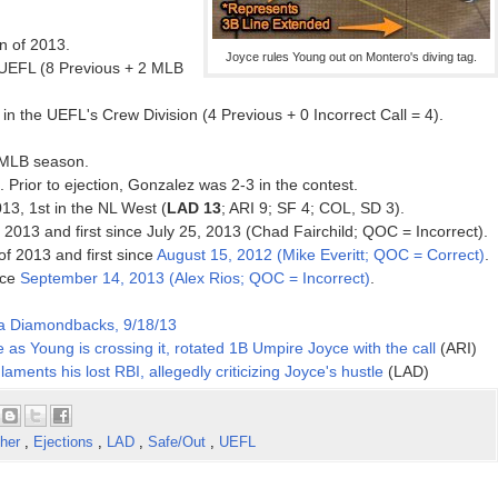
on of 2013.
Joyce rules Young out on Montero's diving tag.
 UEFL (8 Previous + 2 MLB
n the UEFL's Crew Division (4 Previous + 0 Incorrect Call = 4).
3 MLB season.
. Prior to ejection, Gonzalez was 2-3 in the contest.
013, 1st in the NL West (
LAD 13
; ARI 9; SF 4; COL, SD 3).
f 2013 and first since July 25, 2013 (Chad Fairchild; QOC = Incorrect).
 of 2013 and first since
August 15, 2012 (Mike Everitt; QOC = Correct)
.
nce
September 14, 2013 (Alex Rios; QOC = Incorrect)
.
na Diamondbacks, 9/18/13
 as Young is crossing it, rotated 1B Umpire Joyce with the call
(ARI)
laments his lost RBI, allegedly criticizing Joyce's hustle
(LAD)
cher
,
Ejections
,
LAD
,
Safe/Out
,
UEFL