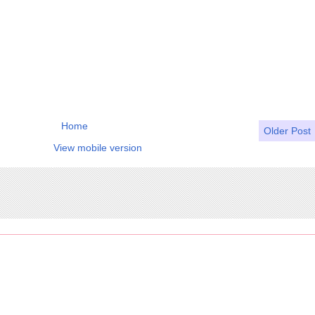
Home
Older Post
View mobile version