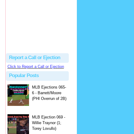
Beau
There's no dispute...
Close Call Sports & Umpire Ejection Fantasy League: MLB Ejection 081 - Dan Bellino (3; Don Kelly)
·
1 day ago
Report a Call or Ejection
Click to Report a Call or Ejection
Popular Posts
MLB Ejections 065-
6 - Barrett/Moore
(PHI Overrun of 2B)
MLB Ejection 069 -
Willie Traynor (1;
Torey Lovullo)