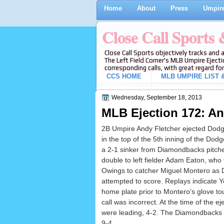
Home
About
Press
Umpire
Close Call Sports
Close Call Sports objectively tracks and 
The Left Field Corner's MLB Umpire Ejecti
corresponding calls, with great regard for
CCS HOME
MLB UMPIRE LIST &
Wednesday, September 18, 2013
MLB Ejection 172: An
2B Umpire Andy Fletcher ejected Dodge
in the top of the 5th inning of the D
a 2-1 sinker from Diamondbacks pitch
double to left fielder Adam Eaton, who 
Owings to catcher Miguel Montero as
attempted to score. Replays indicate Y
home plate prior to Montero's glove to
call was incorrect. At the time of the 
were leading, 4-2. The Diamondbacks u
9-4.