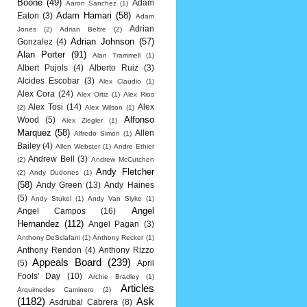
Boone
(49)
Adam
Aaron Sanchez
(1)
Adam Hamari
(58)
Eaton
(3)
Adam
Adrian
Jones
(2)
Adrian Beltre
(2)
Adrian Johnson
(57)
Gonzalez
(4)
Alan Porter
(91)
Alan Trammell
(1)
Albert Pujols
(4)
Alberto Ruiz
(3)
Alcides Escobar
(3)
Alex Claudio
(1)
Alex Cora
(24)
Alex Ortiz
(1)
Alex Rios
Alex Tosi
(14)
Alex
(2)
Alex Wilson
(1)
Alfonso
Wood
(5)
Alex Ziegler
(1)
Marquez
(58)
Allen
Alfredo Simon
(1)
Bailey
(4)
Allen Webster
(1)
Andre Ethier
Andrew Bell
(3)
(2)
Andrew McCutchen
Andy Fletcher
(2)
Andy Dudones
(1)
(58)
Andy Green
(13)
Andy Haines
(5)
Andy Stukel
(1)
Andy Van Slyke
(1)
Angel
Angel Campos
(16)
Hernandez
(112)
Angel Pagan
(3)
Anthony DeSclafani
(1)
Anthony Recker
(1)
Anthony Rendon
(4)
Anthony Rizzo
Appeals Board
(239)
(5)
April
Fools' Day
(10)
Archie Bradley
(1)
Articles
Arquimedes Caminero
(2)
(1182)
Ask
Asdrubal Cabrera
(8)