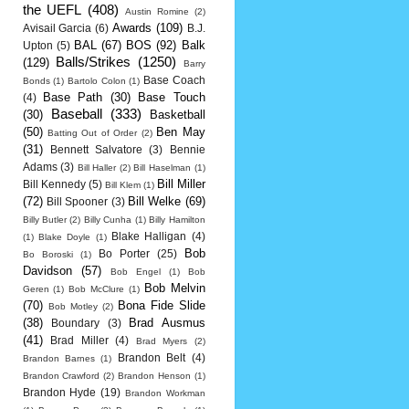
the UEFL
(408)
Austin Romine
(2)
Awards
(109)
Avisail Garcia
(6)
B.J.
BAL
(67)
BOS
(92)
Balk
Upton
(5)
Balls/Strikes
(1250)
(129)
Barry
Base Coach
Bonds
(1)
Bartolo Colon
(1)
Base Path
(30)
Base Touch
(4)
Baseball
(333)
(30)
Basketball
(50)
Ben May
Batting Out of Order
(2)
(31)
Bennett Salvatore
(3)
Bennie
Adams
(3)
Bill Haller
(2)
Bill Haselman
(1)
Bill Miller
Bill Kennedy
(5)
Bill Klem
(1)
(72)
Bill Welke
(69)
Bill Spooner
(3)
Billy Butler
(2)
Billy Cunha
(1)
Billy Hamilton
Blake Halligan
(4)
(1)
Blake Doyle
(1)
Bob
Bo Porter
(25)
Bo Boroski
(1)
Davidson
(57)
Bob Engel
(1)
Bob
Bob Melvin
Geren
(1)
Bob McClure
(1)
(70)
Bona Fide Slide
Bob Motley
(2)
(38)
Brad Ausmus
Boundary
(3)
(41)
Brad Miller
(4)
Brad Myers
(2)
Brandon Belt
(4)
Brandon Barnes
(1)
Brandon Crawford
(2)
Brandon Henson
(1)
Brandon Hyde
(19)
Brandon Workman