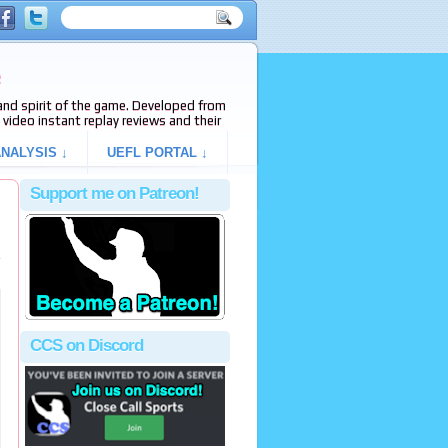
e
s and spirit of the game. Developed from
video instant replay reviews and their
NALYSIS ↓
UEFL PORTAL ↓
Support me on Patreon!
e
CCS on Discord