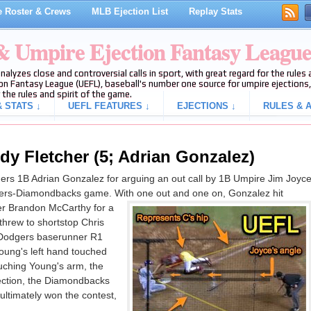
 Roster & Crews
MLB Ejection List
Replay Stats
 & Umpire Ejection Fantasy Leagu
analyzes close and controversial calls in sport, with great regard for the rule
on Fantasy League (UEFL), baseball's number one source for umpire ejections, 
 the rules and spirit of the game.
 STATS ↓
UEFL FEATURES ↓
EJECTIONS ↓
RULES & A
dy Fletcher (5; Adrian Gonzalez)
rs 1B Adrian Gonzalez for arguing an out call by 1B Umpire Jim Joyc
odgers-Diamondbacks game. With one out and one on, Gonzalez hit
er Brandon McCarthy for a
threw to shortstop Chris
 Dodgers baserunner R1
oung's left hand touched
uching Young's arm, the
ejection, the Diamondbacks
ltimately won the contest,