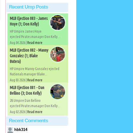
Recent Ump Posts
MLB Ejection 083 - James
Hoye (1; Don Kelly)
HP Umpire James Hoye
ejected Pirates manager Don Kelly...
Aug 04 2026 |
Read more
MLB Ejection 082 - Manny
Gonzalez (1; Blake
Butera)
HP Umpire Manny Gonzalez ejected
Nationals manager Blake...
Aug 03 2026 |
Read more
MLB Ejection 081 - Dan
Bellino (3; Don Kelly)
2B Umpire Dan Bellino
ejected Pirates manager Don Kelly...
Aug 02 2026 |
Read more
Recent Comments
hbk314