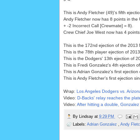
This is Andy Fletcher (49)'s fifth ejecti
Andy Fletcher now has 8 points in the
+ -2 Incorrect Call [Crewmate] = 8).
Crew Chief Joe West now has 4 points i
This is the 172nd ejection of the 201
This is the 78th player ejection of 2013
This is the Dodgers' 13th ejection of 2
This is Fredi Gonzalez's 4th ejection o
This is Adrian Gonzalez's first ejection
This is Andy Fletcher's first ejection si
Wrap:
Los Angeles Dodgers vs. Arizo
Video:
D-Backs' relay reaches the plate
Video:
After hitting a double, Gonzalez 
By
Lindsay
at
9:29 PM
Labels:
Adrian Gonzalez
,
Andy Flet