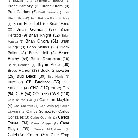
(1)
Brayan Pena
(2)
Brennan Boesch
(1)
Brent Barnaky
(3)
Brent Strom
(3)
Brett Gardner
(5)
Brett Lawrie
(1)
Brett
Oberholtzer
(2)
Brett Robson
(1)
Brett Terry
Brian Butterfield
(6)
Brian Forte
(1)
Brian Gorman
(37)
(3)
Brian
Brian Knight
(52)
Hertzog
(9)
Brian
Brian ONora
(51)
Brian
Matusz
(1)
Runge
(8)
Brian Snitker
(23)
Brock
Bruce
Ballou
(8)
Brock Holt
(3)
Bochy
(54)
Bruce Dreckman
(18)
Bryan Price
(30)
Bruce Rondon
(1)
Buck Showalter
Bryce Harper
(23)
(29)
Bud Black
(39)
Bud Norris
(1)
CB Bucknor
(55)
Bunt
(7)
CC
CHC
(117)
CIN
Sabathia
(4)
CIF
(2)
(94)
CLE
(54)
COL
(75)
CWS
(110)
Cameron Maybin
Calls of the Call
(1)
(4)
Carl Cheffers
(1)
Carl Willis
(2)
Carlos
Carlos Gomez
(6)
Carlos
Carrasco
(1)
Carlos
Gonzalez
(3)
Carlos Quentin
(1)
Torres
(34)
Case
Carter Capps
(1)
Plays
(93)
Casey McGehee
(1)
Catch/No Catch
(39)
Catch/Trap