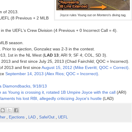
on of 2013.
Joyce rules Young out on Montero's diving tag.
 UEFL (8 Previous + 2 MLB
n the UEFL's Crew Division (4 Previous + 0 Incorrect Call = 4).
3 MLB season.
. Prior to ejection, Gonzalez was 2-3 in the contest.
013, 1st in the NL West (
LAD 13
; ARI 9; SF 4; COL, SD 3).
f 2013 and first since July 25, 2013 (Chad Fairchild; QOC = Incorrect).
 of 2013 and first since
August 15, 2012 (Mike Everitt; QOC = Correct)
.
nce
September 14, 2013 (Alex Rios; QOC = Incorrect)
.
na Diamondbacks, 9/18/13
 as Young is crossing it, rotated 1B Umpire Joyce with the call
(ARI)
laments his lost RBI, allegedly criticizing Joyce's hustle
(LAD)
cher
,
Ejections
,
LAD
,
Safe/Out
,
UEFL