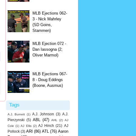
MLB Ejections 062-
3 - Nick Mahrley
(SD Goins,
Stammen)
MLB Ejection 072 -
Dan Iassogna (2;
Oliver Marmol)
MLB Ejections 067-
8 - Doug Eddings
(Boone, Ausmus)
Tags
A.J. Johnson
(3)
A.J.
A.J. Burnett
(1)
ABL
(47)
Pierzynski
(5)
AHL
(2)
AJ
AJ Hinch
(21)
AJ
Cole
(1)
AJ Ellis
(2)
ARI
(86)
ATL
(76)
Aaron
Pollock
(3)