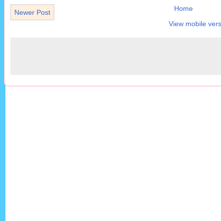
Home
Newer Post
View mobile vers