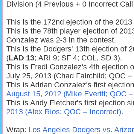
Division (4 Previous + 0 Incorrect Call
This is the 172nd ejection of the 201
This is the 78th player ejection of 2013
Gonzalez was 2-3 in the contest.
This is the Dodgers' 13th ejection of 
(
LAD 13
; ARI 9; SF 4; COL, SD 3).
This is Fredi Gonzalez's 4th ejection o
July 25, 2013 (Chad Fairchild; QOC = 
This is Adrian Gonzalez's first ejection
August 15, 2012 (Mike Everitt; QOC =
This is Andy Fletcher's first ejection 
2013 (Alex Rios; QOC = Incorrect)
.
Wrap:
Los Angeles Dodgers vs. Ariz