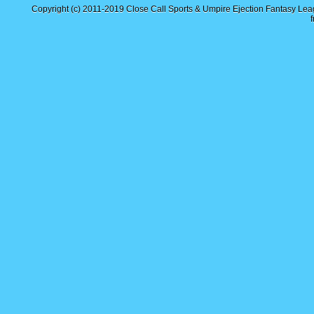
Copyright (c) 2011-2019
Close Call Sports & Umpire Ejection Fantasy Le