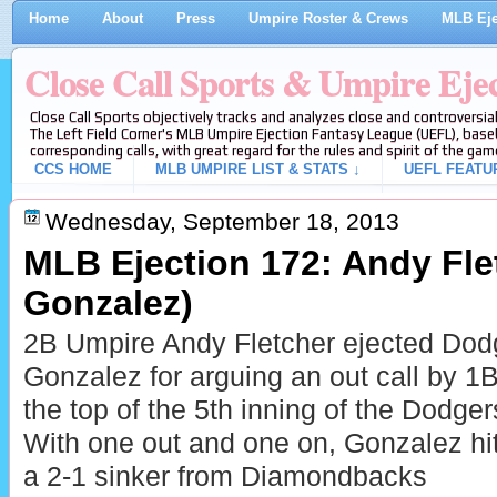
Home
About
Press
Umpire Roster & Crews
MLB Eje
Close Call Sports & Umpire Eje
Close Call Sports objectively tracks and analyzes close and controversial
The Left Field Corner's MLB Umpire Ejection Fantasy League (UEFL), baseb
corresponding calls, with great regard for the rules and spirit of the gam
CCS HOME
MLB UMPIRE LIST & STATS ↓
UEFL FEATU
Wednesday, September 18, 2013
MLB Ejection 172: Andy Flet
Gonzalez)
2B Umpire Andy Fletcher ejected Dod
Gonzalez for arguing an out call by 1
the top of the 5th inning of the Dod
With one out and one on, Gonzalez hi
a 2-1 sinker from Diamondbacks