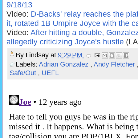
9/18/13
Video:
D-Backs' relay reaches the pla
it, rotated 1B Umpire Joyce with the ca
Video:
After hitting a double, Gonzale
allegedly criticizing Joyce's hustle
(LA
By
Lindsay
at
9:29 PM
Labels:
Adrian Gonzalez
,
Andy Fletcher
Safe/Out
,
UEFL