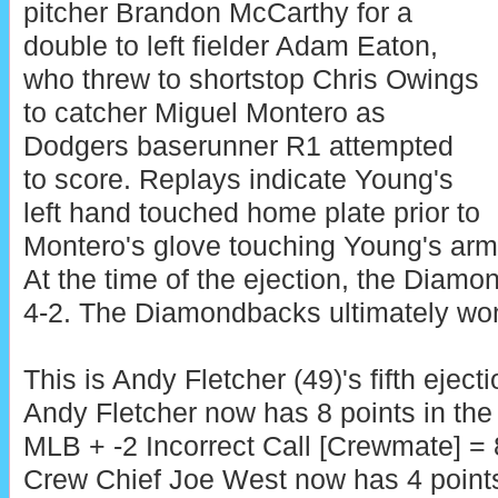
pitcher Brandon McCarthy for a
double to left fielder Adam Eaton,
who threw to shortstop Chris Owings
to catcher Miguel Montero as
Dodgers baserunner R1 attempted
to score. Replays indicate Young's
left hand touched home plate prior to
Montero's glove touching Young's arm, 
At the time of the ejection, the Diam
4-2. The Diamondbacks ultimately won
This is Andy Fletcher (49)'s fifth eject
Andy Fletcher now has 8 points in the
MLB + -2 Incorrect Call [Crewmate] = 
Crew Chief Joe West now has 4 point