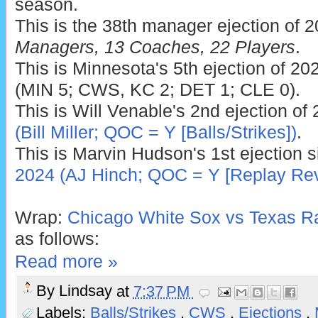
season.
This is the 38th manager ejection of 
Managers, 13 Coaches, 22 Players
.
This is Minnesota's 5th ejection of 202
(MIN 5; CWS, KC 2; DET 1; CLE 0).
This is Will Venable's 2nd ejection of
(Bill Miller; QOC = Y [Balls/Strikes])
.
This is Marvin Hudson's 1st ejection 
2024 (AJ Hinch; QOC = Y [Replay Rev
Wrap:
Chicago White Sox vs Texas Ra
as follows:
Read more »
By
Lindsay
at
7:37 PM
Labels:
Balls/Strikes
,
CWS
,
Ejections
,