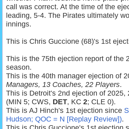
call was correct. At the time of the eje
leading, 5-4. The Pirates ultimately wo
innings.
This is Chris Guccione (68)'s 1st eject
This is the 75th ejection report of th
season.
This is the 40th manager ejection of 
Managers, 13 Coaches, 22 Players
.
This is Detroit's 2nd ejection of 2025,
(MIN 5; CWS,
DET
, KC
2
; CLE 0).
This is AJ Hinch's 1st ejection since
S
Hudson; QOC = N [Replay Review])
.
This is Chris Guccione's 1st ejection 