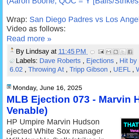
(Aaron Boone; QOC = Y [Balls/Strikes
Wrap:
San Diego Padres vs Los Angel
Video as follows:
Read more »
By
Lindsay
at
11:45 PM
Labels:
Dave Roberts
,
Ejections
,
Hit by
6.02
,
Throwing At
,
Tripp Gibson
,
UEFL
,
Monday, June 16, 2025
MLB Ejection 073 - Marvin H
Venable)
HP Umpire Marvin Hudson
ejected White Sox manager