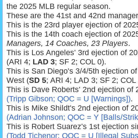
the 2025 MLB regular season.
These are the 41st and 42nd manager 
This is the 23rd player ejection of 202
This is the 14th coach ejection of 202
Managers, 14 Coaches, 23 Players
.
This is Los Angeles' 3rd ejection of 2
(ARI 4;
LAD 3
; SF 2; COL 0).
This is San Diego's 3/4/5th ejection of
West (
SD 5
; ARI 4; LAD 3; SF 2; COL 
This is Dave Roberts' 2nd ejection of
(Tripp Gibson; QOC = U [Warnings])
.
This is Mike Shildt's 2nd ejection of 
(Adrian Johnson; QOC = Y [Balls/Strik
This is Robert Suarez's 1st ejection s
(Todd Tichenor; QOC = U [Illegal Subs