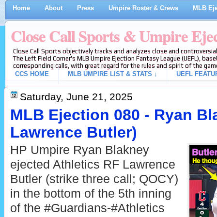
Home
About
Press
Umpire Roster & Crews
MLB Eje
Close Call Sports & Umpire Eje
Close Call Sports objectively tracks and analyzes close and controversial
The Left Field Corner's MLB Umpire Ejection Fantasy League (UEFL), baseb
corresponding calls, with great regard for the rules and spirit of the gam
CCS HOME
MLB UMPIRE LIST & STATS ↓
UEFL FEATU
Saturday, June 21, 2025
MLB Ejection 080 - Ryan Bl
Lawrence Butler)
HP Umpire Ryan Blakney
ejected Athletics RF Lawrence
Butler (strike three call; QOCY)
in the bottom of the 5th inning
of the #Guardians-#Athletics