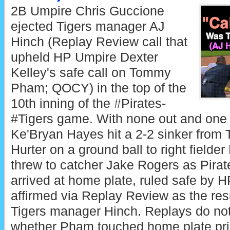
2B Umpire Chris Guccione
ejected Tigers manager AJ
Hinch (Replay Review call that
upheld HP Umpire Dexter
Kelley's safe call on Tommy
Pham; QOCY) in the top of the
10th inning of the #Pirates-
#Tigers game. With none out and one o
Ke'Bryan Hayes hit a 2-2 sinker from T
Hurter on a ground ball to right fielde
threw to catcher Jake Rogers as Pir
arrived at home plate, ruled safe by 
affirmed via Replay Review as the resu
Tigers manager Hinch. Replays do not
whether Pham touched home plate prio