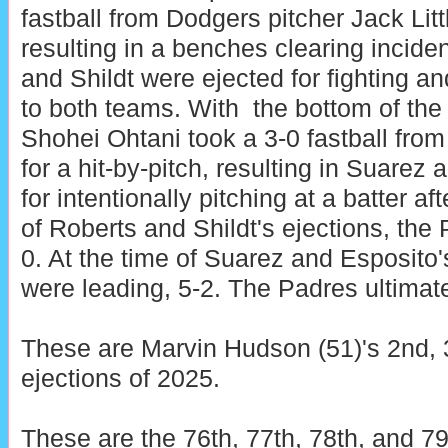
fastball from Dodgers pitcher Jack Littl
resulting in a benches clearing incide
and Shildt were ejected for fighting 
to both teams. With the bottom of the
Shohei Ohtani took a 3-0 fastball fro
for a hit-by-pitch, resulting in Suarez
for intentionally pitching at a batter af
of Roberts and Shildt's ejections, the
0. At the time of Suarez and Esposito'
were leading, 5-2. The Padres ultimate
These are Marvin Hudson (51)'s 2nd, 3
ejections of 2025.
These are the 76th, 77th, 78th, and 79t