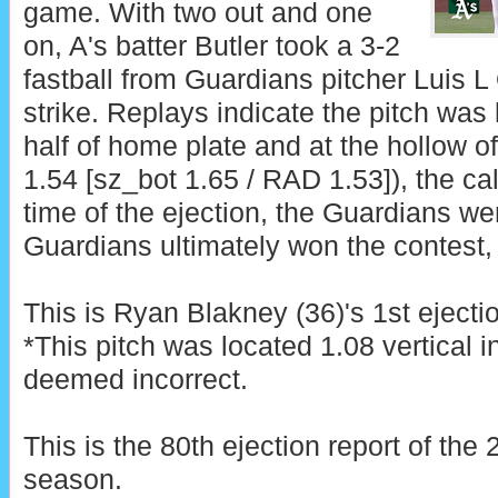
game. With two out and one
on, A's batter Butler took a 3-2
fastball from Guardians pitcher Luis L O
strike. Replays indicate the pitch was 
half of home plate and at the hollow o
1.54 [sz_bot 1.65 / RAD 1.53]), the cal
time of the ejection, the Guardians we
Guardians ultimately won the contest, 
This is Ryan Blakney (36)'s 1st ejecti
*This pitch was located 1.08 vertical 
deemed incorrect.
This is the 80th ejection report of th
season.