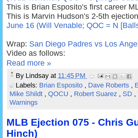
This is Brian Esposito's first career M
This is Marvin Hudson's 2-5th ejection
June 16 (Will Venable; QOC = N [Balls
Wrap:
San Diego Padres vs Los Angel
Video as follows:
Read more »
By
Lindsay
at
11:45 PM
Labels:
Brian Esposito
,
Dave Roberts
,
E
Mike Shildt
,
QOCU
,
Robert Suarez
,
SD
,
Warnings
MLB Ejection 075 - Chris G
Hinch)