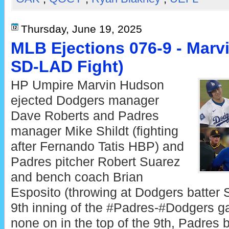
Thursday, June 19, 2025
MLB Ejections 076-9 - Marv
SD-LAD Fight)
HP Umpire Marvin Hudson
ejected Dodgers manager
Dave Roberts and Padres
manager Mike Shildt (fighting
after Fernando Tatis HBP) and
Padres pitcher Robert Suarez
and bench coach Brian
Esposito (throwing at Dodgers batter 
9th inning of the #Padres-#Dodgers g
none on in the top of the 9th, Padres b