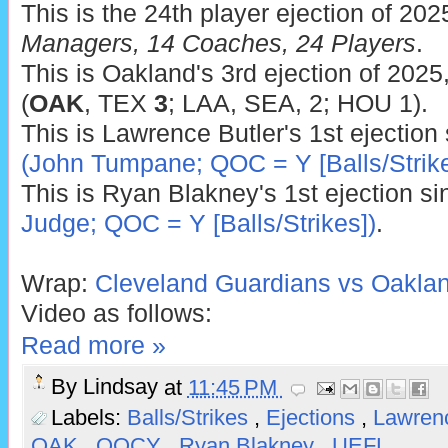
This is the 24th player ejection of 202
Managers, 14 Coaches, 24 Players
.
This is Oakland's 3rd ejection of 2025
(
OAK
, TEX
3
; LAA, SEA, 2; HOU 1).
This is Lawrence Butler's 1st ejection
(John Tumpane; QOC = Y [Balls/Strike
This is Ryan Blakney's 1st ejection s
Judge; QOC = Y [Balls/Strikes])
.
Wrap:
Cleveland Guardians vs Oakland
Video as follows:
Read more »
By
Lindsay
at
11:45 PM
Labels:
Balls/Strikes
,
Ejections
,
Lawren
OAK
,
QOCY
,
Ryan Blakney
,
UEFL