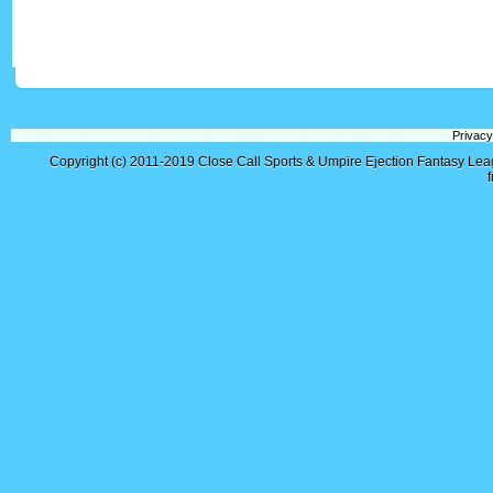
Privacy
Copyright (c) 2011-2019
Close Call Sports & Umpire Ejection Fantasy Le