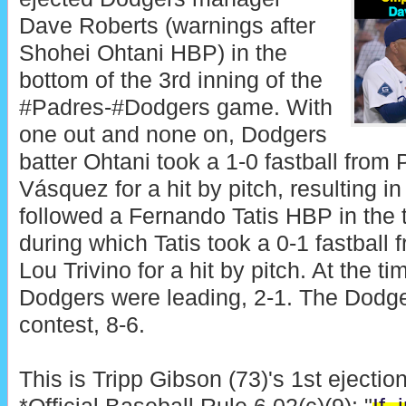
Dave Roberts (warnings after
Shohei Ohtani HBP) in the
bottom of the 3rd inning of the
#Padres-#Dodgers game. With
one out and none on, Dodgers
batter Ohtani took a 1-0 fastball from
Vásquez for a hit by pitch, resulting in
followed a Fernando Tatis HBP in the t
during which Tatis took a 0-1 fastball
Lou Trivino for a hit by pitch. At the ti
Dodgers were leading, 2-1. The Dodge
contest, 8-6.
This is Tripp Gibson (73)'s 1st ejectio