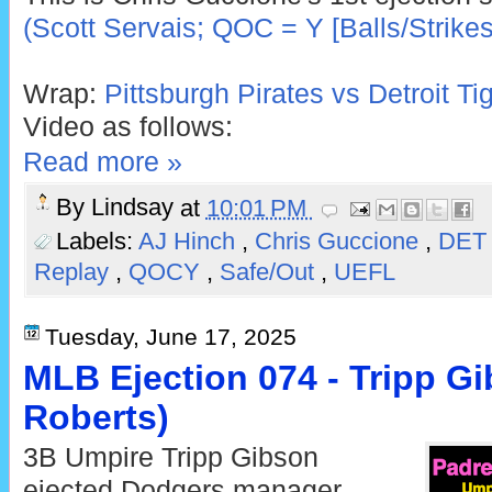
(Scott Servais; QOC = Y [Balls/Strikes
Wrap:
Pittsburgh Pirates vs Detroit T
Video as follows:
Read more »
By
Lindsay
at
10:01 PM
Labels:
AJ Hinch
,
Chris Guccione
,
DE
Replay
,
QOCY
,
Safe/Out
,
UEFL
Tuesday, June 17, 2025
MLB Ejection 074 - Tripp Gi
Roberts)
3B Umpire Tripp Gibson
ejected Dodgers manager