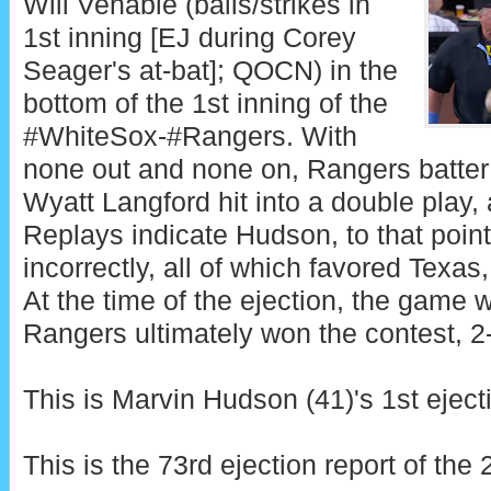
Will Venable (balls/strikes in
1st inning [EJ during Corey
Seager's at-bat]; QOCN) in the
bottom of the 1st inning of the
#WhiteSox-#Rangers. With
none out and none on, Rangers batter
Wyatt Langford hit into a double play
Replays indicate Hudson, to that point
incorrectly, all of which favored Texas,
At the time of the ejection, the game w
Rangers ultimately won the contest, 2
This is Marvin Hudson (41)'s 1st eject
This is the 73rd ejection report of th