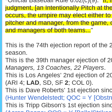
*Official Baseball Rule 6.02(c)(9): "
If,
judgment, [an Intentionally Pitch at the
occurs, the umpire may elect either to 
pitcher and manager, from the game, o
and managers of both teams...
"
This is the 74th ejection report of th
season.
This is the 39th manager ejection of 
Managers, 13 Coaches, 22 Players
.
This is Los Angeles' 2nd ejection of 2
(ARI 4;
LAD
, SD, SF
2
; COL 0).
This is Dave Roberts' 1st ejection sin
(Hunter Wendelstedt; QOC = Y [Obstru
This is Tripp Gibson's 1st ejection si