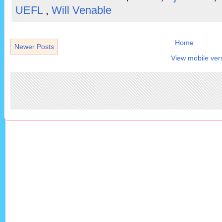
UEFL
,
Will Venable
Home
Newer Posts
View mobile ver