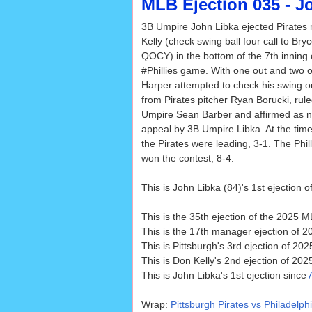
MLB Ejection 035 - Jo
3B Umpire John Libka ejected Pirate
Kelly (check swing ball four call to Bry
QOCY) in the bottom of the 7th inning 
#Phillies game. With one out and two on
Harper attempted to check his swing on
from Pirates pitcher Ryan Borucki, rule
Umpire Sean Barber and affirmed as n
appeal by 3B Umpire Libka. At the time 
the Pirates were leading, 3-1. The Phill
won the contest, 8-4.
This is John Libka (84)'s 1st ejection o
This is the 35th ejection of the 2025 
This is the 17th manager ejection of 2
This is Pittsburgh's 3rd ejection of 2025
This is Don Kelly's 2nd ejection of 202
This is John Libka's 1st ejection since
Wrap:
Pittsburgh Pirates vs Philadelphi