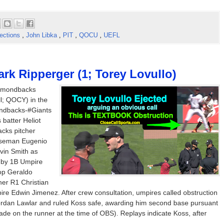
ections
,
John Libka
,
PIT
,
QOCU
,
UEFL
rk Ripperger (1; Torey Lovullo)
iamondbacks
l; QOCY) in the
ondbacks-#Giants
batter Heliot
cks pitcher
baseman Eugenio
vin Smith as
e by 1B Umpire
top Geraldo
er R1 Christian
ire Edwin Jimenez. After crew consultation, umpires called obstruction
an Lawlar and ruled Koss safe, awarding him second base pursuant
ade on the runner at the time of OBS). Replays indicate Koss, after