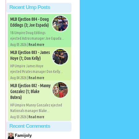
Recent Ump Posts
MLB Ejection 084 - Doug
Eddings (3; Joe Espada)
1B Umpire Doug Eddings
ejected Astros manager Joe Espada...
Aug 05 2026 |
Read more
MLB Ejection 083 - James
Hoye (1; Don Kelly)
HP Umpire James Hoye
ejected Pirates manager Don Kelly...
Aug 04 2026 |
Read more
MLB Ejection 082 - Manny
Gonzalez (1; Blake
Butera)
HP Umpire Manny Gonzalez ejected
Nationals manager Blake...
Aug 03 2026 |
Read more
Recent Comments
Famijoly