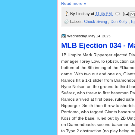
Read more »
By
Lindsay
at
11:45 PM
Labels:
Check Swing
,
Don Kelly
,
Ej
Wednesday, May 14, 2025
MLB Ejection 034 - Ma
1B Umpire Mark Ripperger ejected D
manager Torey Lovullo (obstruction cal
bottom of the 8th inning of the #Diam
game. With two out and one on, Giants 
Ramos hit a 1-1 slider from Diamondba
Ryne Nelson on the ground to third 
Suárez, who threw to first baseman Pa
Ramos arrived at first base, ruled saf
Ripperger. Smith then threw to shorts
Perdomo, who tagged Giants baserunn
Koss off the base, ruled out by 2B Ump
on Diamondbacks second baseman Jord
to Type 2 obstruction (no play being m