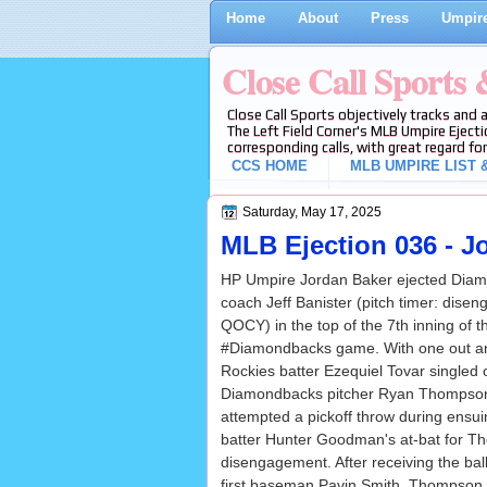
Home
About
Press
Umpire
Close Call Sports
Close Call Sports objectively tracks and 
The Left Field Corner's MLB Umpire Ejecti
corresponding calls, with great regard for
CCS HOME
MLB UMPIRE LIST &
Saturday, May 17, 2025
MLB Ejection 036 - Jo
HP Umpire Jordan Baker ejected Dia
coach Jeff Banister (pitch timer: dise
QOCY) in the top of the 7th inning of 
#Diamondbacks game. With one out a
Rockies batter Ezequiel Tovar singled o
Diamondbacks pitcher Ryan Thompson
attempted a pickoff throw during ensu
batter Hunter Goodman's at-bat for Th
disengagement. After receiving the ba
first baseman Pavin Smith, Thompson f