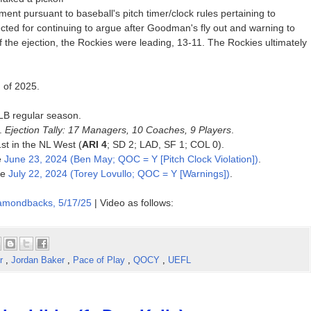
ent pursuant to baseball's pitch timer/clock rules pertaining to
cted for continuing to argue after Goodman's fly out and warning to
of the ejection, the Rockies were leading, 13-11. The Rockies ultimately
n of 2025.
MLB regular season.
5.
Ejection Tally: 17 Managers, 10 Coaches, 9 Players
.
1st in the NL West (
ARI 4
; SD 2; LAD, SF 1; COL 0).
e
June 23, 2024 (Ben May; QOC = Y [Pitch Clock Violation])
.
ce
July 22, 2024 (Torey Lovullo; QOC = Y [Warnings])
.
iamondbacks, 5/17/25
| Video as follows:
er
,
Jordan Baker
,
Pace of Play
,
QOCY
,
UEFL