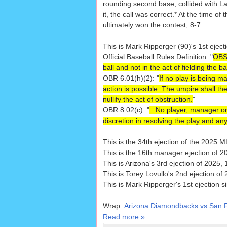
rounding second base, collided with Law
it, the call was correct.* At the time
ultimately won the contest, 8-7.
This is Mark Ripperger (90)'s 1st eject
Official Baseball Rules Definition: "
OBST
ball and not in the act of fielding the 
OBR 6.01(h)(2): "
If no play is being m
action is possible. The umpire shall the
nullify the act of obstruction.
"
OBR 8.02(c): "
...No player, manager or
discretion in resolving the play and any
This is the 34th ejection of the 2025 
This is the 16th manager ejection of 2
This is Arizona's 3rd ejection of 2025, 
This is Torey Lovullo's 2nd ejection of
This is Mark Ripperger's 1st ejection 
Wrap:
Arizona Diamondbacks vs San F
Read more »