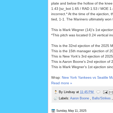
plate and below the hollow of the knee 
1.43 [sz_bot 1.65 / RAD 1.53 / MOE 1.4
incorrect.* At the time of the ejection,
tied, 1-1. The Mariners ultimately won t
This is Mark Wegner (14)'s 1st ejectio
*This pitch was located 0.24 vertical 
This is the 32nd ejection of the 2025 
This is the 15th manager ejection of 2
This is New York's 3rd ejection of 2025,
This is Aaron Boone's 2nd ejection of 
This is Mark Wegner's 1st ejection sin
Wrap:
New York Yankees vs Seattle Ma
Read more »
By
Lindsay
at
11:45 PM
Labels:
Aaron Boone
,
Balls/Strikes
Sunday, May 11, 2025