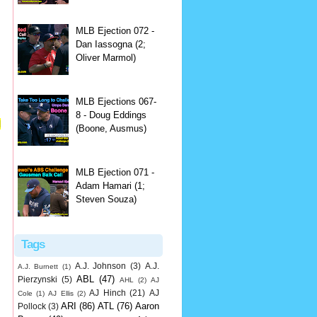
MLB Ejection 072 -
Dan Iassogna (2;
Oliver Marmol)
MLB Ejections 067-
8 - Doug Eddings
l
(Boone, Ausmus)
MLB Ejection 071 -
Adam Hamari (1;
Steven Souza)
Tags
A.J. Johnson
(3)
A.J.
A.J. Burnett
(1)
ABL
(47)
Pierzynski
(5)
AHL
(2)
AJ
AJ Hinch
(21)
AJ
Cole
(1)
AJ Ellis
(2)
ARI
(86)
ATL
(76)
Aaron
Pollock
(3)