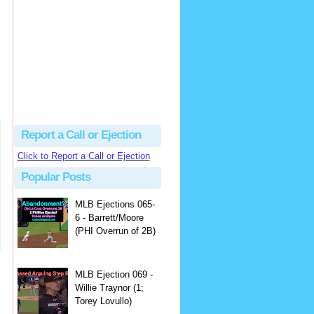
Justus
Or even simpler, dump the...
MLB Ejections 077-8 - Jeremie Rehak (SD x2 ABS Denial) | Close Call Sports & Umpire Ejection Fantasy League
·
2 days ago
Report a Call or Ejection
Click to Report a Call or Ejection
Popular Posts
MLB Ejections 065-
6 - Barrett/Moore
(PHI Overrun of 2B)
MLB Ejection 069 -
Willie Traynor (1;
Torey Lovullo)