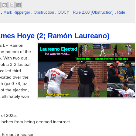
t
,
Mark Ripperger
,
Obstruction
,
QOCY
,
Rule 2.00 [Obstruction]
,
Rule
James Hoye (2; Ramón Laureano)
es LF Ramón
the bottom of the
. With two out
ok a 3-2 fastball
called third
located over the
h (px 0.78, pz
 of the ejection,
 ultimately won
 of 2025.
l inches from being deemed incorrect.
MLB regular season.