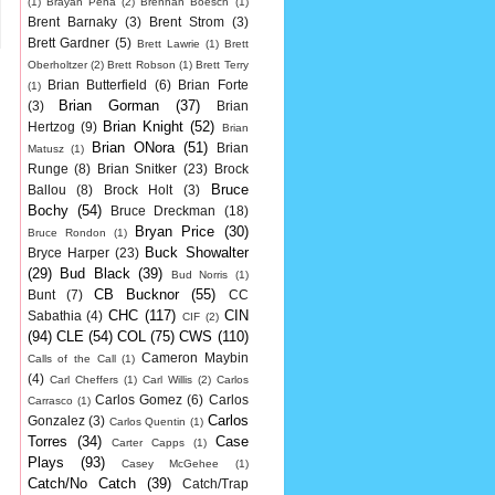
(1)
Brayan Pena
(2)
Brennan Boesch
(1)
Brent Barnaky
(3)
Brent Strom
(3)
Brett Gardner
(5)
Brett Lawrie
(1)
Brett
Oberholtzer
(2)
Brett Robson
(1)
Brett Terry
Brian Butterfield
(6)
Brian Forte
(1)
Brian Gorman
(37)
(3)
Brian
Brian Knight
(52)
Hertzog
(9)
Brian
Brian ONora
(51)
Brian
Matusz
(1)
Runge
(8)
Brian Snitker
(23)
Brock
Bruce
Ballou
(8)
Brock Holt
(3)
Bochy
(54)
Bruce Dreckman
(18)
Bryan Price
(30)
Bruce Rondon
(1)
Buck Showalter
Bryce Harper
(23)
(29)
Bud Black
(39)
Bud Norris
(1)
CB Bucknor
(55)
Bunt
(7)
CC
CHC
(117)
CIN
Sabathia
(4)
CIF
(2)
(94)
CLE
(54)
COL
(75)
CWS
(110)
Cameron Maybin
Calls of the Call
(1)
(4)
Carl Cheffers
(1)
Carl Willis
(2)
Carlos
Carlos Gomez
(6)
Carlos
Carrasco
(1)
Carlos
Gonzalez
(3)
Carlos Quentin
(1)
Torres
(34)
Case
Carter Capps
(1)
Plays
(93)
Casey McGehee
(1)
Catch/No Catch
(39)
Catch/Trap