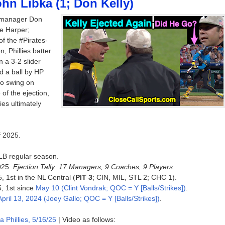
hn Libka (1; Don Kelly)
s manager Don
ce Harper;
of the #Pirates-
, Phillies batter
 a 3-2 slider
d a ball by HP
o swing on
of the ejection,
ies ultimately
f 2025.
MLB regular season.
025.
Ejection Tally: 17 Managers, 9 Coaches, 9 Players
.
, 1st in the NL Central (
PIT 3
; CIN, MIL, STL 2; CHC 1).
5, 1st since
May 10 (Clint Vondrak; QOC = Y [Balls/Strikes])
.
April 13, 2024 (Joey Gallo; QOC = Y [Balls/Strikes])
.
a Phillies, 5/16/25
| Video as follows: