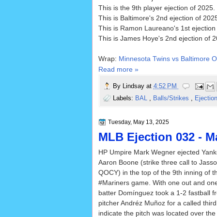
This is the 9th player ejection of 2025.
This is Baltimore's 2nd ejection of 20
This is Ramon Laureano's 1st ejection
This is James Hoye's 2nd ejection of 2
Wrap:
Minnesota Twins vs Baltimore O
Read more »
By
Lindsay
at
4:52 PM
Labels:
BAL
,
Balls/Strikes
,
Ejectio
Tuesday, May 13, 2025
MLB Ejection 032 - M
HP Umpire Mark Wegner ejected Yan
Aaron Boone (strike three call to Jas
QOCY) in the top of the 9th inning of 
#Mariners game. With one out and on
batter Domínguez took a 1-2 fastball 
pitcher Andréz Muñoz for a called third
indicate the pitch was located over th