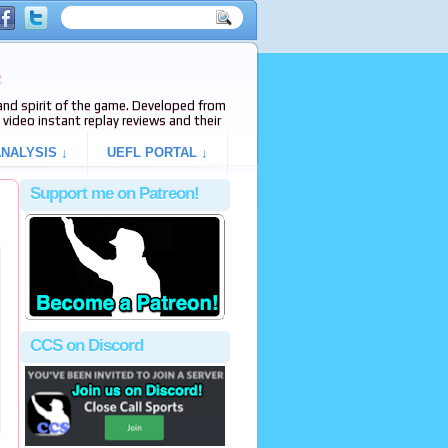
e
s and spirit of the game. Developed from
video instant replay reviews and their
NALYSIS ↓
UEFL PORTAL ↓
Support me on Patreon!
CCS on Discord