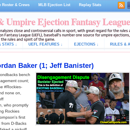
 Roster & Crews
MLB Ejection List
Replay Stats
 & Umpire Ejection Fantasy Leagu
analyzes close and controversial calls in sport, with great regard for the rule
on Fantasy League (UEFL), baseball's number one source for umpire ejections, 
 the rules and spirit of the game.
 STATS ↓
UEFL FEATURES ↓
EJECTIONS ↓
RULES & A
rdan Baker (1; Jeff Banister)
mondbacks bench
ngagement count;
the #Rockies-
nd none on,
ff
, who promptly
ing Rockies
ompson's first
ll from D-Backs
aked a pickoff