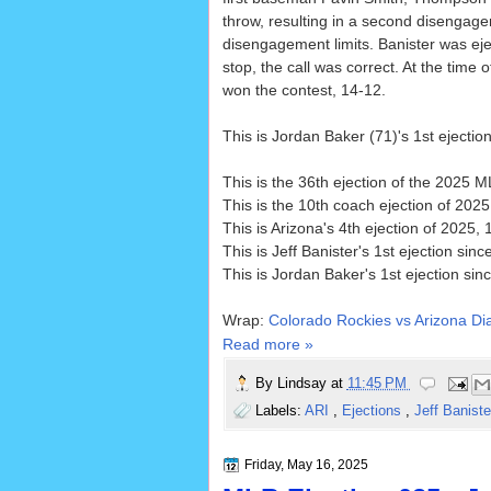
throw, resulting in a second disengagem
disengagement limits. Banister was eje
stop, the call was correct. At the time 
won the contest, 14-12.
This is Jordan Baker (71)'s 1st ejectio
This is the 36th ejection of the 2025 
This is the 10th coach ejection of 202
This is Arizona's 4th ejection of 2025, 
This is Jeff Banister's 1st ejection sinc
This is Jordan Baker's 1st ejection sin
Wrap:
Colorado Rockies vs Arizona D
Read more »
By
Lindsay
at
11:45 PM
Labels:
ARI
,
Ejections
,
Jeff Banist
Friday, May 16, 2025