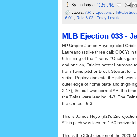
By
Lindsay
at
11:50 PM
Labels:
ARI
,
Ejections
,
Int/Obstruc
6.01
,
Rule 8.02
,
Torey Lovullo
MLB Ejection 033 - 
HP Umpire James Hoye ejected Oriol
Laureano (strike three call; QOCY) in 
6th inning of the #Twins-#Orioles game
and one on, Orioles batter Laureano to
from Twins pitcher Brock Stewart for a 
strike. Replays indicate the pitch was 
outer edge of home plate and thigh-hig
2.17), the call was correct.* At the time
the Twins were leading, 4-3. The Twins
the contest, 6-3.
This is James Hoye (92)'s 2nd ejection
*This pitch was located 1.60 horizonta
This is the 33rd ejection of the 2025 