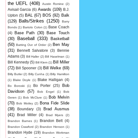
the UEFL
(408)
Austin Romine
(2)
Awards
(109)
Avisail Garcia
(6)
B.J.
BAL
(67)
BOS
(92)
Balk
Upton
(5)
Balls/Strikes
(1250)
(129)
Barry
Base Coach
Bonds
(1)
Bartolo Colon
(1)
Base Path
(30)
Base Touch
(4)
Baseball
(333)
(30)
Basketball
(50)
Ben May
Batting Out of Order
(2)
(31)
Bennett Salvatore
(3)
Bennie
Adams
(3)
Bill Haller
(2)
Bill Haselman
(1)
Bill Miller
Bill Kennedy
(5)
Bill Klem
(1)
(72)
Bill Welke
(69)
Bill Spooner
(3)
Billy Butler
(2)
Billy Cunha
(1)
Billy Hamilton
Blake Halligan
(4)
(1)
Blake Doyle
(1)
Bob
Bo Porter
(25)
Bo Boroski
(1)
Davidson
(57)
Bob Engel
(1)
Bob
Bob Melvin
Geren
(1)
Bob McClure
(1)
(70)
Bona Fide Slide
Bob Motley
(2)
(38)
Brad Ausmus
Boundary
(3)
(41)
Brad Miller
(4)
Brad Myers
(2)
Brandon Belt
(4)
Brandon Barnes
(1)
Brandon Crawford
(2)
Brandon Henson
(1)
Brandon Hyde
(19)
Brandon Workman