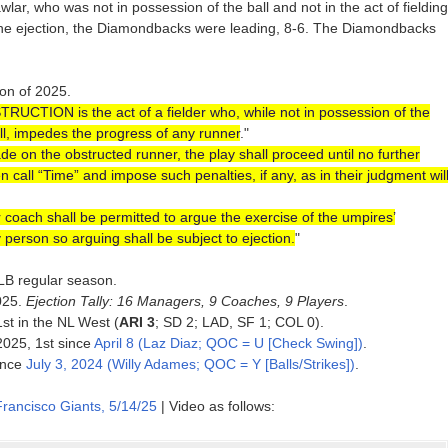
lar, who was not in possession of the ball and not in the act of fielding
 of the ejection, the Diamondbacks were leading, 8-6. The Diamondbacks
ion of 2025.
RUCTION is the act of a fielder who, while not in possession of the
ball, impedes the progress of any runner
."
ade on the obstructed runner, the play shall proceed until no further
n call “Time” and impose such penalties, if any, as in their judgment wil
 coach shall be permitted to argue the exercise of the umpires’
 person so arguing shall be subject to ejection.
"
MLB regular season.
025.
Ejection Tally: 16 Managers, 9 Coaches, 9 Players
.
1st in the NL West (
ARI 3
; SD 2; LAD, SF 1; COL 0).
 2025, 1st since
April 8 (Laz Diaz; QOC = U [Check Swing])
.
since
July 3, 2024 (Willy Adames; QOC = Y [Balls/Strikes])
.
rancisco Giants, 5/14/25
| Video as follows: