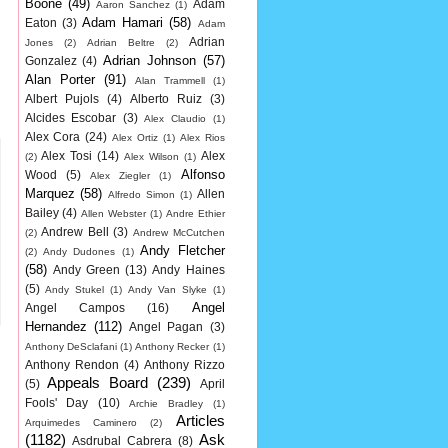
Boone
(49)
Adam
Aaron Sanchez
(1)
Adam Hamari
(58)
Eaton
(3)
Adam
Adrian
Jones
(2)
Adrian Beltre
(2)
Adrian Johnson
(57)
Gonzalez
(4)
Alan Porter
(91)
Alan Trammell
(1)
Albert Pujols
(4)
Alberto Ruiz
(3)
Alcides Escobar
(3)
Alex Claudio
(1)
Alex Cora
(24)
Alex Ortiz
(1)
Alex Rios
Alex Tosi
(14)
Alex
(2)
Alex Wilson
(1)
Alfonso
Wood
(5)
Alex Ziegler
(1)
Marquez
(58)
Allen
Alfredo Simon
(1)
Bailey
(4)
Allen Webster
(1)
Andre Ethier
Andrew Bell
(3)
(2)
Andrew McCutchen
Andy Fletcher
(2)
Andy Dudones
(1)
(58)
Andy Green
(13)
Andy Haines
(5)
Andy Stukel
(1)
Andy Van Slyke
(1)
Angel
Angel Campos
(16)
Hernandez
(112)
Angel Pagan
(3)
Anthony DeSclafani
(1)
Anthony Recker
(1)
Anthony Rendon
(4)
Anthony Rizzo
Appeals Board
(239)
(5)
April
Fools' Day
(10)
Archie Bradley
(1)
Articles
Arquimedes Caminero
(2)
(1182)
Ask
Asdrubal Cabrera
(8)