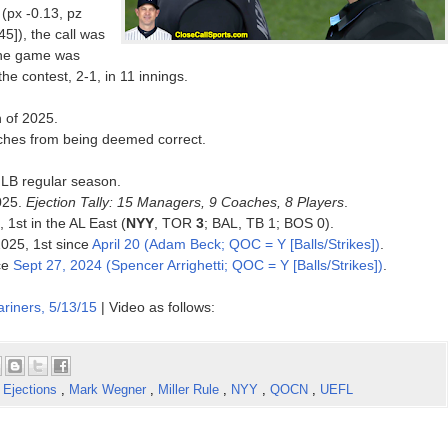
(px -0.13, pz
5]), the call was
 the game was
he contest, 2-1, in 11 innings.
n of 2025.
inches from being deemed correct.
MLB regular season.
025.
Ejection Tally: 15 Managers, 9 Coaches, 8 Players
.
 1st in the AL East (
NYY
, TOR
3
; BAL, TB 1; BOS 0).
2025, 1st since
April 20 (Adam Beck; QOC = Y [Balls/Strikes])
.
ce
Sept 27, 2024 (Spencer Arrighetti; QOC = Y [Balls/Strikes])
.
riners, 5/13/15
| Video as follows:
,
Ejections
,
Mark Wegner
,
Miller Rule
,
NYY
,
QOCN
,
UEFL