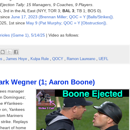
Ejection Tally: 15 Managers, 9 Coaches, 9 Players
.
25, 3rd in the AL East (NYY, TOR 3;
BAL 3
; TB 1; BOS 0).
 since
June 17, 2023 (Brennan Miller; QOC = Y [Balls/Strikes])
.
025, 1st since
May 9 (Pat Murphy; QOC = Y [Obstruction])
.
rioles (Game 1), 5/14/25
| Video as follows:
ns
,
James Hoye
,
Kulpa Rule
,
QOCY
,
Ramon Laureano
,
UEFL
ark Wegner (1; Aaron Boone)
kees manager
son Domínguez;
the #Yankees-
e on, Yankees
from Mariners
 strike. Replays
e heart of home