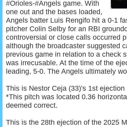
#Orioles-#Angels game. With
one out and the bases loaded,
Angels batter Luis Rengifo hit a 0-1 fa
pitcher Colin Selby for an RBI ground
controversial or close calls occurred pr
although the broadcaster suggested c
previous game in relation to a check sw
was irrecusable. At the time of the ej
leading, 5-0. The Angels ultimately wo
This is Nestor Ceja (33)'s 1st ejection
*This pitch was located 0.36 horizonta
deemed correct.
This is the 28th ejection of the 2025 