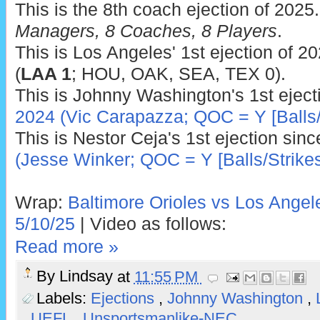
This is the 8th coach ejection of 2025
Managers, 8 Coaches, 8 Players
.
This is Los Angeles' 1st ejection of 2
(
LAA 1
; HOU, OAK, SEA, TEX 0).
This is Johnny Washington's 1st eject
2024 (Vic Carapazza; QOC = Y [Balls/
This is Nestor Ceja's 1st ejection sin
(Jesse Winker; QOC = Y [Balls/Strikes
Wrap:
Baltimore Orioles vs Los Angel
5/10/25
| Video as follows:
Read more »
By
Lindsay
at
11:55 PM
Labels:
Ejections
,
Johnny Washington
,
,
UEFL
,
Unsportsmanlike-NEC