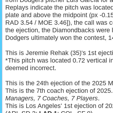
Replays indicate the pitch was locate
plate and above the midpoint (px -0.15
RAD 3.54 / MOE 3.46]), the call was co
the ejection, the Diamondbacks were l
Dodgers ultimately won the contest, 1
This is Jeremie Rehak (35)'s 1st eject
*This pitch was located 0.72 vertical 
deemed incorrect.
This is the 24th ejection of the 2025 
This is the 7th coach ejection of 2025
Managers, 7 Coaches, 7 Players
.
This is Los Angeles' 1st ejection of 2