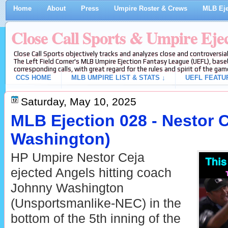
Home
About
Press
Umpire Roster & Crews
MLB Eje
Close Call Sports & Umpire Eje
Close Call Sports objectively tracks and analyzes close and controversial
The Left Field Corner's MLB Umpire Ejection Fantasy League (UEFL), baseb
corresponding calls, with great regard for the rules and spirit of the gam
CCS HOME
MLB UMPIRE LIST & STATS ↓
UEFL FEATU
Saturday, May 10, 2025
MLB Ejection 028 - Nestor 
Washington)
HP Umpire Nestor Ceja
ejected Angels hitting coach
Johnny Washington
(Unsportsmanlike-NEC) in the
bottom of the 5th inning of the