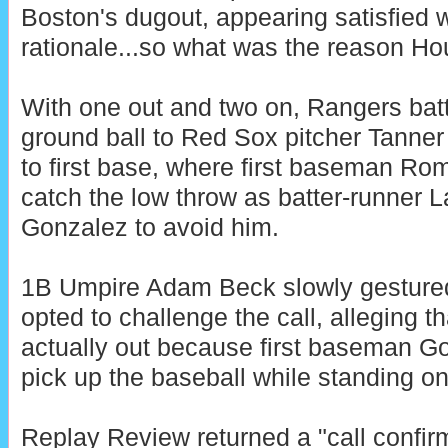
Boston's dugout, appearing satisfied w
rationale...so what was the reason H
With one out and two on, Rangers batt
ground ball to Red Sox pitcher Tanne
to first base, where first baseman Ro
catch the low throw as batter-runner
Gonzalez to avoid him.
1B Umpire Adam Beck slowly gestured
opted to challenge the call, alleging 
actually out because first baseman Go
pick up the baseball while standing on 
Replay Review returned a "call confirm