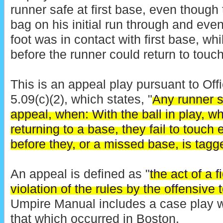
runner safe at first base, even though
bag on his initial run through and even
foot was in contact with first base, wh
before the runner could return to touc
This is an appeal play pursuant to Off
5.09(c)(2), which states, "
Any runner s
appeal, when: With the ball in play, w
returning to a base, they fail to touch
before they, or a missed base, is tagg
An appeal is defined as "
the act of a f
violation of the rules by the offensive
Umpire Manual includes a case play w
that which occurred in Boston.