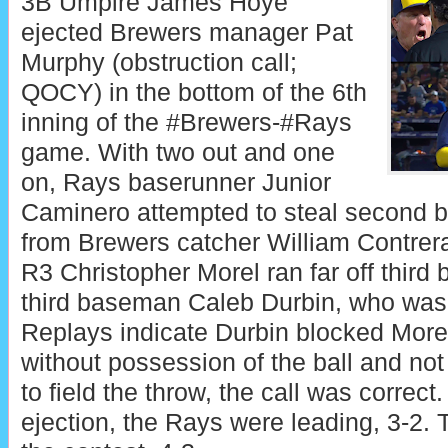
3B Umpire James Hoye
ejected Brewers manager Pat
Murphy (obstruction call;
QOCY) in the bottom of the 6th
inning of the #Brewers-#Rays
game. With two out and one
on, Rays baserunner Junior
Caminero attempted to steal second b
from Brewers catcher William Contre
R3 Christopher Morel ran far off third 
third baseman Caleb Durbin, who was c
Replays indicate Durbin blocked Morel
without possession of the ball and not 
to field the throw, the call was correct.
ejection, the Rays were leading, 3-2.