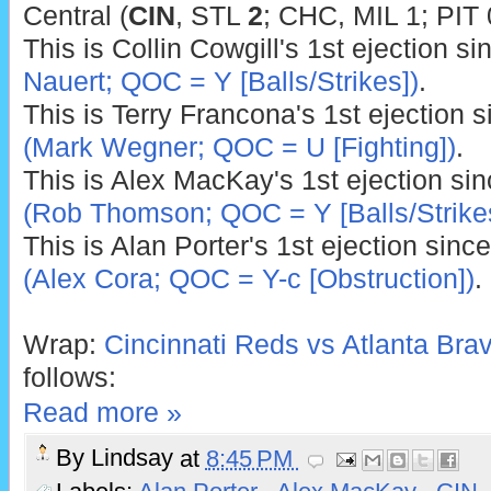
Central (
CIN
,
STL
2
; CHC, MIL 1; PIT 
This is Collin Cowgill's 1st ejection s
Nauert; QOC = Y [Balls/Strikes])
.
This is Terry Francona's 1st ejection 
(Mark Wegner; QOC = U [Fighting])
.
This is Alex MacKay's 1st ejection si
(Rob Thomson; QOC = Y [Balls/Strike
This is Alan Porter's 1st ejection sinc
(Alex Cora; QOC = Y-c [Obstruction])
.
Wrap:
Cincinnati Reds vs Atlanta Brav
follows:
Read more »
By
Lindsay
at
8:45 PM