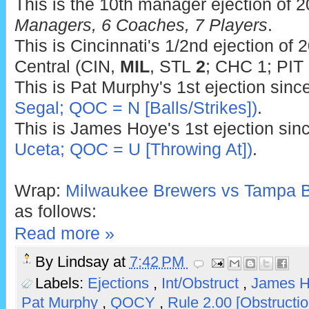
This is the 10th manager ejection of 
Managers, 6 Coaches, 7 Players
.
This is Cincinnati's 1/2nd ejection of 
Central (CIN,
MIL
, STL
2
; CHC 1; PIT 
This is Pat Murphy's 1st ejection sinc
Segal; QOC = N [Balls/Strikes])
.
This is James Hoye's 1st ejection sin
Uceta; QOC = U [Throwing At])
.
Wrap:
Milwaukee Brewers vs Tampa B
as follows:
Read more »
By
Lindsay
at
7:42 PM
Labels:
Ejections
,
Int/Obstruct
,
James 
Pat Murphy
,
QOCY
,
Rule 2.00 [Obstructi