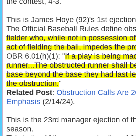
the contest, 4-3.
This is James Hoye (92)'s 1st ejection
The Official Baseball Rules define obs
fielder who, while not in possession of
act of fielding the ball, impedes the p
OBR 6.01(h)(1): "
If a play is being ma
runner...The obstructed runner shall b
base beyond the base they had last le
the obstruction.
"
Related Post
:
Obstruction Calls Are 2
Emphasis
(2/14/24).
This is the 23rd manager ejection of 
season.