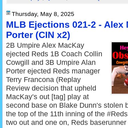
Thursday, May 8, 2025
MLB Ejections 021-2 - Alex
Porter (CIN x2)
2B Umpire Alex MacKay
ejected Reds 1B Coach Collin
Cowgill and 3B Umpire Alan
Porter ejected Reds manager
Terry Francona (Replay
Review decision that upheld
MacKay's out [tag] play at
second base on Blake Dunn's stolen 
the top of the 11th inning of the #Re
two out and one on, Reds baserunner