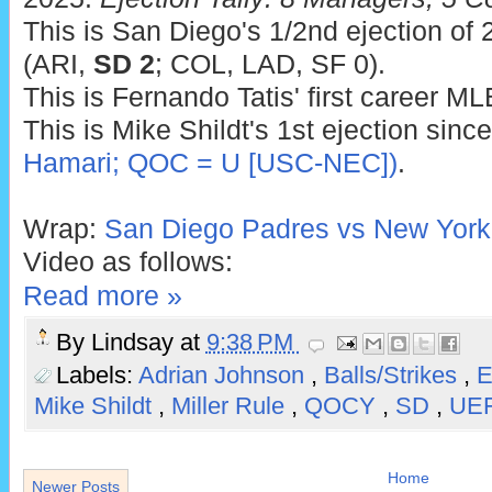
This is San Diego's 1/2nd ejection of 
(ARI,
SD 2
; COL, LAD, SF 0).
This is Fernando Tatis' first career ML
This is Mike Shildt's 1st ejection sinc
Hamari; QOC = U [USC-NEC])
.
Wrap:
San Diego Padres vs New York
Video as follows:
Read more »
By
Lindsay
at
9:38 PM
Labels:
Adrian Johnson
,
Balls/Strikes
,
E
Mike Shildt
,
Miller Rule
,
QOCY
,
SD
,
UE
Home
Newer Posts