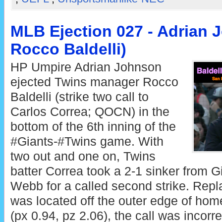
MLB Ejection 027 - Adrian 
Rocco Baldelli)
HP Umpire Adrian Johnson
ejected Twins manager Rocco
Baldelli (strike two call to
Carlos Correa; QOCN) in the
bottom of the 6th inning of the
#Giants-#Twins game. With
two out and one on, Twins
batter Correa took a 2-1 sinker from G
Webb for a called second strike. Repla
was located off the outer edge of hom
(px 0.94, pz 2.06), the call was incorre