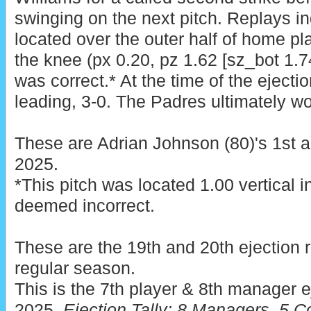
swinging on the next pitch. Replays in
located over the outer half of home pla
the knee (px 0.20, pz 1.62 [sz_bot 1.74
was correct.* At the time of the eject
leading, 3-0. The Padres ultimately wo
These are Adrian Johnson (80)'s 1st a
2025.
*This pitch was located 1.00 vertical 
deemed incorrect.
These are the 19th and 20th ejection 
regular season.
This is the 7th player & 8th manager e
2025.
Ejection Tally: 8 Managers, 5 C