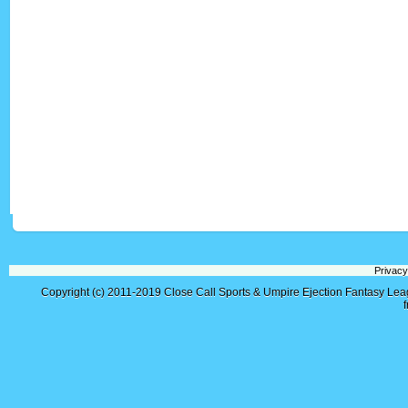
Privacy
Copyright (c) 2011-2019
Close Call Sports & Umpire Ejection Fantasy Le