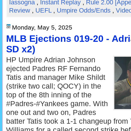
Iassogna
,
Instant Replay
,
Rule 2.00 [Appe
Review
,
UEFL
,
Umpire Odds/Ends
,
Video
Monday, May 5, 2025
MLB Ejections 019-20 - Adr
SD x2)
HP Umpire Adrian Johnson
ejected Padres RF Fernando
Tatis and manager Mike Shildt
(strike two call; QOCY) in the
top of the 8th inning of the
#Padres-#Yankees game. With
one out and two on, Padres
batter Tatis took a 1-1 changeup from
Williams for a called second strike bef