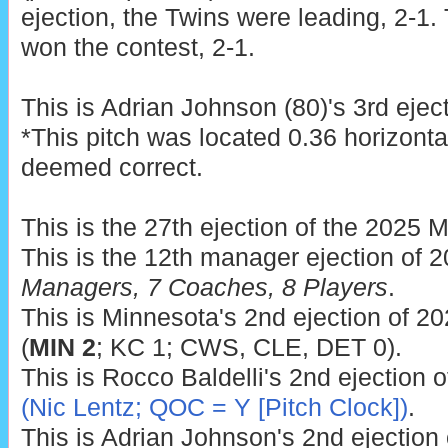
ejection, the Twins were leading, 2-1.
won the contest, 2-1.
This is Adrian Johnson (80)'s 3rd ejec
*This pitch was located 0.36 horizonta
deemed correct.
This is the 27th ejection of the 2025 
This is the 12th manager ejection of 
Managers, 7 Coaches, 8 Players
.
This is Minnesota's 2nd ejection of 20
(
MIN 2
; KC 1; CWS, CLE, DET 0).
This is Rocco Baldelli's 2nd ejection 
(Nic Lentz; QOC = Y [Pitch Clock])
.
This is Adrian Johnson's 2nd ejection