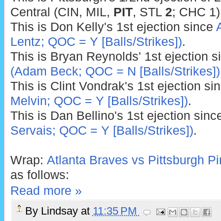
Central (CIN, MIL,
PIT
, STL
2
; CHC 1)
This is Don Kelly's 1st ejection since
Lentz; QOC = Y [Balls/Strikes])
.
This is Bryan Reynolds' 1st ejection 
(Adam Beck; QOC = N [Balls/Strikes])
This is Clint Vondrak's 1st ejection si
Melvin; QOC = Y [Balls/Strikes])
.
This is Dan Bellino's 1st ejection sin
Servais; QOC = Y [Balls/Strikes])
.
Wrap:
Atlanta Braves vs Pittsburgh Pi
as follows:
Read more »
By
Lindsay
at
11:35 PM