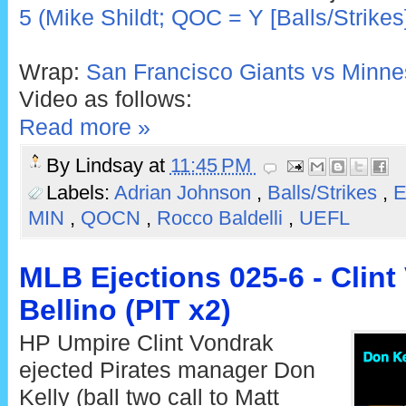
5 (Mike Shildt; QOC = Y [Balls/Strikes
Wrap:
San Francisco Giants vs Minne
Video as follows:
Read more »
By
Lindsay
at
11:45 PM
Labels:
Adrian Johnson
,
Balls/Strikes
,
E
MIN
,
QOCN
,
Rocco Baldelli
,
UEFL
MLB Ejections 025-6 - Clint
Bellino (PIT x2)
HP Umpire Clint Vondrak
ejected Pirates manager Don
Kelly (ball two call to Matt