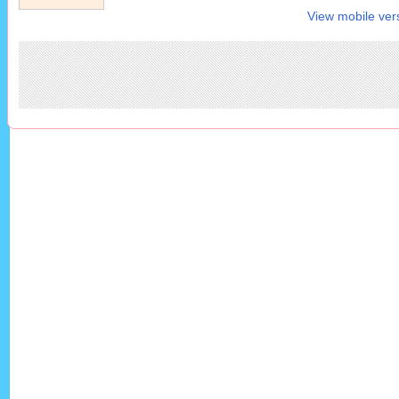
View mobile ver