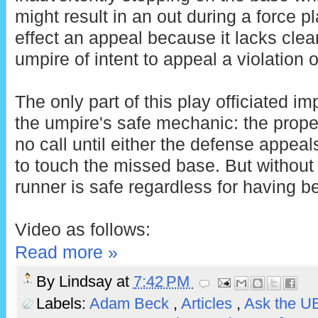
might result in an out during a force pla
effect an appeal because it lacks cle
umpire of intent to appeal a violation o
The only part of this play officiated i
the umpire's safe mechanic: the prop
no call until either the defense appeal
to touch the missed base. But without
runner is safe regardless for having b
Video as follows:
Read more »
By
Lindsay
at
7:42 PM
Labels:
Adam Beck
,
Articles
,
Ask the 