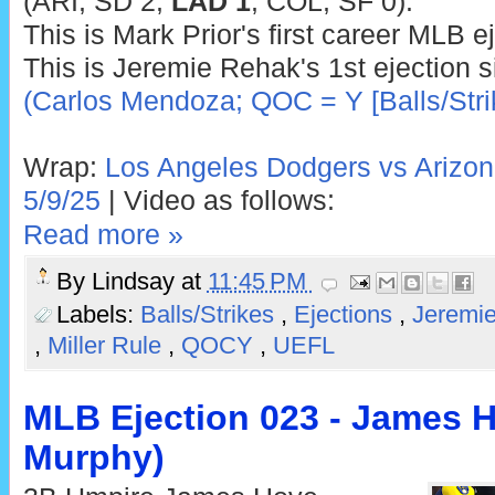
(ARI, SD 2;
LAD 1
; COL, SF 0).
This is Mark Prior's first career MLB ej
This is Jeremie Rehak's 1st ejection 
(Carlos Mendoza; QOC = Y [Balls/Stri
Wrap:
Los Angeles Dodgers vs Arizo
5/9/25
| Video as follows:
Read more »
By
Lindsay
at
11:45 PM
Labels:
Balls/Strikes
,
Ejections
,
Jeremi
,
Miller Rule
,
QOCY
,
UEFL
MLB Ejection 023 - James H
Murphy)