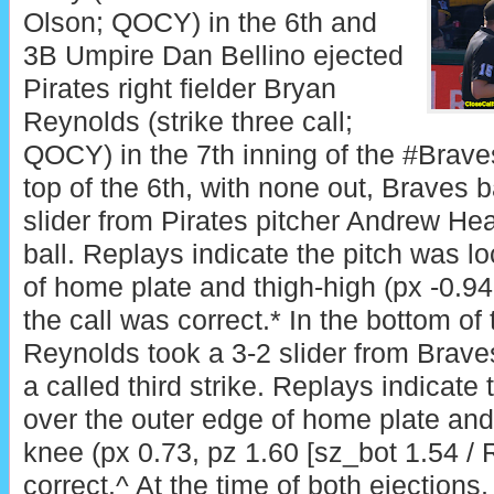
Olson; QOCY) in the 6th and
3B Umpire Dan Bellino ejected
Pirates right fielder Bryan
Reynolds (strike three call;
QOCY) in the 7th inning of the #Brave
top of the 6th, with none out, Braves b
slider from Pirates pitcher Andrew He
ball. Replays indicate the pitch was lo
of home plate and thigh-high (px -0.94,
the call was correct.* In the bottom of 
Reynolds took a 3-2 slider from Brave
a called third strike. Replays indicate
over the outer edge of home plate and 
knee (px 0.73, pz 1.60 [sz_bot 1.54 / 
correct.^ At the time of both ejections