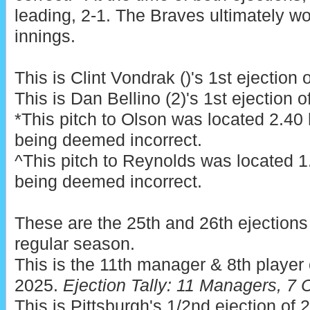
leading, 2-1. The Braves ultimately wo
innings.
This is Clint Vondrak ()'s 1st ejection 
This is Dan Bellino (2)'s 1st ejection o
*This pitch to Olson was located 2.40 
being deemed incorrect.
^This pitch to Reynolds was located 1.
being deemed incorrect.
These are the 25th and 26th ejection
regular season.
This is the 11th manager & 8th player 
2025.
Ejection Tally: 11 Managers, 7 
This is Pittsburgh's 1/2nd ejection of 