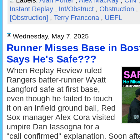
Labels:
Alan Porter
,
Alex MacKay
,
CIN
Instant Replay
,
Int/Obstruct
,
Obstruction
,
[Obstruction]
,
Terry Francona
,
UEFL
Wednesday, May 7, 2025
Runner Misses Base in Bos
Says He's Safe???
When Replay Review ruled
Rangers batter-runner Wyatt
Langford safe at first base,
even though he failed to touch
it on an infield ground ball, Red
Sox manager Alex Cora visited
umpire Dan Iassogna for a
"call confirmed" explanation. Soon aft