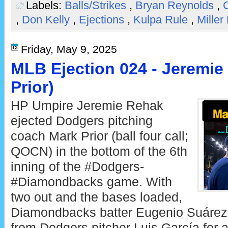
Labels:
Balls/Strikes
,
Bryan Reynolds
,
C
,
Don Kelly
,
Ejections
,
Kulpa Rule
,
Miller
Friday, May 9, 2025
MLB Ejection 024 - Jeremie
Prior)
HP Umpire Jeremie Rehak
ejected Dodgers pitching
coach Mark Prior (ball four call;
QOCN) in the bottom of the 6th
inning of the #Dodgers-
#Diamondbacks game. With
two out and the bases loaded,
Diamondbacks batter Eugenio Suárez 
from Dodgers pitcher Luis García for a 