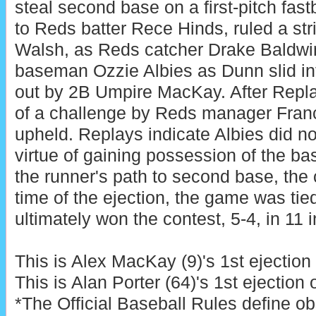
steal second base on a first-pitch fast
to Reds batter Rece Hinds, ruled a st
Walsh, as Reds catcher Drake Baldwi
baseman Ozzie Albies as Dunn slid in
out by 2B Umpire MacKay. After Repla
of a challenge by Reds manager Franc
upheld. Replays indicate Albies did n
virtue of gaining possession of the ba
the runner's path to second base, the c
time of the ejection, the game was tie
ultimately won the contest, 5-4, in 11 
This is Alex MacKay (9)'s 1st ejection
This is Alan Porter (64)'s 1st ejection 
*The Official Baseball Rules define ob