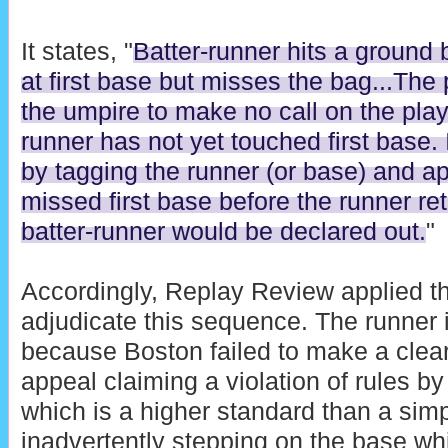
It states, "
Batter-runner hits a ground 
at first base but misses the bag...The
the umpire to make no call on the play
runner has not yet touched first base.
by tagging the runner (or base) and ap
missed first base before the runner retu
batter-runner would be declared out.
"
Accordingly, Replay Review applied 
adjudicate this sequence. The runner i
because Boston failed to make a clea
appeal claiming a violation of rules by
which is a higher standard than a sim
inadvertently stepping on the base whi