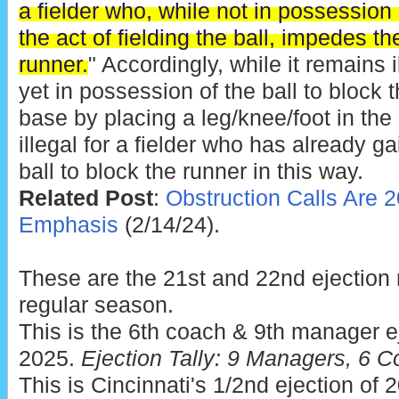
a fielder who, while not in possession 
the act of fielding the ball, impedes t
runner.
" Accordingly, while it remains il
yet in possession of the ball to block t
base by placing a leg/knee/foot in the r
illegal for a fielder who has already g
ball to block the runner in this way.
Related Post
:
Obstruction Calls Are 2
Emphasis
(2/14/24).
These are the 21st and 22nd ejection
regular season.
This is the 6th coach & 9th manager ej
2025.
Ejection Tally: 9 Managers, 6 C
This is Cincinnati's 1/2nd ejection of 