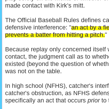
made contact with Kirk's mitt.
The Official Baseball Rules defines ca
defensive interference: "
an act by a fi
prevents a batter from hitting a pitch.
"
Because replay only concerned itself w
contact, the judgment call as to wheth
existed (beyond the question of wheth
was not on the table.
In high school (NFHS), catcher's inter
catcher's obstruction, as NFHS defensi
specifically an act that occurs
prior
to 