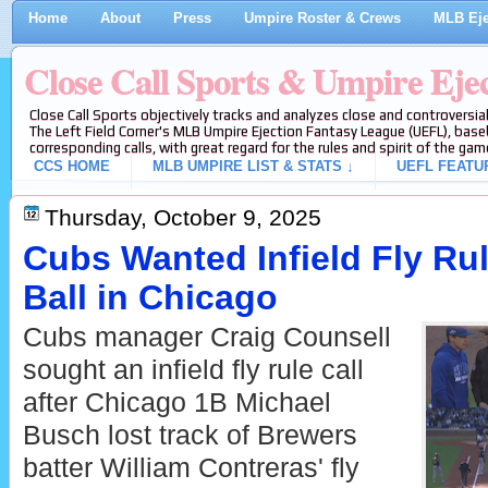
Home
About
Press
Umpire Roster & Crews
MLB Eje
Close Call Sports & Umpire Eje
Close Call Sports objectively tracks and analyzes close and controversial
The Left Field Corner's MLB Umpire Ejection Fantasy League (UEFL), baseb
corresponding calls, with great regard for the rules and spirit of the gam
CCS HOME
MLB UMPIRE LIST & STATS ↓
UEFL FEATU
Thursday, October 9, 2025
Cubs Wanted Infield Fly Ru
Ball in Chicago
Cubs manager Craig Counsell
sought an infield fly rule call
after Chicago 1B Michael
Busch lost track of Brewers
batter William Contreras' fly