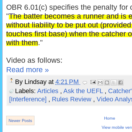
OBR 6.01(c) specifies the penalty for c
"
The batter becomes a runner and is ent
without liability to be put out (provid
touches first base) when the catcher or
with them
."
Video as follows:
Read more »
By
Lindsay
at
4:21 PM
Labels:
Articles
,
Ask the UEFL
,
Catcher'
[Interference]
,
Rules Review
,
Video Analy
Home
Newer Posts
View mobile ver