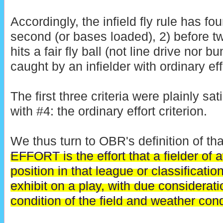
Accordingly, the infield fly rule has four
second (or bases loaded), 2) before two
hits a fair fly ball (not line drive nor b
caught by an infielder with ordinary eff
The first three criteria were plainly sa
with #4: the ordinary effort criterion.
We thus turn to OBR's definition of tha
EFFORT is the effort that a fielder of a
position in that league or classificati
exhibit on a play, with due considerati
condition of the field and weather cond