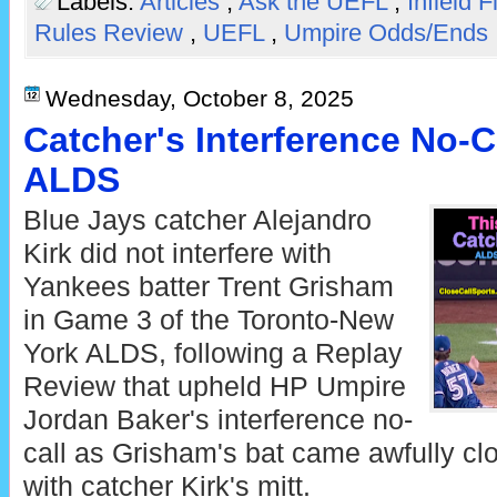
Labels:
Articles
,
Ask the UEFL
,
Infield F
Rules Review
,
UEFL
,
Umpire Odds/Ends
Wednesday, October 8, 2025
Catcher's Interference No-
ALDS
Blue Jays catcher Alejandro
Kirk did not interfere with
Yankees batter Trent Grisham
in Game 3 of the Toronto-New
York ALDS, following a Replay
Review that upheld HP Umpire
Jordan Baker's interference no-
call as Grisham's bat came awfully cl
with catcher Kirk's mitt.