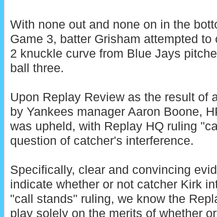
With none out and none on in the botto
Game 3, batter Grisham attempted to 
2 knuckle curve from Blue Jays pitche
ball three.
Upon Replay Review as the result of 
by Yankees manager Aaron Boone, HP
was upheld, with Replay HQ ruling "cal
question of catcher's interference.
Specifically, clear and convincing evid
indicate whether or not catcher Kirk i
"call stands" ruling, we know the Repl
play solely on the merits of whether o