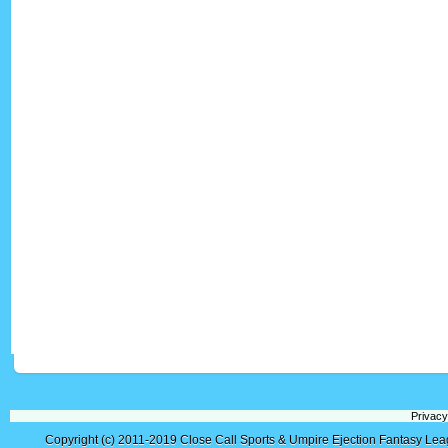
Privacy
Copyright (c) 2011-2019
Close Call Sports & Umpire Ejection Fantasy Le