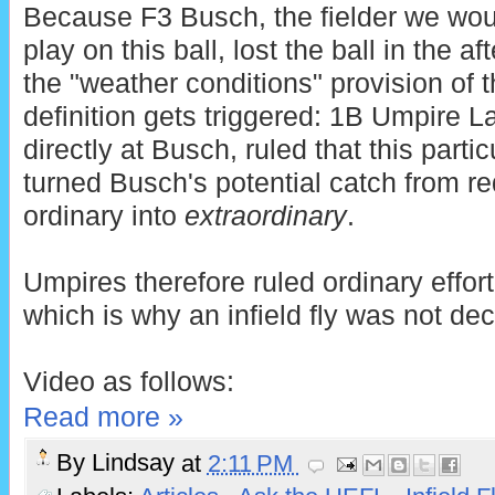
Because F3 Busch, the fielder we wou
play on this ball, lost the ball in the 
the "weather conditions" provision of t
definition gets triggered: 1B Umpire 
directly at Busch, ruled that this parti
turned Busch's potential catch from req
ordinary into
extraordinary
.
Umpires therefore ruled ordinary effort
which is why an infield fly was not dec
Video as follows:
Read more »
By
Lindsay
at
2:11 PM