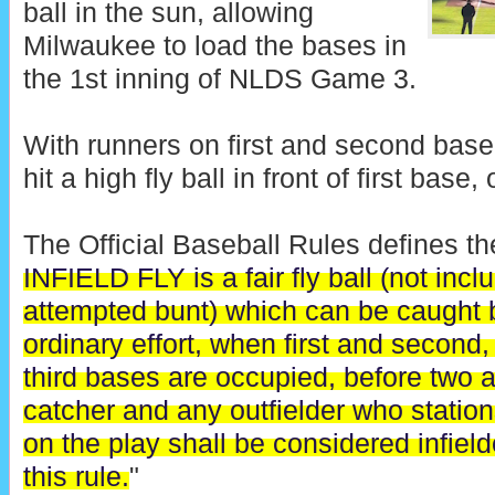
ball in the sun, allowing
Milwaukee to load the bases in
the 1st inning of NLDS Game 3.
With runners on first and second base
hit a high fly ball in front of first base, 
The Official Baseball Rules defines the 
INFIELD FLY is a fair fly ball (not incl
attempted bunt) which can be caught b
ordinary effort, when first and second,
third bases are occupied, before two a
catcher and any outfielder who stations
on the play shall be considered infield
this rule.
"