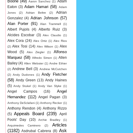
Boone
(49)
Adam
Aaron Sanchez
(1)
Adam Hamari
(58)
Eaton
(3)
Adam
Adrian
Jones
(2)
Adrian Beltre
(2)
Adrian Johnson
(57)
Gonzalez
(4)
Alan Porter
(91)
Alan Trammell
(1)
Albert Pujols
(4)
Alberto Ruiz
(3)
Alcides Escobar
(3)
Alex Claudio
(1)
Alex Cora
(24)
Alex Ortiz
(1)
Alex Rios
Alex Tosi
(14)
Alex
(2)
Alex Wilson
(1)
Alfonso
Wood
(5)
Alex Ziegler
(1)
Marquez
(58)
Allen
Alfredo Simon
(1)
Bailey
(4)
Allen Webster
(1)
Andre Ethier
Andrew Bell
(3)
(2)
Andrew McCutchen
Andy Fletcher
(2)
Andy Dudones
(1)
(58)
Andy Green
(13)
Andy Haines
(5)
Andy Stukel
(1)
Andy Van Slyke
(1)
Angel
Angel Campos
(16)
Hernandez
(112)
Angel Pagan
(3)
Anthony DeSclafani
(1)
Anthony Recker
(1)
Anthony Rendon
(4)
Anthony Rizzo
Appeals Board
(239)
(5)
April
Fools' Day
(10)
Archie Bradley
(1)
Articles
Arquimedes Caminero
(2)
(1182)
Ask
Asdrubal Cabrera
(8)