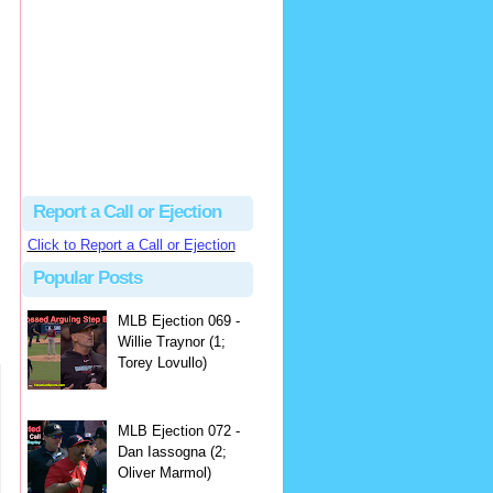
hbk314
Excellent call by Barry...
MLB Ejection 082 - Manny Gonzalez (1; Blake Butera) | Close Call Sports & Umpire Ejection Fantasy League
·
2 days ago
Report a Call or Ejection
Click to Report a Call or Ejection
Popular Posts
MLB Ejection 069 -
Willie Traynor (1;
Torey Lovullo)
MLB Ejection 072 -
Dan Iassogna (2;
Oliver Marmol)