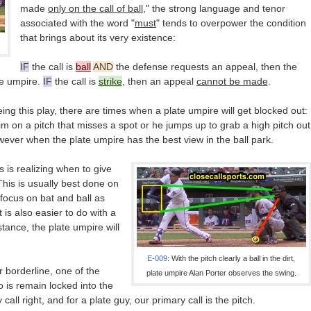
made
only on the call of ball
," the strong language and tenor
associated with the word "
must
" tends to overpower the condition
that brings about its very existence:
IF
the call is
ball
AND
the defense requests an appeal, then the
se umpire.
IF
the call is
strike
, then an appeal
cannot be made
.
eing this play, there are times when a plate umpire will get blocked out:
him on a pitch that misses a spot or he jumps up to grab a high pitch out
wever when the plate umpire has the best view in the ball park.
 is realizing when to give
This is usually best done on
focus on bat and ball as
t is also easier to do with a
nstance, the plate umpire will
E-009
: With the pitch clearly a ball in the dirt,
r borderline, one of the
plate umpire Alan Porter observes the swing.
 is remain locked into the
all right, and for a plate guy, our primary call is the pitch.