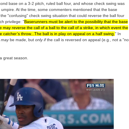
ond base on a 3-2 pitch, ruled ball four, and whose check swing was
se umpire. At the time, some commenters mentioned that the base
he "confusing" check swing situation that could reverse the ball four
h privilege: "
Baserunners must be alert to the possibility that the base
ay reverse the call of a ball to the call of a strike, in which event the
e catcher’s throw...The ball is in play on appeal on a half swing.
" In
y
may
be made, but
only if
the call is reversed on appeal (e.g., not a "no
 a great season.