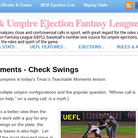
 Roster & Crews
MLB Ejection List
Replay Stats
 & Umpire Ejection Fantasy Leagu
analyzes close and controversial calls in sport, with great regard for the rule
on Fantasy League (UEFL), baseball's number one source for umpire ejections, 
 the rules and spirit of the game.
 STATS ↓
UEFL FEATURES ↓
EJECTIONS ↓
RULES & A
ments - Check Swings
e umpires is today's
Tmac's Teachable Moments
lesson.
multiple umpire configurations and the popular question, "Whose call is
or help," on a swing call, is a myth.
]
 a better view then the
ou work with a guy for any
wings on the plate, the
he bases is also high. Let
f the most disputed plays in