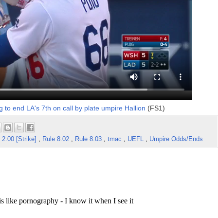
g to end LA's 7th on call by plate umpire Hallion
(FS1)
 2.00 [Strike]
,
Rule 8.02
,
Rule 8.03
,
tmac
,
UEFL
,
Umpire Odds/Ends