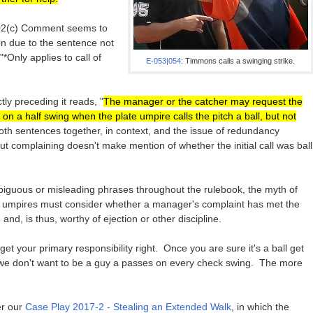
8.02(c) Comment seems to
on due to the sentence not
"*Only applies to call of
E-053|054
: Timmons calls a swinging strike.
tly preceding it reads, "
The manager or the catcher may request the
 on a half swing when the plate umpire calls the pitch a ball, but not
oth sentences together, in context, and the issue of redundancy
 complaining doesn't make mention of whether the initial call was ball
biguous or misleading phrases throughout the rulebook, the myth of
 umpires must consider whether a manager's complaint has met the
e
and, is thus, worthy of ejection or other discipline.
get your primary responsibility right. Once you are sure it's a ball get
we don't want to be a guy a passes on every check swing. The more
er our
Case Play 2017-2 - Stealing an Extended Walk
, in which the