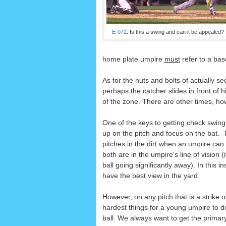
E-072
: Is this a swing and can it be appealed?
home plate umpire
must
refer to a ba
As for the nuts and bolts of actually se
perhaps the catcher slides in front of 
of the zone. There are other times, ho
One of the keys to getting check swings
up on the pitch and focus on the bat. 
pitches in the dirt when an umpire can 
both are in the umpire's line of vision (i
ball going significantly away). In this i
have the best view in the yard.
However, on any pitch that is a strike o
hardest things for a young umpire to do
ball. We always want to get the primary c