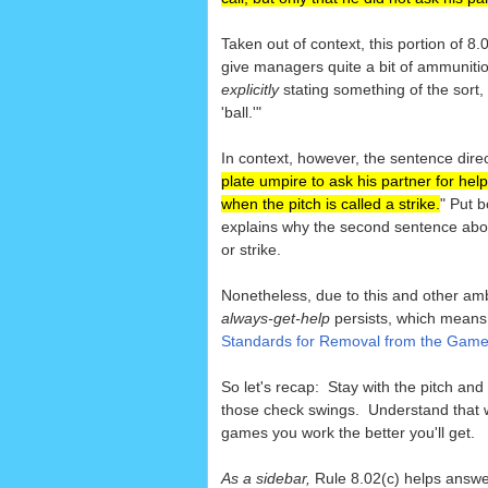
Taken out of context, this portion of 
give managers quite a bit of ammuniti
explicitly
stating something of the sort, 
'ball.'"
In context, however, the sentence direc
plate umpire to ask his partner for help
when the pitch is called a strike.
" Put b
explains why the second sentence about
or strike.
Nonetheless, due to this and other am
always-get-help
persists, which means
Standards for Removal from the Gam
So let's recap: Stay with the pitch and 
those check swings. Understand that 
games you work the better you'll get.
As a sidebar,
Rule 8.02(c) helps answ