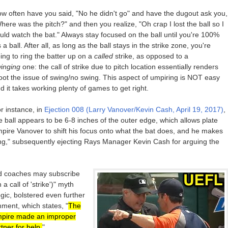
w often have you said, "No he didn't go" and have the dugout ask you,
here was the pitch?" and then you realize, "Oh crap I lost the ball so I
uld watch the bat." Always stay focused on the ball until you're 100%
's a ball. After all, as long as the ball stays in the strike zone, you're
ing to ring the batter up on a
called
strike, as opposed to a
inging
one: the call of strike due to pitch location essentially renders
ot the issue of swing/no swing. This aspect of umpiring is NOT easy
d it takes working plenty of games to get right.
r instance, in
Ejection 008 (Larry Vanover/Kevin Cash, April 19, 2017)
,
e ball appears to be 6-8 inches of the outer edge, which allows plate
pire Vanover to shift his focus onto what the bat does, and he makes
ing," subsequently ejecting Rays Manager Kevin Cash for arguing the
nd coaches may subscribe
a call of 'strike')" myth
ic, bolstered even further
ment, which states, "
The
mpire made an improper
rtner for help.
"