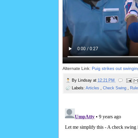
Alternate Link:
Puig strikes out swingin
By
Lindsay
at
12:21 PM
Labels:
Articles
,
Check Swing
,
Rule