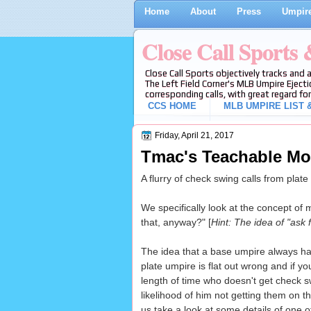
Home
About
Press
Umpire
Close Call Sports
Close Call Sports objectively tracks and 
The Left Field Corner's MLB Umpire Ejecti
corresponding calls, with great regard for
CCS HOME
MLB UMPIRE LIST &
Friday, April 21, 2017
Tmac's Teachable Mo
A flurry of check swing calls from plat
We specifically look at the concept of 
that, anyway?" [
Hint: The idea of "ask f
The idea that a base umpire always has
plate umpire is flat out wrong and if y
length of time who doesn't get check s
likelihood of him not getting them on t
us take a look at some details of one o