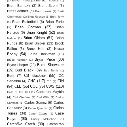
(1)
Brayan Pena
(2)
Brennan Boesch
(1)
Brent Barnaky
(3)
Brent Strom
(3)
Brett Gardner
(5)
Brett Lawrie
(1)
Brett
Oberholtzer
(2)
Brett Robson
(1)
Brett Terry
Brian Butterfield
(6)
Brian Forte
(1)
Brian Gorman
(37)
(3)
Brian
Brian Knight
(52)
Hertzog
(9)
Brian
Brian ONora
(51)
Brian
Matusz
(1)
Runge
(8)
Brian Snitker
(23)
Brock
Bruce
Ballou
(8)
Brock Holt
(3)
Bochy
(54)
Bruce Dreckman
(18)
Bryan Price
(30)
Bruce Rondon
(1)
Buck Showalter
Bryce Harper
(23)
(29)
Bud Black
(39)
Bud Norris
(1)
CB Bucknor
(55)
Bunt
(7)
CC
CHC
(117)
CIN
Sabathia
(4)
CIF
(2)
(94)
CLE
(55)
COL
(75)
CWS
(110)
Cameron Maybin
Calls of the Call
(1)
(4)
Carl Cheffers
(1)
Carl Willis
(2)
Carlos
Carlos Gomez
(6)
Carlos
Carrasco
(1)
Carlos
Gonzalez
(3)
Carlos Quentin
(1)
Torres
(34)
Case
Carter Capps
(1)
Plays
(93)
Casey McGehee
(1)
Catch/No Catch
(39)
Catch/Trap