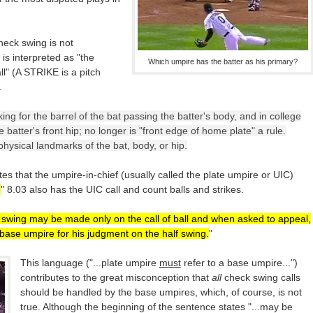
check swing is not
 is interpreted as "the
Which umpire has the batter as his primary?
ll" (A STRIKE is a pitch
.
ng for the barrel of the bat passing the batter's body, and in college
 batter's front hip; no longer is "front edge of home plate" a rule.
ysical landmarks of the bat, body, or hip.
tes that the umpire-in-chief (usually called the plate umpire or UIC)
.
" 8.03 also has the UIC call and count balls and strikes.
 swing may be made only on the call of ball and when asked to appeal,
base umpire for his judgment on the half swing.
"
This language ("...plate umpire
must
refer to a base umpire...")
contributes to the great misconception that
all
check swing calls
should be handled by the base umpires, which, of course, is not
true. Although the beginning of the sentence states "...may be