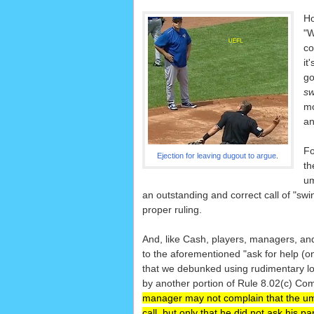
Ho
"W
co
it
go
sw
mo
an
Fo
Ejection for leaving dugout to argue
.
th
um
an outstanding and correct call of "sw
proper ruling.
And, like Cash, players, managers, a
to the aforementioned "ask for help (on 
that we debunked using rudimentary log
by another portion of Rule 8.02(c) Com
manager may not complain that the u
call, but only that he did not ask his pa