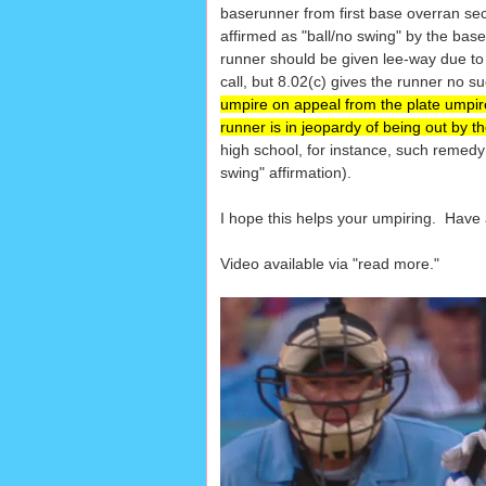
baserunner from first base overran sec
affirmed as "ball/no swing" by the ba
runner should be given lee-way due to t
call, but 8.02(c) gives the runner no suc
umpire on appeal from the plate umpire m
runner is in jeopardy of being out by th
high school, for instance, such remed
swing" affirmation).
I hope this helps your umpiring. Have
Video available via "read more."