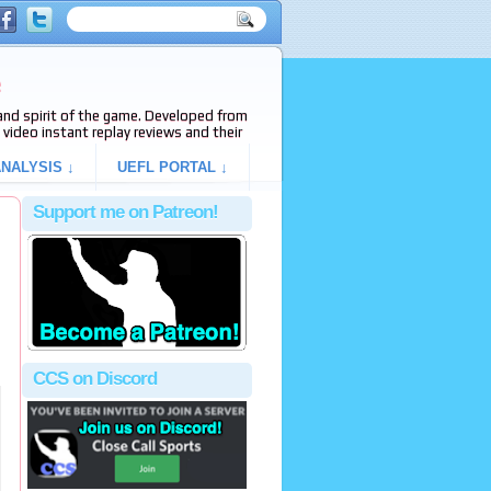
e
s and spirit of the game. Developed from
video instant replay reviews and their
NALYSIS ↓
UEFL PORTAL ↓
Support me on Patreon!
CCS on Discord