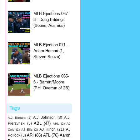
MLB Ejections 067-
8 - Doug Eddings
(Boone, Ausmus)
MLB Ejection 071 -
Adam Hamari (1;
Steven Souza)
MLB Ejections 065-
6 - Barrett/Moore
(PHI Overrun of 2B)
Tags
A.J. Johnson
(3)
A.J.
A.J. Burnett
(1)
ABL
(47)
Pierzynski
(5)
AHL
(2)
AJ
AJ Hinch
(21)
AJ
Cole
(1)
AJ Ellis
(2)
ARI
(86)
ATL
(76)
Aaron
Pollock
(3)