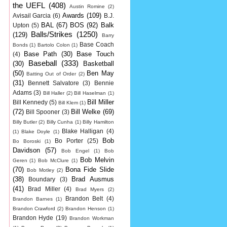
the UEFL
(408)
Austin Romine
(2)
Awards
(109)
Avisail Garcia
(6)
B.J.
BAL
(67)
BOS
(92)
Balk
Upton
(5)
Balls/Strikes
(1250)
(129)
Barry
Base Coach
Bonds
(1)
Bartolo Colon
(1)
Base Path
(30)
Base Touch
(4)
Baseball
(333)
(30)
Basketball
(50)
Ben May
Batting Out of Order
(2)
(31)
Bennett Salvatore
(3)
Bennie
Adams
(3)
Bill Haller
(2)
Bill Haselman
(1)
Bill Miller
Bill Kennedy
(5)
Bill Klem
(1)
(72)
Bill Welke
(69)
Bill Spooner
(3)
Billy Butler
(2)
Billy Cunha
(1)
Billy Hamilton
Blake Halligan
(4)
(1)
Blake Doyle
(1)
Bob
Bo Porter
(25)
Bo Boroski
(1)
Davidson
(57)
Bob Engel
(1)
Bob
Bob Melvin
Geren
(1)
Bob McClure
(1)
(70)
Bona Fide Slide
Bob Motley
(2)
(38)
Brad Ausmus
Boundary
(3)
(41)
Brad Miller
(4)
Brad Myers
(2)
Brandon Belt
(4)
Brandon Barnes
(1)
Brandon Crawford
(2)
Brandon Henson
(1)
Brandon Hyde
(19)
Brandon Workman