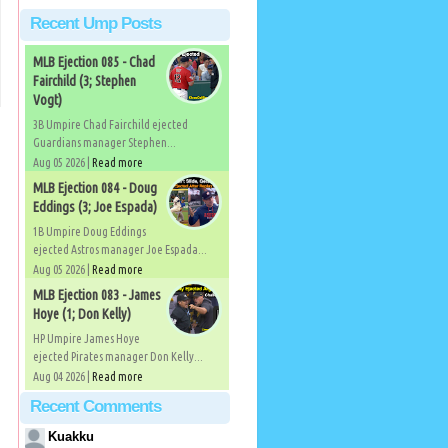
Recent Ump Posts
MLB Ejection 085 - Chad
Fairchild (3; Stephen
Vogt)
3B Umpire Chad Fairchild ejected
Guardians manager Stephen...
Aug 05 2026 |
Read more
MLB Ejection 084 - Doug
Eddings (3; Joe Espada)
1B Umpire Doug Eddings
ejected Astros manager Joe Espada...
Aug 05 2026 |
Read more
MLB Ejection 083 - James
Hoye (1; Don Kelly)
HP Umpire James Hoye
ejected Pirates manager Don Kelly...
Aug 04 2026 |
Read more
Recent Comments
Kuakku