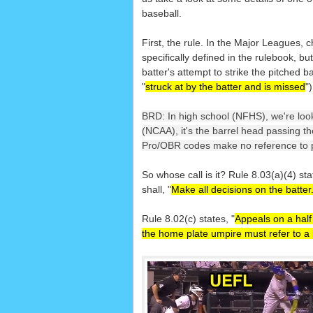
baseball.
First, the rule. In the Major Leagues, 
specifically defined in the rulebook, but
batter's attempt to strike the pitched ba
"
struck at by the batter and is missed
")
BRD: In high school (NFHS), we're looki
(NCAA), it's the barrel head passing the
Pro/OBR codes make no reference to ph
So whose call is it? Rule 8.03(a)(4) sta
shall, "
Make all decisions on the batter
Rule 8.02(c) states, "
Appeals on a half
the home plate umpire must refer to a 