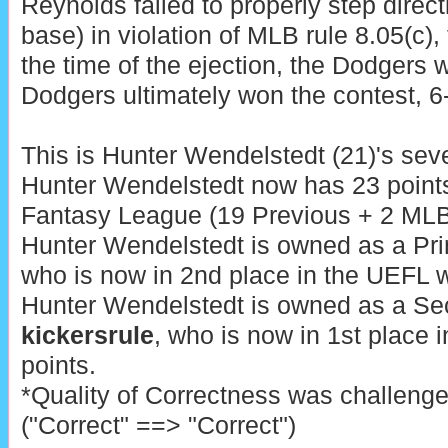
Reynolds failed to properly step direct
base) in violation of MLB rule 8.05(c), 
the time of the ejection, the Dodgers 
Dodgers ultimately won the contest, 6
This is Hunter Wendelstedt (21)'s seve
Hunter Wendelstedt now has 23 points
Fantasy League (19 Previous + 2 MLB 
Hunter Wendelstedt is owned as a Pr
who is now in 2nd place in the UEFL w
Hunter Wendelstedt is owned as a Se
kickersrule
, who is now in 1st place 
points.
*Quality of Correctness was challeng
("Correct" ==> "Correct")