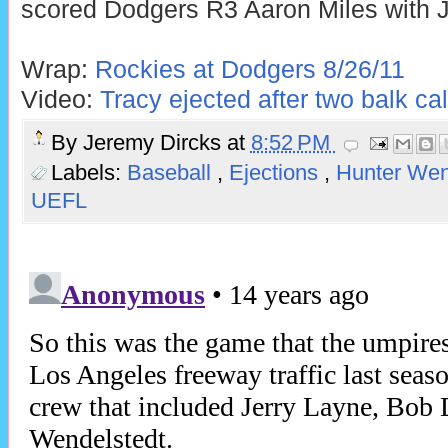
scored Dodgers R3 Aaron Miles with Ju
Wrap:
Rockies at Dodgers 8/26/11
Video:
Tracy ejected after two balk cal
By
Jeremy Dircks
at
8:52 PM
Labels:
Baseball
,
Ejections
,
Hunter Wen
UEFL