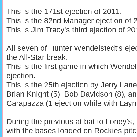
This is the 171st ejection of 2011.
This is the 82nd Manager ejection of 
This is Jim Tracy's third ejection of 20
All seven of Hunter Wendelstedt's eje
the All-Star break.
This is the first game in which Wendel
ejection.
This is the 25th ejection by Jerry Lane
Brian Knight (5), Bob Davidson (8), an
Carapazza (1 ejection while with Layne
During the previous at bat to Loney's,
with the bases loaded on Rockies pitc