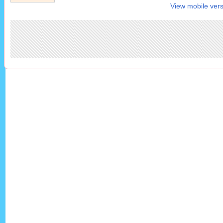
View mobile vers