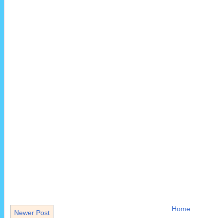
Home
Newer Post