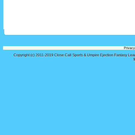
Privacy
Copyright (c) 2011-2019
Close Call Sports & Umpire Ejection Fantasy Le