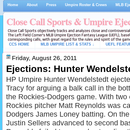
Home
About
Press
Umpire Roster & Crews
MLB Eje
Close Call Sports & Umpire Eje
Close Call Sports objectively tracks and analyzes close and controversial
The Left Field Corner's MLB Umpire Ejection Fantasy League (UEFL), baseb
corresponding calls, with great regard for the rules and spirit of the gam
CCS HOME
MLB UMPIRE LIST & STATS ↓
UEFL FEATU
Friday, August 26, 2011
Ejections: Hunter Wendelste
HP Umpire Hunter Wendelstedt eject
Tracy for arguing a balk call in the bot
the Rockies-Dodgers game. With two 
Rockies pitcher Matt Reynolds was cal
Dodgers James Loney batting. On the
Justin Sellers advanced to second ba