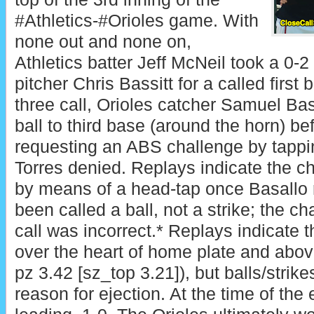
#Athletics-#Orioles game. With
none out and none on,
Athletics batter Jeff McNeil took a 0-2
pitcher Chris Bassitt for a called first b
three call, Orioles catcher Samuel Bas
ball to third base (around the horn) b
requesting an ABS challenge by tappi
Torres denied. Replays indicate the 
by means of a head-tap once Basallo r
been called a ball, not a strike; the c
call was incorrect.* Replays indicate 
over the heart of home plate and abov
pz 3.42 [sz_top 3.21]), but balls/stri
reason for ejection. At the time of the 