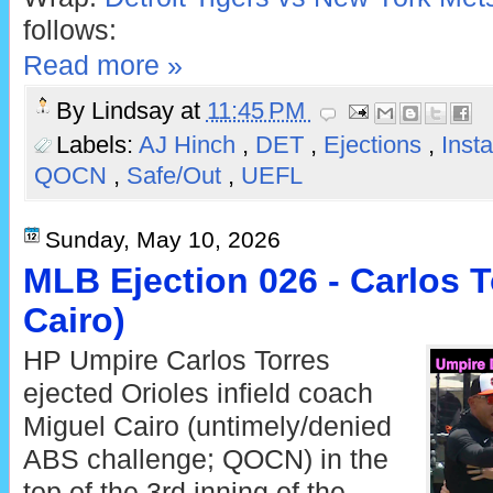
follows:
Read more »
By
Lindsay
at
11:45 PM
Labels:
AJ Hinch
,
DET
,
Ejections
,
Inst
QOCN
,
Safe/Out
,
UEFL
Sunday, May 10, 2026
MLB Ejection 026 - Carlos T
Cairo)
HP Umpire Carlos Torres
ejected Orioles infield coach
Miguel Cairo (untimely/denied
ABS challenge; QOCN) in the
top of the 3rd inning of the