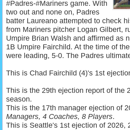
#Padres-#Mariners game. With
two out and none on, Padres
batter Laureano attempted to check his
from Mariners pitcher Logan Gilbert, r
Umpire Brian Walsh and affirmed as n
1B Umpire Fairchild. At the time of the
were leading, 5-0. The Padres ultimate
This is Chad Fairchild (4)'s 1st ejectio
This is the 29th ejection report of th
season.
This is the 17th manager ejection of 
Managers, 4 Coaches, 8 Players
.
This is Seattle's 1st ejection of 2026