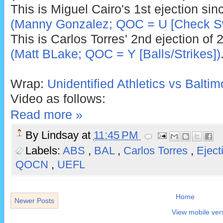
This is Miguel Cairo's 1st ejection si
(Manny Gonzalez; QOC = U [Check S
This is Carlos Torres' 2nd ejection of 
(Matt BLake; QOC = Y [Balls/Strikes])
Wrap:
Unidentified Athletics vs Baltim
Video as follows:
Read more »
By
Lindsay
at
11:45 PM
Labels:
ABS
,
BAL
,
Carlos Torres
,
Eject
QOCN
,
UEFL
Home
Newer Posts
View mobile ver