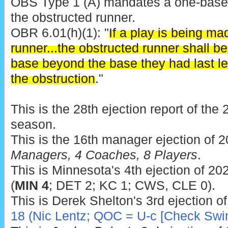
OBS Type 1 (A) mandates a one-base
the obstructed runner.
OBR 6.01(h)(1): "
If a play is being ma
runner...the obstructed runner shall b
base beyond the base they had last le
the obstruction
."
This is the 28th ejection report of th
season.
This is the 16th manager ejection of 
Managers, 4 Coaches, 8 Players
.
This is Minnesota's 4th ejection of 202
(
MIN 4
; DET 2; KC 1; CWS, CLE 0).
This is Derek Shelton's 3rd ejection o
18 (Nic Lentz; QOC = U-c [Check Swi