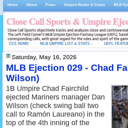
Home
About
Press
Umpire Roster & Crews
MLB Eje
Close Call Sports & Umpire Eje
Close Call Sports objectively tracks and analyzes close and controversial
The Left Field Corner's MLB Umpire Ejection Fantasy League (UEFL), baseb
corresponding calls, with great regard for the rules and spirit of the gam
CCS HOME
MLB UMPIRE LIST & STATS ↓
UEFL FEATU
Saturday, May 16, 2026
MLB Ejection 029 - Chad Fai
Wilson)
1B Umpire Chad Fairchild
ejected Mariners manager Dan
Wilson (check swing ball two
call to Ramón Laureano) in the
top of the 4th inning of the