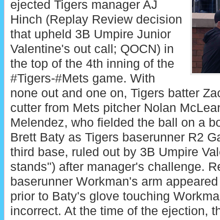
ejected Tigers manager AJ
Hinch (Replay Review decision
that upheld 3B Umpire Junior
Valentine's out call; QOCN) in
the top of the 4th inning of the
#Tigers-#Mets game. With
none out and one on, Tigers batter Za
cutter from Mets pitcher Nolan McLean 
Melendez, who fielded the ball on a b
Brett Baty as Tigers baserunner R2 G
third base, ruled out by 3B Umpire Val
stands") after manager's challenge. R
baserunner Workman's arm appeared t
prior to Baty's glove touching Workma
incorrect. At the time of the ejection, 