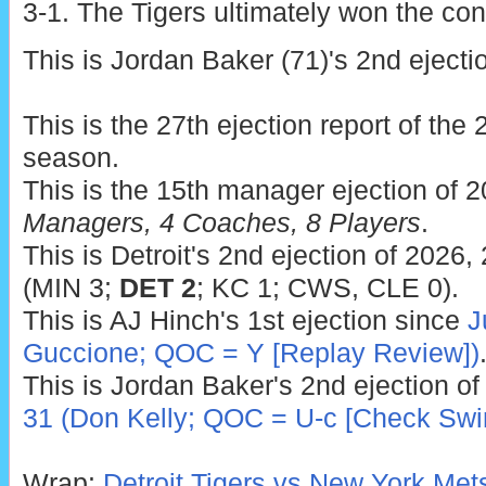
3-1. The Tigers ultimately won the cont
This is Jordan Baker (71)'s 2nd ejecti
This is the 27th ejection report of th
season.
This is the 15th manager ejection of 
Managers, 4 Coaches, 8 Players
.
This is Detroit's 2nd ejection of 2026,
(MIN 3;
DET 2
; KC 1; CWS, CLE 0).
This is AJ Hinch's 1st ejection since
J
Guccione; QOC = Y [Replay Review])
This is Jordan Baker's 2nd ejection of
31 (Don Kelly; QOC = U-c [Check Swi
Wrap:
Detroit Tigers vs New York Met