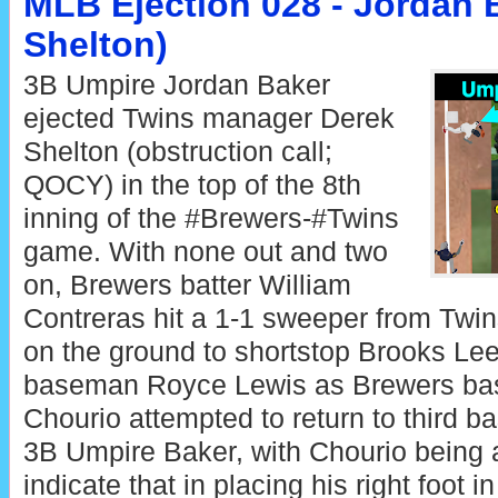
MLB Ejection 028 - Jordan 
Shelton)
3B Umpire Jordan Baker
ejected Twins manager Derek
Shelton (obstruction call;
QOCY) in the top of the 8th
inning of the #Brewers-#Twins
game. With none out and two
on, Brewers batter William
Contreras hit a 1-1 sweeper from Twin
on the ground to shortstop Brooks Lee,
baseman Royce Lewis as Brewers ba
Chourio attempted to return to third ba
3B Umpire Baker, with Chourio being
indicate that in placing his right foot i