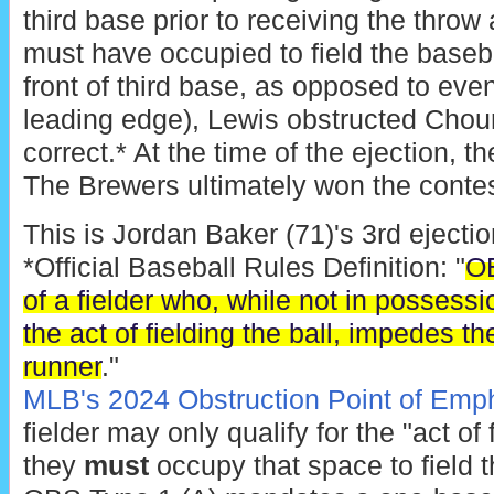
third base prior to receiving the throw 
must have occupied to field the baseba
front of third base, as opposed to even
leading edge), Lewis obstructed Chour
correct.* At the time of the ejection, t
The Brewers ultimately won the contes
This is Jordan Baker (71)'s 3rd ejectio
*Official Baseball Rules Definition: "
OB
of a fielder who, while not in possessio
the act of fielding the ball, impedes t
runner
."
MLB's 2024 Obstruction Point of Emp
fielder may only qualify for the "act of 
they
must
occupy that space to field t