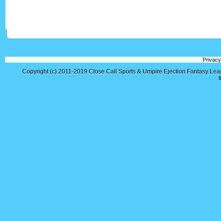
Privacy
Copyright (c) 2011-2019
Close Call Sports & Umpire Ejection Fantasy Le