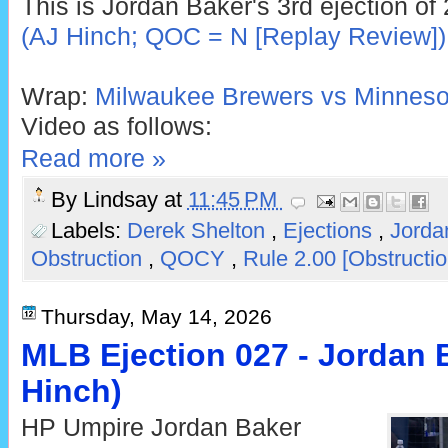
This is Jordan Baker's 3rd ejection of
(AJ Hinch; QOC = N [Replay Review])
Wrap:
Milwaukee Brewers vs Minnesot
Video as follows:
Read more »
By
Lindsay
at
11:45 PM
Labels:
Derek Shelton
,
Ejections
,
Jorda
Obstruction
,
QOCY
,
Rule 2.00 [Obstructi
Thursday, May 14, 2026
MLB Ejection 027 - Jordan B
Hinch)
HP Umpire Jordan Baker