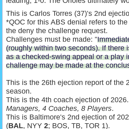
leading, 1-0. The Orioles ultimately wo
This is Carlos Torres (37)'s 2nd ejecti
*QOC for this ABS denial refers to the
the deny the challenge request.
Challenges must be made: "
Immediatel
(roughly within two seconds). If there
as a checked-swing appeal or a play in
challenge may be made at the conclusi
This is the 26th ejection report of th
season.
This is the 4th coach ejection of 2026
Managers, 4 Coaches, 8 Players
.
This is Baltimore's 2nd ejection of 202
(
BAL
, NYY
2
; BOS, TB, TOR 1).