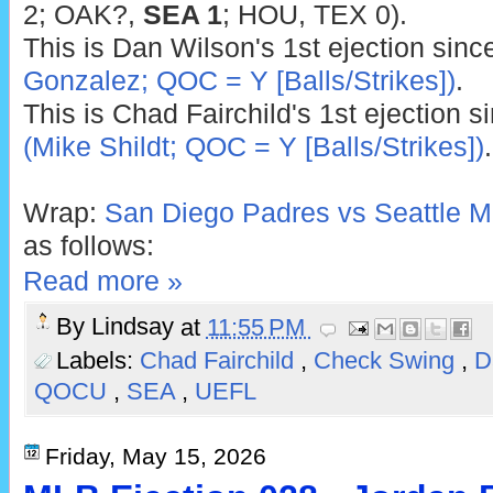
2; OAK?,
SEA 1
; HOU, TEX 0).
This is Dan Wilson's 1st ejection sin
Gonzalez; QOC = Y [Balls/Strikes])
.
This is Chad Fairchild's 1st ejection 
(Mike Shildt; QOC = Y [Balls/Strikes])
.
Wrap:
San Diego Padres vs Seattle Ma
as follows:
Read more »
By
Lindsay
at
11:55 PM
Labels:
Chad Fairchild
,
Check Swing
,
D
QOCU
,
SEA
,
UEFL
Friday, May 15, 2026