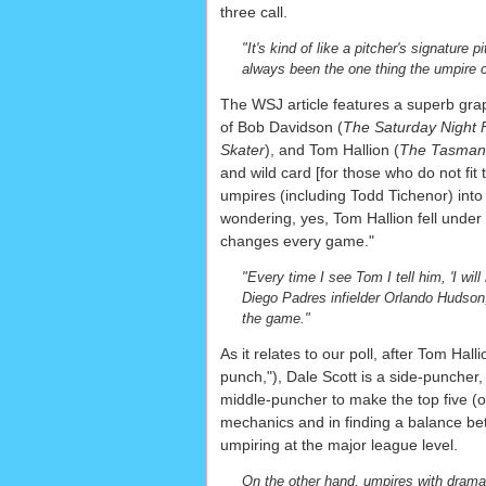
three call.
"It's kind of like a pitcher's signature
always been the one thing the umpire 
The WSJ article features a superb graph
of Bob Davidson (
The Saturday Night 
Skater
), and Tom Hallion (
The Tasmani
and wild card [for those who do not fit 
umpires (including Todd Tichenor) into 
wondering, yes, Tom Hallion fell under 
changes every game."
"Every time I see Tom I tell him, 'I wil
Diego Padres infielder Orlando Hudson, 
the game."
As it relates to our poll, after Tom Ha
punch,"), Dale Scott is a side-puncher
middle-puncher to make the top five (or
mechanics and in finding a balance b
umpiring at the major league level.
On the other hand, umpires with dramat