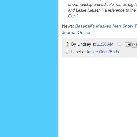
showmanship and ridicule. Or, as big-le
and Leslie Nielsen," a reference to the
Gun."
News:
Baseball's Masked Men Show Th
Journal Online
By
Lindsay
at
11:28 AM
Labels:
Umpire Odds/Ends