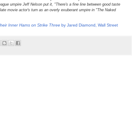
ague umpire Jeff Nelson put it, "There's a fine line between good taste
 late movie actor's turn as an overly exuberant umpire in "The Naked
eir Inner Hams on Strike Three
by Jared Diamond, Wall Street