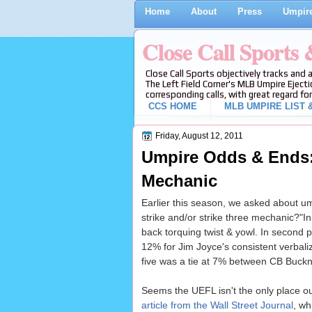
Home
About
Press
Umpire
Close Call Sports
Close Call Sports objectively tracks and 
The Left Field Corner's MLB Umpire Ejecti
corresponding calls, with great regard for
CCS HOME
MLB UMPIRE LIST &
Friday, August 12, 2011
Umpire Odds & Ends: 
Mechanic
Earlier this season, we asked about ump
strike and/or strike three mechanic?"I
back torquing twist & yowl. In second 
12% for Jim Joyce's consistent verbali
five was a tie at 7% between CB Buckn
Seems the UEFL isn't the only place out
article from the Wall Street Journal
, wh