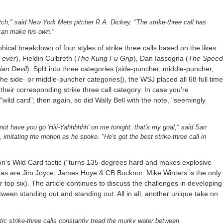
 pitch," said New York Mets pitcher R.A. Dickey. "The strike-three call has
can make his own."
ical breakdown of four styles of strike three calls based on the likes
Fever
), Fieldin Culbreth (
The Kung Fu Grip
), Dan Iassogna (
The Speed
an Devil
). Split into three categories (side-puncher, middle-puncher,
the side- or middle-puncher categories]), the WSJ placed all 68 full time
their corresponding strike three call category. In case you're
"wild card"; then again, so did Wally Bell with the note, "seemingly
l not have you go 'Hiii-Yahhhhhh' on me tonight, that's my goal," said San
imitating the motion as he spoke. "He's got the best strike-three call in
llion's Wild Card tactic ("turns 135-degrees hard and makes explosive
, as are Jim Joyce, James Hoye & CB Bucknor. Mike Winters is the only
 top six). The article continues to discuss the challenges in developing
etween standing out and standing
out
. All in all, another unique take on
ic strike-three calls constantly tread the murky water between