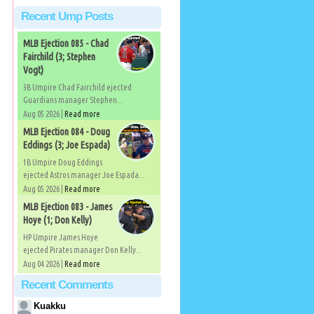
Recent Ump Posts
MLB Ejection 085 - Chad
Fairchild (3; Stephen
Vogt)
3B Umpire Chad Fairchild ejected
Guardians manager Stephen...
Aug 05 2026 |
Read more
MLB Ejection 084 - Doug
Eddings (3; Joe Espada)
1B Umpire Doug Eddings
ejected Astros manager Joe Espada...
Aug 05 2026 |
Read more
MLB Ejection 083 - James
Hoye (1; Don Kelly)
HP Umpire James Hoye
ejected Pirates manager Don Kelly...
Aug 04 2026 |
Read more
Recent Comments
Kuakku