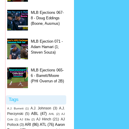
MLB Ejections 067-
8 - Doug Eddings
(Boone, Ausmus)
MLB Ejection 071 -
Adam Hamari (1;
Steven Souza)
MLB Ejections 065-
6 - Barrett/Moore
(PHI Overrun of 2B)
Tags
A.J. Johnson
(3)
A.J.
A.J. Burnett
(1)
ABL
(47)
Pierzynski
(5)
AHL
(2)
AJ
AJ Hinch
(21)
AJ
Cole
(1)
AJ Ellis
(2)
ARI
(86)
ATL
(76)
Aaron
Pollock
(3)