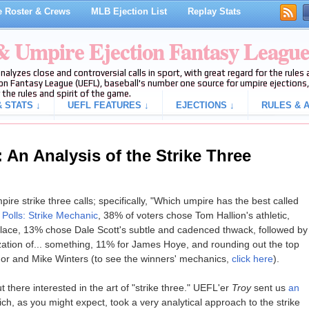
 Roster & Crews
MLB Ejection List
Replay Stats
 & Umpire Ejection Fantasy Leagu
analyzes close and controversial calls in sport, with great regard for the rule
on Fantasy League (UEFL), baseball's number one source for umpire ejections, 
 the rules and spirit of the game.
 STATS ↓
UEFL FEATURES ↓
EJECTIONS ↓
RULES & A
An Analysis of the Strike Three
ire strike three calls; specifically, "Which umpire has the best called
n
Polls: Strike Mechanic
, 38% of voters chose Tom Hallion's athletic,
place, 13% chose Dale Scott's subtle and cadenced thwack, followed by
zation of... something, 11% for James Hoye, and rounding out the top
or and Mike Winters (to see the winners' mechanics,
click here
).
 there interested in the art of "strike three." UEFL'er
Troy
sent us
an
ich, as you might expect, took a very analytical approach to the strike