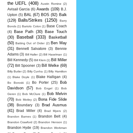
the UEFL
(408)
Austin Romine
(2)
Awards
(109)
Avisail Garcia
(6)
B.J.
BAL
(67)
BOS
(92)
Balk
Upton
(5)
Balls/Strikes
(1250)
(129)
Barry
Base Coach
Bonds
(1)
Bartolo Colon
(1)
Base Path
(30)
Base Touch
(4)
Baseball
(333)
(30)
Basketball
(50)
Ben May
Batting Out of Order
(2)
(31)
Bennett Salvatore
(3)
Bennie
Adams
(3)
Bill Haller
(2)
Bill Haselman
(1)
Bill Miller
Bill Kennedy
(5)
Bill Klem
(1)
(72)
Bill Welke
(69)
Bill Spooner
(3)
Billy Butler
(2)
Billy Cunha
(1)
Billy Hamilton
Blake Halligan
(4)
(1)
Blake Doyle
(1)
Bob
Bo Porter
(25)
Bo Boroski
(1)
Davidson
(57)
Bob Engel
(1)
Bob
Bob Melvin
Geren
(1)
Bob McClure
(1)
(70)
Bona Fide Slide
Bob Motley
(2)
(38)
Brad Ausmus
Boundary
(3)
(41)
Brad Miller
(4)
Brad Myers
(2)
Brandon Belt
(4)
Brandon Barnes
(1)
Brandon Crawford
(2)
Brandon Henson
(1)
Brandon Hyde
(19)
Brandon Workman