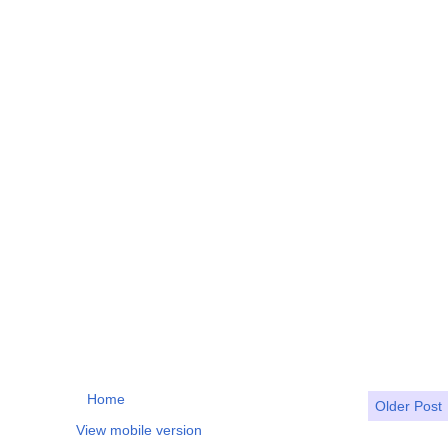
Home
Older Post
View mobile version