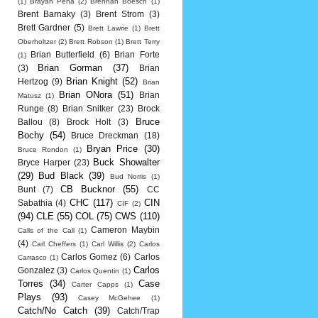
(1)
Brayan Pena
(2)
Brennan Boesch
(1)
Brent Barnaky
(3)
Brent Strom
(3)
Brett Gardner
(5)
Brett Lawrie
(1)
Brett
Oberholtzer
(2)
Brett Robson
(1)
Brett Terry
Brian Butterfield
(6)
Brian Forte
(1)
Brian Gorman
(37)
(3)
Brian
Brian Knight
(52)
Hertzog
(9)
Brian
Brian ONora
(51)
Brian
Matusz
(1)
Runge
(8)
Brian Snitker
(23)
Brock
Bruce
Ballou
(8)
Brock Holt
(3)
Bochy
(54)
Bruce Dreckman
(18)
Bryan Price
(30)
Bruce Rondon
(1)
Buck Showalter
Bryce Harper
(23)
(29)
Bud Black
(39)
Bud Norris
(1)
CB Bucknor
(55)
Bunt
(7)
CC
CHC
(117)
CIN
Sabathia
(4)
CIF
(2)
(94)
CLE
(55)
COL
(75)
CWS
(110)
Cameron Maybin
Calls of the Call
(1)
(4)
Carl Cheffers
(1)
Carl Willis
(2)
Carlos
Carlos Gomez
(6)
Carlos
Carrasco
(1)
Carlos
Gonzalez
(3)
Carlos Quentin
(1)
Torres
(34)
Case
Carter Capps
(1)
Plays
(93)
Casey McGehee
(1)
Catch/No Catch
(39)
Catch/Trap