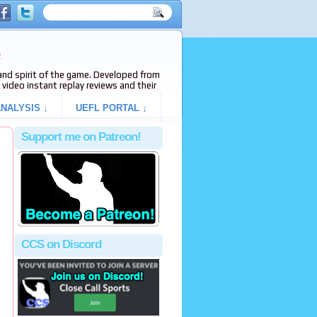
e
s and spirit of the game. Developed from
video instant replay reviews and their
NALYSIS ↓
UEFL PORTAL ↓
Support me on Patreon!
CCS on Discord