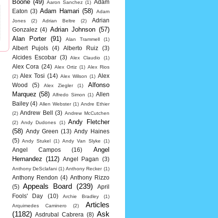
Boone
(49)
Adam
Aaron Sanchez
(1)
Adam Hamari
(58)
Eaton
(3)
Adam
Adrian
Jones
(2)
Adrian Beltre
(2)
Adrian Johnson
(57)
Gonzalez
(4)
Alan Porter
(91)
Alan Trammell
(1)
Albert Pujols
(4)
Alberto Ruiz
(3)
Alcides Escobar
(3)
Alex Claudio
(1)
Alex Cora
(24)
Alex Ortiz
(1)
Alex Rios
Alex Tosi
(14)
Alex
(2)
Alex Wilson
(1)
Alfonso
Wood
(5)
Alex Ziegler
(1)
Marquez
(58)
Allen
Alfredo Simon
(1)
Bailey
(4)
Allen Webster
(1)
Andre Ethier
Andrew Bell
(3)
(2)
Andrew McCutchen
Andy Fletcher
(2)
Andy Dudones
(1)
(58)
Andy Green
(13)
Andy Haines
(5)
Andy Stukel
(1)
Andy Van Slyke
(1)
Angel
Angel Campos
(16)
Hernandez
(112)
Angel Pagan
(3)
Anthony DeSclafani
(1)
Anthony Recker
(1)
Anthony Rendon
(4)
Anthony Rizzo
Appeals Board
(239)
(5)
April
Fools' Day
(10)
Archie Bradley
(1)
Articles
Arquimedes Caminero
(2)
(1182)
Ask
Asdrubal Cabrera
(8)