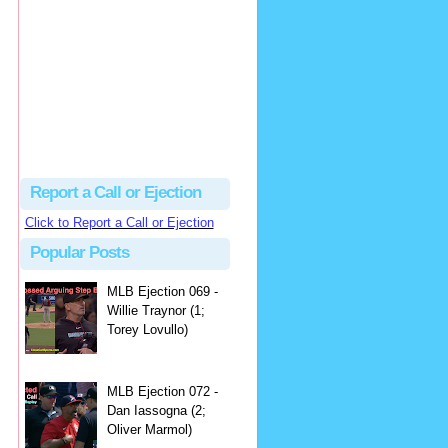
hbk314
Excellent call by Barry...
MLB Ejection 082 - Manny Gonzalez (1; Blake Butera) | Close Call Sports & Umpire Ejection Fantasy League
·
2 days ago
Report a Call or Ejection
Click to Report a Call or Ejection
Popular Posts
MLB Ejection 069 -
Willie Traynor (1;
Torey Lovullo)
MLB Ejection 072 -
Dan Iassogna (2;
Oliver Marmol)