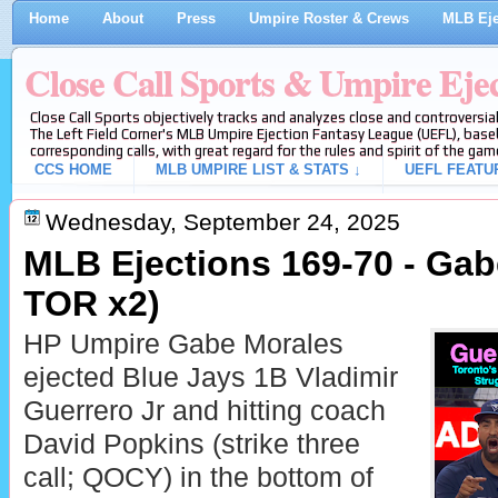
Home
About
Press
Umpire Roster & Crews
MLB Eje
Close Call Sports & Umpire Eje
Close Call Sports objectively tracks and analyzes close and controversial
The Left Field Corner's MLB Umpire Ejection Fantasy League (UEFL), baseb
corresponding calls, with great regard for the rules and spirit of the gam
CCS HOME
MLB UMPIRE LIST & STATS ↓
UEFL FEATU
Wednesday, September 24, 2025
MLB Ejections 169-70 - Gab
TOR x2)
HP Umpire Gabe Morales
ejected Blue Jays 1B Vladimir
Guerrero Jr and hitting coach
David Popkins (strike three
call; QOCY) in the bottom of