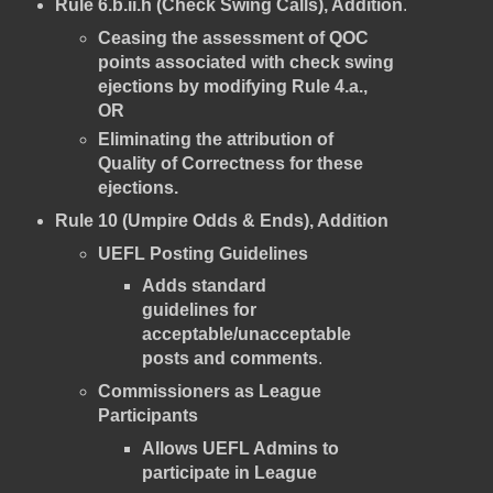
Rule 6.b.ii.h (Check Swing Calls), Addition
.
Ceasing the assessment of QOC
points associated with check swing
ejections by modifying Rule 4.a.,
OR
Eliminating the attribution of
Quality of Correctness for these
ejections.
Rule 10 (Umpire Odds & Ends), Addition
UEFL Posting Guidelines
Adds standard
guidelines for
acceptable/unacceptable
posts and comments
.
Commissioners as League
Participants
Allows UEFL Admins to
participate in League