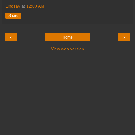
Lindsay
at
12:00 AM
Share
‹
›
Home
View web version