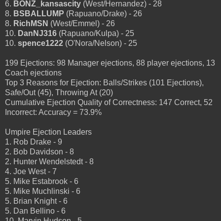
6.
BONZ_kansascity
(West/Hernandez) - 28
8.
BSBALLUMP
(Rapuano/Drake) - 26
8.
RichMSN
(West/Emmel) - 26
10.
DanNJ316
(Rapuano/Kulpa) - 25
10.
spence1222
(O'Nora/Nelson) - 25
199 Ejections: 98 Manager ejections, 88 player ejections, 13
Coach ejections
Top 3 Reasons for Ejection: Balls/Strikes (101 Ejections),
Safe/Out (45), Throwing At (20)
Cumulative Ejection Quality of Correctness: 147 Correct, 52
Incorrect: Accuracy = 73.9%
Umpire Ejection Leaders
1. Rob Drake - 9
2. Bob Davidson - 8
2. Hunter Wendelstedt - 8
4. Joe West - 7
5. Mike Estabrook - 6
5. Mike Muchlinski - 6
5. Brian Knight - 6
5. Dan Bellino - 6
10. Marvin Hudson - 5