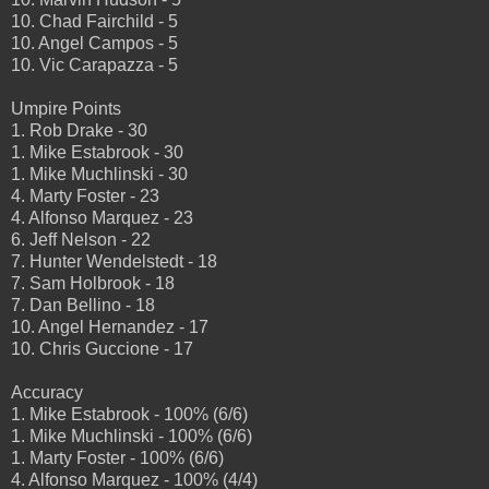
10. Chad Fairchild - 5
10. Angel Campos - 5
10. Vic Carapazza - 5
Umpire Points
1. Rob Drake - 30
1. Mike Estabrook - 30
1. Mike Muchlinski - 30
4. Marty Foster - 23
4. Alfonso Marquez - 23
6. Jeff Nelson - 22
7. Hunter Wendelstedt - 18
7. Sam Holbrook - 18
7. Dan Bellino - 18
10. Angel Hernandez - 17
10. Chris Guccione - 17
Accuracy
1. Mike Estabrook - 100% (6/6)
1. Mike Muchlinski - 100% (6/6)
1. Marty Foster - 100% (6/6)
4. Alfonso Marquez - 100% (4/4)