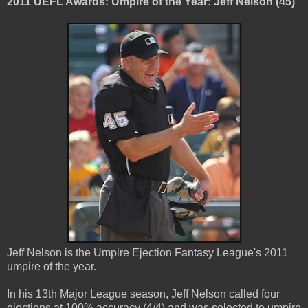
2011 UEFL Awards: Umpire of the Year: Jeff Nelson (45)
Jeff Nelson is the Umpire Ejection Fantasy League's 2011
umpire of the year.
In his 13th Major League season, Jeff Nelson called four
ejections at 100% accuracy (4/4) and was selected to umpire