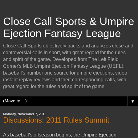
Close Call Sports & Umpire
Ejection Fantasy League
Close Call Sports objectively tracks and analyzes close and
controversial calls in sport, with great regard for the rules
and spirit of the game. Developed from The Left Field
Corner's MLB Umpire Ejection Fantasy League (UEFL),
baseball's number one source for umpire ejections, video
instant replay reviews and their corresponding calls, with
great regard for the rules and spirit of the game.
▼
Monday, November 7, 2011
Discussions: 2011 Rules Summit
As baseball's offseason begins, the Umpire Ejection