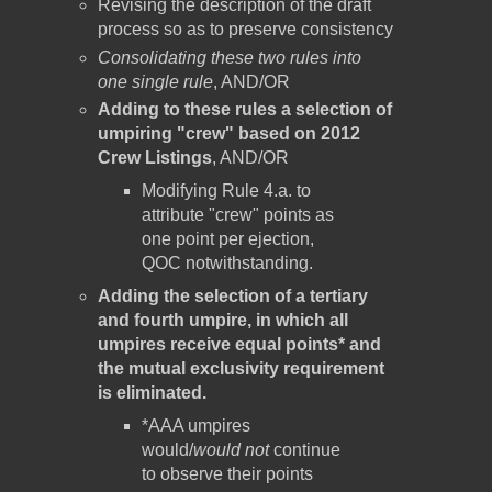
Revising the description of the draft
process so as to preserve consistency
Consolidating these two rules into
one single rule
, AND/OR
Adding to these rules a selection of
umpiring "crew" based on 2012
Crew Listings
, AND/OR
Modifying Rule 4.a. to
attribute "crew" points as
one point per ejection,
QOC notwithstanding.
Adding the selection of a tertiary
and fourth umpire, in which all
umpires receive equal points* and
the mutual exclusivity requirement
is eliminated.
*AAA umpires
would/
would not
continue
to observe their points