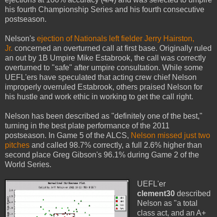
his fourth Championship Series and his fourth consecutive
postseason.
Nelson's
ejection of Nationals left fielder Jerry Hairston,
Jr.
concerned an overturned call at first base. Originally ruled
an out by 1B Umpire Mike Estabrook, the call was correctly
overturned to "safe" after umpire consultation. While some
UEFL'ers have speculated that acting crew chief Nelson
improperly overruled Estabrook, others praised Nelson for
his hustle and work ethic in working to get the call right.
Nelson has been described as "definitely one of the best,"
turning in the best plate performance of the 2011
postseason. In Game 5 of the ALCS,
Nelson missed just two
pitches
and called 98.7% correctly, a full 2.6% higher than
second place Greg Gibson's 96.1% during Game 2 of the
World Series.
UEFL'er
clement30
described
Nelson as "a total
class act, and an A+