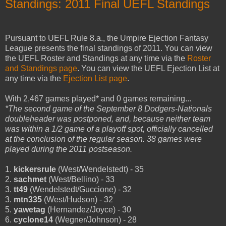
Standings: 2011 Final UEFL Standings
Pursuant to UEFL Rule 8.a., the Umpire Ejection Fantasy
League presents the final standings of 2011. You can view
the UEFL Roster and Standings at any time via the
Roster
and Standings page
. You can view the UEFL Ejection List at
any time via the
Ejection List page
.
With 2,467 games played* and 0 games remaining...
*The second game of the September 8 Dodgers-Nationals
doubleheader was postponed, and, because neither team
was within a 1/2 game of a playoff spot, officially cancelled
at the conclusion of the regular season. 38 games were
played during the 2011 postseason.
1.
kickersrule
(West/Wendelstedt) - 35
2.
sachmet
(West/Bellino) - 33
3.
tt49
(Wendelstedt/Guccione) - 32
3.
mtn335
(West/Hudson) - 32
5.
yawetag
(Hernandez/Joyce) - 30
6.
cyclone14
(Wegner/Johnson) - 28