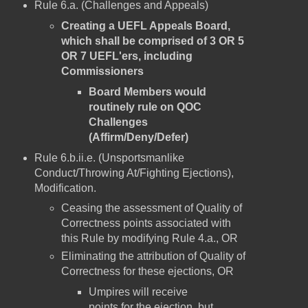
Rule 6.a. (Challenges and Appeals)
Creating a UEFL Appeals Board,
which shall be comprised of 3 OR 5
OR 7 UEFL'ers, including
Commissioners
Board Members would
routinely rule on QOC
Challenges
(Affirm/Deny/Defer)
Rule 6.b.ii.e. (Unsportsmanlike
Conduct/Throwing At/Fighting Ejections),
Modification.
Ceasing the assessment of Quality of
Correctness points associated with
this Rule by modifying Rule 4.a., OR
Eliminating the attribution of Quality of
Correctness for these ejections, OR
Umpires will receive
points for the ejection, but