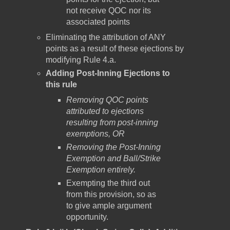
not receive QOC nor its
associated points
Eliminating the attribution of ANY
points as a result of these ejections by
modifying Rule 4.a.
Adding Post-Inning Ejections to
this rule
Removing QOC points
attributed to ejections
resulting from post-inning
exemptions, OR
Removing the Post-Inning
Exemption and Ball/Strike
Exemption entirely.
Exempting the third out
from this provision, so as
to give ample argument
opportunity.