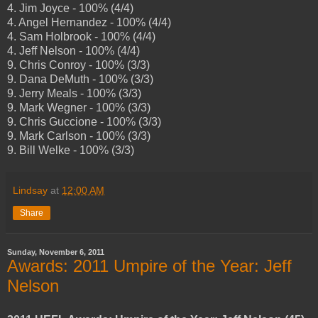
4. Jim Joyce - 100% (4/4)
4. Angel Hernandez - 100% (4/4)
4. Sam Holbrook - 100% (4/4)
4. Jeff Nelson - 100% (4/4)
9. Chris Conroy - 100% (3/3)
9. Dana DeMuth - 100% (3/3)
9. Jerry Meals - 100% (3/3)
9. Mark Wegner - 100% (3/3)
9. Chris Guccione - 100% (3/3)
9. Mark Carlson - 100% (3/3)
9. Bill Welke - 100% (3/3)
Lindsay
at
12:00 AM
Share
Sunday, November 6, 2011
Awards: 2011 Umpire of the Year: Jeff
Nelson