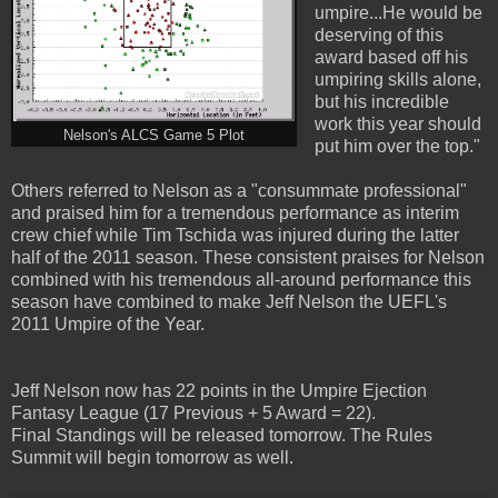
umpire...He would be
deserving of this
award based off his
umpiring skills alone,
but his incredible
work this year should
Nelson's ALCS Game 5 Plot
put him over the top."
Others referred to Nelson as a "consummate professional"
and praised him for a tremendous performance as interim
crew chief while Tim Tschida was injured during the latter
half of the 2011 season. These consistent praises for Nelson
combined with his tremendous all-around performance this
season have combined to make Jeff Nelson the UEFL's
2011 Umpire of the Year.
Jeff Nelson now has 22 points in the Umpire Ejection
Fantasy League (17 Previous + 5 Award = 22).
Final Standings will be released tomorrow. The Rules
Summit will begin tomorrow as well.