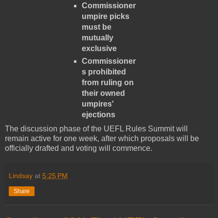
Commissioner
umpire picks
must be
mutually
exclusive
Commissioner
s prohibited
from ruling on
their owned
umpires'
ejections
The discussion phase of the UEFL Rules Summit will
remain active for one week, after which proposals will be
officially drafted and voting will commence.
Lindsay
at
5:25 PM
Share