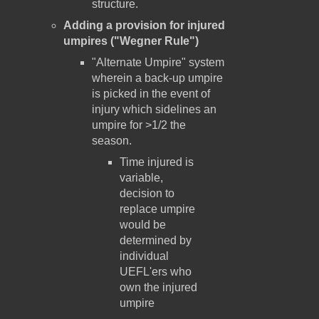
structure.
Adding a provision for injured
umpires ("Wegner Rule")
"Alternate Umpire" system
wherein a back-up umpire
is picked in the event of
injury which sidelines an
umpire for >1/2 the
season.
Time injured is
variable,
decision to
replace umpire
would be
determined by
individual
UEFL'ers who
own the injured
umpire