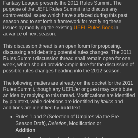
Fantasy League presents the 2011 Rules Summit. The
purpose of the UEFL Rules Summit is to discuss any
controversial issues which have surfaced during this past
season and to set forth a framework for rectifying these
issues by modifying the existing
UEFL Rules Book
in
advance of next season.
This discussion thread is an open forum for proposing,
discussing and debating potential rules changes. The 2011
Rules Summit discussion thread shall remain open for one
week, which should provide ample time for the discussion of
possible rules changes heading into the 2012 season.
The following matters are already on the docket for the 2011
Rules Summit, though any UEFL'er or guest may contribute
an idea by replying to this thread. Modifications are identified
by plaintext, while deletions are identified by
italics
and
additions are identified by
bold
text.
Rules 1 and 2 (Selection of Umpires via the Pre-
Season Draft),
Deletion
, Modification or
Addition
.