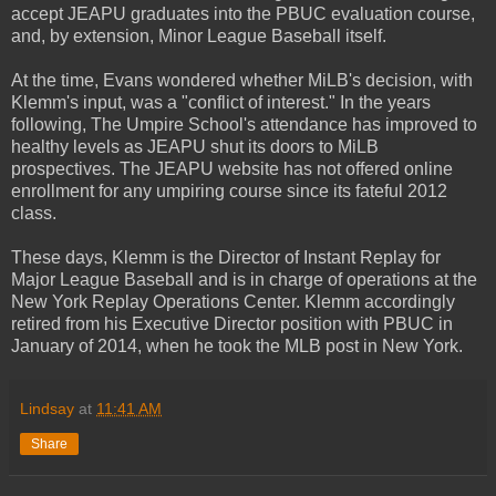
accept JEAPU graduates into the PBUC evaluation course,
and, by extension, Minor League Baseball itself.
At the time, Evans wondered whether MiLB's decision, with
Klemm's input, was a "conflict of interest." In the years
following, The Umpire School's attendance has improved to
healthy levels as JEAPU shut its doors to MiLB
prospectives. The JEAPU website has not offered online
enrollment for any umpiring course since its fateful 2012
class.
These days, Klemm is the Director of Instant Replay for
Major League Baseball and is in charge of operations at the
New York Replay Operations Center. Klemm accordingly
retired from his Executive Director position with PBUC in
January of 2014, when he took the MLB post in New York.
Lindsay
at
11:41 AM
Share