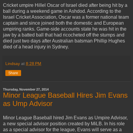
Cricket umpire Hillel Oscar of Israel died after being hit by a
ball during a weekend game in Ashdod. According to the
Israel Cricket Association, Oscar was a former national team
captain and since joined both the domestic and European
umpiring ranks. Game-side accounts state he was hit in the
jaw by a batted ball that had ricocheted off the stumps and
died just two days after Australian batsman Phillip Hughes
died of a head injury in Sydney.
Lindsay
at
8:28 PM
Share
Thursday, November 27, 2014
Minor League Baseball Hires Jim Evans
as Ump Advisor
Minor League Baseball hired Jim Evans as Umpire Advisor,
a new special advisor position created by MiLB. In his role
as a special advisor for the league, Evans will serve as a