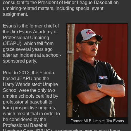
consultant to the President of Minor League Baseball on
umpiring-related matters, including special event
assignment.
Evans is the former chief of
the Jim Evans Academy of
Professional Umpiring
(JEAPU), which fell from
grace several years ago
after an incident at a school-
sponsored party.
Prior to 2012, the Florida-
based JEAPU and the
Harry Wendelstedt Umpire
School were the only two
umpire schools certified by
professional baseball to
train prospective umpires,
which meant that in order to
be considered by the
Former MLB Umpire Jim Evans
Professional Baseball