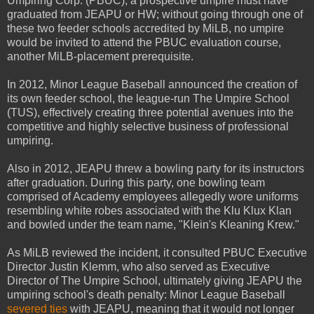
Umpiring Corp. (PBUC), a prospective umpire must have
graduated from JEAPU or HW; without going through one of
these two feeder schools accredited by MiLB, no umpire
would be invited to attend the PBUC evaluation course,
another MiLB-placement prerequisite.
In 2012, Minor League Baseball announced the creation of
its own feeder school, the league-run The Umpire School
(TUS), effectively creating three potential avenues into the
competitive and highly selective business of professional
umpiring.
Also in 2012, JEAPU threw a bowling party for its instructors
after graduation. During this party, one bowling team
comprised of Academy employees allegedly wore uniforms
resembling white robes associated with the Klu Klux Klan
and bowled under the team name, "Klein's Kleaning Krew."
As MiLB reviewed the incident, it consulted PBUC Executive
Director Justin Klemm, who also served as Executive
Director of The Umpire School, ultimately giving JEAPU the
umpiring school's death penalty: Minor League Baseball
severed ties
with JEAPU, meaning that it would not longer