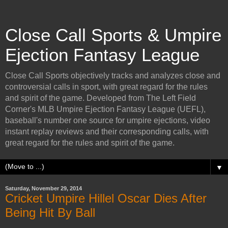
Close Call Sports & Umpire
Ejection Fantasy League
Close Call Sports objectively tracks and analyzes close and
controversial calls in sport, with great regard for the rules
and spirit of the game. Developed from The Left Field
Corner's MLB Umpire Ejection Fantasy League (UEFL),
baseball's number one source for umpire ejections, video
instant replay reviews and their corresponding calls, with
great regard for the rules and spirit of the game.
▼
Saturday, November 29, 2014
Cricket Umpire Hillel Oscar Dies After
Being Hit By Ball