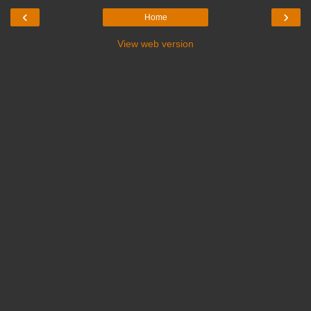
‹
›
Home
View web version