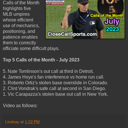
Calls of the Month
highlights five
MLB umpires
whose efficient
use of mechanics,
positioning, and
patience enables
them to correctly
officiate some difficult plays.
Top 5 Calls of the Month - July 2023
5. Nate Tomlinson's out call at third in Detroit.
4. James Hoye's fan interference vs home run call.
3. Roberto Ortiz's stolen base overslide in Colorado.
2. Clint Vondrak's safe call at second in San Diego.
1. Vic Carapazza's stolen base out call in New York.
Video as follows:
Lindsay
at
1:22 PM