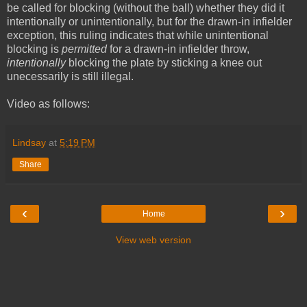
be called for blocking (without the ball) whether they did it
intentionally or unintentionally, but for the drawn-in infielder
exception, this ruling indicates that while unintentional
blocking is
permitted
for a drawn-in infielder throw,
intentionally
blocking the plate by sticking a knee out
unecessarily is still illegal.
Video as follows:
Lindsay
at
5:19 PM
Share
‹
›
Home
View web version