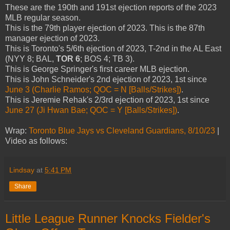
These are the 190th and 191st ejection reports of the 2023
MLB regular season.
This is the 79th player ejection of 2023. This is the 87th
manager ejection of 2023.
This is Toronto's 5/6th ejection of 2023, T-2nd in the AL East
(NYY 8; BAL,
TOR 6
; BOS 4; TB 3).
This is George Springer's first career MLB ejection.
This is John Schneider's 2nd ejection of 2023, 1st since
June 3 (Charlie Ramos; QOC = N [Balls/Strikes])
.
This is Jeremie Rehak's 2/3rd ejection of 2023, 1st since
June 27 (Ji Hwan Bae; QOC = Y [Balls/Strikes])
.
Wrap:
Toronto Blue Jays vs Cleveland Guardians, 8/10/23
|
Video as follows:
Lindsay
at
5:41 PM
Share
Little League Runner Knocks Fielder's