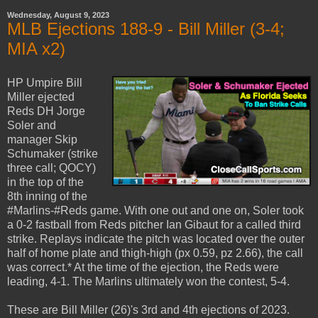
Wednesday, August 9, 2023
MLB Ejections 188-9 - Bill Miller (3-4;
MIA x2)
HP Umpire Bill
Miller ejected
Reds DH Jorge
Soler and
manager Skip
Schumaker (strike
three call; QOCY)
in the top of the
8th inning of the
#Marlins-#Reds game. With one out and one on, Soler took
a 0-2 fastball from Reds pitcher Ian Gibaut for a called third
strike. Replays indicate the pitch was located over the outer
half of home plate and thigh-high (px 0.59, pz 2.66), the call
was correct.* At the time of the ejection, the Reds were
leading, 4-1. The Marlins ultimately won the contest, 5-4.
These are Bill Miller (26)'s 3rd and 4th ejections of 2023.