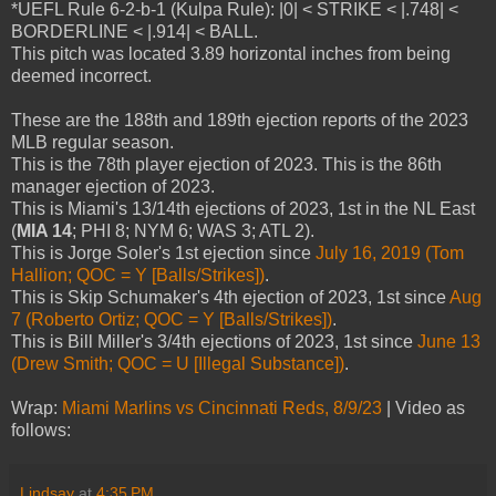
*UEFL Rule 6-2-b-1 (Kulpa Rule): |0| < STRIKE < |.748| <
BORDERLINE < |.914| < BALL.
This pitch was located 3.89 horizontal inches from being
deemed incorrect.
These are the 188th and 189th ejection reports of the 2023
MLB regular season.
This is the 78th player ejection of 2023. This is the 86th
manager ejection of 2023.
This is Miami's 13/14th ejections of 2023, 1st in the NL East
(
MIA 14
; PHI 8; NYM 6; WAS 3; ATL 2).
This is Jorge Soler's 1st ejection since
July 16, 2019 (Tom
Hallion; QOC = Y [Balls/Strikes])
.
This is Skip Schumaker's 4th ejection of 2023, 1st since
Aug
7 (Roberto Ortiz; QOC = Y [Balls/Strikes])
.
This is Bill Miller's 3/4th ejections of 2023, 1st since
June 13
(Drew Smith; QOC = U [Illegal Substance])
.
Wrap:
Miami Marlins vs Cincinnati Reds, 8/9/23
| Video as
follows:
Lindsay
at
4:35 PM