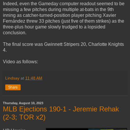
Indeed, even the Gameday computer readout seemed to be
missing a few pitches during multiple at-bats in the 9th
inning as catcher-turned-position player pitching Xavier
Fernández threw 33 pitches (just five of them strikes) as the
three-plus hour game slowly trudged to a lopsided
conclusion.
The final score was Gwinnett Stripers 20, Charlotte Knights
4.
Video as follows:
Lindsay
at
11:48 AM
Share
Thursday, August 10, 2023
MLB Ejections 190-1 - Jeremie Rehak
(2-3; TOR x2)