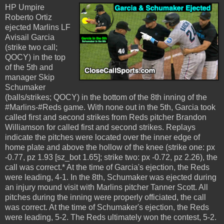
HP Umpire
Roberto Ortiz
ejected Marlins LF
Avisail Garcia
(strike two call;
QOCY) in the top
of the 5th and
manager Skip
Schumaker
(balls/strikes; QOCY) in the bottom of the 8th inning of the
#Marlins-#Reds game. With none out in the 5th, Garcia took
called first and second strikes from Reds pitcher Brandon
Williamson for called first and second strikes. Replays
indicate the pitches were located over the inner edge of
home plate and above the hollow of the knee (strike one: px
-0.77, pz 1.93 [sz_bot 1.65]; strike two: px -0.72, pz 2.26), the
call was correct.* At the time of Garcia's ejection, the Reds
were leading, 4-1. In the 8th, Schumaker was ejected during
an injury mound visit with Marlins pitcher Tanner Scott. All
pitches during the inning were properly officiated, the call
was correct. At the time of Schumaker's ejection, the Reds
were leading, 5-2. The Reds ultimately won the contest, 5-2.