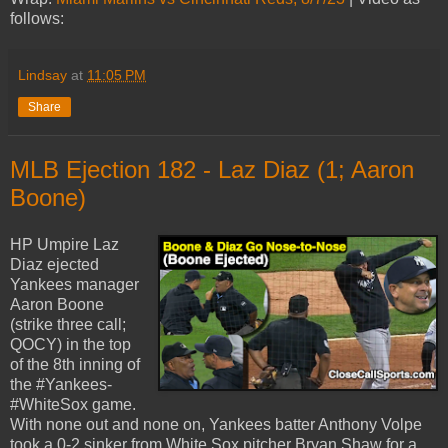
follows:
Lindsay
at
11:05 PM
Share
MLB Ejection 182 - Laz Diaz (1; Aaron
Boone)
HP Umpire Laz
Diaz ejected
Yankees manager
Aaron Boone
(strike three call;
QOCY) in the top
of the 8th inning of
the #Yankees-
#WhiteSox game.
With none out and none on, Yankees batter Anthony Volpe
took a 0-2 sinker from White Sox pitcher Bryan Shaw for a