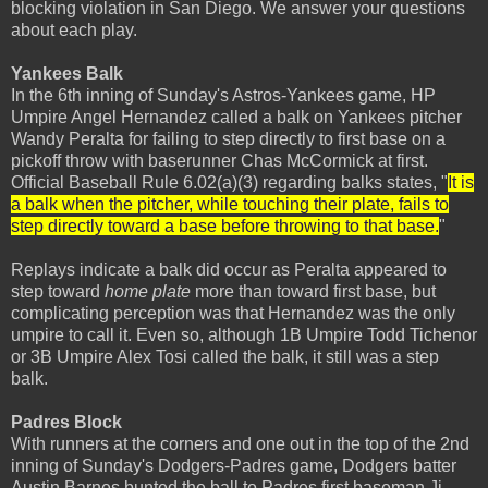
blocking violation in San Diego. We answer your questions
about each play.
Yankees Balk
In the 6th inning of Sunday's Astros-Yankees game, HP
Umpire Angel Hernandez called a balk on Yankees pitcher
Wandy Peralta for failing to step directly to first base on a
pickoff throw with baserunner Chas McCormick at first.
Official Baseball Rule 6.02(a)(3) regarding balks states, "
It is
a balk when the pitcher, while touching their plate, fails to
step directly toward a base before throwing to that base.
"
Replays indicate a balk did occur as Peralta appeared to
step toward
home plate
more than toward first base, but
complicating perception was that Hernandez was the only
umpire to call it. Even so, although 1B Umpire Todd Tichenor
or 3B Umpire Alex Tosi called the balk, it still was a step
balk.
Padres Block
With runners at the corners and one out in the top of the 2nd
inning of Sunday's Dodgers-Padres game, Dodgers batter
Austin Barnes bunted the ball to Padres first baseman Ji