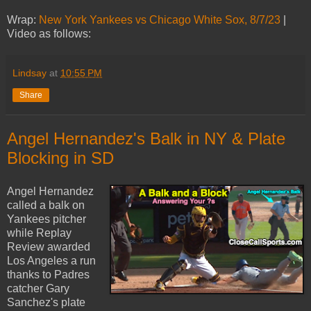
Wrap:
New York Yankees vs Chicago White Sox, 8/7/23
|
Video as follows:
Lindsay
at
10:55 PM
Share
Angel Hernandez's Balk in NY & Plate
Blocking in SD
Angel Hernandez
called a balk on
Yankees pitcher
while Replay
Review awarded
Los Angeles a run
thanks to Padres
catcher Gary
Sanchez's plate