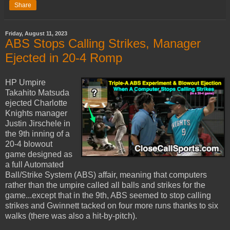
Share
Friday, August 11, 2023
ABS Stops Calling Strikes, Manager
Ejected in 20-4 Romp
HP Umpire
Takahito Matsuda
ejected Charlotte
Knights manager
Justin Jirschele in
the 9th inning of a
20-4 blowout
game designed as
a full Automated
Ball/Strike System (ABS) affair, meaning that computers
rather than the umpire called all balls and strikes for the
game...except that in the 9th, ABS seemed to stop calling
strikes and Gwinnett tacked on four more runs thanks to six
walks (there was also a hit-by-pitch).