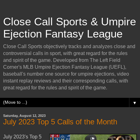
Close Call Sports & Umpire
Ejection Fantasy League
Close Call Sports objectively tracks and analyzes close and
controversial calls in sport, with great regard for the rules
and spirit of the game. Developed from The Left Field
Corner's MLB Umpire Ejection Fantasy League (UEFL),
baseball's number one source for umpire ejections, video
instant replay reviews and their corresponding calls, with
great regard for the rules and spirit of the game.
▼
Saturday, August 12, 2023
July 2023 Top 5 Calls of the Month
July 2023's Top 5