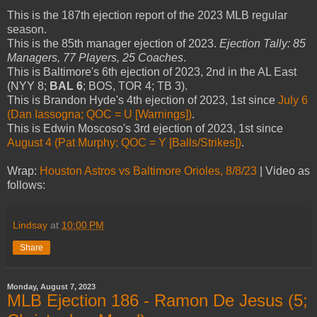
This is the 187th ejection report of the 2023 MLB regular
season.
This is the 85th manager ejection of 2023.
Ejection Tally: 85
Managers, 77 Players, 25 Coaches
.
This is Baltimore's 6th ejection of 2023, 2nd in the AL East
(NYY 8;
BAL 6
; BOS, TOR 4; TB 3).
This is Brandon Hyde's 4th ejection of 2023, 1st since
July 6
(Dan Iassogna; QOC = U [Warnings])
.
This is Edwin Moscoso's 3rd ejection of 2023, 1st since
August 4 (Pat Murphy; QOC = Y [Balls/Strikes])
.
Wrap:
Houston Astros vs Baltimore Orioles, 8/8/23
| Video as
follows:
Lindsay
at
10:00 PM
Share
Monday, August 7, 2023
MLB Ejection 186 - Ramon De Jesus (5;