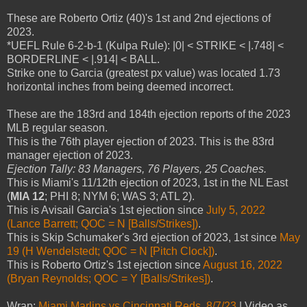
These are Roberto Ortiz (40)'s 1st and 2nd ejections of
2023.
*UEFL Rule 6-2-b-1 (Kulpa Rule): |0| < STRIKE < |.748| <
BORDERLINE < |.914| < BALL.
Strike one to Garcia (greatest px value) was located 1.73
horizontal inches from being deemed incorrect.
These are the 183rd and 184th ejection reports of the 2023
MLB regular season.
This is the 76th player ejection of 2023. This is the 83rd
manager ejection of 2023.
Ejection Tally: 83 Managers, 76 Players, 25 Coaches.
This is Miami's 11/12th ejection of 2023, 1st in the NL East
(
MIA 12
; PHI 8; NYM 6; WAS 3; ATL 2).
This is Avisail Garcia's 1st ejection since
July 5, 2022
(Lance Barrett; QOC = N [Balls/Strikes])
.
This is Skip Schumaker's 3rd ejection of 2023, 1st since
May
19 (H Wendelstedt; QOC = N [Pitch Clock])
.
This is Roberto Ortiz's 1st ejection since
August 16, 2022
(Bryan Reynolds; QOC = Y [Balls/Strikes])
.
Wrap:
Miami Marlins vs Cincinnati Reds, 8/7/23
| Video as