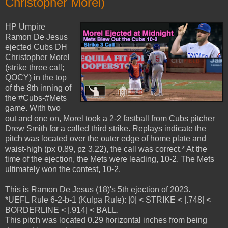
Christopher Morel)
HP Umpire
Ramon De Jesus
ejected Cubs DH
Christopher Morel
(strike three call;
QOCY) in the top
of the 8th inning of
the #Cubs-#Mets
game. With two
out and one on, Morel took a 2-2 fastball from Cubs pitcher
Drew Smith for a called third strike. Replays indicate the
pitch was located over the outer edge of home plate and
waist-high (px 0.89, pz 3.22), the call was correct.* At the
time of the ejection, the Mets were leading, 10-2. The Mets
ultimately won the contest, 10-2.
This is Ramon De Jesus (18)'s 5th ejection of 2023.
*UEFL Rule 6-2-b-1 (Kulpa Rule): |0| < STRIKE < |.748| <
BORDERLINE < |.914| < BALL.
This pitch was located 0.29 horizontal inches from being