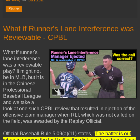
Share
What if Runner's Lane Interference was
Reviewable - CPBL
What if runner's
lane interference
was a reviewable
play? It might not
be in MLB, but it is
in the Chinese
Professional
Baseball League
and we take a
look at one such CPBL review that resulted in ejection of the
offensive team manager when RLI, which was not called on
the field, was awarded by the Replay Official.
Official Baseball Rule 5.09(a)(11) states, "
The batter is out
when in running the last half of the distance from home base