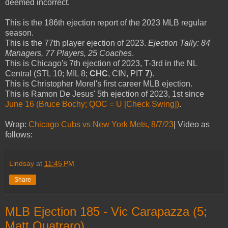
deemed incorrect.
This is the 186th ejection report of the 2023 MLB regular
season.
This is the 77th player ejection of 2023.
Ejection Tally: 84
Managers, 77 Players, 25 Coaches
.
This is Chicago's 7th ejection of 2023, T-3rd in the NL
Central (STL 10; MIL 8;
CHC
, CIN, PIT
7
).
This is Christopher Morel's first career MLB ejection.
This is Ramon De Jesus' 5th ejection of 2023, 1st since
June 16 (Bruce Bochy; QOC = U [Check Swing])
.
Wrap:
Chicago Cubs vs New York Mets, 8/7/23
| Video as
follows:
Lindsay
at
11:45 PM
Share
MLB Ejection 185 - Vic Carapazza (5;
Matt Quatraro)