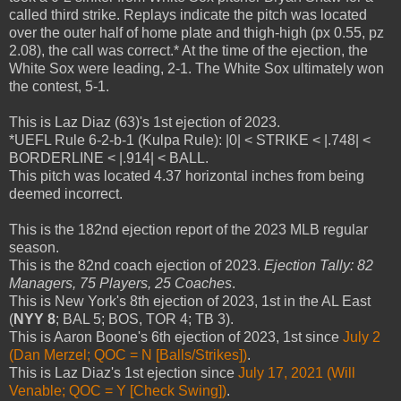
called third strike. Replays indicate the pitch was located
over the outer half of home plate and thigh-high (px 0.55, pz
2.08), the call was correct.* At the time of the ejection, the
White Sox were leading, 2-1. The White Sox ultimately won
the contest, 5-1.
This is Laz Diaz (63)'s 1st ejection of 2023.
*UEFL Rule 6-2-b-1 (Kulpa Rule): |0| < STRIKE < |.748| <
BORDERLINE < |.914| < BALL.
This pitch was located 4.37 horizontal inches from being
deemed incorrect.
This is the 182nd ejection report of the 2023 MLB regular
season.
This is the 82nd coach ejection of 2023.
Ejection Tally: 82
Managers, 75 Players, 25 Coaches
.
This is New York's 8th ejection of 2023, 1st in the AL East
(
NYY 8
; BAL 5; BOS, TOR 4; TB 3).
This is Aaron Boone's 6th ejection of 2023, 1st since
July 2
(Dan Merzel; QOC = N [Balls/Strikes])
.
This is Laz Diaz's 1st ejection since
July 17, 2021 (Will
Venable; QOC = Y [Check Swing])
.