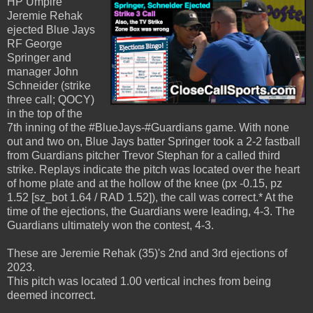
HP Umpire
Jeremie Rehak
ejected Blue Jays
RF George
Springer and
manager John
Schneider (strike
three call; QOCY)
in the top of the
7th inning of the #BlueJays-#Guardians game. With none
out and two on, Blue Jays batter Springer took a 2-2 fastball
from Guardians pitcher Trevor Stephan for a called third
strike. Replays indicate the pitch was located over the heart
of home plate and at the hollow of the knee (px -0.15, pz
1.52 [sz_bot 1.64 / RAD 1.52]), the call was correct.* At the
time of the ejections, the Guardians were leading, 4-3. The
Guardians ultimately won the contest, 4-3.
These are Jeremie Rehak (35)'s 2nd and 3rd ejections of
2023.
This pitch was located 1.00 vertical inches from being
deemed incorrect.