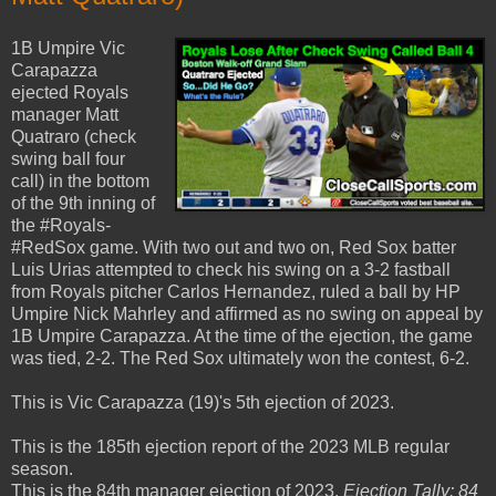
1B Umpire Vic
Carapazza
ejected Royals
manager Matt
Quatraro (check
swing ball four
call) in the bottom
of the 9th inning of
the #Royals-
#RedSox game. With two out and two on, Red Sox batter
Luis Urias attempted to check his swing on a 3-2 fastball
from Royals pitcher Carlos Hernandez, ruled a ball by HP
Umpire Nick Mahrley and affirmed as no swing on appeal by
1B Umpire Carapazza. At the time of the ejection, the game
was tied, 2-2. The Red Sox ultimately won the contest, 6-2.
This is Vic Carapazza (19)'s 5th ejection of 2023.
This is the 185th ejection report of the 2023 MLB regular
season.
This is the 84th manager ejection of 2023.
Ejection Tally: 84