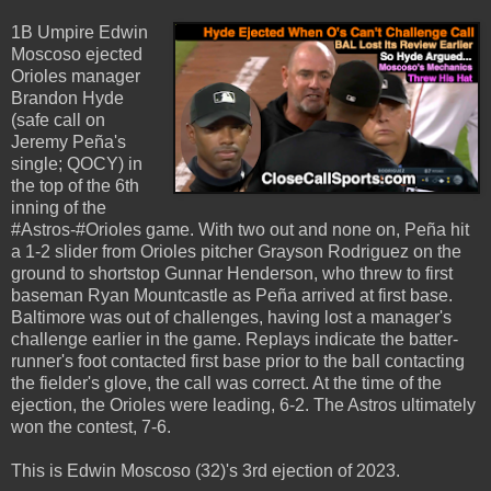
1B Umpire Edwin
Moscoso ejected
Orioles manager
Brandon Hyde
(safe call on
Jeremy Peña's
single; QOCY) in
the top of the 6th
inning of the
#Astros-#Orioles game. With two out and none on, Peña hit
a 1-2 slider from Orioles pitcher Grayson Rodriguez on the
ground to shortstop Gunnar Henderson, who threw to first
baseman Ryan Mountcastle as Peña arrived at first base.
Baltimore was out of challenges, having lost a manager's
challenge earlier in the game. Replays indicate the batter-
runner's foot contacted first base prior to the ball contacting
the fielder's glove, the call was correct. At the time of the
ejection, the Orioles were leading, 6-2. The Astros ultimately
won the contest, 7-6.
This is Edwin Moscoso (32)'s 3rd ejection of 2023.