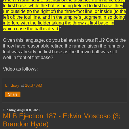
to first base, while the ball is being fielded to first base, they
run outside (to the right of) the three-foot line, or inside (to the
left of) the foul line, and in the umpire’s judgment in so doing
interfere with the fielder taking the throw at first base, in
which case the ball is dead.
"
Given this language, do you believe this was RLI? Could the
throw have reasonable retired the runner, given the runner's
foot was already on first base as the thrown ball was still
well in front of first base?
Video as follows:
Lindsay
at
10:37 AM
Share
Tuesday, August 8, 2023
MLB Ejection 187 - Edwin Moscoso (3;
Brandon Hyde)