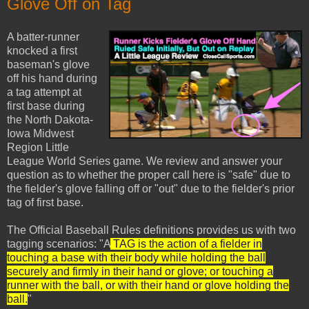
Glove Off on Tag
A batter-runner
knocked a first
baseman's glove
off his hand during
a tag attempt at
first base during
the North Dakota-
Iowa Midwest
Region Little
League World Series game. We review and answer your
question as to whether the proper call here is "safe" due to
the fielder's glove falling off or "out" due to the fielder's prior
tag of first base.
The Official Baseball Rules definitions provides us with two
tagging scenarios: "A
TAG is the action of a fielder in
touching a base with their body while holding the ball
securely and firmly in their hand or glove; or touching a
runner with the ball, or with their hand or glove holding the
ball.
"