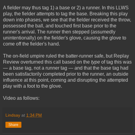
A fielder may thus tag 1) a base or 2) a runner. In this LLWS
play, the fielder attempts to tag the base. Breaking this play
down into phases, we see that the fielder received the throw,
possessed the ball, and touched first base prior to the
runner's arrival. The runner then stepped (assumedly
unintentionally) on the fielder's glove, causing the glove to
come off the fielder's hand.
The on-field umpire ruled the batter-runner safe, but Replay
Review overturned this call based on the
type
of tag this was
— a base tag, not a runner tag — and that the base tag had
been satisfactorily completed prior to the runner, an outside
influence at this point, coming and disrupting the attempted
play with a foot to the glove.
Video as follows:
Lindsay
at
1:34 PM
Share