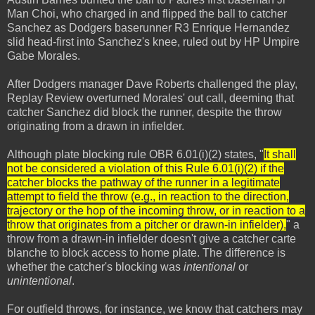
Man Choi, who charged in and flipped the ball to catcher
Sanchez as Dodgers baserunner R3 Enrique Hernandez
slid head-first into Sanchez's knee, ruled out by HP Umpire
Gabe Morales.
After Dodgers manager Dave Roberts challenged the play,
Replay Review overturned Morales' out call, deeming that
catcher Sanchez did block the runner, despite the throw
originating from a drawn in infielder.
Although plate blocking rule OBR 6.01(i)(2) states, "
It shall
not be considered a violation of this Rule 6.01(i)(2) if the
catcher blocks the pathway of the runner in a legitimate
attempt to field the throw (e.g., in reaction to the direction,
trajectory or the hop of the incoming throw, or in reaction to a
throw that originates from a pitcher or drawn-in infielder),
" a
throw from a drawn-in infielder doesn't give a catcher carte
blanche to block access to home plate. The difference is
whether the catcher's blocking was
intentional
or
unintentional
.
For outfield throws, for instance, we know that catchers may