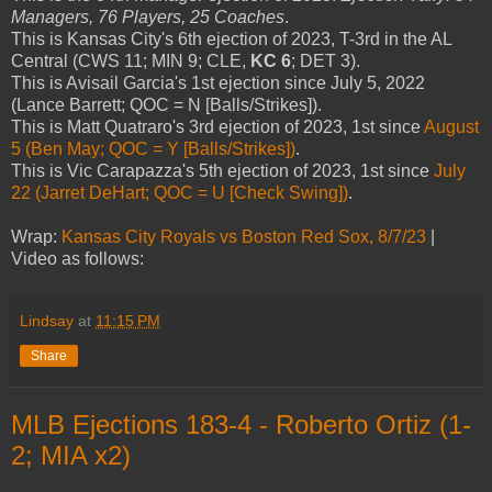
Managers, 76 Players, 25 Coaches
.
This is Kansas City's 6th ejection of 2023, T-3rd in the AL
Central (CWS 11; MIN 9; CLE,
KC 6
; DET 3).
This is Avisail Garcia's 1st ejection since July 5, 2022
(Lance Barrett; QOC = N [Balls/Strikes]).
This is Matt Quatraro's 3rd ejection of 2023, 1st since
August
5 (Ben May; QOC = Y [Balls/Strikes])
.
This is Vic Carapazza's 5th ejection of 2023, 1st since
July
22 (Jarret DeHart; QOC = U [Check Swing])
.
Wrap:
Kansas City Royals vs Boston Red Sox, 8/7/23
|
Video as follows:
Lindsay
at
11:15 PM
Share
MLB Ejections 183-4 - Roberto Ortiz (1-
2; MIA x2)