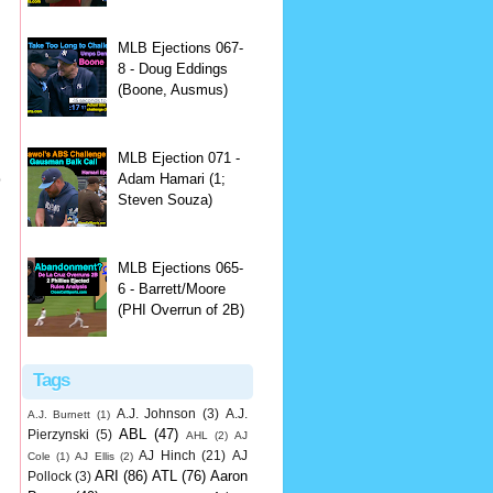
MLB Ejections 067-
8 - Doug Eddings
(Boone, Ausmus)
MLB Ejection 071 -
p
Adam Hamari (1;
Steven Souza)
MLB Ejections 065-
6 - Barrett/Moore
(PHI Overrun of 2B)
Tags
A.J. Johnson
(3)
A.J.
A.J. Burnett
(1)
ABL
(47)
Pierzynski
(5)
AHL
(2)
AJ
AJ Hinch
(21)
AJ
Cole
(1)
AJ Ellis
(2)
ARI
(86)
ATL
(76)
Aaron
Pollock
(3)