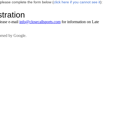
 please complete the form below (
click here if you cannot see it
):