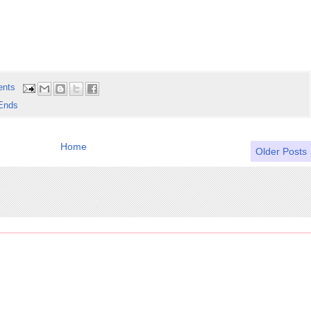
ents
Ends
Home
Older Posts