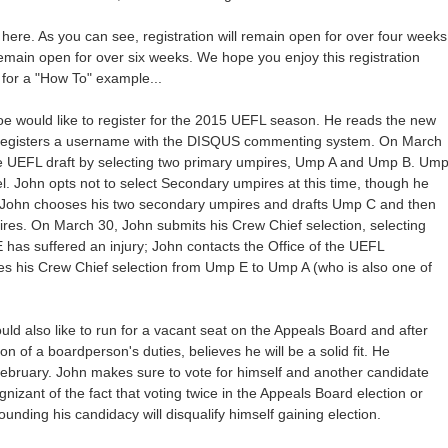
here. As you can see, registration will remain open for over four weeks
emain open for over six weeks. We hope you enjoy this registration
for a "How To" example...
oe would like to register for the 2015 UEFL season. He reads the new
 registers a username with the DISQUS commenting system. On March
he UEFL draft by selecting two primary umpires, Ump A and Ump B. Um
l. John opts not to select Secondary umpires at this time, though he
, John chooses his two secondary umpires and drafts Ump C and then
es. On March 30, John submits his Crew Chief selection, selecting
 has suffered an injury; John contacts the Office of the UEFL
s his Crew Chief selection from Ump E to Ump A (who is also one of
d also like to run for a vacant seat on the Appeals Board and after
n of a boardperson's duties, believes he will be a solid fit. He
ebruary. John makes sure to vote for himself and another candidate
nizant of the fact that voting twice in the Appeals Board election or
rounding his candidacy will disqualify himself gaining election.