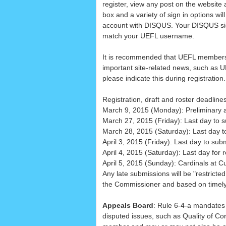
register, view any post on the website 
box and a variety of sign in options wi
account with DISQUS. Your DISQUS sig
match your UEFL username.
It is recommended that UEFL members 
important site-related news, such as U
please indicate this during registration.
Registration, draft and roster deadline
March 9, 2015 (Monday): Preliminary a
March 27, 2015 (Friday): Last day to s
March 28, 2015 (Saturday): Last day t
April 3, 2015 (Friday): Last day to sub
April 4, 2015 (Saturday): Last day for r
April 5, 2015 (Sunday): Cardinals at 
Any late submissions will be "restricted
the Commissioner and based on timely l
Appeals Board
: Rule 6-4-a mandates
disputed issues, such as Quality of Co