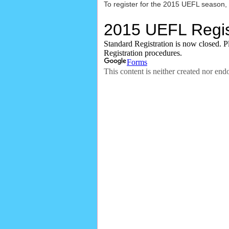
To register for the 2015 UEFL season,