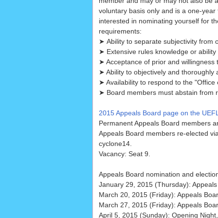
member and may or may not also be a
voluntary basis only and is a one-year 
interested in nominating yourself for 
requirements:
➤ Ability to separate subjectivity from 
➤ Extensive rules knowledge or ability t
➤ Acceptance of prior and willingness 
➤ Ability to objectively and thoroughly
➤ Availability to respond to the "Offic
➤ Board members must abstain from ruli
2015 Appeals Board page on the UEFL
Permanent Appeals Board members are
Appeals Board members re-elected vi
cyclone14.
Vacancy: Seat 9.
Appeals Board nomination and electio
January 29, 2015 (Thursday): Appeals
March 20, 2015 (Friday): Appeals Boar
March 27, 2015 (Friday): Appeals Boar
April 5, 2015 (Sunday): Opening Night