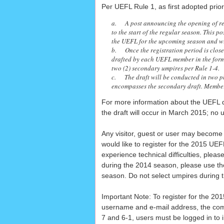
Per UEFL Rule 1, as first adopted prio
a. A post announcing the opening of reg
to the start of the regular season. This p
the UEFL for the upcoming season and wil
b. Once the registration period is closed
drafted by each UEFL member in the form 
two (2) secondary umpires per Rule 1-4.
c. The draft will be conducted in two p
encompasses the secondary draft. Members 
For more information about the UEFL d
the draft will occur in March 2015; no u
Any visitor, guest or user may become a
would like to register for the 2015 U
experience technical difficulties, plea
during the 2014 season, please use t
season. Do not select umpires during t
Important Note: To register for the 20
username and e-mail address, the combi
7 and 6-1, users must be logged in to 