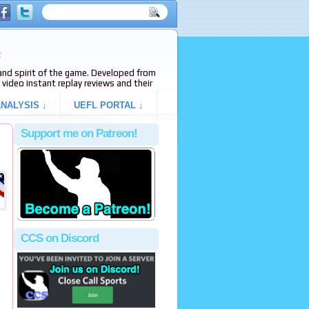
e
s and spirit of the game. Developed from
video instant replay reviews and their
NALYSIS ↓
UEFL PORTAL ↓
Support me on Patreon!
CCS on Discord