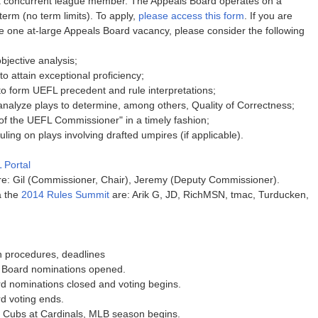
 concurrent league member. The Appeals Board operates on a
term (no term limits). To apply,
please access this form
. If you are
the one at-large Appeals Board vacancy, please consider the following
objective analysis;
o attain exceptional proficiency;
to form UEFL precedent and rule interpretations;
 analyze plays to determine, among others, Quality of Correctness;
e of the UEFL Commissioner" in a timely fashion;
ng on plays involving drafted umpires (if applicable).
 Portal
: Gil (Commissioner, Chair), Jeremy (Deputy Commissioner).
a the
2014 Rules Summit
are: Arik G, JD, RichMSN, tmac, Turducken,
n procedures, deadlines
 Board nominations opened.
d nominations closed and voting begins.
d voting ends.
, Cubs at Cardinals, MLB season begins.