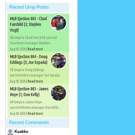
Recent Ump Posts
MLB Ejection 085 - Chad
Fairchild (3; Stephen
Vogt)
3B Umpire Chad Fairchild ejected
Guardians manager Stephen...
Aug 05 2026 |
Read more
MLB Ejection 084 - Doug
Eddings (3; Joe Espada)
1B Umpire Doug Eddings
ejected Astros manager Joe Espada...
Aug 05 2026 |
Read more
MLB Ejection 083 - James
Hoye (1; Don Kelly)
HP Umpire James Hoye
ejected Pirates manager Don Kelly...
Aug 04 2026 |
Read more
Recent Comments
Kuakku