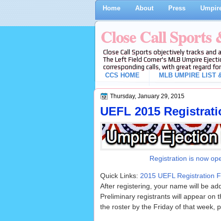
Home
About
Press
Umpire
Close Call Sports
Close Call Sports objectively tracks and 
The Left Field Corner's MLB Umpire Ejecti
corresponding calls, with great regard for
CCS HOME
MLB UMPIRE LIST &
Thursday, January 29, 2015
UEFL 2015 Registrat
Registration is now op
Quick Links:
2015 UEFL Registration 
After registering, your name will be ad
Preliminary registrants will appear on 
the roster by the Friday of that week, p