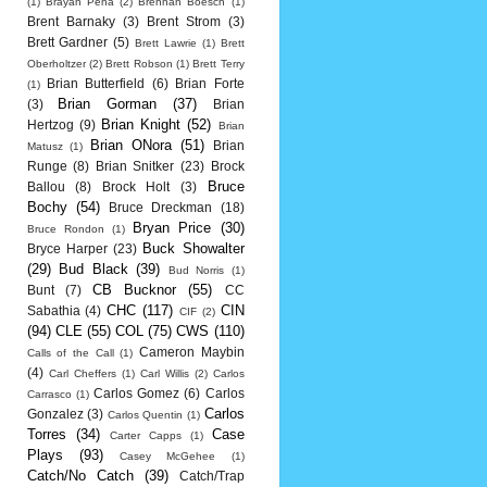
(1)
Brayan Pena
(2)
Brennan Boesch
(1)
Brent Barnaky
(3)
Brent Strom
(3)
Brett Gardner
(5)
Brett Lawrie
(1)
Brett
Oberholtzer
(2)
Brett Robson
(1)
Brett Terry
Brian Butterfield
(6)
Brian Forte
(1)
Brian Gorman
(37)
(3)
Brian
Brian Knight
(52)
Hertzog
(9)
Brian
Brian ONora
(51)
Brian
Matusz
(1)
Runge
(8)
Brian Snitker
(23)
Brock
Bruce
Ballou
(8)
Brock Holt
(3)
Bochy
(54)
Bruce Dreckman
(18)
Bryan Price
(30)
Bruce Rondon
(1)
Buck Showalter
Bryce Harper
(23)
(29)
Bud Black
(39)
Bud Norris
(1)
CB Bucknor
(55)
Bunt
(7)
CC
CHC
(117)
CIN
Sabathia
(4)
CIF
(2)
(94)
CLE
(55)
COL
(75)
CWS
(110)
Cameron Maybin
Calls of the Call
(1)
(4)
Carl Cheffers
(1)
Carl Willis
(2)
Carlos
Carlos Gomez
(6)
Carlos
Carrasco
(1)
Carlos
Gonzalez
(3)
Carlos Quentin
(1)
Torres
(34)
Case
Carter Capps
(1)
Plays
(93)
Casey McGehee
(1)
Catch/No Catch
(39)
Catch/Trap