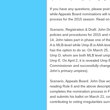
If you have any questions, please post 
while Appeals Board nominations will r
process for the 2015 season. Read on 
Scenario, Registration & Draft: John D
policies and procedures for 2015 and
14, John takes part in phase one of t
A is MLB-level while Ump-B is AAA-leve
has the option to do so. On March 25
Ump D, whom are both MLB level umpir
Ump E. On April 2, it is revealed Ump E
Commissioner and successfully change
John's primary umpires).
Scenario, Appeals Board: John Doe woul
reading Rule 6 and the above descriptio
completes the nomination process in F
and submits his ballot on March 21, cog
contributing to voting irregularities sur