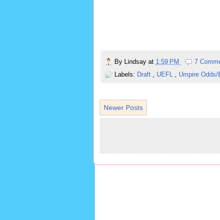
By
Lindsay
at
1:59 PM
7 Comm
Labels:
Draft
,
UEFL
,
Umpire Odds/
Newer Posts