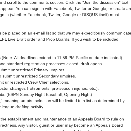
and scroll to the comments section. Click the "Join the discussion" text
ll appear. You can sign in with Facebook, Twitter or Google, or create an
n in (whether Facebook, Twitter, Google or DISQUS itself) must
be placed on an e-mail list so that we may expeditiously communicat
EFL Live Draft order and Prop Boards. If you wish to be included,
s (Note: All deadlines extend to 11:59 PM Pacific on date indicated)
nd standard registration processes closed, draft opens.
ubmit unrestricted Primary umpires.
o submit unrestricted Secondary umpires.
mit unrestricted Crew Chief selections.
oster changes (retirements, pre-season injuries, etc.).
Cubs (ESPN Sunday Night Baseball, Opening Night)
," meaning umpire selection will be limited to a list as determined by
eague drafting activity.
 the establishment and maintenance of an Appeals Board to rule on
rrectness. Any visitor, guest or user may become an Appeals Board