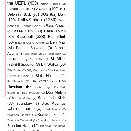
the UEFL
(408)
Austin Romine
(2)
Awards
(109)
Avisail Garcia
(6)
B.J.
BAL
(67)
BOS
(92)
Balk
Upton
(5)
Balls/Strikes
(1250)
(129)
Barry
Base Coach
Bonds
(1)
Bartolo Colon
(1)
Base Path
(30)
Base Touch
(4)
Baseball
(333)
(30)
Basketball
(50)
Ben May
Batting Out of Order
(2)
(31)
Bennett Salvatore
(3)
Bennie
Adams
(3)
Bill Haller
(2)
Bill Haselman
(1)
Bill Miller
Bill Kennedy
(5)
Bill Klem
(1)
(72)
Bill Welke
(69)
Bill Spooner
(3)
Billy Butler
(2)
Billy Cunha
(1)
Billy Hamilton
Blake Halligan
(4)
(1)
Blake Doyle
(1)
Bob
Bo Porter
(25)
Bo Boroski
(1)
Davidson
(57)
Bob Engel
(1)
Bob
Bob Melvin
Geren
(1)
Bob McClure
(1)
(70)
Bona Fide Slide
Bob Motley
(2)
(38)
Brad Ausmus
Boundary
(3)
(41)
Brad Miller
(4)
Brad Myers
(2)
Brandon Belt
(4)
Brandon Barnes
(1)
Brandon Crawford
(2)
Brandon Henson
(1)
Brandon Hyde
(19)
Brandon Workman