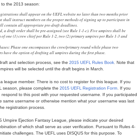
r to the 2013 season:
istrations shall appear on the UEFL website no later than two months prior
ost shall instruct members on the proper methods of signing up to participate in
l contain all appropriate pre-draft deadlines.
, a draft order shall be pre-assigned (see Rule 1-1-c). Five umpires shall be
of one (1) crew chief per Rule 1-2, two (2) primary umpires per Rule 1-3 and
hases: Phase one encompasses the crew/primary round while phase two
have the option of drafting all umpires during the first phase.
raft and selection process, see the
2015 UEFL Rules Book
. Note that
mpires will be selected until the draft begins in March.
 league member. There is no cost to register for this league. If you
EFL season, please complete the
2015 UEFL Registration Form
. If you
se respond to this post with your requested username. If you participated
he same username or otherwise mention what your username was last
he registration process.
15 Umpire Ejection Fantasy League, please indicate your desired
nation of which shall serve as user verification. Pursuant to Rules 4-
initiate challenges. The UEFL uses DISQUS for this purpose. To