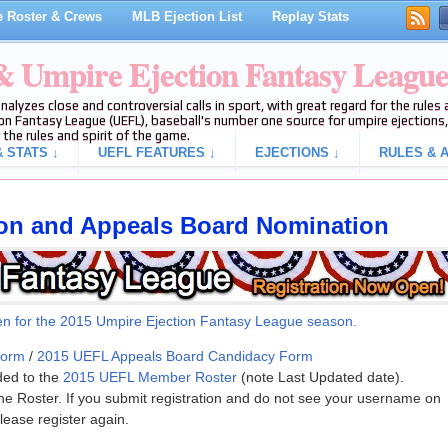
 Roster & Crews
MLB Ejection List
Replay Stats
 & Umpire Ejection Fantasy Leagu
analyzes close and controversial calls in sport, with great regard for the rule
on Fantasy League (UEFL), baseball's number one source for umpire ejections, 
 the rules and spirit of the game.
 STATS ↓
UEFL FEATURES ↓
EJECTIONS ↓
RULES & A
ion and Appeals Board Nomination
en for the 2015 U
mpire Ejection Fa
ntasy League season.
Form
/
2015 UEFL Appeals Board Candidacy Form
ded to the
2015 UEFL Member Roster
(note Last Updated date).
the Roster. If you submit registration and do not see your username on
lease register again.