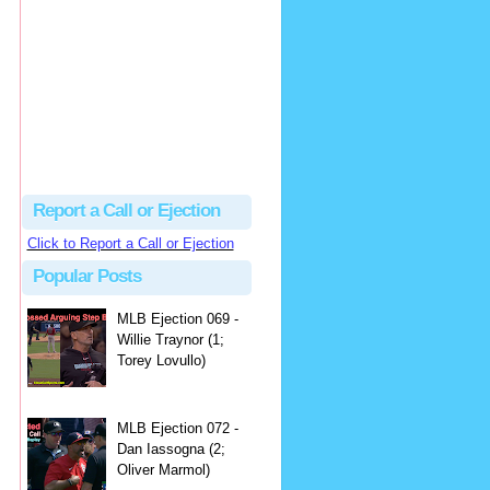
hbk314
Excellent call by Barry...
MLB Ejection 082 - Manny Gonzalez (1; Blake Butera) | Close Call Sports & Umpire Ejection Fantasy League
·
2 days ago
Report a Call or Ejection
Click to Report a Call or Ejection
Popular Posts
MLB Ejection 069 -
Willie Traynor (1;
Torey Lovullo)
MLB Ejection 072 -
Dan Iassogna (2;
Oliver Marmol)