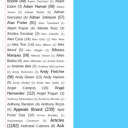
Boone
(49)
Adam
Aaron Sanchez
(1)
Adam Hamari
(58)
Eaton
(3)
Adam
Adrian
Jones
(2)
Adrian Beltre
(2)
Adrian Johnson
(57)
Gonzalez
(4)
Alan Porter
(91)
Alan Trammell
(1)
Albert Pujols
(4)
Alberto Ruiz
(3)
Alcides Escobar
(3)
Alex Claudio
(1)
Alex Cora
(24)
Alex Ortiz
(1)
Alex Rios
Alex Tosi
(14)
Alex
(2)
Alex Wilson
(1)
Alfonso
Wood
(5)
Alex Ziegler
(1)
Marquez
(58)
Allen
Alfredo Simon
(1)
Bailey
(4)
Allen Webster
(1)
Andre Ethier
Andrew Bell
(3)
(2)
Andrew McCutchen
Andy Fletcher
(2)
Andy Dudones
(1)
(58)
Andy Green
(13)
Andy Haines
(5)
Andy Stukel
(1)
Andy Van Slyke
(1)
Angel
Angel Campos
(16)
Hernandez
(112)
Angel Pagan
(3)
Anthony DeSclafani
(1)
Anthony Recker
(1)
Anthony Rendon
(4)
Anthony Rizzo
Appeals Board
(239)
(5)
April
Fools' Day
(10)
Archie Bradley
(1)
Articles
Arquimedes Caminero
(2)
(1182)
Ask
Asdrubal Cabrera
(8)