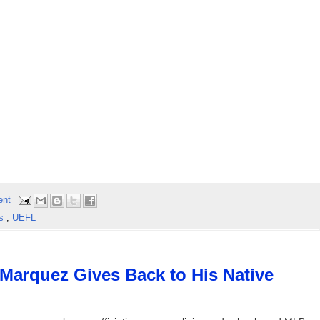
ent
ls
,
UEFL
Marquez Gives Back to His Native