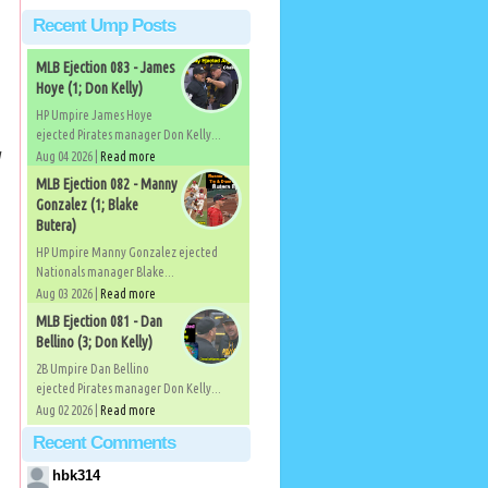
Recent Ump Posts
MLB Ejection 083 - James
Hoye (1; Don Kelly)
HP Umpire James Hoye
ejected Pirates manager Don Kelly...
l
Aug 04 2026 |
Read more
MLB Ejection 082 - Manny
Gonzalez (1; Blake
Butera)
HP Umpire Manny Gonzalez ejected
Nationals manager Blake...
Aug 03 2026 |
Read more
MLB Ejection 081 - Dan
Bellino (3; Don Kelly)
2B Umpire Dan Bellino
ejected Pirates manager Don Kelly...
Aug 02 2026 |
Read more
Recent Comments
hbk314