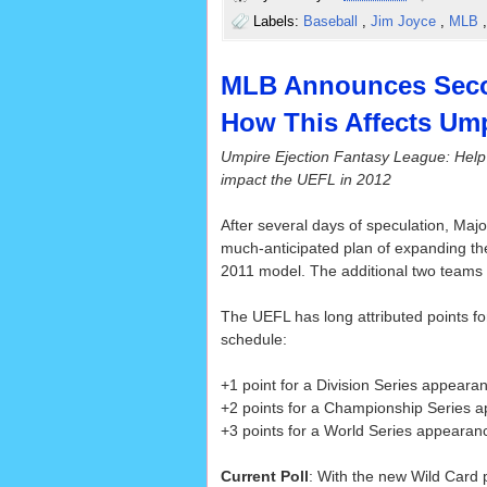
Labels:
Baseball
,
Jim Joyce
,
MLB
MLB Announces Seco
How This Affects Ump
Umpire Ejection Fantasy League: Help
impact the UEFL in 2012
After several days of speculation, Maj
much-anticipated plan of expanding th
2011 model. The additional two teams 
The UEFL has long attributed points f
schedule:
+1 point for a Division Series appeara
+2 points for a Championship Series 
+3 points for a World Series appearan
Current Poll
: With the new Wild Card p