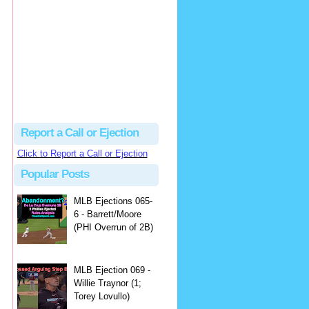
Beau
There's no dispute...
Close Call Sports & Umpire Ejection Fantasy League: MLB Ejection 081 - Dan Bellino (3; Don Kelly)
·
1 day ago
Report a Call or Ejection
Click to Report a Call or Ejection
Popular Posts
MLB Ejections 065-
6 - Barrett/Moore
(PHI Overrun of 2B)
MLB Ejection 069 -
Willie Traynor (1;
Torey Lovullo)