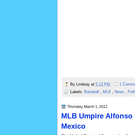
By
Lindsay
at
5:12 PM
1 Comm
Labels:
Baseball
,
MLB
,
News
,
Pol
Thursday, March 1, 2012
MLB Umpire Alfonso 
Mexico