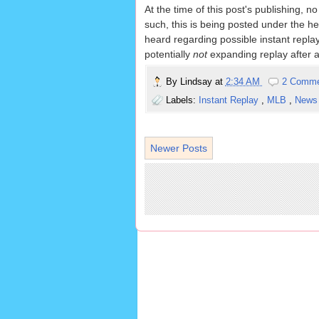
At the time of this post's publishing,
such, this is being posted under the h
heard regarding possible instant repla
potentially
not
expanding replay after al
By
Lindsay
at
2:34 AM
2 Comm
Labels:
Instant Replay
,
MLB
,
New
Newer Posts