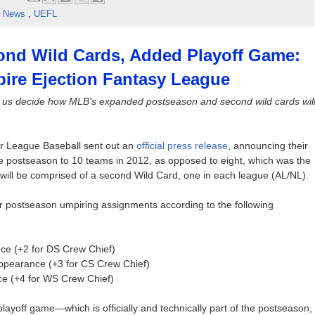
,
News
,
UEFL
nd Wild Cards, Added Playoff Game:
ire Ejection Fantasy League
 us decide how MLB's expanded postseason and second wild cards wil
or League Baseball sent out an
official press release
, announcing their
e postseason to 10 teams in 2012, as opposed to eight, which was the
will be comprised of a second Wild Card, one in each league (AL/NL).
or postseason umpiring assignments according to the following
nce (+2 for DS Crew Chief)
appearance (+3 for CS Crew Chief)
ce (+4 for WS Crew Chief)
layoff game—which is officially and technically part of the postseason,