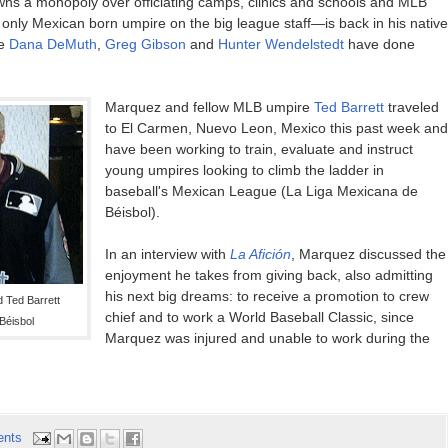
wns a monopoly over officiating camps, clinics and schools and MLB
 only Mexican born umpire on the big league staff—is back in his native
ke
Dana DeMuth
,
Greg Gibson
and
Hunter Wendelstedt
have done
Marquez and fellow MLB umpire
Ted Barrett
traveled
to El Carmen, Nuevo Leon, Mexico this past week and
have been working to train, evaluate and instruct
young umpires looking to climb the ladder in
baseball's Mexican League (La Liga Mexicana de
Béisbol).
In an interview with
La Afición
, Marquez discussed the
enjoyment he takes from giving back, also admitting
his next big dreams: to receive a promotion to crew
 Ted Barrett
chief and to work a World Baseball Classic, since
Béisbol
Marquez was injured and unable to work during the
ents