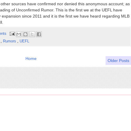
 no other sources have confirmed nor denied this anonymous account; as
eading of Unconfirmed Rumor. This is the first we at the UEFL have
y expansion since 2011 and it is the first we have heard regarding MLB
l.
ents
s
,
Rumors
,
UEFL
Home
Older Posts