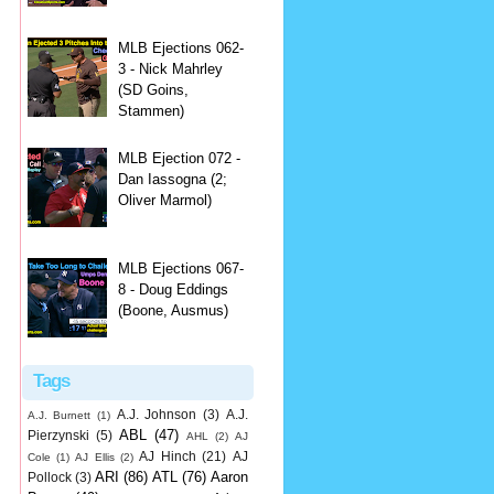
MLB Ejections 062-
3 - Nick Mahrley
(SD Goins,
Stammen)
MLB Ejection 072 -
Dan Iassogna (2;
Oliver Marmol)
MLB Ejections 067-
8 - Doug Eddings
(Boone, Ausmus)
Tags
A.J. Johnson
(3)
A.J.
A.J. Burnett
(1)
ABL
(47)
Pierzynski
(5)
AHL
(2)
AJ
AJ Hinch
(21)
AJ
Cole
(1)
AJ Ellis
(2)
ARI
(86)
ATL
(76)
Aaron
Pollock
(3)