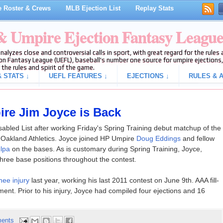
 Roster & Crews
MLB Ejection List
Replay Stats
 & Umpire Ejection Fantasy Leagu
analyzes close and controversial calls in sport, with great regard for the rule
on Fantasy League (UEFL), baseball's number one source for umpire ejections, 
 the rules and spirit of the game.
 STATS ↓
UEFL FEATURES ↓
EJECTIONS ↓
RULES & A
ire Jim Joyce is Back
 Disabled List after working Friday's Spring Training debut matchup of the
 Oakland Athletics. Joyce joined HP Umpire
Doug Eddings
and fellow
lpa
on the bases. As is customary during Spring Training, Joyce,
hree base positions throughout the contest.
ee injury
last year, working his last 2011 contest on June 9th. AAA fill-
t. Prior to his injury, Joyce had compiled four ejections and 16
ents