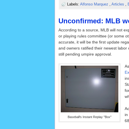
Labels:
Alfonso Marquez
,
Articles
,
Unconfirmed: MLB won
According to a source, MLB will not ex
or playing rules committee (or some oth
accurate, it will be the first update r
and owners ratified their newest labor
still pending umpire approval.
As
Ex
in
St
fo
wh
Ac
in
Baseball's Instant Replay "Box"
68