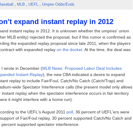
Baseball
,
MLB
,
UEFL
,
Umpire Odds/Ends
't expand instant replay in 2012
pand instant replay in 2012. It is unknown whether the umpires' union
er MLB entity) rejected the proposal, but if this rumor is confirmed as
egarding the expanded replay proposal since late 2011, when the players
 contract with expanded replay
on the docket
. At the time, the deal was
 I wrote in December (
MLB News: Proposed Labor Deal Includes
panded Instant Replay
), the new CBA indicated a desire to expand
stant replay to include Fair/Foul, Catch/No Catch (Catch/Trap) and
adium-wide Spectator Interference calls (the present model only allows
r instant replay when the spectator interference occurs in fair territory
ere it might interfere with a home run).
cording to the UEFL's August 2011
poll
, 36 percent of UEFL'ers were
 support of Fair/Foul replay, 30 percent supported Catch/No Catch and
 percent supported spectator interference.