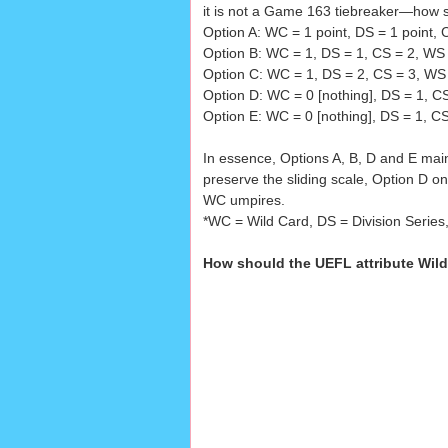
it is not a Game 163 tiebreaker—how s
Option A: WC = 1 point, DS = 1 point, 
Option B: WC = 1, DS = 1, CS = 2, WS
Option C: WC = 1, DS = 2, CS = 3, WS 
Option D: WC = 0 [nothing], DS = 1, C
Option E: WC = 0 [nothing], DS = 1, C
In essence, Options A, B, D and E mai
preserve the sliding scale, Option D o
WC umpires.
*WC = Wild Card, DS = Division Series
How should the UEFL attribute Wild