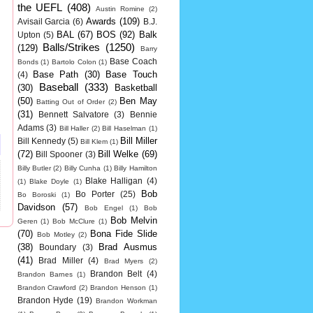
the UEFL
(408)
Austin Romine
(2)
Awards
(109)
Avisail Garcia
(6)
B.J.
BAL
(67)
BOS
(92)
Balk
Upton
(5)
Balls/Strikes
(1250)
(129)
Barry
Base Coach
Bonds
(1)
Bartolo Colon
(1)
Base Path
(30)
Base Touch
(4)
Baseball
(333)
(30)
Basketball
(50)
Ben May
Batting Out of Order
(2)
(31)
Bennett Salvatore
(3)
Bennie
Adams
(3)
Bill Haller
(2)
Bill Haselman
(1)
Bill Miller
Bill Kennedy
(5)
Bill Klem
(1)
(72)
Bill Welke
(69)
Bill Spooner
(3)
Billy Butler
(2)
Billy Cunha
(1)
Billy Hamilton
Blake Halligan
(4)
(1)
Blake Doyle
(1)
Bob
Bo Porter
(25)
Bo Boroski
(1)
Davidson
(57)
Bob Engel
(1)
Bob
Bob Melvin
Geren
(1)
Bob McClure
(1)
(70)
Bona Fide Slide
Bob Motley
(2)
(38)
Brad Ausmus
Boundary
(3)
(41)
Brad Miller
(4)
Brad Myers
(2)
Brandon Belt
(4)
Brandon Barnes
(1)
Brandon Crawford
(2)
Brandon Henson
(1)
Brandon Hyde
(19)
Brandon Workman