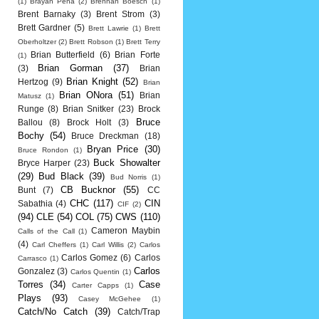
(1)
Brayan Pena
(2)
Brennan Boesch
(1)
Brent Barnaky
(3)
Brent Strom
(3)
Brett Gardner
(5)
Brett Lawrie
(1)
Brett
Oberholtzer
(2)
Brett Robson
(1)
Brett Terry
Brian Butterfield
(6)
Brian Forte
(1)
Brian Gorman
(37)
(3)
Brian
Brian Knight
(52)
Hertzog
(9)
Brian
Brian ONora
(51)
Brian
Matusz
(1)
Runge
(8)
Brian Snitker
(23)
Brock
Bruce
Ballou
(8)
Brock Holt
(3)
Bochy
(54)
Bruce Dreckman
(18)
Bryan Price
(30)
Bruce Rondon
(1)
Buck Showalter
Bryce Harper
(23)
(29)
Bud Black
(39)
Bud Norris
(1)
CB Bucknor
(55)
Bunt
(7)
CC
CHC
(117)
CIN
Sabathia
(4)
CIF
(2)
(94)
CLE
(54)
COL
(75)
CWS
(110)
Cameron Maybin
Calls of the Call
(1)
(4)
Carl Cheffers
(1)
Carl Willis
(2)
Carlos
Carlos Gomez
(6)
Carlos
Carrasco
(1)
Carlos
Gonzalez
(3)
Carlos Quentin
(1)
Torres
(34)
Case
Carter Capps
(1)
Plays
(93)
Casey McGehee
(1)
Catch/No Catch
(39)
Catch/Trap