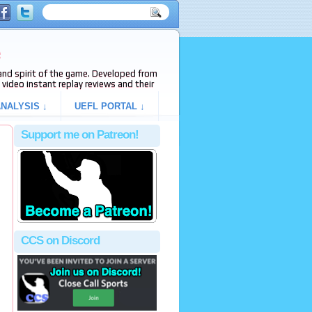
e
s and spirit of the game. Developed from
video instant replay reviews and their
NALYSIS ↓
UEFL PORTAL ↓
Support me on Patreon!
CCS on Discord