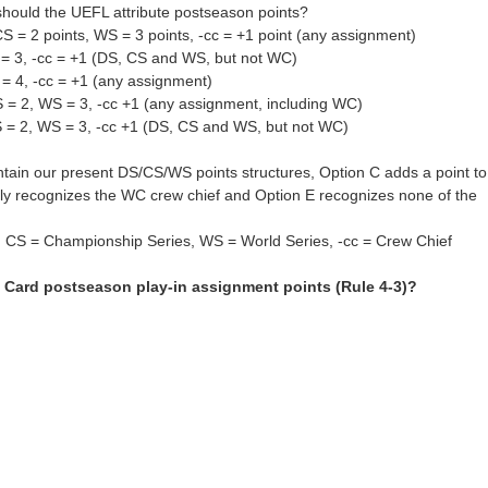
hould the UEFL attribute postseason points?
CS = 2 points, WS = 3 points, -cc = +1 point (any assignment)
 = 3, -cc = +1 (DS, CS and WS, but not WC)
= 4, -cc = +1 (any assignment)
S = 2, WS = 3, -cc +1 (any assignment, including WC)
S = 2, WS = 3, -cc +1 (DS, CS and WS, but not WC)
ntain our present DS/CS/WS points structures, Option C adds a point to
nly recognizes the WC crew chief and Option E recognizes none of the
, CS = Championship Series, WS = World Series, -cc = Crew Chief
 Card postseason play-in assignment points (Rule 4-3)?