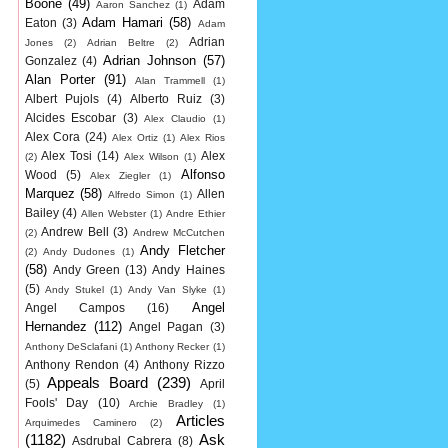
Boone
(49)
Adam
Aaron Sanchez
(1)
Adam Hamari
(58)
Eaton
(3)
Adam
Adrian
Jones
(2)
Adrian Beltre
(2)
Adrian Johnson
(57)
Gonzalez
(4)
Alan Porter
(91)
Alan Trammell
(1)
Albert Pujols
(4)
Alberto Ruiz
(3)
Alcides Escobar
(3)
Alex Claudio
(1)
Alex Cora
(24)
Alex Ortiz
(1)
Alex Rios
Alex Tosi
(14)
Alex
(2)
Alex Wilson
(1)
Alfonso
Wood
(5)
Alex Ziegler
(1)
Marquez
(58)
Allen
Alfredo Simon
(1)
Bailey
(4)
Allen Webster
(1)
Andre Ethier
Andrew Bell
(3)
(2)
Andrew McCutchen
Andy Fletcher
(2)
Andy Dudones
(1)
(58)
Andy Green
(13)
Andy Haines
(5)
Andy Stukel
(1)
Andy Van Slyke
(1)
Angel
Angel Campos
(16)
Hernandez
(112)
Angel Pagan
(3)
Anthony DeSclafani
(1)
Anthony Recker
(1)
Anthony Rendon
(4)
Anthony Rizzo
Appeals Board
(239)
(5)
April
Fools' Day
(10)
Archie Bradley
(1)
Articles
Arquimedes Caminero
(2)
(1182)
Ask
Asdrubal Cabrera
(8)