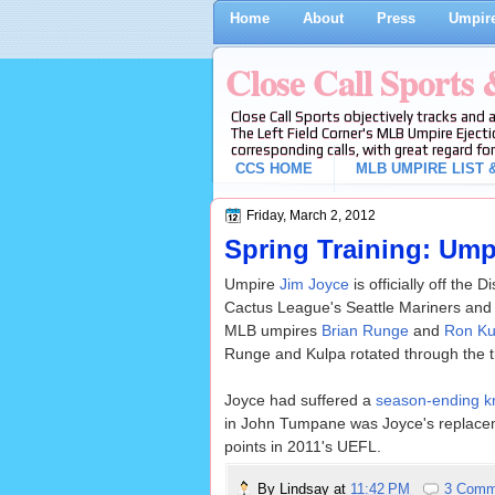
Home
About
Press
Umpire
Close Call Sports
Close Call Sports objectively tracks and 
The Left Field Corner's MLB Umpire Ejecti
corresponding calls, with great regard for
CCS HOME
MLB UMPIRE LIST &
Friday, March 2, 2012
Spring Training: Ump
Umpire
Jim Joyce
is officially off the
Cactus League's Seattle Mariners and
MLB umpires
Brian Runge
and
Ron Ku
Runge and Kulpa rotated through the t
Joyce had suffered a
season-ending kn
in John Tumpane was Joyce's replacemen
points in 2011's UEFL.
By
Lindsay
at
11:42 PM
3 Comm