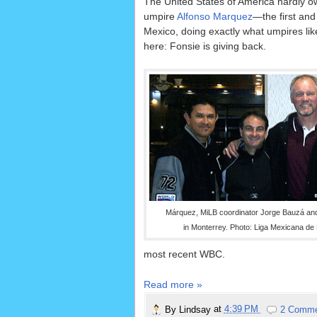
The United States of America hardly o
umpire
Alfonso Marquez
—the first and
Mexico, doing exactly what umpires li
here: Fonsie is giving back.
Márquez, MiLB coordinator Jorge Bauzá and
in Monterrey. Photo: Liga Mexicana de 
most recent WBC.
Read more »
By
Lindsay
at
4:39 PM
2 Comm