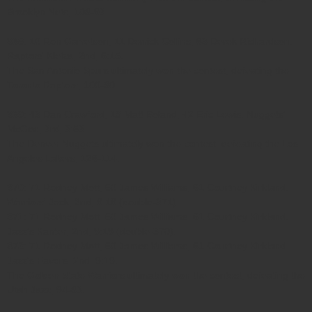
Brooklyn Nets, 108-93.
368
: 10 Ron Garretson, 11 Derrick Collins, 63 Derek Richardson.
Raptors' Kleiza; 2nd, 6:15.
The San Antonio Spurs ultimately won the contest, defeating the
Toronto Raptors, 100-80.
369
: 43 Dan Crawford, 18 Matt Boland, 42 Eric Lewis. Nuggets'
McGee; 3rd, 3:53.
The Denver Nuggets ultimately won the contest, defeating the Los
Angeles Lakers, 126-114.
370
: 71 Rodney Mott, 60 James Williams, 61 Courtney Kirkland.
Warriors' Jack; 2nd, 9:19 (double-371).
371
: 71 Rodney Mott, 60 James Williams, 61 Courtney Kirkland.
Jazz's Kanter; 2nd, 9:19 (double-370).
372
: 71 Rodney Mott, 60 James Williams, 61 Courtney Kirkland.
Jazz's Favors; 2nd, 9:19.
The Golden State Warriors ultimately won the contest, defeating the
Utah Jazz, 94-83.