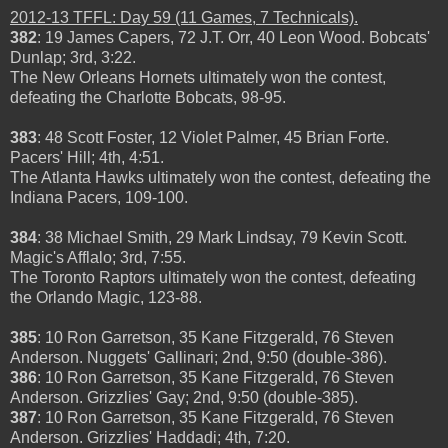
2012-13 TFFL: Day 59 (11 Games, 7 Technicals).
382
: 19 James Capers, 72 J.T. Orr, 40 Leon Wood. Bobcats'
Dunlap; 3rd, 3:22.
The New Orleans Hornets ultimately won the contest,
defeating the Charlotte Bobcats, 98-95.
383
: 48 Scott Foster, 12 Violet Palmer, 45 Brian Forte.
Pacers' Hill; 4th, 4:51.
The Atlanta Hawks ultimately won the contest, defeating the
Indiana Pacers, 109-100.
384
: 38 Michael Smith, 29 Mark Lindsay, 79 Kevin Scott.
Magic's Afflalo; 3rd, 7:55.
The Toronto Raptors ultimately won the contest, defeating
the Orlando Magic, 123-88.
385
: 10 Ron Garretson, 35 Kane Fitzgerald, 76 Steven
Anderson. Nuggets' Gallinari; 2nd, 9:50 (double-386).
386
: 10 Ron Garretson, 35 Kane Fitzgerald, 76 Steven
Anderson. Grizzlies' Gay; 2nd, 9:50 (double-385).
387
: 10 Ron Garretson, 35 Kane Fitzgerald, 76 Steven
Anderson. Grizzlies' Haddadi; 4th, 7:20.