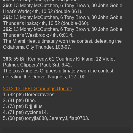
360
: 13 Monty McCutchen, 6 Tony Brown, 30 John Goble.
Heat's Wade; 4th, 10:52 (double-361).
361
: 13 Monty McCutchen, 6 Tony Brown, 30 John Goble.
Thunder's Ibaka; 4th, 10:52 (double-360).
362
: 13 Monty McCutchen, 6 Tony Brown, 30 John Goble.
Thunder's Westbrook; 4th, 0:01.4.
The Miami Heat ultimately won the contest, defeating the
Oklahoma City Thunder, 103-97.
363
: 55 Bill Kennedy, 61 Courtney Kirkland, 12 Violet
Palmer. Clippers' Paul; 3rd, 6:42.
The Los Angeles Clippers ultimately won the contest,
defeating the Denver Nuggets, 112-100.
2012-13 TFFL Standings Update
1. (82 pts) Boredcravens.
2. (81 pts) Bino.
3. (73 pts) Drjjulius.
4. (71 pts) cyclone14.
5. (68 pts) tonyjia888, JeremyJ, flap0703.