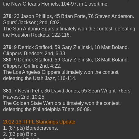
the New Orleans Hornets, 104-97, in 1 overtime.
378
: 23 Jason Phillips, 45 Brian Forte, 76 Steven Anderson.
Spurs' Jackson; 2nd, 8:02.
The San Antonio Spurs ultimately won the contest, defeating
the Houston Rockets, 122-116.
379
: 9 Derrick Stafford, 59 Gary Zielinski, 18 Matt Boland.
Clippers' Bledsoe; 2nd, 6:33.
380
: 9 Derrick Stafford, 59 Gary Zielinski, 18 Matt Boland.
Clippers' Griffin; 2nd, 4:22.
The Los Angeles Clippers ultimately won the contest,
defeating the Utah Jazz, 116-114.
381
: 7 Kevin Fehr, 36 David Jones, 65 Sean Wright. 76ers'
Hawes; 2nd, 10:25.
The Golden State Warriors ultimately won the contest,
defeating the Philadelphia 76ers, 96-89.
2012-13 TFFL Standings Update
1. (87 pts) Boredcravens.
2. (83 pts) Bino.