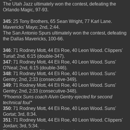
The Utah Jazz ultimately won the contest, defeating the
Orlando Magic, 97-93.
345
: 25 Tony Brothers, 65 Sean Wright, 77 Karl Lane.
Mavericks' Mayo; 2nd, 2:44.
The San Antonio Spurs ultimately won the contest, defeating
the Dallas Mavericks, 100-66.
346
: 71 Rodney Mott, 44 Eli Roe, 40 Leon Wood. Clippers'
Turiaf; 2nd, 6:15 (double-347).
347
: 71 Rodney Mott, 44 Eli Roe, 40 Leon Wood. Suns'
O'Neal; 2nd, 6:15 (double-346).
348
: 71 Rodney Mott, 44 Eli Roe, 40 Leon Wood. Suns'
Gentry; 2nd, 2:33 (consecutive-349).
349
: 71 Rodney Mott, 44 Eli Roe, 40 Leon Wood. Suns'
Gentry; 2nd, 2:33 (consecutive-348).
*Phoenix Suns coach Alvin Gentry ejected for second
technical foul*
350
: 71 Rodney Mott, 44 Eli Roe, 40 Leon Wood. Suns'
Gortat; 3rd, 8:34.
351
: 71 Rodney Mott, 44 Eli Roe, 40 Leon Wood. Clippers'
Jordan; 3rd, 5:34.