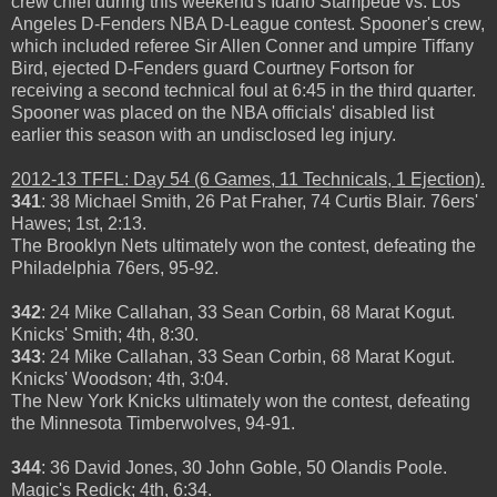
crew chief during this weekend's Idaho Stampede vs. Los
Angeles D-Fenders NBA D-League contest. Spooner's crew,
which included referee Sir Allen Conner and umpire Tiffany
Bird, ejected D-Fenders guard Courtney Fortson for
receiving a second technical foul at 6:45 in the third quarter.
Spooner was placed on the NBA officials' disabled list
earlier this season with an undisclosed leg injury.
2012-13 TFFL: Day 54 (6 Games, 11 Technicals, 1 Ejection).
341
: 38 Michael Smith, 26 Pat Fraher, 74 Curtis Blair. 76ers'
Hawes; 1st, 2:13.
The Brooklyn Nets ultimately won the contest, defeating the
Philadelphia 76ers, 95-92.
342
: 24 Mike Callahan, 33 Sean Corbin, 68 Marat Kogut.
Knicks' Smith; 4th, 8:30.
343
: 24 Mike Callahan, 33 Sean Corbin, 68 Marat Kogut.
Knicks' Woodson; 4th, 3:04.
The New York Knicks ultimately won the contest, defeating
the Minnesota Timberwolves, 94-91.
344
: 36 David Jones, 30 John Goble, 50 Olandis Poole.
Magic's Redick; 4th, 6:34.