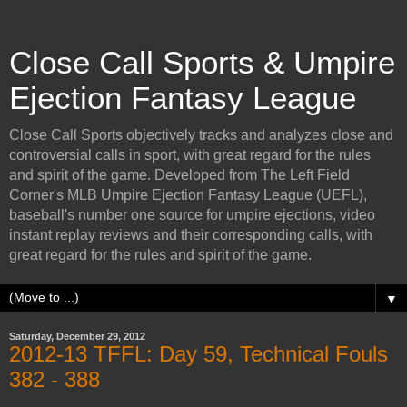
Close Call Sports & Umpire
Ejection Fantasy League
Close Call Sports objectively tracks and analyzes close and
controversial calls in sport, with great regard for the rules
and spirit of the game. Developed from The Left Field
Corner's MLB Umpire Ejection Fantasy League (UEFL),
baseball's number one source for umpire ejections, video
instant replay reviews and their corresponding calls, with
great regard for the rules and spirit of the game.
▼
Saturday, December 29, 2012
2012-13 TFFL: Day 59, Technical Fouls
382 - 388