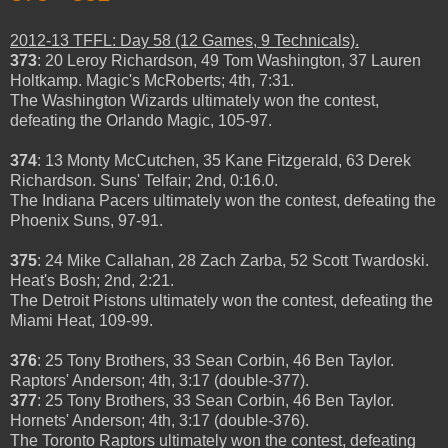
2012-13 TFFL: Day 58 (12 Games, 9 Technicals).
373
: 20 Leroy Richardson, 49 Tom Washington, 37 Lauren
Holtkamp. Magic's McRoberts; 4th, 7:31.
The Washington Wizards ultimately won the contest,
defeating the Orlando Magic, 105-97.
374
: 13 Monty McCutchen, 35 Kane Fitzgerald, 63 Derek
Richardson. Suns' Telfair; 2nd, 0:16.0.
The Indiana Pacers ultimately won the contest, defeating the
Phoenix Suns, 97-91.
375
: 24 Mike Callahan, 28 Zach Zarba, 52 Scott Twardoski.
Heat's Bosh; 2nd, 2:21.
The Detroit Pistons ultimately won the contest, defeating the
Miami Heat, 109-99.
376
: 25 Tony Brothers, 33 Sean Corbin, 46 Ben Taylor.
Raptors' Anderson; 4th, 3:17 (double-377).
377
: 25 Tony Brothers, 33 Sean Corbin, 46 Ben Taylor.
Hornets' Anderson; 4th, 3:17 (double-376).
The Toronto Raptors ultimately won the contest, defeating