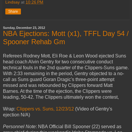
Lindsay
at
10:26 PM
Share
Sunday, December 23, 2012
NBA Ejections: Mott (x1), TFFL Day 54 /
Spooner Rehab Gm
Referees Rodney Mott, Eli Roe & Leon Wood ejected Suns
head coach Alvin Gentry for two consecutive conduct
technical fouls in the 2nd quarter of the Clippers-Suns game.
With 2:33 remaining in the period, Gentry objected to a no-
call as Suns guard Goran Dragic's three-point attempt
missed and was rebounded by Clippers forward Matt
Barnes. At the time of the ejection, the Clippers were
leading, 50-42. The Clippers ultimately won the contest,
Wrap:
Clippers vs. Suns, 12/23/12
(Video of Gentry's
ejection N/A)
Personnel Note
: NBA Official Bill Spooner (22) served as