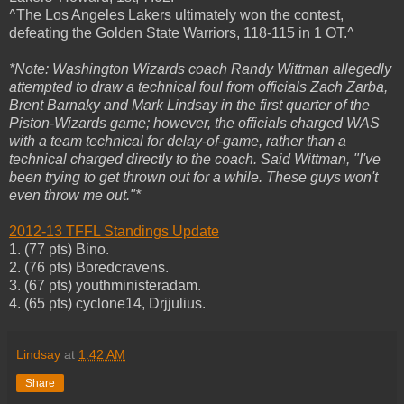
^The Los Angeles Lakers ultimately won the contest,
defeating the Golden State Warriors, 118-115 in 1 OT.^
*Note: Washington Wizards coach Randy Wittman allegedly
attempted to draw a technical foul from officials Zach Zarba,
Brent Barnaky and Mark Lindsay in the first quarter of the
Piston-Wizards game; however, the officials charged WAS
with a team technical for delay-of-game, rather than a
technical charged directly to the coach. Said Wittman, "I've
been trying to get thrown out for a while. These guys won't
even throw me out."*
2012-13 TFFL Standings Update
1. (77 pts) Bino.
2. (76 pts) Boredcravens.
3. (67 pts) youthministeradam.
4. (65 pts) cyclone14, Drjjulius.
Lindsay
at
1:42 AM
Share