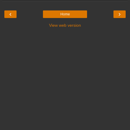
‹
›
Home
View web version