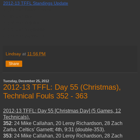
2012-13 TFFL Standings Update
1. (84 pts) Boredcravens.
2. (82 pts) Bino.
3. (78 pts) Drjjulius.
4. (72 pts) tonyjia888.
5. (71 pts) cyclone14.
Lindsay
at
11:56 PM
Share
Tuesday, December 25, 2012
2012-13 TFFL: Day 55 (Christmas),
Technical Fouls 352 - 363
2012-13 TFFL: Day 55 [Christmas Day] (5 Games, 12
Technicals).
352
: 24 Mike Callahan, 20 Leroy Richardson, 28 Zach
Zarba. Celtics' Garnett; 4th, 9:31 (double-353).
353
: 24 Mike Callahan, 20 Leroy Richardson, 28 Zach