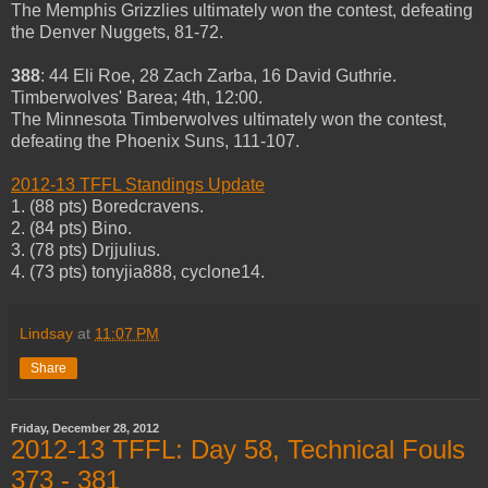
The Memphis Grizzlies ultimately won the contest, defeating
the Denver Nuggets, 81-72.
388
: 44 Eli Roe, 28 Zach Zarba, 16 David Guthrie.
Timberwolves' Barea; 4th, 12:00.
The Minnesota Timberwolves ultimately won the contest,
defeating the Phoenix Suns, 111-107.
2012-13 TFFL Standings Update
1. (88 pts) Boredcravens.
2. (84 pts) Bino.
3. (78 pts) Drjjulius.
4. (73 pts) tonyjia888, cyclone14.
Lindsay
at
11:07 PM
Share
Friday, December 28, 2012
2012-13 TFFL: Day 58, Technical Fouls
373 - 381