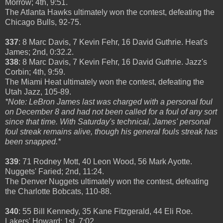
Morrow; 4th, 9:51.
The Atlanta Hawks ultimately won the contest, defeating the
Chicago Bulls, 92-75.
337
: 8 Marc Davis, 7 Kevin Fehr, 16 David Guthrie. Heat's
James; 2nd, 0:32.2.
338
: 8 Marc Davis, 7 Kevin Fehr, 16 David Guthrie. Jazz's
Corbin; 4th, 9:59.
The Miami Heat ultimately won the contest, defeating the
Utah Jazz, 105-89.
*Note: LeBron James last was charged with a personal foul
on December 8 and had not been called for a foul of any sort
since that time. With Saturday's technical, James' personal
foul streak remains alive, though his general fouls streak has
been snapped.*
339
: 71 Rodney Mott, 40 Leon Wood, 56 Mark Ayotte.
Nuggets' Faried; 2nd, 11:24.
The Denver Nuggets ultimately won the contest, defeating
the Charlotte Bobcats, 110-88.
340
: 55 Bill Kennedy, 35 Kane Fitzgerald, 44 Eli Roe.
Lakers' Howard; 1st, 7:02.