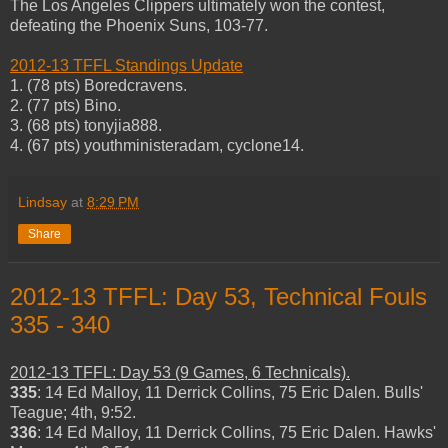
The Los Angeles Clippers ultimately won the contest,
defeating the Phoenix Suns, 103-77.
2012-13 TFFL Standings Update
1. (78 pts) Boredcravens.
2. (77 pts) Bino.
3. (68 pts) tonyjia888.
4. (67 pts) youthministeradam, cyclone14.
Lindsay
at
8:29 PM
Share
2012-13 TFFL: Day 53, Technical Fouls
335 - 340
2012-13 TFFL: Day 53 (9 Games, 6 Technicals).
335
: 14 Ed Malloy, 11 Derrick Collins, 75 Eric Dalen. Bulls'
Teague; 4th, 9:52.
336
: 14 Ed Malloy, 11 Derrick Collins, 75 Eric Dalen. Hawks'