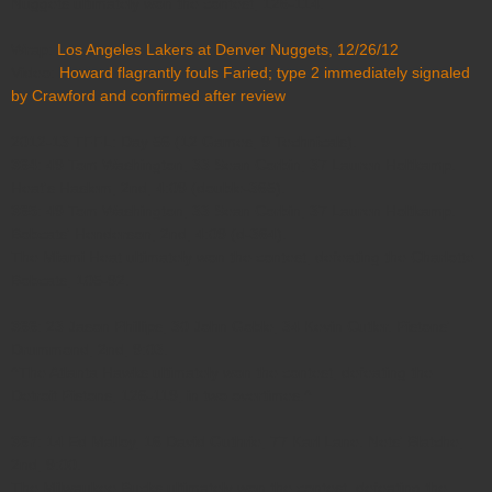
Nuggets ultimately won the contest, 126-114.
Wrap:
Los Angeles Lakers at Denver Nuggets, 12/26/12
Video:
Howard flagrantly fouls Faried; type 2 immediately signaled
by Crawford and confirmed after review
2012-13 TFFL: Day 56 (12 Games, 9 Technicals).
364
: 49 Tom Washington, 33 Sean Corbin, 37 Lauren Holtkamp.
Heat's Haslem; 2nd, 4:09 (double-365).
365
: 49 Tom Washington, 33 Sean Corbin, 37 Lauren Holtkamp.
Bobcats' Henderson; 2nd, 4:09 (d-364).
The Miami Heat ultimately won the contest, defeating the Charlotte
Bobcats, 105-92.
366
: 23 Jason Phillips, 30 John Goble, 34 Kevin Cutler. Pistons'
Drummond; 2nd, 9:03.
^The Atlanta Hawks ultimately won the contest, defeating the
Detroit Pistons, 126-119, in two overtimes.^
367
: 14 Ed Malloy, 16 David Guthrie, 77 Karl Lane. Nets' Blatche;
2nd, 9:00.
The Milwaukee Bucks ultimately won the contest, defeating the