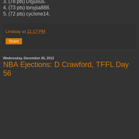
3. (78 pts) Drjjulius.
4. (73 pts) tonyjia888.
5. (72 pts) cyclone14.
Lindsay
at
11:17 PM
Share
Wednesday, December 26, 2012
NBA Ejections: D Crawford, TFFL Day
56
Crew Chief Dan Crawford ejected Lakers center Dwight Howard for
a flagrant foul penalty two committed against Nuggets forward
Kenneth Faried during the 3rd quarter of the Lakers-Nuggets
game. With 5:02 remaining in the 3rd period, Howard unnecessarily
and excessively contacted an airborne Faried and was ejected
pursuant to NBA Rule 12A-V-1-5. Replays indicate Howard's hands
made significant contact with Faried's face during the shot attempt.
At the time of the ejection, the Nuggets were leading, 78-72. The