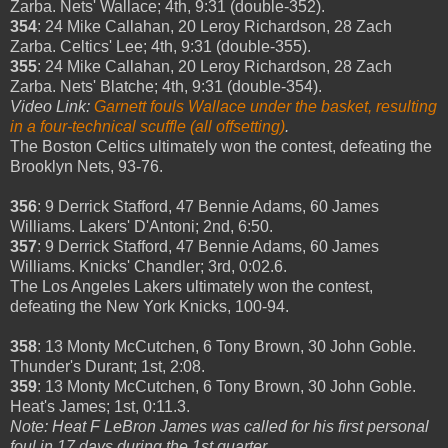
Zarba. Nets' Wallace; 4th, 9:31 (double-352).
354
: 24 Mike Callahan, 20 Leroy Richardson, 28 Zach
Zarba. Celtics' Lee; 4th, 9:31 (double-355).
355
: 24 Mike Callahan, 20 Leroy Richardson, 28 Zach
Zarba. Nets' Blatche; 4th, 9:31 (double-354).
Video Link:
Garnett fouls Wallace under the basket, resulting
in a four-technical scuffle (all offsetting)
.
The Boston Celtics ultimately won the contest, defeating the
Brooklyn Nets, 93-76.
356
: 9 Derrick Stafford, 47 Bennie Adams, 60 James
Williams. Lakers' D'Antoni; 2nd, 6:50.
357
: 9 Derrick Stafford, 47 Bennie Adams, 60 James
Williams. Knicks' Chandler; 3rd, 0:02.6.
The Los Angeles Lakers ultimately won the contest,
defeating the New York Knicks, 100-94.
358
: 13 Monty McCutchen, 6 Tony Brown, 30 John Goble.
Thunder's Durant; 1st, 2:08.
359
: 13 Monty McCutchen, 6 Tony Brown, 30 John Goble.
Heat's James; 1st, 0:11.3.
Note: Heat F LeBron James was called for his first personal
foul in 17 days during the 1st quarter
.