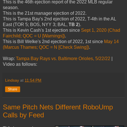
This is the 46th ejection report of the 2022 MLB regular
season.
This is the 21st manager ejection of 2022.
This is Tampa Bay's 2nd ejection of 2022, T-4th in the AL
East (TOR 5; BOS, NYY 3; BAL,
TB 2
).
This is Kevin Cash's 1st ejection since
Sept 1, 2020 (Chad
Fairchild; QOC = U [Warnings])
.
This is Bill Welke's 2nd ejection of 2022, 1st since
May 14
(Marcus Thames; QOC = N [Check Swing])
.
Wrap:
Tampa Bay Rays vs. Baltimore Orioles, 5/22/22
|
Video as follows:
Lindsay
at
11:54 PM
Share
Same Pitch Nets Different RoboUmp
Calls by Feed