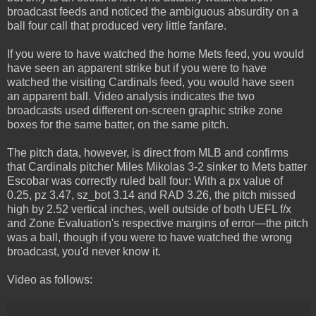
broadcast feeds and noticed the ambiguous absurdity on a
ball four call that produced very little fanfare.
If you were to have watched the home Mets feed, you would
have seen an apparent strike but if you were to have
watched the visiting Cardinals feed, you would have seen
an apparent ball. Video analysis indicates the two
broadcasts used different on-screen graphic strike zone
boxes for the same batter, on the same pitch.
The pitch data, however, is direct from MLB and confirms
that Cardinals pitcher Miles Mikolas 3-2 sinker to Mets batter
Escobar was correctly ruled ball four: With a px value of
0.25, pz 3.47, sz_bot 3.14 and RAD 3.26, the pitch missed
high by 2.52 vertical inches, well outside of both UEFL f/x
and Zone Evaluation's respective margins of error—the pitch
was a ball, though if you were to have watched the wrong
broadcast, you'd never know it.
Video as follows: