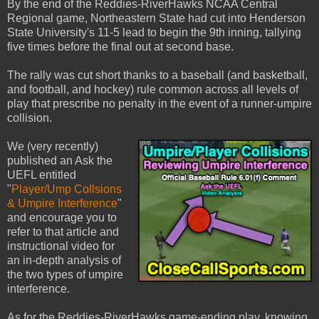
By the end of the Reddies-RiverHawks NCAA Central
Regional game, Northeastern State had cut into Henderson
State University's 11-5 lead to begin the 9th inning, tallying
five times before the final out at second base.
The rally was cut short thanks to a baseball (and basketball,
and football, and hockey) rule common across all levels of
play that prescribe no penalty in the event of a runner-umpire
collision.
We (very recently)
published an Ask the
UEFL entitled
"
Player/Ump Collsions
& Umpire Interference
"
and encourage you to
refer to that article and
instructional video for
an in-depth analysis of
the two types of umpire
interference.
As for the Reddies-RiverHawks game-ending play, knowing