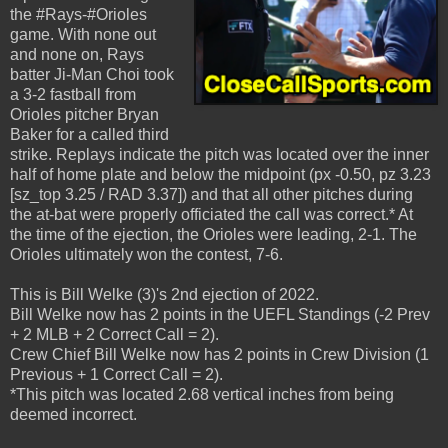
the #Rays-#Orioles
game. With none out
and none on, Rays
batter Ji-Man Choi took
a 3-2 fastball from
Orioles pitcher Bryan
Baker for a called third
strike. Replays indicate the pitch was located over the inner
half of home plate and below the midpoint (px -0.50, pz 3.23
[sz_top 3.25 / RAD 3.37]) and that all other pitches during
the at-bat were properly officiated the call was correct.* At
the time of the ejection, the Orioles were leading, 2-1. The
Orioles ultimately won the contest, 7-6.
This is Bill Welke (3)'s 2nd ejection of 2022.
Bill Welke now has 2 points in the UEFL Standings (-2 Prev
+ 2 MLB + 2 Correct Call = 2).
Crew Chief Bill Welke now has 2 points in Crew Division (1
Previous + 1 Correct Call = 2).
*This pitch was located 2.68 vertical inches from being
deemed incorrect.