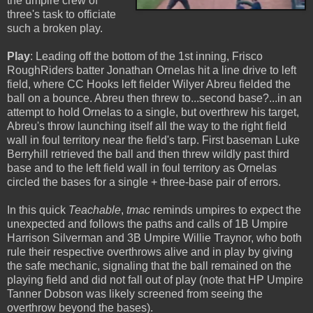
the umpire crew of
three's task to officiate
such a broken play.
Play
: Leading off the bottom of the 1st inning, Frisco
RoughRiders batter Jonathan Ornelas hit a line drive to left
field, where CC Hooks left fielder Wilyer Abreu fielded the
ball on a bounce. Abreu then threw to...second base?...in an
attempt to hold Ornelas to a single, but overthrew his target,
Abreu's throw launching itself all the way to the right field
wall in foul territory near the field's tarp. First baseman Luke
Berryhill retrieved the ball and then threw wildly past third
base and to the left field wall in foul territory as Ornelas
circled the bases for a single + three-base pair of errors.
In this quick
Teachable
,
tmac
reminds umpires to expect the
unexpected and follows the paths and calls of 1B Umpire
Harrison Silverman and 3B Umpire Willie Traynor, who both
rule their respective overthrows alive and in play by giving
the safe mechanic, signaling that the ball remained on the
playing field and did not fall out of play (note that HP Umpire
Tanner Dobson was likely screened from seeing the
overthrow beyond the bases).