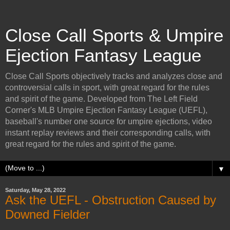
Close Call Sports & Umpire
Ejection Fantasy League
Close Call Sports objectively tracks and analyzes close and
controversial calls in sport, with great regard for the rules
and spirit of the game. Developed from The Left Field
Corner's MLB Umpire Ejection Fantasy League (UEFL),
baseball's number one source for umpire ejections, video
instant replay reviews and their corresponding calls, with
great regard for the rules and spirit of the game.
▼
Saturday, May 28, 2022
Ask the UEFL - Obstruction Caused by
Downed Fielder