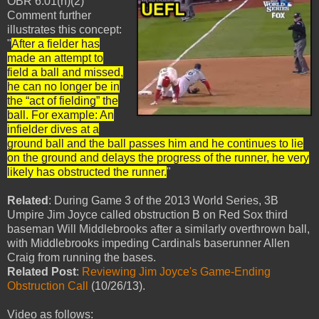
OBR 6.01(h)(2)
Comment further
illustrates this concept:
"
After a fielder has
made an attempt to
field a ball and missed,
he can no longer be in
the “act of fielding” the
ball. For example: An
infielder dives at a
ground ball and the ball passes him and he continues to lie
on the ground and delays the progress of the runner, he very
likely has obstructed the runner.
"
Related
: During Game 3 of the 2013 World Series, 3B
Umpire Jim Joyce called obstruction B on Red Sox third
baseman Will Middlebrooks after a similarly overthrown ball,
with Middlebrooks impeding Cardinals baserunner Allen
Craig from running the bases.
Related Post
:
Reviewing Jim Joyce's Game-Ending
Obstruction Call
(10/26/13).
Video as follows: