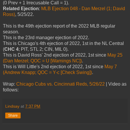
(0 Prev + 1 Irrecusable Call = 1).
Related Ejection
:
MLB Ejection 048 - Dan Merzel (1; David
Ross)
, 5/25/22.
This is the 49th ejection report of the 2022 MLB regular
season.
This is the 23rd manager ejection of 2022.
This is Chicago's 4th ejection of 2022, 1st in the NL Central
(
CHC 4
; PIT, STL 2; CIN, MIL 0).
This is David Ross' 2nd ejection of 2022, 1st since
May 25
(Dan Merzel; QOC = U [Warnings NC])
.
This is Will Little's 2nd ejection of 2022, 1st since
May 7
(Andrew Knapp; QOC = Y-c [Check Swing])
.
Wrap:
Chicago Cubs vs. Cincinnati Reds, 5/26/22
| Video as
follows:
Lindsay
at
7:37 PM
Share