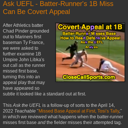
Ask UEFL - Batter-Runner's 1B Miss
Can Be Covert Appeal
After Athletics batter
Chad Pinder grounded
out to Mariners first
baseman Ty France,
we were asked to
further examine 1B
Umpire John Libka's
out call as the runner
missed first base,
turning this into an
appeal play that may
have appeared so
subtle it looked like a standard out at first.
This
Ask the UEFL
is a follow-up of sorts to the April 14,
2022
Teachable
"
Missed Base Appeal at First, Tosi's Tally
,"
in which we reviewed what happens when the batter-runner
misses first base
and
the fielder misses their attempted tag.