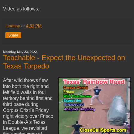
Video as follows:
Lindsay
at
4:31 PM
Share
Monday, May 23, 2022
Teachable - Expect the Unexpected on
Texas Torpedo
After wild throws flew
into both the right and
left field walls in foul
territory behind first and
third base during
Corpus Cristi's Friday
night victory over Frisco
in Double-A's Texas
League, we revisited