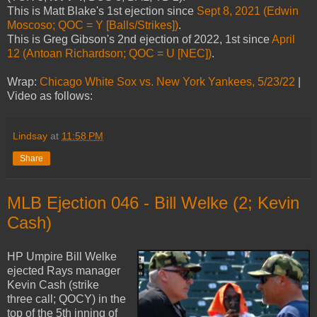
This is Matt Blake's 1st ejection since
Sept 8, 2021 (Edwin
Moscoso; QOC = Y [Balls/Strikes])
.
This is Greg Gibson's 2nd ejection of 2022, 1st since
April
12 (Antoan Richardson; QOC = U [NEC])
.
Wrap:
Chicago White Sox vs. New York Yankees, 5/23/22
|
Video as follows:
Lindsay
at
11:58 PM
Share
MLB Ejection 046 - Bill Welke (2; Kevin
Cash)
HP Umpire Bill Welke
ejected Rays manager
Kevin Cash (strike
three call; QOCY) in the
top of the 5th inning of