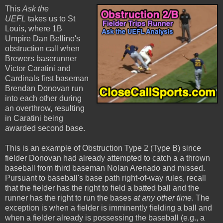
This
Ask the
UEFL
takes us to St
Louis, where 1B
Umpire Dan Bellino's
obstruction call when
Brewers baserunner
Victor Caratini and
Cardinals first baseman
Brendan Donovan run
into each other during
an overthrow, resulting
in Caratini being
awarded second base.
This is an example of Obstruction Type 2 (Type B) since
fielder Donovan had already attempted to catch a a thrown
baseball from third baseman Nolan Arenado and missed.
Pursuant to baseball's base path right-of-way rules, recall
that the fielder has the right to field a batted ball and the
runner has the right to run the bases
at any other time
. The
exception is when a fielder is imminently fielding a ball and
when a fielder already is possessing the baseball (e.g., a