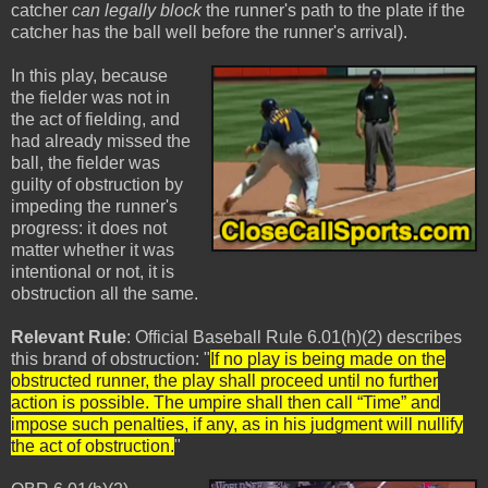
catcher
can legally block
the runner's path to the plate if the
catcher has the ball well before the runner's arrival).
In this play, because
the fielder was not in
the act of fielding, and
had already missed the
ball, the fielder was
guilty of obstruction by
impeding the runner's
progress: it does not
matter whether it was
intentional or not, it is
obstruction all the same.
Relevant Rule
: Official Baseball Rule 6.01(h)(2) describes
this brand of obstruction: "
If no play is being made on the
obstructed runner, the play shall proceed until no further
action is possible. The umpire shall then call “Time” and
impose such penalties, if any, as in his judgment will nullify
the act of obstruction.
"