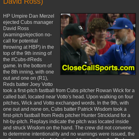
David Ross)
HP Umpire Dan Merzel
ejected Cubs manager
David Ross
(warnings/ejection no-
call for potential
throwing at HBP) in the
top of the 9th inning of
the #Cubs-#Reds
game. In the bottom of
the 8th inning, with one
out and one on (R1),
Reds batter Joey Votto
took a first-pitch fastball from Cubs pitcher Rowan Wick for a
called ball, located near Votto's head. Upon walking on four
pitches, Wick and Votto exchanged words. In the 9th, with
one out and none on, Cubs batter Patrick Wisdom took a
first-pitch fastball from Reds pitcher Hunter Strickland for a
hit-by-pitch. Replays indicate the pitch was located inside
and struck Wisdom on the hand. The crew did not convene
to determine intentionality and no warnings were issued, the