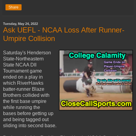
Share
Tuesday, May 24, 2022
Ask UEFL - NCAA Loss After Runner-
Umpire Collision
Saturday's Henderson
State-Northeastern
State NCAA DII
Tournament game
ended on a play in
which RiverHawks
batter-runner Blaze
Brothers collided with
the first base umpire
while running the
bases before getting up
and being tagged out
sliding into second base.