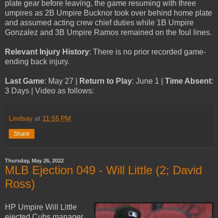
plate gear before leaving, the game resuming with three
umpires as 2B Umpire Bucknor took over behind home plate
and assumed acting crew chief duties while 1B Umpire
Gonzalez and 3B Umpire Ramos remained on the foul lines.
Relevant Injury History
: There is no prior recorded game-
ending back injury.
Last Game
: May 27 |
Return to Play
: June 1 |
Time Absent
:
3 Days | Video as follows:
Lindsay
at
11:55 PM
Share
Thursday, May 26, 2022
MLB Ejection 049 - Will Little (2; David
Ross)
HP Umpire Will Little
ejected Cubs manager