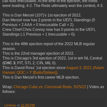
call was irrecusable. At the time of the ejection, the Reds
were leading, 4-2. The Reds ultimately won the contest, 4-3.
This is Dan Merzel (107)'s 1st ejection of 2022.
Dan Merzel now has 2 points in the UEFL Standings (0
Previous + 2 AAA + 0 Irrecusable Call = 2).
Crew Chief Chris Conroy now has 0 points in the UEFL
Standings (-1 Previous + 1 Irrecusable = 0).
This is the 48th ejection report of the 2022 MLB regular
season.
This is the 22nd manager ejection of 2022.
This is Chicago's 3rd ejection of 2022, 1st in teh NL Central
(
CHC 3
; PIT, STL 2; CIN, MIL 0).
This is David Ross' 1st ejection since
August 3, 2021 (Adam
Hamari; QOC = Y [Balls/Strikes])
.
This is Dan Merzel's first career MLB ejection.
Wrap:
Chicago Cubs vs. Cincinnati Reds, 5/25/22
| Video as
follows:
Lindsay
at
11:50 PM