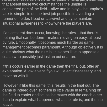
that absent these two circumstances the umpire is
considered part of the field—alive and in play—the umpire's
task is simple: to do the best job possible in avoiding a
runner or fielder. Head on a swivel and try to maintain
situational awareness to know where the players are.
If an accident does occur, knowing the rules—that there's
nothing that can be done—makes moving on easy, at least
by rule. Emotionally, it becomes much harder as game
management becomes paramount. Although objectively it is
quite obvious what the rule is, this does little to appease a
coach who possibly just lost an out or a run.
If this occurs earlier in the game then the final out, offer an
explanation. Allow a vent if you will, eject if necessary, and
move on with it.
However, if like this game, this results in the final out. The
game is indeed over, so there is little value in remaining on
the field to confer or discuss the matter with the coach other
than to explain what happened, what the rule is, and then to
leave.