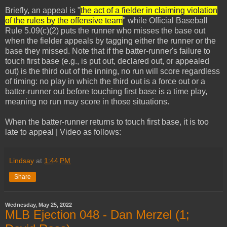
Briefly, an appeal is "
the act of a fielder in claiming violation
of the rules by the offensive team
" while Official Baseball
Rule 5.09(c)(2) puts the runner who misses the base out
when the fielder appeals by tagging either the runner or the
base they missed. Note that if the batter-runner's failure to
touch first base (e.g., is put out, declared out, or appealed
out) is the third out of the inning, no run will score regardless
of timing: no play in which the third out is a force out or a
batter-runner out before touching first base is a time play,
meaning no run may score in those situations.
When the batter-runner returns to touch first base, it is too
late to appeal | Video as follows:
Lindsay
at
1:44 PM
Share
Wednesday, May 25, 2022
MLB Ejection 048 - Dan Merzel (1;