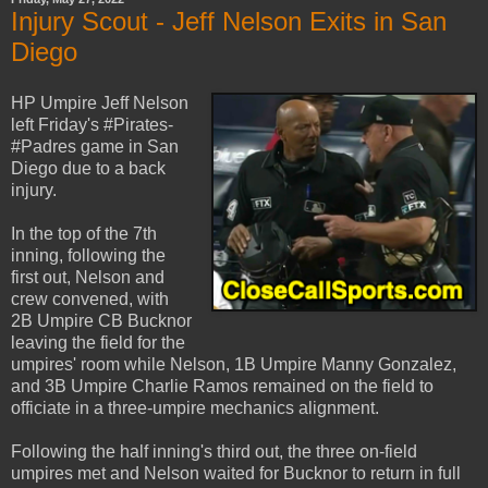
Injury Scout - Jeff Nelson Exits in San
Diego
HP Umpire Jeff Nelson
left Friday's #Pirates-
#Padres game in San
Diego due to a back
injury.
In the top of the 7th
inning, following the
first out, Nelson and
crew convened, with
2B Umpire CB Bucknor
leaving the field for the
umpires' room while Nelson, 1B Umpire Manny Gonzalez,
and 3B Umpire Charlie Ramos remained on the field to
officiate in a three-umpire mechanics alignment.
Following the half inning's third out, the three on-field
umpires met and Nelson waited for Bucknor to return in full