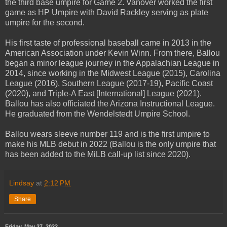
the third base umpire for Game 2. Vanover worked the first
game as HP Umpire with David Rackley serving as plate
umpire for the second.
His first taste of professional baseball came in 2013 in the
American Association under Kevin Winn. From there, Ballou
began a minor league journey in the Appalachian League in
2014, since working in the Midwest League (2015), Carolina
League (2016), Southern League (2017-19), Pacific Coast
(2020), and Triple-A East [International] League (2021).
Ballou has also officiated the Arizona Instructional League.
He graduated from the Wendelstedt Umpire School.
Ballou wears sleeve number 119 and is the first umpire to
make his MLB debut in 2022 (Ballou is the only umpire that
has been added to the MiLB call-up list since 2020).
Lindsay
at
2:12 PM
Share
Friday, May 27, 2022