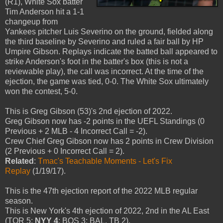
(R1), White Sox batter
Tim Anderson hit a 1-1
changeup from
Yankees pitcher Luis Severino on the ground, fielded along
the third baseline by Severino and ruled a fair ball by HP
Umpire Gibson. Replays indicate the batted ball appeared to
strike Anderson's foot in the batter's box (this is not a
reviewable play), the call was incorrect. At the time of the
ejection, the game was tied, 0-0. The White Sox ultimately
won the contest, 5-0.
This is Greg Gibson (53)'s 2nd ejection of 2022.
Greg Gibson now has -2 points in the UEFL Standings (0
Previous + 2 MLB - 4 Incorrect Call = -2).
Crew Chief Greg Gibson now has 2 points in Crew Division
(2 Previous + 0 Incorrect Call = 2).
Related
:
Tmac's Teachable Moments - Let's Fix
Replay
(1/19/17).
This is the 47th ejection report of the 2022 MLB regular
season.
This is New York's 4th ejection of 2022, 2nd in the AL East
(TOR 5;
NYY 4
; BOS 3; BAL, TB 2).