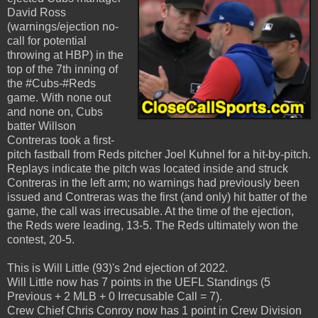
David Ross
(warnings/ejection no-
call for potential
throwing at HBP) in the
top of the 7th inning of
the #Cubs-#Reds
game. With none out
and none on, Cubs
batter Willson
Contreras took a first-
pitch fastball from Reds pitcher Joel Kuhnel for a hit-by-pitch.
Replays indicate the pitch was located inside and struck
Contreras in the left arm; no warnings had previously been
issued and Contreras was the first (and only) hit batter of the
game, the call was irrecusable. At the time of the ejection,
the Reds were leading, 13-5. The Reds ultimately won the
contest, 20-5.
This is Will Little (93)'s 2nd ejection of 2022.
Will Little now has 7 points in the UEFL Standings (5
Previous + 2 MLB + 0 Irrecusable Call = 7).
Crew Chief Chris Conroy now has 1 point in Crew Division