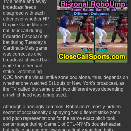
TV's home and away
broadcast feeds
disagreed with each
other over whether HP
Umpire Gabe Morales'
ball four call during
Eduardo Escobar's at-
bat during Tuesday's
Cardinals-Mets game
was correct as one
broadcast showed ball
while the other had
strike. Determining
QOC from the visual strike zone box alone, thus, depends on
whether one watched St Louis or New York's broadcast, as
the TV called the same pitch two different ways depending
on which feed was being used.
Although alarmingly common, RoboUmp's mostly-hidden
secret of occasionally displaying two different strike zone
and pitch representations for the same exact pitch took
center stage during Game 1 of STL-NYM's doubleheader,
but only to an esoteric few who actually watched both