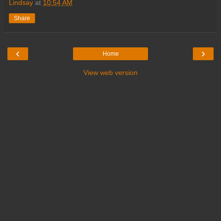
Lindsay
at
10:54 AM
Share
‹
›
Home
View web version