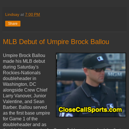
Lindsay
at
7:00 PM
Share
MLB Debut of Umpire Brock Ballou
Umpire Brock Ballou
made his MLB debut
during Saturday's
Rockies-Nationals
doubleheader in
Washington, DC
alongside Crew Chief
Larry Vanover, Junior
Valentine, and Sean
Barber. Ballou served
as the first base umpire
for Game 1 of the
doubleheader and as