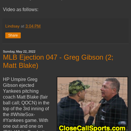
Video as follows:
Lindsay
at
3:04 PM
Share
Sunday, May 22, 2022
MLB Ejection 047 - Greg Gibson (2;
Matt Blake)
HP Umpire Greg
Gibson ejected
Yankees pitching
coach Matt Blake (fair
ball call; QOCN) in the
top of the 3rd inning of
the #WhiteSox-
#Yankees game. With
one out and one on