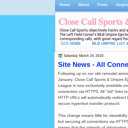
Home
About
Press
Umpire
Close Call Sports
Close Call Sports objectively tracks and 
The Left Field Corner's MLB Umpire Ejecti
corresponding calls, with great regard for
CCS HOME
MLB UMPIRE LIST &
Saturday, March 24, 2018
Site News - All Conn
Following up on our site remodel ann
January, Close Call Sports & Umpire E
League is now exclusively available ov
connection via HTTPS. All "old" links 
HTTP URLs will automatically redirect 
secure hypertext transfer protocol.
This change means little for viewabilit
but securing all connections via HTTP
means that the integrity of informatio