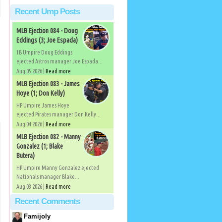
Recent Ump Posts
MLB Ejection 084 - Doug
Eddings (3; Joe Espada)
1B Umpire Doug Eddings
ejected Astros manager Joe Espada...
Aug 05 2026 |
Read more
MLB Ejection 083 - James
Hoye (1; Don Kelly)
HP Umpire James Hoye
ejected Pirates manager Don Kelly...
Aug 04 2026 |
Read more
MLB Ejection 082 - Manny
Gonzalez (1; Blake
Butera)
HP Umpire Manny Gonzalez ejected
Nationals manager Blake...
Aug 03 2026 |
Read more
Recent Comments
Famijoly