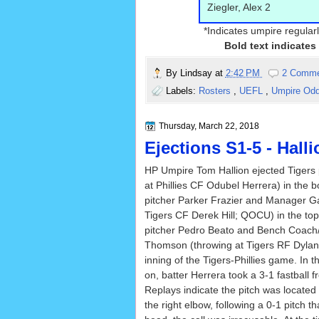
Ziegler, Alex 2
*Indicates umpire regularl
Bold text indicates
By
Lindsay
at
2:42 PM
2 Comm
Labels:
Rosters
,
UEFL
,
Umpire Od
Thursday, March 22, 2018
Ejections S1-5 - Halli
HP Umpire Tom Hallion ejected Tigers 
at Phillies CF Odubel Herrera) in the bo
pitcher Parker Frazier and Manager Ga
Tigers CF Derek Hill; QOCU) in the top 
pitcher Pedro Beato and Bench Coach
Thomson (throwing at Tigers RF Dylan 
inning of the Tigers-Phillies game. In 
on, batter Herrera took a 3-1 fastball f
Replays indicate the pitch was located
the right elbow, following a 0-1 pitch t