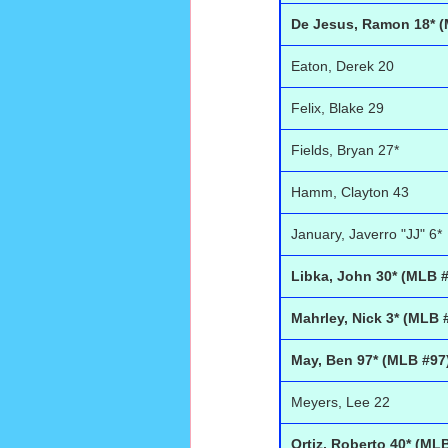
De Jesus, Ramon 18* (
Eaton, Derek 20
Felix, Blake 29
Fields, Bryan 27*
Hamm, Clayton 43
January, Javerro "JJ" 6*
Libka, John 30* (MLB 
Mahrley, Nick 3* (MLB 
May, Ben 97* (MLB #97
Meyers, Lee 22
Ortiz, Roberto 40* (ML