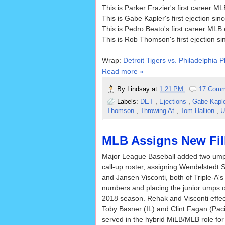
This is Parker Frazier's first career ML
This is Gabe Kapler's first ejection s
This is Pedro Beato's first career MLB 
This is Rob Thomson's first ejection s
Wrap:
Detroit Tigers vs. Philadelphia P
Read more »
By
Lindsay
at
1:21 PM
17 Comm
Labels:
DET
,
Ejections
,
Gabe Kapl
Thomson
,
Throwing At
,
Tom Hallion
,
U
MLB Assigns New Fill
Major League Baseball added two umpi
call-up roster, assigning Wendelstedt
and Jansen Visconti, both of Triple-A's
numbers and placing the junior umps on M
2018 season. Rehak and Visconti effec
Toby Basner (IL) and Clint Fagan (Pac
served in the hybrid MiLB/MLB role fo