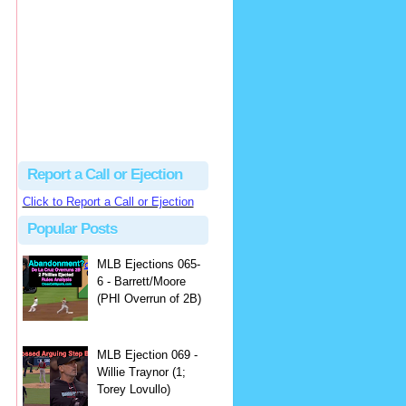
Justus
Or even simpler, dump the...
MLB Ejections 077-8 - Jeremie Rehak (SD x2 ABS Denial) | Close Call Sports & Umpire Ejection Fantasy League
·
2 days ago
Report a Call or Ejection
Click to Report a Call or Ejection
Popular Posts
MLB Ejections 065-
6 - Barrett/Moore
(PHI Overrun of 2B)
MLB Ejection 069 -
Willie Traynor (1;
Torey Lovullo)