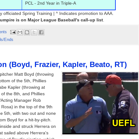
PCL - 2nd Year in Triple-A
y officiated Spring Training | ^ Indicates promotion to AAA.
 umpire is on Major League Baseball's call-up list
.
ents
ds/Ends
on (Boyd, Frazier, Kapler, Beato, RT)
pitcher Matt Boyd (throwing
ttom of the 5th, Phillies
be Kapler (throwing at
of the 8th, and Phillies
/Acting Manager Rob
Rosa) in the top of the 9th
the 5th, with two out and none
rom Boyd for a hit-by-pitch.
 inside and struck Herrera on
hat sailed above Herrera's