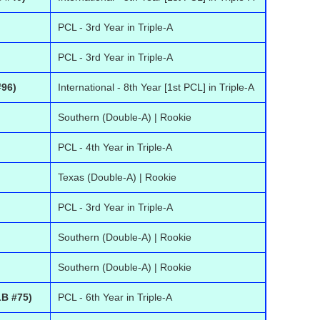
PCL - 3rd Year in Triple-A
PCL - 3rd Year in Triple-A
#96)
International - 8th Year [1st PCL] in Triple-A
Southern (Double-A) | Rookie
PCL - 4th Year in Triple-A
Texas (Double-A) | Rookie
PCL - 3rd Year in Triple-A
Southern (Double-A) | Rookie
Southern (Double-A) | Rookie
B #75)
PCL - 6th Year in Triple-A