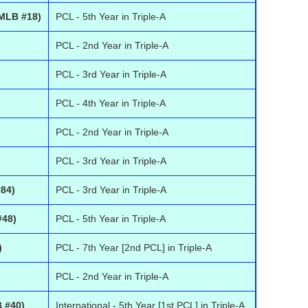
MLB #18)
PCL - 5th Year in Triple-A
PCL - 2nd Year in Triple-A
PCL - 3rd Year in Triple-A
PCL - 4th Year in Triple-A
PCL - 2nd Year in Triple-A
PCL - 3rd Year in Triple-A
#84)
PCL - 3rd Year in Triple-A
#48)
PCL - 5th Year in Triple-A
)
PCL - 7th Year [2nd PCL] in Triple-A
PCL - 2nd Year in Triple-A
B #40)
International - 5th Year [1st PCL] in Triple-A