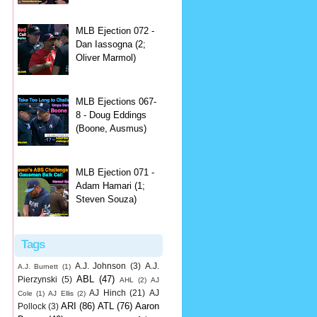
MLB Ejection 072 -
Dan Iassogna (2;
Oliver Marmol)
MLB Ejections 067-
8 - Doug Eddings
(Boone, Ausmus)
MLB Ejection 071 -
Adam Hamari (1;
Steven Souza)
Tags
A.J. Johnson
(3)
A.J.
A.J. Burnett
(1)
ABL
(47)
Pierzynski
(5)
AHL
(2)
AJ
AJ Hinch
(21)
AJ
Cole
(1)
AJ Ellis
(2)
ARI
(86)
ATL
(76)
Aaron
Pollock
(3)