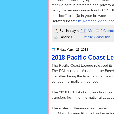
receive here is protected and privacy 
verify the secure connection to CCS/UE
the "lock" icon (🔒) in your browser.
Related Post
:
Site Remodel Announc
By
Lindsay
at
9:11 AM
0 Comme
Labels:
UEFL
,
Umpire Odds/Ends
Friday, March 23, 2018
2018 Pacific Coast L
The Pacific Coast League released its 
The PCL is one of Minor League Baseba
the other being the International Lea
yet been formally announced.
The 2018 PCL list of umpires features f
transfers from the International Leagu
The roster furthermore features eight
the Major League fill-in list and may b