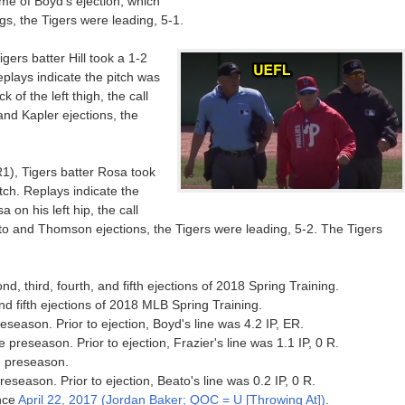
ime of Boyd's ejection, which
gs, the Tigers were leading, 5-1.
gers batter Hill took a 1-2
Replays indicate the pitch was
 of the left thigh, the call
 and Kapler ejections, the
R1), Tigers batter Rosa took
itch. Replays indicate the
 on his left hip, the call
ato and Thomson ejections, the Tigers were leading, 5-2. The Tigers
nd, third, fourth, and fifth ejections of 2018 Spring Training.
 and fifth ejections of 2018 MLB Spring Training.
preseason. Prior to ejection, Boyd's line was 4.2 IP, ER.
e preseason. Prior to ejection, Frazier's line was 1.1 IP, 0 R.
he preseason.
preseason. Prior to ejection, Beato's line was 0.2 IP, 0 R.
ince
April 22, 2017 (Jordan Baker; QOC = U [Throwing At])
.