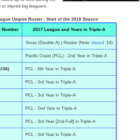
 or injured big leaguers.
eague Umpire Roster - Start of the 2018 Season
e Number
2017 League and Years in Triple-A
Texas (Double-A) | Rookie (Note:
Award
'14)
Pacific Coast (PCL) - 2nd Year in Triple-A
 #36)
PCL - 6th Year in Triple-A
PCL - 3rd Year in Triple-A
PCL - 3rd Year in Triple-A
PCL - 2nd Year in Triple-A
PCL - 3rd Year [2nd Full] in Triple-A
PCL - 3rd Year in Triple-A