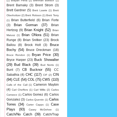
(1)
Brayan Pena
(2)
Brennan Boesch
(1)
Brent Barnaky
(3)
Brent Strom
(3)
Brett Gardner
(5)
Brett Lawrie
(1)
Brett
Oberholtzer
(2)
Brett Robson
(1)
Brett Terry
Brian Butterfield
(6)
Brian Forte
(1)
Brian Gorman
(37)
(3)
Brian
Brian Knight
(52)
Hertzog
(9)
Brian
Brian ONora
(51)
Brian
Matusz
(1)
Runge
(8)
Brian Snitker
(23)
Brock
Bruce
Ballou
(8)
Brock Holt
(3)
Bochy
(54)
Bruce Dreckman
(18)
Bryan Price
(30)
Bruce Rondon
(1)
Buck Showalter
Bryce Harper
(23)
(29)
Bud Black
(39)
Bud Norris
(1)
CB Bucknor
(55)
Bunt
(7)
CC
CHC
(117)
CIN
Sabathia
(4)
CIF
(2)
(94)
CLE
(54)
COL
(75)
CWS
(110)
Cameron Maybin
Calls of the Call
(1)
(4)
Carl Cheffers
(1)
Carl Willis
(2)
Carlos
Carlos Gomez
(6)
Carlos
Carrasco
(1)
Carlos
Gonzalez
(3)
Carlos Quentin
(1)
Torres
(34)
Case
Carter Capps
(1)
Plays
(93)
Casey McGehee
(1)
Catch/No Catch
(39)
Catch/Trap