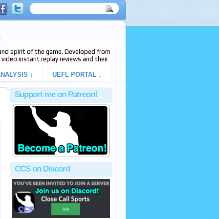
e
s and spirit of the game. Developed from
video instant replay reviews and their
NALYSIS ↓
UEFL PORTAL ↓
Support me on Patreon!
CCS on Discord