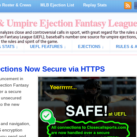
 Roster & Crews
MLB Ejection List
Replay Stats
 & Umpire Ejection Fantasy Leagu
analyzes close and controversial calls in sport, with great regard for the rule
on Fantasy League (UEFL), baseball's number one source for umpire ejections, 
 the rules and spirit of the game.
 STATS ↓
UEFL FEATURES ↓
EJECTIONS ↓
RULES & A
ections Now Secure via HTTPS
ouncement in
jection Fantasy
er a secure
to unsecured
to the new
y and navigation,
S encryption
n you send and