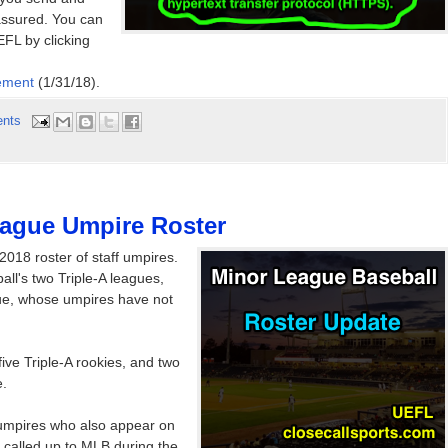
assured. You can
FL by clicking
ement
(1/31/18).
nts
eague Umpire Roster
2018 roster of staff umpires.
ll's two Triple-A leagues,
gue, whose umpires have not
ive Triple-A rookies, and two
e.
 umpires who also appear on
e called up to MLB during the