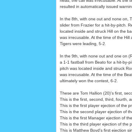
head, the call was irrecusable. At the t
resulted in automatically issued warnin
In the 8th, with one out and none on, Ti
slider from Frazier for a hit-by-pitch. 
located inside and struck Hill on the back
was irrecusable. At the time of the Hill
Tigers were leading, 5-2.
In the 9th, with none out and one on (
a 1-1 fastball from Beato for a hit-by-p
pitch was located inside and struck Rosa
was irrecusable. At the time of the Be
ultimately won the contest, 6-2.
These are Tom Hallion (20)'s first, seco
This is the first, second, third, fourth,
This is the first player ejection of the 
This is the second player ejection of th
This is the first Manager ejection of t
This is the third player ejection of the 
This is Matthew Boyd's first ejection s