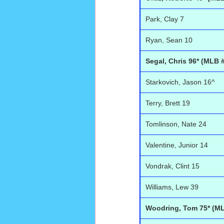
Park, Clay 7
Ryan, Sean 10
Segal, Chris 96* (MLB 
Starkovich, Jason 16^
Terry, Brett 19
Tomlinson, Nate 24
Valentine, Junior 14
Vondrak, Clint 15
Williams, Lew 39
Woodring, Tom 75* (ML