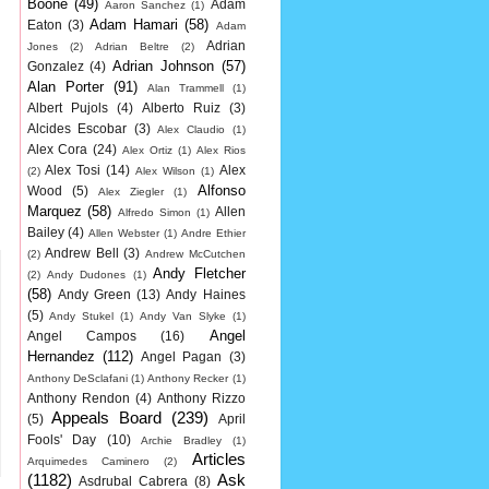
Boone
(49)
Adam
Aaron Sanchez
(1)
Adam Hamari
(58)
Eaton
(3)
Adam
Adrian
Jones
(2)
Adrian Beltre
(2)
Adrian Johnson
(57)
Gonzalez
(4)
Alan Porter
(91)
Alan Trammell
(1)
Albert Pujols
(4)
Alberto Ruiz
(3)
Alcides Escobar
(3)
Alex Claudio
(1)
Alex Cora
(24)
Alex Ortiz
(1)
Alex Rios
Alex Tosi
(14)
Alex
(2)
Alex Wilson
(1)
Alfonso
Wood
(5)
Alex Ziegler
(1)
Marquez
(58)
Allen
Alfredo Simon
(1)
Bailey
(4)
Allen Webster
(1)
Andre Ethier
Andrew Bell
(3)
(2)
Andrew McCutchen
Andy Fletcher
(2)
Andy Dudones
(1)
(58)
Andy Green
(13)
Andy Haines
(5)
Andy Stukel
(1)
Andy Van Slyke
(1)
Angel
Angel Campos
(16)
Hernandez
(112)
Angel Pagan
(3)
Anthony DeSclafani
(1)
Anthony Recker
(1)
Anthony Rendon
(4)
Anthony Rizzo
Appeals Board
(239)
(5)
April
Fools' Day
(10)
Archie Bradley
(1)
Articles
Arquimedes Caminero
(2)
(1182)
Ask
Asdrubal Cabrera
(8)