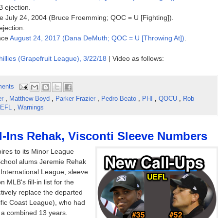
B ejection.
ince July 24, 2004 (Bruce Froemming; QOC = U [Fighting]).
ejection.
ince
August 24, 2017 (Dana DeMuth; QOC = U [Throwing At])
.
hillies (Grapefruit League), 3/22/18
| Video as follows:
ents
er
,
Matthew Boyd
,
Parker Frazier
,
Pedro Beato
,
PHI
,
QOCU
,
Rob
EFL
,
Warnings
-Ins Rehak, Visconti Sleeve Numbers
res to its Minor League
 School alums Jeremie Rehak
 International League, sleeve
LB's fill-in list for the
tively replace the departed
ific Coast League), who had
r a combined 13 years.