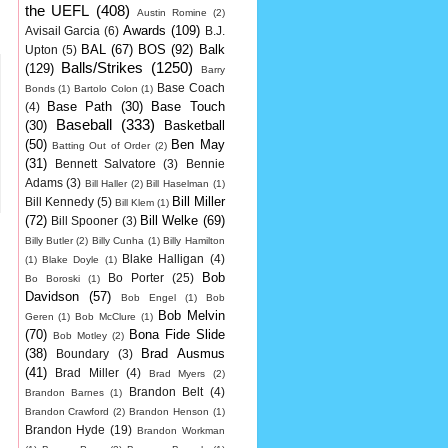
the UEFL
(408)
Austin Romine
(2)
Awards
(109)
Avisail Garcia
(6)
B.J.
BAL
(67)
BOS
(92)
Balk
Upton
(5)
Balls/Strikes
(1250)
(129)
Barry
Base Coach
Bonds
(1)
Bartolo Colon
(1)
Base Path
(30)
Base Touch
(4)
Baseball
(333)
(30)
Basketball
(50)
Ben May
Batting Out of Order
(2)
(31)
Bennett Salvatore
(3)
Bennie
Adams
(3)
Bill Haller
(2)
Bill Haselman
(1)
Bill Miller
Bill Kennedy
(5)
Bill Klem
(1)
(72)
Bill Welke
(69)
Bill Spooner
(3)
Billy Butler
(2)
Billy Cunha
(1)
Billy Hamilton
Blake Halligan
(4)
(1)
Blake Doyle
(1)
Bob
Bo Porter
(25)
Bo Boroski
(1)
Davidson
(57)
Bob Engel
(1)
Bob
Bob Melvin
Geren
(1)
Bob McClure
(1)
(70)
Bona Fide Slide
Bob Motley
(2)
(38)
Brad Ausmus
Boundary
(3)
(41)
Brad Miller
(4)
Brad Myers
(2)
Brandon Belt
(4)
Brandon Barnes
(1)
Brandon Crawford
(2)
Brandon Henson
(1)
Brandon Hyde
(19)
Brandon Workman