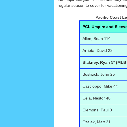
regular season to cover for vacationing
Pacific Coast L
PCL Umpire and Sleev
Allen, Sean 11^
Arrieta, David 23
Blakney, Ryan 5* (MLB
Bostwick, John 25
Cascioppo, Mike 44
Ceja, Nestor 40
Clemons, Paul 9
Czajak, Matt 21