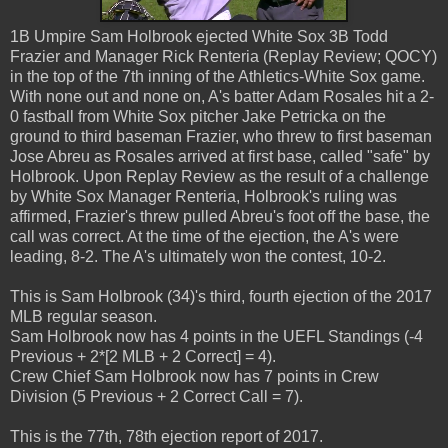
1B Umpire Sam Holbrook ejected White Sox 3B Todd
Frazier and Manager Rick Renteria (Replay Review; QOCY)
in the top of the 7th inning of the Athletics-White Sox game.
With none out and none on, A's batter Adam Rosales hit a 2-
0 fastball from White Sox pitcher Jake Petricka on the
ground to third baseman Frazier, who threw to first baseman
Jose Abreu as Rosales arrived at first base, called "safe" by
Holbrook. Upon Replay Review as the result of a challenge
by White Sox Manager Renteria, Holbrook's ruling was
affirmed, Frazier's threw pulled Abreu's foot off the base, the
call was correct. At the time of the ejection, the A's were
leading, 8-2. The A's ultimately won the contest, 10-2.
This is Sam Holbrook (34)'s third, fourth ejection of the 2017
MLB regular season.
Sam Holbrook now has 4 points in the UEFL Standings (-4
Previous + 2*[2 MLB + 2 Correct] = 4).
Crew Chief Sam Holbrook now has 7 points in Crew
Division (5 Previous + 2 Correct Call = 7).
This is the 77th, 78th ejection report of 2017.