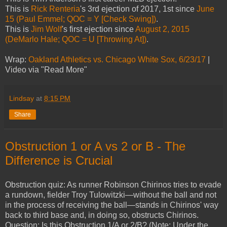
This is
Rick Renteria
's 3rd ejection of 2017, 1st since
June
15 (Paul Emmel; QOC = Y [Check Swing])
.
This is
Jim Wolf
's first ejection since
August 2, 2015
(DeMarlo Hale; QOC = U [Throwing At])
.
Wrap:
Oakland Athletics vs. Chicago White Sox, 6/23/17
|
Video via "Read More"
Lindsay
at
8:15 PM
Share
Obstruction 1 or A vs 2 or B - The
Difference is Crucial
Obstruction quiz: As runner Robinson Chirinos tries to evade
a rundown, fielder Troy Tulowitzki—without the ball and not
in the process of receiving the ball—stands in Chirinos' way
back to third base and, in doing so, obstructs Chirinos.
Question: Is this Obstruction 1/A or 2/B? (Note: Under the