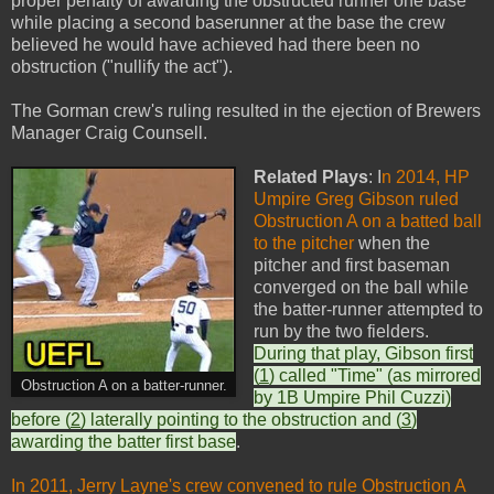
proper penalty of awarding the obstructed runner one base
while placing a second baserunner at the base the crew
believed he would have achieved had there been no
obstruction ("nullify the act").
The Gorman crew's ruling resulted in the ejection of Brewers
Manager Craig Counsell.
Related Plays
: I
n 2014, HP
Umpire Greg Gibson ruled
Obstruction A on a batted ball
to the pitcher
when the
pitcher and first baseman
converged on the ball while
the batter-runner attempted to
run by the two fielders.
During that play, Gibson first
(
1
) called "Time" (as mirrored
Obstruction A on a batter-runner.
by 1B Umpire Phil Cuzzi)
before (
2
) laterally pointing to the obstruction and (
3
)
awarding the batter first base
.
In 2011, Jerry Layne's crew convened to rule Obstruction A