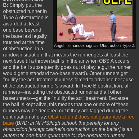
B
: Simply put, the
obstructed runner in
Type A obstruction is
awarded at least
one base beyond
the base last legally
touched at the time
Angel Hernandez signals Obstruction Type 2.
of obstruction. In a
rundown situation, that means the runner gets at least the
next base (if a thrown ball is in the air when OBS A occurs,
and the ball subsequently goes out of play, e.g., the runner
would get a standard two-base award). Other runners get
"nullify the act" treatment unless forced to advance because
of the obstructed runner's award. In Type B obstruction, all
runners—including the obstructed runner and all other
baserunners—get the "nullify the act" treatment. Because
the ball is kept alive, this means that one or more of these
runners may be declared out if they are tagged during the
continuation of play.
Obstruction 2 does not guarantee a free
base
(
BRD: In NFHS/high school, the penalty for any
obstruction [except catcher's obstruction on the batter]
is
an
automatic one-base guarantee for the obstructed runner