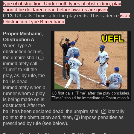
type of obstruction. Under both types of obstruction, play
should be declared dead before awards are given
.
0:13
: U3 calls "Time" after the play ends. This cadence
is an
Obstruction Type B mechanic
.
Proper Mechanic,
Obstruction A
:
When Type A
obstruction occurs,
the umpire shall (
1
)
immediately call
"Time" to kill the
play, as, by rule, the
ball is dead
immediately when a
runner whom a play
U3 first calls "Time" after the play concludes.
"Time" should be immediate in Obstruction A.
is being made on is
obstructed. After the
ball has been declared dead, the umpire shall (
2
) laterally
point to the obstruction and, then, (
3
) impose penalties as
prescribed by rule (see below).