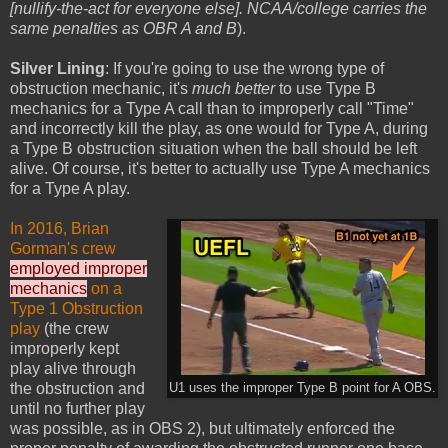
[nullify-the-act for everyone else]. NCAA/college carries the
same penalties as OBR A and B
).
Silver Lining
: If you're going to use the wrong type of
obstruction mechanic, it's
much better
to use Type B
mechanics for a Type A call than to improperly call "Time"
and incorrectly kill the play, as one would for Type A, during
a Type B obstruction situation when the ball should be left
alive. Of course, it's better to actually use Type A mechanics
for a Type A play.
In 2016, Brian
Gorman's crew
employed improper
mechanics
on a
Type 1 Obstruction
play
(the crew
improperly kept
play alive through
the obstruction and
U1 uses the improper Type B point for A OBS.
until no further play
was possible, as in OBS 2), but ultimately enforced the