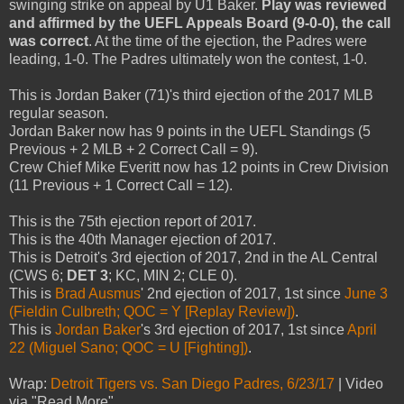
swinging strike on appeal by U1 Baker.
Play was reviewed
and affirmed by the UEFL Appeals Board (9-0-0), the call
was correct
. At the time of the ejection, the Padres were
leading, 1-0. The Padres ultimately won the contest, 1-0.
This is Jordan Baker (71)'s third ejection of the 2017 MLB
regular season.
Jordan Baker now has 9 points in the UEFL Standings (5
Previous + 2 MLB + 2 Correct Call = 9).
Crew Chief Mike Everitt now has 12 points in Crew Division
(11 Previous + 1 Correct Call = 12).
This is the 75th ejection report of 2017.
This is the 40th Manager ejection of 2017.
This is Detroit's 3rd ejection of 2017, 2nd in the AL Central
(CWS 6;
DET 3
; KC, MIN 2; CLE 0).
This is
Brad Ausmus
' 2nd ejection of 2017, 1st since
June 3
(Fieldin Culbreth; QOC = Y [Replay Review])
.
This is
Jordan Baker
's 3rd ejection of 2017, 1st since
April
22 (Miguel Sano; QOC = U [Fighting])
.
Wrap:
Detroit Tigers vs. San Diego Padres, 6/23/17
| Video
via "Read More"