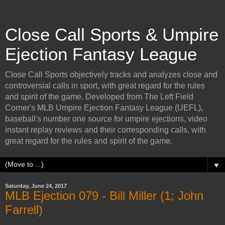
Close Call Sports & Umpire
Ejection Fantasy League
Close Call Sports objectively tracks and analyzes close and
controversial calls in sport, with great regard for the rules
and spirit of the game. Developed from The Left Field
Corner's MLB Umpire Ejection Fantasy League (UEFL),
baseball's number one source for umpire ejections, video
instant replay reviews and their corresponding calls, with
great regard for the rules and spirit of the game.
▼
Saturday, June 24, 2017
MLB Ejection 079 - Bill Miller (1; John
Farrell)