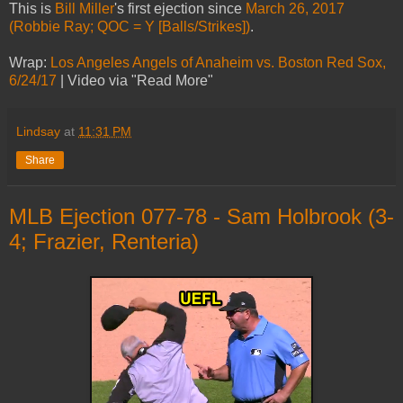
This is
Bill Miller
's first ejection since
March 26, 2017
(Robbie Ray; QOC = Y [Balls/Strikes])
.
Wrap:
Los Angeles Angels of Anaheim vs. Boston Red Sox,
6/24/17
| Video via "Read More"
Lindsay
at
11:31 PM
Share
MLB Ejection 077-78 - Sam Holbrook (3-
4; Frazier, Renteria)