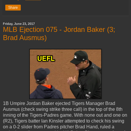
Share
Friday, June 23, 2017
MLB Ejection 075 - Jordan Baker (3;
Brad Ausmus)
1B Umpire Jordan Baker ejected Tigers Manager Brad
Ausmus (check swing strike three call) in the top of the 8th
inning of the Tigers-Padres game. With none out and one on
(R2), Tigers batter Ian Kinsler attempted to check his swing
on a 0-2 slider from Padres pitcher Brad Hand, ruled a