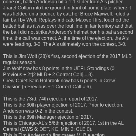
none on, batter Anderson hit a 1-1 slider from A's pitcher
Jharel Cotton into the ground in front of home plate, where it
was fielded on a bounce by catcher Bruce Maxwell, ruled a
fair ball by Wolf. Replays indicate Maxwell first touched the
batted ball as it was over the foul line, in fair territory and that
the ball did not strike Anderson's helmet nor his bat a second
time, the call was correct. At the time of the ejection, the A's
were leading, 3-0. The A's ultimately won the contest, 3-0.
This is Jim Wolf (28)'s first, second ejection of the 2017 MLB
regular season.
Jim Wolf now has 8 points in the UEFL Standings (0
Previous + 2*[2 MLB + 2 Correct Call] = 8).
Crew Chief Sam Holbrook now has 6 points in Crew
Division (5 Previous + 1 Correct Call = 6).
This is the 73rd, 74th ejection report of 2017.
This is the 30th player ejection of 2017. Prior to ejection,
Anderson was 0-2 in the contest.
This is the 39th Manager ejection of 2017.
This is Chicago-AL's 5/6th ejection of 2017, 1st in the AL
Central (
CWS 6
; DET, KC, MIN 2; CLE 0).
This is Tim Anderson's first career MLB ejection.