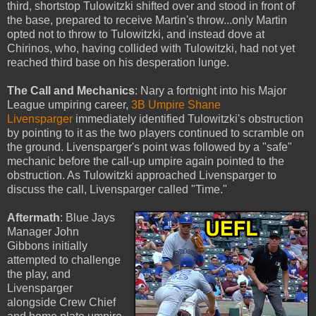
third, shortstop Tulowitzki shifted over and stood in front of
the base, prepared to receive Martin's throw...only Martin
opted not to throw to Tulowitzki, and instead dove at
Chirinos, who, having collided with Tulowitzki, had not yet
reached third base on his desperation lunge.
The Call and Mechanics
: Nary a fortnight into his Major
League umpiring career,
3B Umpire Shane
Livensparger
immediately identified Tulowitzki's obstruction
by pointing to it as the two players continued to scramble on
the ground. Livensparger's point was followed by a "safe"
mechanic before the call-up umpire again pointed to the
obstruction. As Tulowitzki approached Livensparger to
discuss the call, Livensparger called "Time."
Aftermath
: Blue Jays
Manager John
Gibbons initially
attempted to challenge
the play, and
Livensparger
alongside Crew Chief