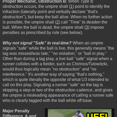
Proper Mechanic, Obstruction B
: When Type B
obstruction occurs, the umpire shall (
1
) point to identify the
infraction (laterally point and verbally declare "that's
obstruction"), but keep the ball alive. When no further action
is possible, the umpire shall (
2
) call "Time" to deaden the
ball. When the ball is dead, the umpire shall (
3
) impose
penalties as prescribed by rule (see below).
Why not signal "Safe" in real-time?
When an umpire
signals "safe" while the ball is live, this generally means "the
tag was missed/was late," "no violation," or "ball in play."
Other than during a tag play, a live ball "safe" signal when a
runner collides with a fielder, such as Chirinos/Tulowitzki,
would thus logically mean "no obstruction" and "no
interference." It's another way of saying "that's nothing,"
which is quite literally the opposite of what U3 intended to
call on this play. Signaling a runner "safe" on the tag is
skipping a step or two of the obstruction cadence, and gives
the umpire a misleading appearance of calling a runner safe
who is clearly tagged with the ball while off base.
Major Penalty
Difference, A and