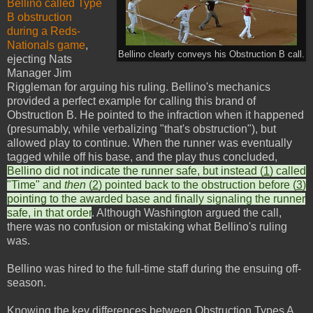
Bellino called Type
B obstruction
during a Reds-
Nationals game
,
Bellino clearly conveys his Obstruction B call.
ejecting Nats
Manager Jim
Riggleman for arguing his ruling. Bellino's mechanics
provided a perfect example for calling this brand of
Obstruction B. He pointed to the infraction when it happened
(presumably, while verbalizing "that's obstruction"), but
allowed play to continue. When the runner was eventually
tagged while off his base, and the play thus concluded,
Bellino did not indicate the runner safe, but instead (
1
) called
"Time" and
then
(
2
) pointed back to the obstruction before (
3
)
pointing to the awarded base and finally signaling the runner
safe, in that order
. Although Washington argued the call,
there was no confusion or mistaking what Bellino's ruling
was.
Bellino was hired to the full-time staff during the ensuing off-
season.
Knowing the key differences between Obstruction Types A