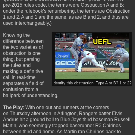
pre-2015 rules code, the terms were Obstruction A and B;
under the rulebook's renumbering, the terms are Obstruction
1 and 2. A and 1 are the same, as are B and 2, and thus are
used interchangeably.)
Knowing the
difference between
the two varieties of
obstruction is one
thing, but parsing
the rules and
making a definitive
call in real-time
separates a field of
Identify this obstruction: Type A or B? 1 or 2?
confusion from a
ballpark of understanding.
The Play
: With one out and runners at the corners
on Thursday afternoon in Arlington, Rangers batter Elvis
Andrus hit a ground ball to Blue Jays third baseman Russell
Martin, who seemingly trapped baserunner R3 Chirinos
between third and home. As Martin ran Chirinos back to