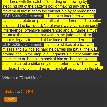
interferes with the catcher’s fielding or throwing by
stepping out of the batter’s box or making any other
movement that hinders the catcher’s play at home base.
"
OBR 6.03(a) Comment: "
If the batter interferes with the
catcher, the plate umpire shall call 'interference.' The batter
is out and the ball dead. No player may advance on such
interference (offensive interference) and all runners must
return to the last base that was, in the judgment of the
umpire, legally touched at the time of the interference.
"
OBR 6.03(a) Comment: "
If a batter strikes at a ball and
misses and swings so hard he carries the bat all the way
around and, in the umpire’s judgment, unintentionally hits
the catcher or the ball in back of him on the backswing, it
shall be called a strike only (not interference). The ball will
be dead, however, and no runner shall advance on the play.
"
Video via "Read More"
Lindsay
at
3:43 PM
Share