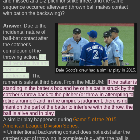
and missed at a 1-2 pitch for strike three, and the same
sequence occurred afterward (thrown ball makes contact
with bat on the backswing)?
Answer
: Due to the
incidental nature of
ball-bat contact after
the catcher's
completion of the
throwing action,
the
ball remains live and
there is no
Dale Scott's crew had a similar play in 2015.
interference
. The
runner is safe at third base. From the MLBUM: "
If the batter is
standing in the batter's box and he or his bat is struck by the
catcher's throw back to the pitcher (or throw in attempting to
retire a runner) and, in the umpire's judgment, there is no
intent on the part of the batter to interfere with the throw, the
ball is alive and in play.
"
A similar play happened during
Game 5 of the 2015
American League Division Series
.
> Unintentional backswing contact does not exist after the
catcher's act of throwing is complete (e.g., after the ball is