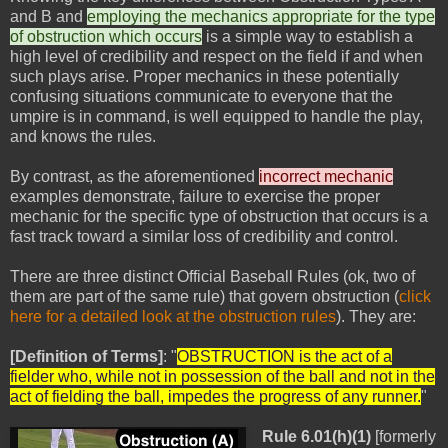
and B and
employing the mechanics appropriate for the type
of obstruction which occurs
is a simple way to establish a
high level of credibility and respect on the field if and when
such plays arise. Proper mechanics in these potentially
confusing situations communicate to everyone that the
umpire is in command, is well equipped to handle the play,
and knows the rules.
By contrast, as the aforementioned
incorrect mechanic
examples demonstrate, failure to exercise the proper
mechanic for the specific type of obstruction that occurs is a
fast track toward a similar loss of credibility and control.
There are three distinct Official Baseball Rules (ok, two of
them are part of the same rule) that govern obstruction (
click
here for a detailed look at the obstruction rules
). They are:
[Definition of Terms]
: "
OBSTRUCTION is the act of a
fielder who, while not in possession of the ball and not in the
act of fielding the ball, impedes the progress of any runner.
"
Rule 6.01(h)(1)
[formerly