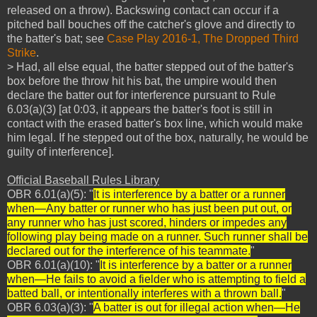
released on a throw). Backswing contact can occur if a
pitched ball bouches off the catcher's glove and directly to
the batter's bat; see
Case Play 2016-1, The Dropped Third
Strike
.
> Had, all else equal, the batter stepped out of the batter's
box before the throw hit his bat, the umpire would then
declare the batter out for interference pursuant to Rule
6.03(a)(3) [at 0:03, it appears the batter's foot is still in
contact with the erased batter's box line, which would make
him legal. If he stepped out of the box, naturally, he would be
guilty of interference].
Official Baseball Rules Library
OBR 6.01(a)(5): "
It is interference by a batter or a runner
when—Any batter or runner who has just been put out, or
any runner who has just scored, hinders or impedes any
following play being made on a runner. Such runner shall be
declared out for the interference of his teammate.
"
OBR 6.01(a)(10): "
It is interference by a batter or a runner
when—He fails to avoid a fielder who is attempting to field a
batted ball, or intentionally interferes with a thrown ball.
"
OBR 6.03(a)(3): "
A batter is out for illegal action when—He