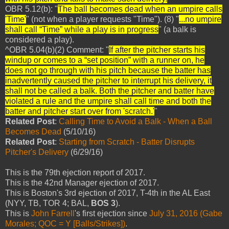
OBR 5.12(b): "
The ball becomes dead when an umpire calls
'Time'
" (not when a player requests "Time"). (8) "
...no umpire
shall call “Time” while a play is in progress
" (a balk is
considered a play).
^OBR 5.04(b)(2) Comment: "
If after the pitcher starts his
windup or comes to a “set position” with a runner on, he
does not go through with his pitch because the batter has
inadvertently caused the pitcher to interrupt his delivery, it
shall not be called a balk. Both the pitcher and batter have
violated a rule and the umpire shall call time and both the
batter and pitcher start over from 'scratch.'
"
Related Post
:
Calling Time to Avoid a Balk - When a Ball
Becomes Dead
(5/10/16)
Related Post
:
Starting from Scratch - Batter Disrupts
Pitcher's Delivery
(6/29/16)
This is the 79th ejection report of 2017.
This is the 42nd Manager ejection of 2017.
This is Boston's 3rd ejection of 2017, T-4th in the AL East
(NYY, TB, TOR 4; BAL,
BOS 3
).
This is
John Farrell
's first ejection since
July 31, 2016 (Gabe
Morales; QOC = Y [Balls/Strikes])
.