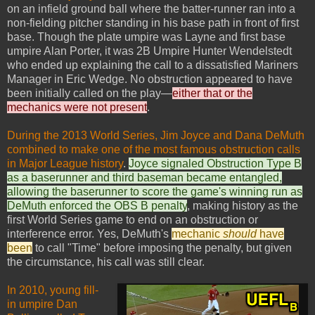
on an infield ground ball where the batter-runner ran into a
non-fielding pitcher standing in his base path in front of first
base. Though the plate umpire was Layne and first base
umpire Alan Porter, it was 2B Umpire Hunter Wendelstedt
who ended up explaining the call to a dissatisfied Mariners
Manager in Eric Wedge. No obstruction appeared to have
been initially called on the play—
either that or the
mechanics were not present
.
During the 2013 World Series, Jim Joyce and Dana DeMuth
combined to make one of the most famous obstruction calls
in Major League history
.
Joyce signaled Obstruction Type B
as a baserunner and third baseman became entangled,
allowing the baserunner to score the game's winning run as
DeMuth enforced the OBS B penalty
, making history as the
first World Series game to end on an obstruction or
interference error. Yes, DeMuth's
mechanic
should
have
been
to call "Time" before imposing the penalty, but given
the circumstance, his call was still clear.
In 2010, young fill-
in umpire Dan