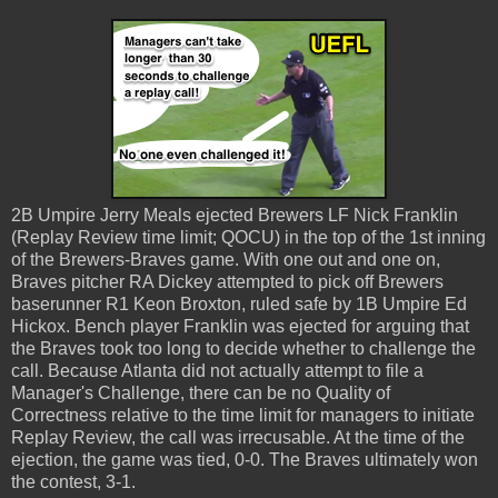
2B Umpire Jerry Meals ejected Brewers LF Nick Franklin
(Replay Review time limit; QOCU) in the top of the 1st inning
of the Brewers-Braves game. With one out and one on,
Braves pitcher RA Dickey attempted to pick off Brewers
baserunner R1 Keon Broxton, ruled safe by 1B Umpire Ed
Hickox. Bench player Franklin was ejected for arguing that
the Braves took too long to decide whether to challenge the
call. Because Atlanta did not actually attempt to file a
Manager's Challenge, there can be no Quality of
Correctness relative to the time limit for managers to initiate
Replay Review, the call was irrecusable. At the time of the
ejection, the game was tied, 0-0. The Braves ultimately won
the contest, 3-1.