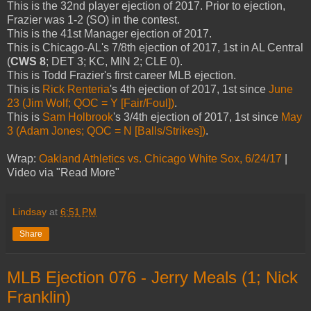
This is the 32nd player ejection of 2017. Prior to ejection,
Frazier was 1-2 (SO) in the contest.
This is the 41st Manager ejection of 2017.
This is Chicago-AL's 7/8th ejection of 2017, 1st in AL Central
(
CWS 8
; DET 3; KC, MIN 2; CLE 0).
This is Todd Frazier's first career MLB ejection.
This is
Rick Renteria
's 4th ejection of 2017, 1st since
June
23 (Jim Wolf; QOC = Y [Fair/Foul])
.
This is
Sam Holbrook
's 3/4th ejection of 2017, 1st since
May
3 (Adam Jones; QOC = N [Balls/Strikes])
.
Wrap:
Oakland Athletics vs. Chicago White Sox, 6/24/17
|
Video via "Read More"
Lindsay
at
6:51 PM
Share
MLB Ejection 076 - Jerry Meals (1; Nick
Franklin)