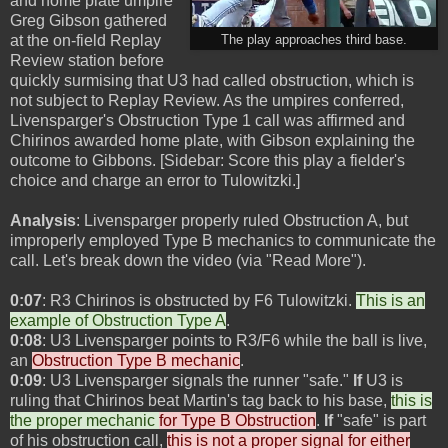
and home plate umpire
Greg Gibson gathered
at the on-field Replay
The play approaches third base.
Review station before
quickly surmising that U3 had called obstruction, which is
not subject to Replay Review. As the umpires conferred,
Livensparger's Obstruction Type 1 call was affirmed and
Chirinos awarded home plate, with Gibson explaining the
outcome to Gibbons. [Sidebar: Score this play a fielder's
choice and charge an error to Tulowitzki.]
Analysis
: Livensparger properly ruled Obstruction A, but
improperly employed Type B mechanics to communicate the
call. Let's break down the video (via "Read More").
0:07
: R3 Chirinos is obstructed by F6 Tulowitzki.
This is an
example of Obstruction Type A
.
0:08
: U3 Livensparger points to R3/F6 while the ball is live,
an
Obstruction Type B mechanic
.
0:09
: U3 Livensparger signals the runner "safe."
If
U3 is
ruling that Chirinos beat Martin's tag back to his base,
this is
the proper mechanic
for Type B Obstruction
.
If
"safe" is part
of his obstruction call,
this is not a proper signal for either