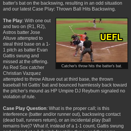
batter's bat on the backswing, resulting in an odd situation
and our latest Case Play: Thrown Ball Hits Backswing.
The Play
: With one out
and two on (R1, R2),
Astros batter Jose
Altuve attempted to
steal third base on a 1-
1 pitch as batter Evan
Gattis swung and
missed at the offering.
Catcher's throw hits the batter's bat.
As Red Sox catcher
Christian Vazquez
attempted to throw Altuve out at third base, the thrown
baseball hit Gattis' bat and bounced harmlessly back toward
the pitcher's mound as HP Umpire DJ Reyburn signaled no
violation of rule.
Case Play Question
: What is the proper call; is this
interference (batter and/or runner out), backswing contact
(dead ball, runners return), or an incidental play (ball
remains live)? What if, instead of a 1-1 count, Gattis swung