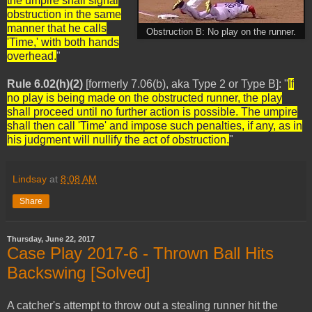
the umpire shall signal
obstruction in the same
manner that he calls
Obstruction B: No play on the runner.
'Time,' with both hands
overhead.
"
Rule 6.02(h)(2)
[formerly 7.06(b), aka Type 2 or Type B]: "
If
no play is being made on the obstructed runner, the play
shall proceed until no further action is possible. The umpire
shall then call 'Time' and impose such penalties, if any, as in
his judgment will nullify the act of obstruction.
"
Lindsay
at
8:08 AM
Share
Thursday, June 22, 2017
Case Play 2017-6 - Thrown Ball Hits
Backswing [Solved]
A catcher's attempt to throw out a stealing runner hit the