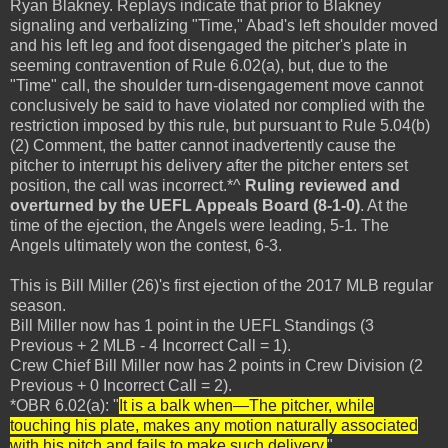
Ryan Blakney. Replays indicate that prior to Blakney
signaling and verbalizing "Time," Abad's left shoulder moved
and his left leg and foot disengaged the pitcher's plate in
seeming contravention of Rule 6.02(a), but, due to the
"Time" call, the shoulder turn-disengagement move cannot
conclusively be said to have violated nor complied with the
restriction imposed by this rule, but pursuant to Rule 5.04(b)
(2) Comment, the batter cannot inadvertently cause the
pitcher to interrupt his delivery after the pitcher enters set
position, the call was incorrect.*^
Ruling reviewed and
overturned by the UEFL Appeals Board (8-1-0)
. At the
time of the ejection, the Angels were leading, 5-1. The
Angels ultimately won the contest, 6-3.
This is Bill Miller (26)'s first ejection of the 2017 MLB regular
season.
Bill Miller now has 1 point in the UEFL Standings (3
Previous + 2 MLB - 4 Incorrect Call = 1).
Crew Chief Bill Miller now has 2 points in Crew Division (2
Previous + 0 Incorrect Call = 2).
*OBR 6.02(a): "
It is a balk when—The pitcher, while
touching his plate, makes any motion naturally associated
with his pitch and fails to make such delivery.
"