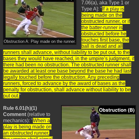
7.06(a), aka Type 1 or
Type A]: "
If a play is
being made on the
obstructed runner, or if
the batter-runner is
obstructed before he
touches first base, the
Obstruction A: Play made on the runner.
ball is dead and all
runners shall advance, without liability to be put out, to the
bases they would have reached, in the umpire’s judgment, if
there had been no obstruction. The obstructed runner shall
be awarded at least one base beyond the base he had last
legally touched before the obstruction. Any preceding
runners, forced to advance by the award of bases as the
penalty for obstruction, shall advance without liability to be
put out.
"
Rule 6.01(h)(1)
Comment
(relative to
mechanics): "
When a
play is being made on
an obstructed runner,