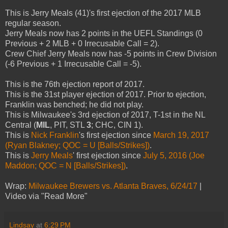
This is Jerry Meals (41)'s first ejection of the 2017 MLB
regular season.
Jerry Meals now has 2 points in the UEFL Standings (0
Previous + 2 MLB + 0 Irrecusable Call = 2).
Crew Chief Jerry Meals now has -5 points in Crew Division
(-6 Previous + 1 Irrecusable Call = -5).
This is the 76th ejection report of 2017.
This is the 31st player ejection of 2017. Prior to ejection,
Franklin was benched; he did not play.
This is Milwaukee's 3rd ejection of 2017, T-1st in the NL
Central (
MIL
, PIT, STL
3
; CHC, CIN 1).
This is
Nick Franklin
's first ejection since
March 19, 2017
(Ryan Blakney; QOC = U [Balls/Strikes])
.
This is
Jerry Meals
' first ejection since
July 5, 2016 (Joe
Maddon; QOC = N [Balls/Strikes])
.
Wrap:
Milwaukee Brewers vs. Atlanta Braves, 6/24/17
|
Video via "Read More"
Lindsay
at
6:29 PM