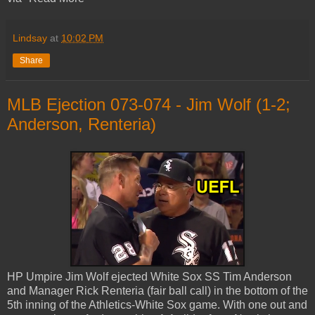
Lindsay
at
10:02 PM
Share
MLB Ejection 073-074 - Jim Wolf (1-2;
Anderson, Renteria)
HP Umpire Jim Wolf ejected White Sox SS Tim Anderson
and Manager Rick Renteria (fair ball call) in the bottom of the
5th inning of the Athletics-White Sox game. With one out and