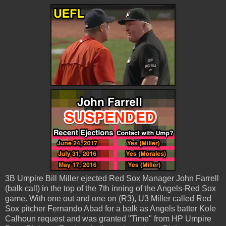
3B Umpire Bill Miller ejected Red Sox Manager John Farrell
(balk call) in the top of the 7th inning of the Angels-Red Sox
game. With one out and one on (R3), U3 Miller called Red
Sox pitcher Fernando Abad for a balk as Angels batter Kole
Calhoun request and was granted "Time" from HP Umpire