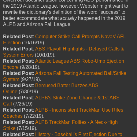
the 2019 Atlantic League, however, Webster might want to
rewrite the dictionary's definition of the word "success" to
better accommodate what
actually
happened in the 2019
ALPB and Arizona Fall League.
Related Post
:
Computer Strike Call Prompts Navas' AFL
Ejection
(10/16/19).
Related Post
:
ABS Playoff Highlights - Delayed Calls &
System Errors
(10/1/19).
Related Post
:
Atlantic League ABS Robo-Ump Ejection
Encore
(9/28/19).
Related Post
:
Arizona Fall Testing Automated Ball/Strike
System
(9/27/19).
Related Post
:
Bemused Batter Buzzes ABS
Online
(7/30/19).
Related Post
:
ALPB's Strike Zone Change & 1st ABS
Call
(7/26/19).
Related Post
:
ALPB - Inconsistent TrackMan Use Riles
Coaches
(7/22/19).
Related Post
:
ALPB TrackMan Follies - A Neck-High
Strike
(7/15/19).
Related Post
:
History - Baseball's First Ejection Due to