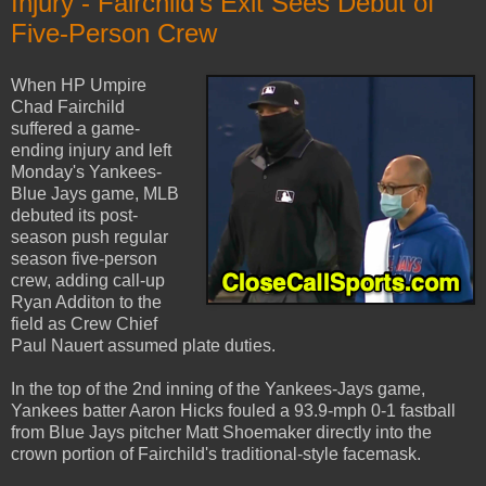
Injury - Fairchild's Exit Sees Debut of
Five-Person Crew
When HP Umpire
Chad Fairchild
suffered a game-
ending injury and left
Monday's Yankees-
Blue Jays game, MLB
debuted its post-
season push regular
season five-person
crew, adding call-up
Ryan Additon to the
field as Crew Chief
Paul Nauert assumed plate duties.
In the top of the 2nd inning of the Yankees-Jays game,
Yankees batter Aaron Hicks fouled a 93.9-mph 0-1 fastball
from Blue Jays pitcher Matt Shoemaker directly into the
crown portion of Fairchild's traditional-style facemask.