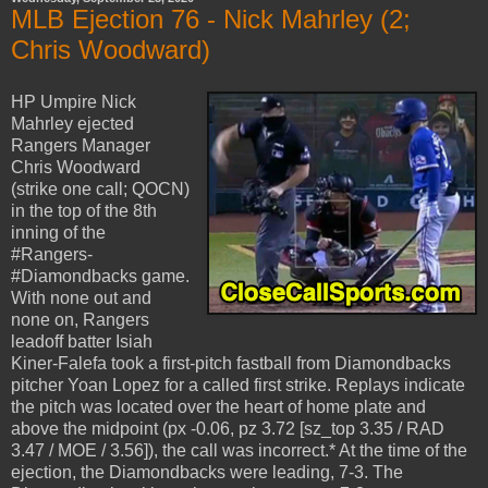
MLB Ejection 76 - Nick Mahrley (2;
Chris Woodward)
HP Umpire Nick
Mahrley ejected
Rangers Manager
Chris Woodward
(strike one call; QOCN)
in the top of the 8th
inning of the
#Rangers-
#Diamondbacks game.
With none out and
none on, Rangers
leadoff batter Isiah
Kiner-Falefa took a first-pitch fastball from Diamondbacks
pitcher Yoan Lopez for a called first strike. Replays indicate
the pitch was located over the heart of home plate and
above the midpoint (px -0.06, pz 3.72 [sz_top 3.35 / RAD
3.47 / MOE / 3.56]), the call was incorrect.* At the time of the
ejection, the Diamondbacks were leading, 7-3. The