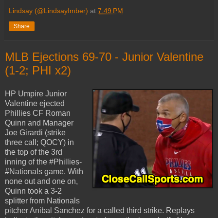
Lindsay (@LindsayImber)
at
7:49 PM
Share
MLB Ejections 69-70 - Junior Valentine
(1-2; PHI x2)
HP Umpire Junior
Valentine ejected
Phillies CF Roman
Quinn and Manager
Joe Girardi (strike
three call; QOCY) in
the top of the 3rd
inning of the #Phillies-
#Nationals game. With
none out and one on,
Quinn took a 3-2
splitter from Nationals
pitcher Anibal Sanchez for a called third strike. Replays