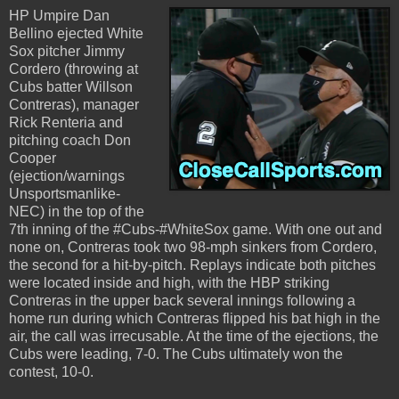
HP Umpire Dan
Bellino ejected White
Sox pitcher Jimmy
Cordero (throwing at
Cubs batter Willson
Contreras), manager
Rick Renteria and
pitching coach Don
Cooper
(ejection/warnings
Unsportsmanlike-
NEC) in the top of the
7th inning of the #Cubs-#WhiteSox game. With one out and
none on, Contreras took two 98-mph sinkers from Cordero,
the second for a hit-by-pitch. Replays indicate both pitches
were located inside and high, with the HBP striking
Contreras in the upper back several innings following a
home run during which Contreras flipped his bat high in the
air, the call was irrecusable. At the time of the ejections, the
Cubs were leading, 7-0. The Cubs ultimately won the
contest, 10-0.