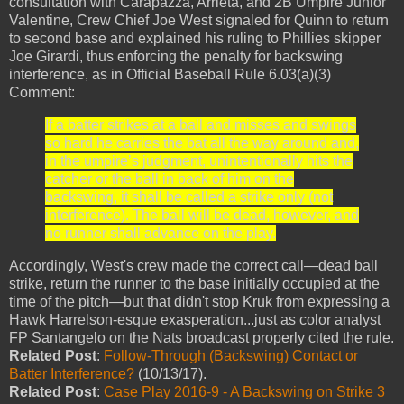
consultation with Carapazza, Arrieta, and 2B Umpire Junior
Valentine, Crew Chief Joe West signaled for Quinn to return
to second base and explained his ruling to Phillies skipper
Joe Girardi, thus enforcing the penalty for backswing
interference, as in Official Baseball Rule 6.03(a)(3)
Comment:
If a batter strikes at a ball and misses and swings
so hard he carries the bat all the way around and,
in the umpire’s judgment, unintentionally hits the
catcher or the ball in back of him on the
backswing, it shall be called a strike only (not
interference). The ball will be dead, however, and
no runner shall advance on the play.
Accordingly, West's crew made the correct call—dead ball
strike, return the runner to the base initially occupied at the
time of the pitch—but that didn't stop Kruk from expressing a
Hawk Harrelson-esque exasperation...just as color analyst
FP Santangelo on the Nats broadcast properly cited the rule.
Related Post
:
Follow-Through (Backswing) Contact or
Batter Interference?
(10/13/17).
Related Post
:
Case Play 2016-9 - A Backswing on Strike 3