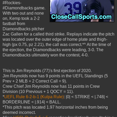
#Rockies-
#Diamondbacks game.
With two out and none
on, Kemp took a 2-2
fastball from
Diamondbacks pitcher
Zac Gallen for a called third strike. Replays indicate the pitch
was located over the outer edge of home plate and thigh-
high (px 0.75, pz 2.21), the call was correct.*^ At the time of
the ejection, the Diamondbacks were leading, 3-0. The
Diamondbacks ultimately won the contest, 4-0.
This is Jim Reynolds (77)'s first ejection of 2020.
Jim Reynolds now has 9 points in the UEFL Standings (5
Prev + 2 MLB + 2 Correct Call = 9).
Crew Chief Jim Reynolds now has 11 points in Crew
Division (10 Previous + 1 QOCY = 11).
*
UEFL Rule 6-2-b-1 (Kulpa Rule)
: |0| < STRIKE < |.748| <
BORDERLINE < |.914| < BALL.
*This pitch was located 1.97 horizontal inches from being
deemed incorrect.