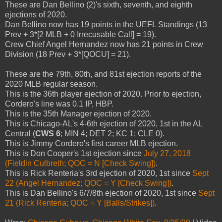
These are Dan Bellino (2)'s sixth, seventh, and eighth
ejections of 2020.
Dan Bellino now has 19 points in the UEFL Standings (13
Prev + 3*[2 MLB + 0 Irrecusable Call] = 19).
Crew Chief Angel Hernandez now has 21 points in Crew
Division (18 Prev + 3*[QOCU] = 21).
These are the 79th, 80th, and 81st ejection reports of the
2020 MLB regular season.
This is the 36th player ejection of 2020. Prior to ejection,
Cordero's line was 0.1 IP, HBP.
This is the 35th Manager ejection of 2020.
This is Chicago-AL's 4-6th ejection of 2020, 1st in the AL
Central (
CWS 6
; MIN 4; DET 2; KC 1; CLE 0).
This is Jimmy Cordero's first career MLB ejection.
This is Don Cooper's 1st ejection since
July 27, 2018
(Fieldin Culbreth; QOC = N [Check Swing])
.
This is Rick Renteria's 3rd ejection of 2020, 1st since
Sept
22 (Angel Hernandez; QOC = Y [Check Swing])
.
This is Dan Bellino's 6/7/8th ejection of 2020, 1st since
Sept
21 (Rick Renteria; QOC = Y [Balls/Strikes])
.