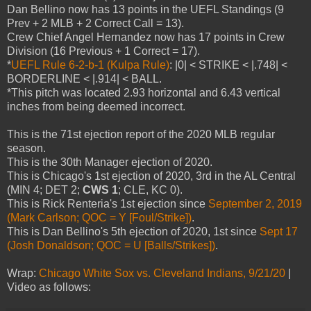
Dan Bellino now has 13 points in the UEFL Standings (9
Prev + 2 MLB + 2 Correct Call = 13).
Crew Chief Angel Hernandez now has 17 points in Crew
Division (16 Previous + 1 Correct = 17).
*
UEFL Rule 6-2-b-1 (Kulpa Rule)
: |0| < STRIKE < |.748| <
BORDERLINE < |.914| < BALL.
*This pitch was located 2.93 horizontal and 6.43 vertical
inches from being deemed incorrect.
This is the 71st ejection report of the 2020 MLB regular
season.
This is the 30th Manager ejection of 2020.
This is Chicago's 1st ejection of 2020, 3rd in the AL Central
(MIN 4; DET 2;
CWS 1
; CLE, KC 0).
This is Rick Renteria's 1st ejection since
September 2, 2019
(Mark Carlson; QOC = Y [Foul/Strike])
.
This is Dan Bellino's 5th ejection of 2020, 1st since
Sept 17
(Josh Donaldson; QOC = U [Balls/Strikes])
.
Wrap:
Chicago White Sox vs. Cleveland Indians, 9/21/20
|
Video as follows: