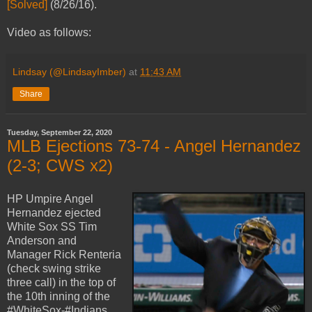
[Solved]
(8/26/16).
Video as follows:
Lindsay (@LindsayImber)
at
11:43 AM
Share
Tuesday, September 22, 2020
MLB Ejections 73-74 - Angel Hernandez
(2-3; CWS x2)
HP Umpire Angel
Hernandez ejected
White Sox SS Tim
Anderson and
Manager Rick Renteria
(check swing strike
three call) in the top of
the 10th inning of the
#WhiteSox-#Indians