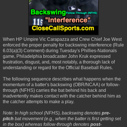
When HP Umpire Vic Carapazza and Crew Chief Joe West
enforced the proper penalty for backswing interference (Rule
6.03(a)(3) Comment) during Tuesday's Phillies-Nationals
game, Philadelphia broadcaster John Kruk expressed
frustration, disgust, and, most notably, a thorough lack of
understanding or regard for the Official Baseball Rules.
The following sequence describes what happens when the
momentum of a batter's backswing (OBR/NCAA) or follow-
through (NFHS) carries the bat behind his back and
inadvertently makes contact with the catcher behind him as
the catcher attempts to make a play.
Note: In high school (NFHS), backswing denotes
pre-
pitch
bat movement (e.g., when the batter is first getting set
in the box) whereas follow-through denotes
post-