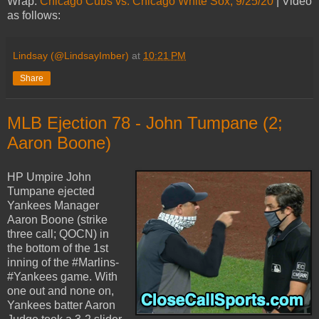
Wrap:
Chicago Cubs vs. Chicago White Sox, 9/25/20
| Video
as follows:
Lindsay (@LindsayImber)
at
10:21 PM
Share
MLB Ejection 78 - John Tumpane (2;
Aaron Boone)
HP Umpire John
Tumpane ejected
Yankees Manager
Aaron Boone (strike
three call; QOCN) in
the bottom of the 1st
inning of the #Marlins-
#Yankees game. With
one out and none on,
Yankees batter Aaron