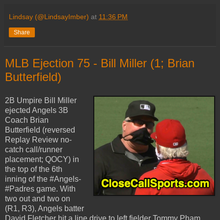
Lindsay (@LindsayImber)
at
11:36 PM
Share
MLB Ejection 75 - Bill Miller (1; Brian
Butterfield)
2B Umpire Bill Miller
ejected Angels 3B
Coach Brian
Butterfield (reversed
Replay Review no-
catch call/runner
placement; QOCY) in
the top of the 6th
inning of the #Angels-
#Padres game. With
two out and two on
(R1, R3), Angels batter
David Fletcher hit a line drive to left fielder Tommy Pham,