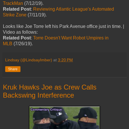
TrackMan
(7/12/19).
Related Post
:
Reviewing Atlantic League's Automated
Strike Zone
(7/11/19).
Looks like Joe Torre left his Park Avenue office just in time. |
Video as follows:
Related Post
:
Torre Doesn't Want Robot Umpires in
MLB
(7/26/19).
Lindsay (@LindsayImber)
at
3:20 PM
Share
Kruk Hawks Joe as Crew Calls
Backswing Interference