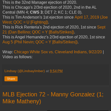
This is the 32nd Manager ejection of 2020.
This is Chicago's 2/3rd ejection of 2020, 2nd in the AL
Central (MIN 4;
CWS 3
; DET 2; KC 1; CLE 0).
This is Tim Anderson's 1st ejection since
April 17, 2019 (Joe
West; QOC = U [Fighting])
.
This is Rick Renteria's 2nd ejection of 2020, 1st since
Sept
21 (Dan Bellino; QOC = Y [Balls/Strikes])
.
This is Angel Hernandez's 2/3rd ejection of 2020, 1st since
Aug 5 (Phil Nevin; QOC = Y [Balls/Strikes])
.
Wrap:
Chicago White Sox vs. Cleveland Indians, 9/22/20
|
Video as follows:
Lindsay (@LindsayImber)
at
9:54 PM
Share
MLB Ejection 72 - Manny Gonzalez (1;
Mike Matheny)