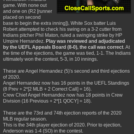
game. With none out
and one on (R2 [runner
placed on second
base to begin the extra inning]), White Sox batter Luis
Robert attempted to check his swing on a 3-2 cutter from
Indians pitcher Phil Maton, ruled a swinging strike by HP
Umpire Hernandez.
Play was reviewed and adjudicated
by the UEFL Appeals Board (8-0), the call was correct
. At
the time of the ejections, the game was tied, 1-1. The Indians
ultimately won the contest, 5-3, in 10 innings.
These are Angel Hernandez (5)'s second and third ejections
of 2020.
Angel Hernandez now has 16 points in the UEFL Standings
(8 Prev + 2*[2 MLB + 2 Correct Call] = 16).
Crew Chief Angel Hernandez now has 18 points in Crew
Division (16 Previous + 2*[1 QOCY] = 18).
These are the 73rd and 74th ejection reports of the 2020
MLB regular season.
This is the 34th player ejection of 2020. Prior to ejection,
Anderson was 1-4 (SO) in the contest.