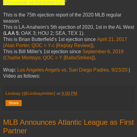
been made as the initial call.
"
This is the 75th ejection report of the 2020 MLB regular
season.
This is LA-Anaheim's 5th ejection of 2020, 1st in the AL West
(
LAA 5
; OAK 3; HOU 2; SEA, TEX 1).
This is Brian Butterfield's 1st ejection since
April 21, 2017
(Alan Porter; QOC = Y-c [Replay Review])
.
This is Bill Miller's 1st ejection since
September 6, 2019
(Charlie Montoyo; QOC = Y [Balls/Strikes])
.
Wrap:
Los Angeles Angels vs. San Diego Padres, 9/23/20
|
Video as follows:
Lindsay (@LindsayImber)
at
9:00 PM
Share
MLB Announces Atlantic League as First
Partner