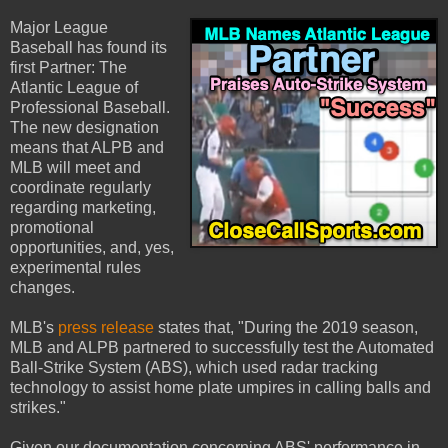
Major League
Baseball has found its
first Partner: The
Atlantic League of
Professional Baseball.
The new designation
means that ALPB and
MLB will meet and
coordinate regularly
regarding marketing,
promotional
opportunities, and, yes,
experimental rules
changes.
MLB's
press release
states that, "During the 2019 season,
MLB and ALPB partnered to successfully test the Automated
Ball-Strike System (ABS), which used radar tracking
technology to assist home plate umpires in calling balls and
strikes."
Given our documentation concerning ABS' performance in