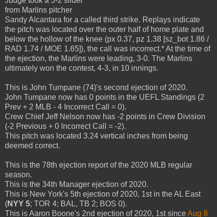
Judge took a 3-2 slider
from Marlins pitcher
Sandy Alcantara for a called third strike. Replays indicate
the pitch was located over the outer half of home plate and
below the hollow of the knee (px 0.37, pz 1.38 [sz_bot 1.86 /
RAD 1.74 / MOE 1.65]), the call was incorrect.* At the time of
the ejection, the Marlins were leading, 3-0. The Marlins
ultimately won the contest, 4-3, in 10 innings.
This is John Tumpane (74)'s second ejection of 2020.
John Tumpane now has 0 points in the UEFL Standings (2
Prev + 2 MLB - 4 Incorrect Call = 0).
Crew Chief Jeff Nelson now has -2 points in Crew Division
(-2 Previous + 0 Incorrect Call = -2).
This pitch was located 3.24 vertical inches from being
deemed correct.
This is the 78th ejection report of the 2020 MLB regular
season.
This is the 34th Manager ejection of 2020.
This is New York's 5th ejection of 2020, 1st in the AL East
(
NYY 5
; TOR 4; BAL, TB 2; BOS 0).
This is Aaron Boone's 2nd ejection of 2020, 1st since
Aug 8