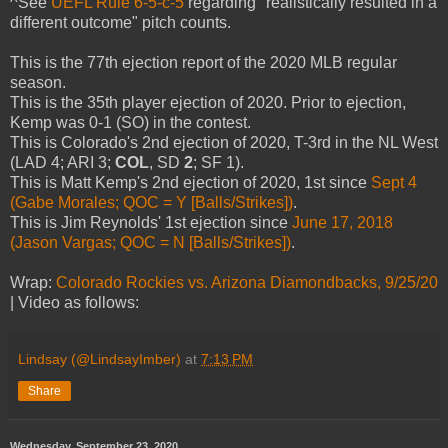
^See
UEFL Rule 6-5-c-5
regarding "realistically resulted in a
different outcome" pitch counts.
This is the 77th ejection report of the 2020 MLB regular
season.
This is the 35th player ejection of 2020. Prior to ejection,
Kemp was 0-1 (SO) in the contest.
This is Colorado's 2nd ejection of 2020, T-3rd in the NL West
(LAD 4; ARI 3;
COL
, SD
2
; SF 1).
This is Matt Kemp's 2nd ejection of 2020, 1st since
Sept 4
(Gabe Morales; QOC = Y [Balls/Strikes])
.
This is Jim Reynolds' 1st ejection since
June 17, 2018
(Jason Vargas; QOC = N [Balls/Strikes])
.
Wrap:
Colorado Rockies vs. Arizona Diamondbacks, 9/25/20
| Video as follows:
Lindsay (@LindsayImber)
at
7:13 PM
Share
Wednesday, September 23, 2020