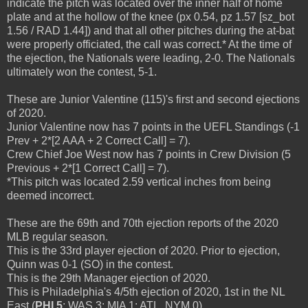
indicate the pitch was located over the inner half of home
plate and at the hollow of the knee (px 0.54, pz 1.57 [sz_bot
1.56 / RAD 1.44]) and that all other pitches during the at-bat
were properly officiated, the call was correct.* At the time of
the ejection, the Nationals were leading, 2-0. The Nationals
ultimately won the contest, 5-1.
These are Junior Valentine (115)'s first and second ejections
of 2020.
Junior Valentine now has 7 points in the UEFL Standings (-1
Prev + 2*[2 AAA + 2 Correct Call] = 7).
Crew Chief Joe West now has 7 points in Crew Division (5
Previous + 2*[1 Correct Call] = 7).
*This pitch was located 2.59 vertical inches from being
deemed incorrect.
These are the 69th and 70th ejection reports of the 2020
MLB regular season.
This is the 33rd player ejection of 2020. Prior to ejection,
Quinn was 0-1 (SO) in the contest.
This is the 29th Manager ejection of 2020.
This is Philadelphia's 4/5th ejection of 2020, 1st in the NL
East (
PHI 5
; WAS 3; MIA 1; ATL, NYM 0).