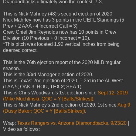
Diamondbacks ultimately won the contest, 7-3.
This is Nick Mahrley (48)'s second ejection of 2020.
Nick Mahrley now has 3 points in the UEFL Standings (5
Prev + 2 AAA - 4 Incorrect Call = 3).
Crew Chief Jim Reynolds now has 10 points in Crew
Division (10 Previous + 0 Incorrect = 10).
*This pitch was located 1.92 vertical inches from being
deemed correct.
This is the 76th ejection report of the 2020 MLB regular
season.
This is the 33rd Manager ejection of 2020.
This is Texas' 2nd ejection of 2020, T-3rd in the AL West
(LAA 5; OAK 3; HOU
, TEX 2
; SEA 1).
This is Chris Woodward's 1st ejection since
Sept 12, 2019
(Mike Muchlinski; QOC = Y [Balls/Strikes])
.
This is Nick Mahrley's 2nd ejection of 2020, 1st since
Aug 9
(Dusty Baker; QOC = Y [Balls/Strikes])
.
Wrap:
Texas Rangers vs. Arizona Diamondbacks, 9/23/20
|
Video as follows: