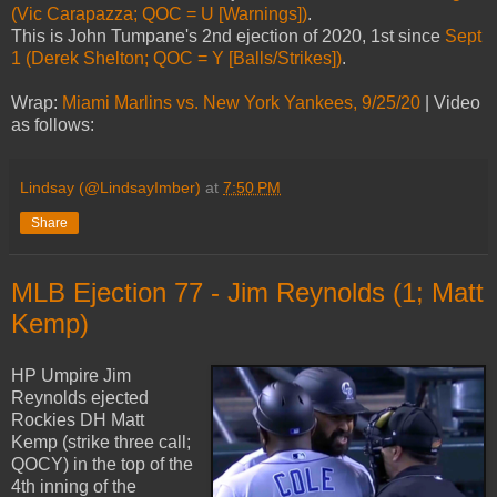
(Vic Carapazza; QOC = U [Warnings])
.
This is John Tumpane's 2nd ejection of 2020, 1st since
Sept
1 (Derek Shelton; QOC = Y [Balls/Strikes])
.
Wrap:
Miami Marlins vs. New York Yankees, 9/25/20
| Video
as follows:
Lindsay (@LindsayImber)
at
7:50 PM
Share
MLB Ejection 77 - Jim Reynolds (1; Matt
Kemp)
HP Umpire Jim
Reynolds ejected
Rockies DH Matt
Kemp (strike three call;
QOCY) in the top of the
4th inning of the