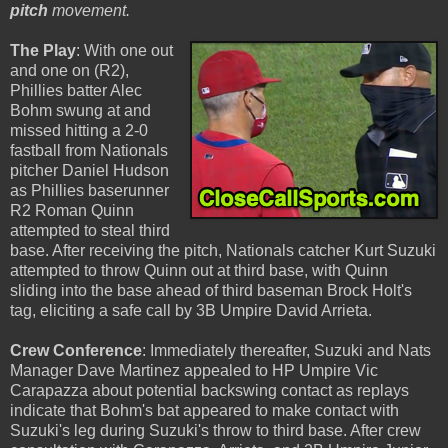
pitch
movement.
The Play
: With one out
and one on (R2),
Phillies batter Alec
Bohm swung at and
missed hitting a 2-0
fastball from Nationals
pitcher Daniel Hudson
as Phillies baserunner
R2 Roman Quinn
attempted to steal third
base. After receiving the pitch, Nationals catcher Kurt Suzuki
attempted to throw Quinn out at third base, with Quinn
sliding into the base ahead of third baseman Brock Holt's
tag, eliciting a safe call by 3B Umpire David Arrieta.
Crew Conference
: Immediately thereafter, Suzuki and Nats
Manager Dave Martinez appealed to HP Umpire Vic
Carapazza about potential backswing contact as replays
indicate that Bohm's bat appeared to make contact with
Suzuki's leg during Suzuki's throw to third base. After crew