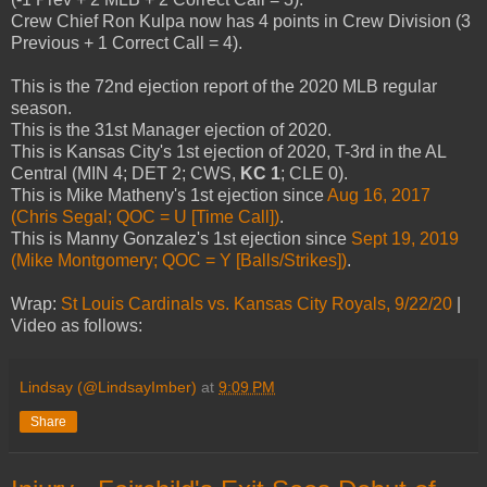
Crew Chief Ron Kulpa now has 4 points in Crew Division (3
Previous + 1 Correct Call = 4).
This is the 72nd ejection report of the 2020 MLB regular
season.
This is the 31st Manager ejection of 2020.
This is Kansas City's 1st ejection of 2020, T-3rd in the AL
Central (MIN 4; DET 2; CWS,
KC 1
; CLE 0).
This is Mike Matheny's 1st ejection since
Aug 16, 2017
(Chris Segal; QOC = U [Time Call])
.
This is Manny Gonzalez's 1st ejection since
Sept 19, 2019
(Mike Montgomery; QOC = Y [Balls/Strikes])
.
Wrap:
St Louis Cardinals vs. Kansas City Royals, 9/22/20
|
Video as follows:
Lindsay (@LindsayImber)
at
9:09 PM
Share