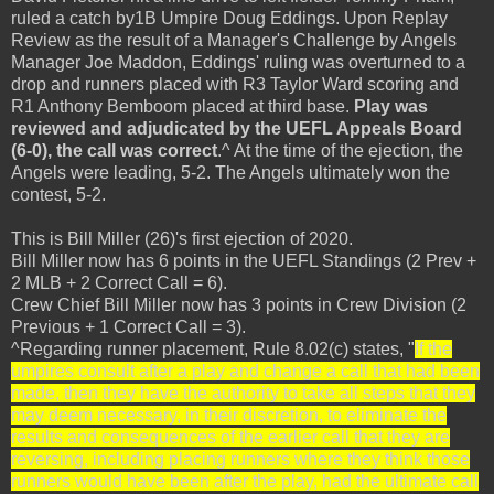
ruled a catch by1B Umpire Doug Eddings. Upon Replay
Review as the result of a Manager's Challenge by Angels
Manager Joe Maddon, Eddings' ruling was overturned to a
drop and runners placed with R3 Taylor Ward scoring and
R1 Anthony Bemboom placed at third base.
Play was
reviewed and adjudicated by the UEFL Appeals Board
(6-0), the call was correct
.^ At the time of the ejection, the
Angels were leading, 5-2. The Angels ultimately won the
contest, 5-2.
This is Bill Miller (26)'s first ejection of 2020.
Bill Miller now has 6 points in the UEFL Standings (2 Prev +
2 MLB + 2 Correct Call = 6).
Crew Chief Bill Miller now has 3 points in Crew Division (2
Previous + 1 Correct Call = 3).
^Regarding runner placement, Rule 8.02(c) states, "
If the
umpires consult after a play and change a call that had been
made, then they have the authority to take all steps that they
may deem necessary, in their discretion, to eliminate the
results and consequences of the earlier call that they are
reversing, including placing runners where they think those
runners would have been after the play, had the ultimate call