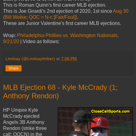
This is Roman Quinn's first career MLB ejection.
This is Joe Girardi's 2nd ejection of 2020, 1st since
Aug 30
(Bill Welke; QOC = N-c [Fair/Foul])
.
These are Junior Valentine's first career MLB ejections.
Wrap:
Philadelphia Phillies vs. Washington Nationals,
9/21/20
| Video as follows:
Lindsay (@LindsayImber)
at
7:06 PM
Share
MLB Ejection 68 - Kyle McCrady (1;
Anthony Rendon)
HP Umpire Kyle
McCrady ejected
Angels 3B Anthony
Rendon (strike three
call; QOCN) in the