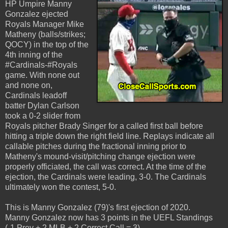
HP Umpire Manny
Gonzalez ejected
Royals Manager Mike
Matheny (balls/strikes;
QOCY) in the top of the
4th inning of the
#Cardinals-#Royals
game. With none out
and none on,
Cardinals leadoff
batter Dylan Carlson
took a 0-2 slider from
Royals pitcher Brady Singer for a called first ball before
hitting a triple down the right field line. Replays indicate all
callable pitches during the fractional inning prior to
Matheny's mound-visit/pitching change ejection were
properly officiated, the call was correct. At the time of the
ejection, the Cardinals were leading, 3-0. The Cardinals
ultimately won the contest, 5-0.
This is Manny Gonzalez (79)'s first ejection of 2020.
Manny Gonzalez now has 3 points in the UEFL Standings
(-1 Prev + 2 MLB + 2 Correct Call = 3).