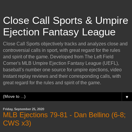
Close Call Sports & Umpire
Ejection Fantasy League
Close Call Sports objectively tracks and analyzes close and
controversial calls in sport, with great regard for the rules
and spirit of the game. Developed from The Left Field
Corner's MLB Umpire Ejection Fantasy League (UEFL),
baseball's number one source for umpire ejections, video
instant replay reviews and their corresponding calls, with
great regard for the rules and spirit of the game.
▼
Friday, September 25, 2020
MLB Ejections 79-81 - Dan Bellino (6-8;
CWS x3)