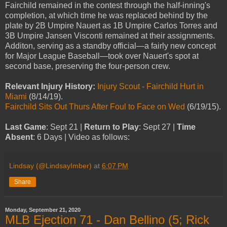
Fairchild remained in the contest through the half-inning's
completion, at which time he was replaced behind by the
plate by 2B Umpire Nauert as 1B Umpire Carlos Torres and
3B Umpire Jansen Visconti remained at their assignments.
Additon, serving as a standby official—a fairly new concept
for Major League Baseball—took over Nauert's spot at
second base, preserving the four-person crew.
Relevant Injury History:
Injury Scout - Fairchild Hurt in
Miami
(8/14/19).
Fairchild Sits Out Thurs After Foul to Face on Wed
(6/19/15).
Last Game
: Sept 21 |
Return to Play
: Sept 27 |
Time
Absent
: 6 Days | Video as follows:
Lindsay (@LindsayImber)
at
6:07 PM
Share
Monday, September 21, 2020
MLB Ejection 71 - Dan Bellino (5; Rick