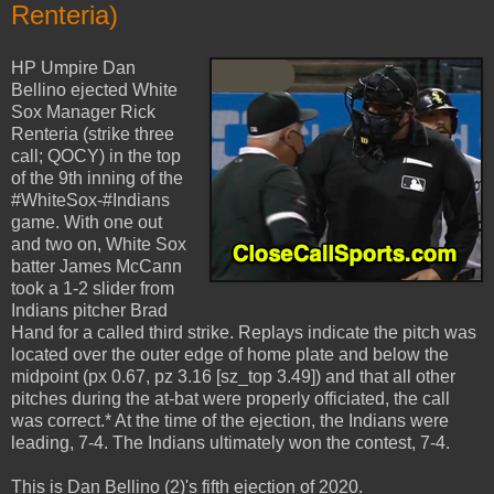
Renteria)
HP Umpire Dan
Bellino ejected White
Sox Manager Rick
Renteria (strike three
call; QOCY) in the top
of the 9th inning of the
#WhiteSox-#Indians
game. With one out
and two on, White Sox
batter James McCann
took a 1-2 slider from
Indians pitcher Brad
Hand for a called third strike. Replays indicate the pitch was
located over the outer edge of home plate and below the
midpoint (px 0.67, pz 3.16 [sz_top 3.49]) and that all other
pitches during the at-bat were properly officiated, the call
was correct.* At the time of the ejection, the Indians were
leading, 7-4. The Indians ultimately won the contest, 7-4.
This is Dan Bellino (2)'s fifth ejection of 2020.