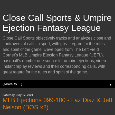
Close Call Sports & Umpire
Ejection Fantasy League
Close Call Sports objectively tracks and analyzes close and
controversial calls in sport, with great regard for the rules
and spirit of the game. Developed from The Left Field
Corner's MLB Umpire Ejection Fantasy League (UEFL),
baseball's number one source for umpire ejections, video
instant replay reviews and their corresponding calls, with
great regard for the rules and spirit of the game.
▼
Saturday, July 17, 2021
MLB Ejections 099-100 - Laz Diaz & Jeff
Nelson (BOS x2)