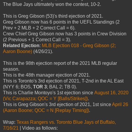
The Blue Jays ultimately won the contest, 10-2.
This is Greg Gibson (53)'s third ejection of 2021.
Greg Gibson now has 6 points in the UEFL Standings (2
Prev + 2 MLB + 2 Correct Call = 6).
Crew Chief Greg Gibson now has 3 points in Crew Division
(2 Previous + 1 Correct Call = 3).
Related Ejection
:
MLB Ejection 018 - Greg Gibson (2;
Aaron Boone)
(4/26/21).
This is the 98th ejection report of the 2021 MLB regular
season.
This is the 48th manager ejection of 2021.
This is Toronto's 3rd ejection of 2021, T-2nd in the AL East
(NYY 6; BOS,
TOR 3
; BAL 2; TB 0).
This is Charlie Montoyo's 1st ejection since
August 16, 2020
(Vic Carapazza; QOC = Y [Balls/Strikes])
.
This is Greg Gibson's 3rd ejection of 2021, 1st since
April 26
(Aaron Boone; QOC = N [Replay Timing])
.
Wrap:
Texas Rangers vs. Toronto Blue Jays of Buffalo,
7/16/21
| Video as follows: