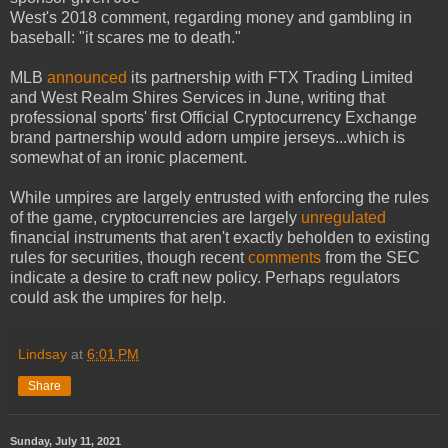
West's 2018 comment, regarding money and gambling in
baseball: "it scares me to death."
MLB
announced
its partnership with FTX Trading Limited
and West Realm Shires Services in June, writing that
professional sports' first Official Cryptocurrency Exchange
brand partnership would adorn umpire jerseys...which is
somewhat of an ironic placement.
While umpires are largely entrusted with enforcing the rules
of the game, cryptocurrencies are largely
unregulated
financial instruments that aren't exactly beholden to existing
rules for securities, though recent
comments
from the SEC
indicate a desire to craft new policy. Perhaps regulators
could ask the umpires for help.
Lindsay
at
6:01 PM
Share
Sunday, July 11, 2021