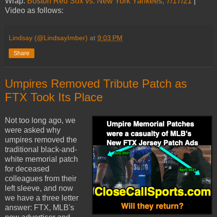
Wrap:
Boston Red Sox vs. New York Yankees, 7/17/21
|
Video as follows:
Lindsay (@LindsayImber)
at
9:03 PM
Share
Umpires Removed Tribute Patch as
FTX Took Its Place
Not too long ago, we
were asked why
umpires removed the
traditional black-and-
white memorial patch
for deceased
colleagues from their
left sleeve, and now
we have a three letter
answer: FTX, MLB's