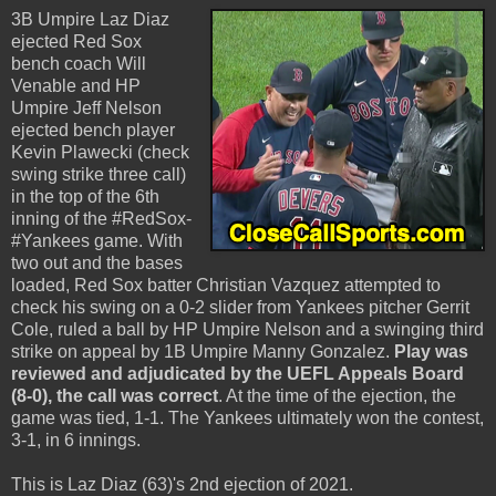
3B Umpire Laz Diaz
ejected Red Sox
bench coach Will
Venable and HP
Umpire Jeff Nelson
ejected bench player
Kevin Plawecki (check
swing strike three call)
in the top of the 6th
inning of the #RedSox-
#Yankees game. With
two out and the bases
loaded, Red Sox batter Christian Vazquez attempted to
check his swing on a 0-2 slider from Yankees pitcher Gerrit
Cole, ruled a ball by HP Umpire Nelson and a swinging third
strike on appeal by 1B Umpire Manny Gonzalez.
Play was
reviewed and adjudicated by the UEFL Appeals Board
(8-0), the call was correct
. At the time of the ejection, the
game was tied, 1-1. The Yankees ultimately won the contest,
3-1, in 6 innings.
This is Laz Diaz (63)'s 2nd ejection of 2021.