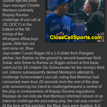
Gibson ejected Blue
Jays manager Charlie
Montoyo (untimely
Replay Review
challenge of out call at
1B; QOCY) in the
bottom of the 5th
inning of the
#Rangers-#BlueJays
game. With two out
and none on, Blue
Jays batter Cavan Biggio hit a 1-0 slider from Rangers
pitcher Joe Barlow on the ground to second baseman Nick
Solak, who threw to Barlow as Biggio arrived at first base,
ruled out by 1B Umpire Stu Scheurwater for the inning's third
out. Gibson subsequently denied Montoyo's attempt to
challenge Scheurwater's out call, ruling that Montoyo had
consumed more than 20 seconds from the end of the play
until announcing his intent to challenge/request a review of
the play in contravention of Replay Review regulations.
Replays do not indicate that Montoyo informed Gibson of an
intent to challenge the preceding play, the call was correct.*
At the time of the ejection, the Blue Jays were leading, 6-0.