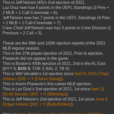
This is Jeff Nelson (45)'s 2nd ejection of 2021.
Laz Diaz now has 6 points in the UEFL Standings (3 Prev +
2 MLB + 1 Call-Crewmate = 6).
Jeff Nelson now has 7 points in the UEFL Standings (4 Prev
+ 2 MLB + 1 Call-Crewmate = 7).
Crew Chief Jeff Nelson now has 3 points in Crew Division (1
Previous + 2 Call = 3).
These are the 99th and 100th ejection reports of the 2021
MLB regular season.
This is the 37th player ejection of 2021. Prior to ejection,
Plawecki did not appear in the game.
This is Boston's 4/5th ejection of 2021, 2nd in the AL East
(NYY 6;
BOS 5
; TOR 3; BAL 2; TB 0).
This is Will Venable's 1st ejection since
April 9, 2015 (Tripp
Gibson; QOC = Y [Check Swing])
.
This is Kevin Plawecki's first career MLB ejection.
This is Laz Diaz's 2nd ejection of 2021, 1st since
April 11
(Scott Servais; QOC = U [Warnings])
.
This is Jeff Nelson's 2nd ejection of 2021, 1st since
June 6
(Edgar Valera; QOC = Y [Balls/Strikes])
.