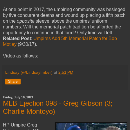
At one point in 2017, the umpiring community was besieged
by five concurrent deaths and wound up placing a fifth patch
on the
opposite
sleeve, above the umpires' uniform
numbers. Will the memorial patch tradition be afforded the
opportunity to continue in that form? Only time will tell.
Related Post
:
Umpires Add 5th Memorial Patch for Bob
Motley
(9/30/17).
Video as follows:
Lindsay (@LindsayImber)
at
2:51 PM
Share
Friday, July 16, 2021
MLB Ejection 098 - Greg Gibson (3;
Charlie Montoyo)
HP Umpire Greg