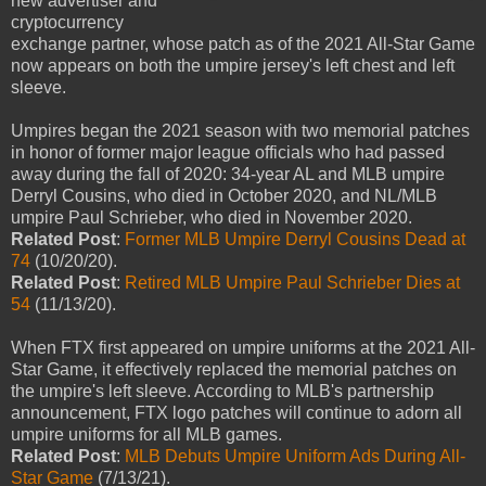
new advertiser and
cryptocurrency
exchange partner, whose patch as of the 2021 All-Star Game
now appears on both the umpire jersey's left chest and left
sleeve.
Umpires began the 2021 season with two memorial patches
in honor of former major league officials who had passed
away during the fall of 2020: 34-year AL and MLB umpire
Derryl Cousins, who died in October 2020, and NL/MLB
umpire Paul Schrieber, who died in November 2020.
Related Post
:
Former MLB Umpire Derryl Cousins Dead at
74
(10/20/20).
Related Post
:
Retired MLB Umpire Paul Schrieber Dies at
54
(11/13/20).
When FTX first appeared on umpire uniforms at the 2021 All-
Star Game, it effectively replaced the memorial patches on
the umpire's left sleeve. According to MLB's partnership
announcement, FTX logo patches will continue to adorn all
umpire uniforms for all MLB games.
Related Post
:
MLB Debuts Umpire Uniform Ads During All-
Star Game
(7/13/21).