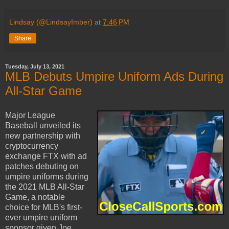
Lindsay (@LindsayImber)
at
7:46 PM
Share
Tuesday, July 13, 2021
MLB Debuts Umpire Uniform Ads During
All-Star Game
Major League
Baseball unveiled its
new partnership with
cryptocurrency
exchange FTX with ad
patches debuting on
umpire uniforms during
the 2021 MLB All-Star
Game, a notable
choice for MLB's first-
ever umpire uniform
sponsor given Joe