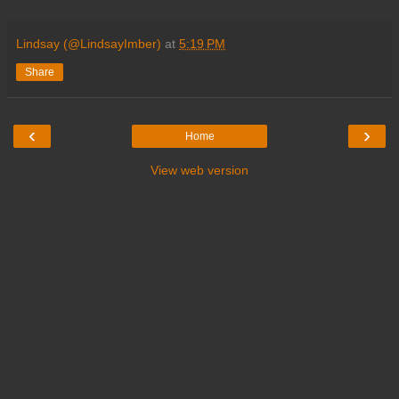
Lindsay (@LindsayImber)
at
5:19 PM
Share
‹
›
Home
View web version