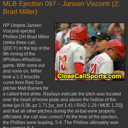
MLB Ejection 097 - Jansen Visconti (2;
Brad Miller)
HP Umpire Jansen
Visconti ejected
Phillies DH Brad Miller
(strike three call;
QOCY) in the top of the
9th inning of the
#Phillies-#RedSox
game. With none out
and none on, Miller
took a 1-2 knuckle
curve from Red Sox
pitcher Matt Barnes for
a called third strike. Replays indicate the pitch was located
over the heart of home plate and above the hollow of the
knee (px 0.36, pz 1.71 [sz_bot 1.41 / RAD 1.29 / MOE 1.20])
and that all other pitches during the at-bat were properly
officiated, the call was correct.* At the time of the ejection,
the Phillies were leading, 5-4. The Phillies ultimately won