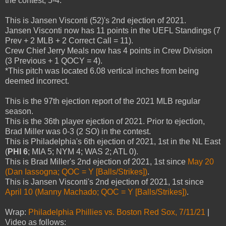
the contest, 5-4.
This is Jansen Visconti (52)'s 2nd ejection of 2021.
Jansen Visconti now has 11 points in the UEFL Standings (7
Prev + 2 MLB + 2 Correct Call = 11).
Crew Chief Jerry Meals now has 4 points in Crew Division
(3 Previous + 1 QOCY = 4).
*This pitch was located 6.08 vertical inches from being
deemed incorrect.
This is the 97th ejection report of the 2021 MLB regular
season.
This is the 36th player ejection of 2021. Prior to ejection,
Brad Miller was 0-3 (2 SO) in the contest.
This is Philadelphia's 6th ejection of 2021, 1st in the NL East
(
PHI 6
; MIA 5; NYM 4; WAS 2; ATL 0).
This is Brad Miller's 2nd ejection of 2021, 1st since
May 20
(Dan Iassogna; QOC = Y [Balls/Strikes])
.
This is Jansen Visconti's 2nd ejection of 2021, 1st since
April 10 (Manny Machado; QOC = Y [Balls/Strikes])
.
Wrap:
Philadelphia Phillies vs. Boston Red Sox, 7/11/21
|
Video as follows: