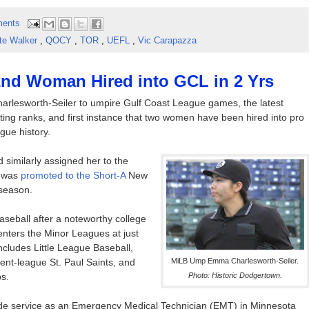
ents
te Walker
,
QOCY
,
TOR
,
UEFL
,
Vic Carapazza
2nd Woman Hired into GCL in 2 Yrs
lesworth-Seiler to umpire Gulf Coast League games, the latest
ting ranks, and first instance that two women have been hired into pro
gue history.
 similarly assigned her to the
l was
promoted to the Short-A
New
season.
aseball after a noteworthy college
 enters the Minor Leagues at just
ncludes Little League Baseball,
dent-league St. Paul Saints, and
MiLB Ump Emma Charlesworth-Seiler.
s.
Photo: Historic Dodgertown.
lude service as an Emergency Medical Technician (EMT) in Minnesota