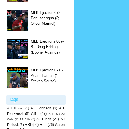
MLB Ejection 072 -
Dan Iassogna (2;
Oliver Marmol)
MLB Ejections 067-
8 - Doug Eddings
(Boone, Ausmus)
MLB Ejection 071 -
Adam Hamari (1;
Steven Souza)
Tags
A.J. Johnson
(3)
A.J.
A.J. Burnett
(1)
ABL
(47)
Pierzynski
(5)
AHL
(2)
AJ
AJ Hinch
(21)
AJ
Cole
(1)
AJ Ellis
(2)
ARI
(86)
ATL
(76)
Aaron
Pollock
(3)