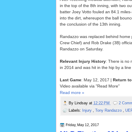
in the top of the 8th inning, with two 
batter Joey Votto fouled an 84.1 miles
into the dirt, whereupon the ball bou
the conclusion of the 13th inning.
Randazzo was replaced behind home pl
Crew Chief) and Rob Drake (3B) officiat
Randazzo on Saturday.
Relevant Injury History
: There is no 
in 2014 and was hit in the hip by a lin
Last Game
: May 12, 2017 |
Return to
Video available via "Read More"
Read more »
By
Lindsay
at
12:22 PM
2 Comm
Labels:
Injury
,
Tony Randazzo
,
UE
Friday, May 12, 2017