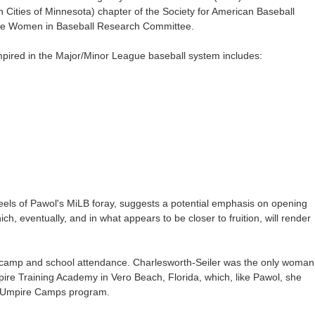
win Cities of Minnesota) chapter of the Society for American Baseball
he Women in Baseball Research Committee.
pired in the Major/Minor League baseball system includes:
eels of Pawol's MiLB foray, suggests a potential emphasis on opening
h, eventually, and in what appears to be closer to fruition, will render
in camp and school attendance. Charlesworth-Seiler was the only woman
pire Training Academy in Vero Beach, Florida, which, like Pawol, she
s Umpire Camps program.