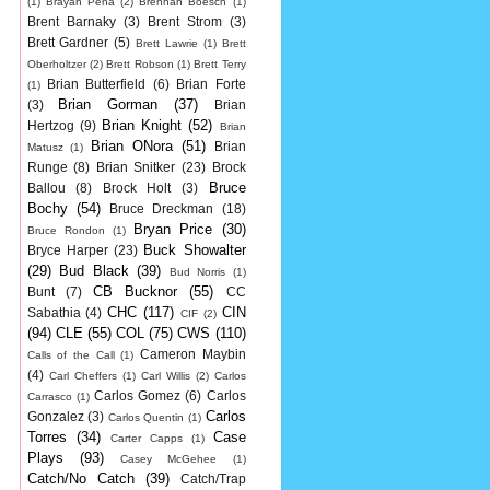
(1)
Brayan Pena
(2)
Brennan Boesch
(1)
Brent Barnaky
(3)
Brent Strom
(3)
Brett Gardner
(5)
Brett Lawrie
(1)
Brett
Oberholtzer
(2)
Brett Robson
(1)
Brett Terry
Brian Butterfield
(6)
Brian Forte
(1)
Brian Gorman
(37)
(3)
Brian
Brian Knight
(52)
Hertzog
(9)
Brian
Brian ONora
(51)
Brian
Matusz
(1)
Runge
(8)
Brian Snitker
(23)
Brock
Bruce
Ballou
(8)
Brock Holt
(3)
Bochy
(54)
Bruce Dreckman
(18)
Bryan Price
(30)
Bruce Rondon
(1)
Buck Showalter
Bryce Harper
(23)
(29)
Bud Black
(39)
Bud Norris
(1)
CB Bucknor
(55)
Bunt
(7)
CC
CHC
(117)
CIN
Sabathia
(4)
CIF
(2)
(94)
CLE
(55)
COL
(75)
CWS
(110)
Cameron Maybin
Calls of the Call
(1)
(4)
Carl Cheffers
(1)
Carl Willis
(2)
Carlos
Carlos Gomez
(6)
Carlos
Carrasco
(1)
Carlos
Gonzalez
(3)
Carlos Quentin
(1)
Torres
(34)
Case
Carter Capps
(1)
Plays
(93)
Casey McGehee
(1)
Catch/No Catch
(39)
Catch/Trap