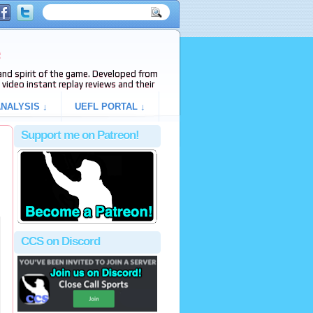
e
s and spirit of the game. Developed from
video instant replay reviews and their
NALYSIS ↓
UEFL PORTAL ↓
Support me on Patreon!
CCS on Discord