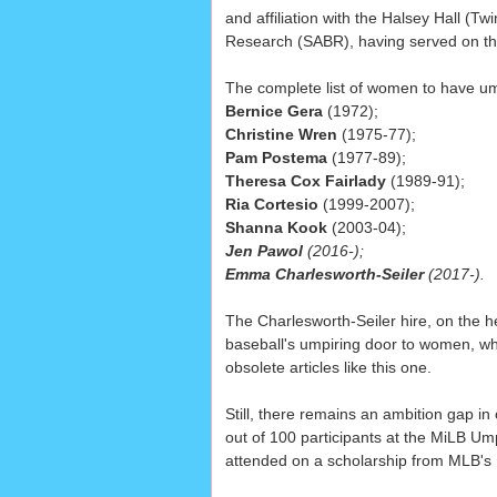
and affiliation with the Halsey Hall (T
Research (SABR), having served on t
The complete list of women to have um
Bernice Gera
(1972);
Christine Wren
(1975-77);
Pam Postema
(1977-89);
Theresa Cox Fairlady
(1989-91);
Ria Cortesio
(1999-2007);
Shanna Kook
(2003-04);
Jen Pawol
(2016-);
Emma Charlesworth-Seiler
(2017-).
The Charlesworth-Seiler hire, on the h
baseball's umpiring door to women, whic
obsolete articles like this one.
Still, there remains an ambition gap 
out of 100 participants at the MiLB Um
attended on a scholarship from MLB'