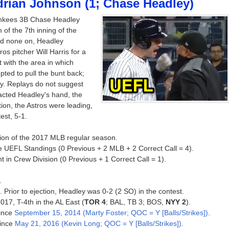
drian Johnson (1; Chase Headley)
ankees 3B Chase Headley
m of the 7th inning of the
nd none on, Headley
os pitcher Will Harris for a
t with the area in which
ted to pull the bunt back;
ay. Replays do not suggest
ntacted Headley's hand, the
ction, the Astros were leading,
est, 5-1.
ction of the 2017 MLB regular season.
e UEFL Standings (0 Previous + 2 MLB + 2 Correct Call = 4).
 in Crew Division (0 Previous + 1 Correct Call = 1).
.
. Prior to ejection, Headley was 0-2 (2 SO) in the contest.
017, T-4th in the AL East (
TOR 4
; BAL, TB 3; BOS,
NYY 2
).
since
September 15, 2014 (Marty Foster; QOC = Y [Balls/Strikes])
.
since
May 21, 2016 (Kevin Long; QOC = Y [Balls/Strikes])
.