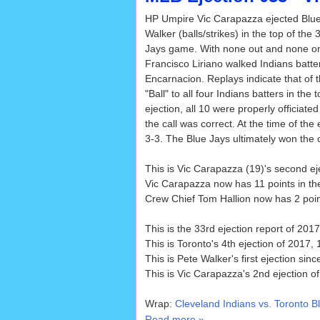
HP Umpire Vic Carapazza ejected Blue
Walker (balls/strikes) in the top of the 
Jays game. With none out and none on
Francisco Liriano walked Indians batt
Encarnacion. Replays indicate that of t
"Ball" to all four Indians batters in the
ejection, all 10 were properly officiat
the call was correct. At the time of the
3-3. The Blue Jays ultimately won the c
This is Vic Carapazza (19)'s second e
Vic Carapazza now has 11 points in th
Crew Chief Tom Hallion now has 2 point
This is the 33rd ejection report of 2017
This is Toronto's 4th ejection of 2017, 1
This is Pete Walker's first ejection sin
This is Vic Carapazza's 2nd ejection o
Wrap:
Cleveland Indians vs. Toronto B
Read more »