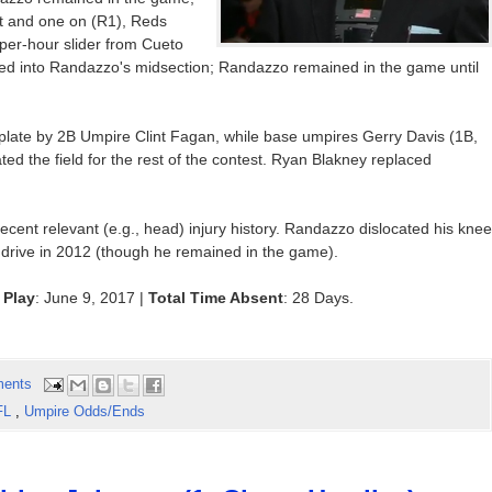
out and one on (R1), Reds
-per-hour slider from Cueto
nced into Randazzo's midsection; Randazzo remained in the game until
ate by 2B Umpire Clint Fagan, while base umpires Gerry Davis (1B,
ed the field for the rest of the contest. Ryan Blakney replaced
recent relevant (e.g., head) injury history. Randazzo dislocated his knee
e drive in 2012 (though he remained in the game).
 Play
: June 9, 2017 |
Total Time Absent
: 28 Days.
ents
FL
,
Umpire Odds/Ends