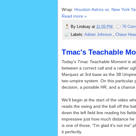
Wrap:
Houston Astros vs. New York Ya
Read more »
By
Lindsay
at
11:55 PM
70 Com
Labels:
Adrian Johnson
,
Chase Hea
Tmac's Teachable Mom
Today's
Tmac Teachable Moment
is ab
between a correct call and a rather ug
Marquez at 3rd base as the 3B Umpire i
two-umpire system. On this particular p
decision, a possible HR, and a chance 
We'll begin at the start of the video w
reads the swing and the ball off the 
down the left field line reading his field
impressive just how much distance he 
is one of those, "I'm glad it's not me"
it perfectly.