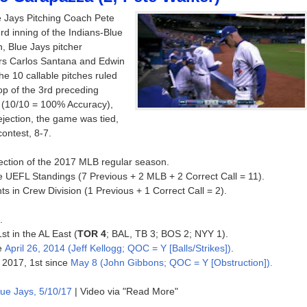
 Jays Pitching Coach Pete
3rd inning of the Indians-Blue
, Blue Jays pitcher
ers Carlos Santana and Edwin
he 10 callable pitches ruled
 top of the 3rd preceding
ed (10/10 = 100% Accuracy),
 ejection, the game was tied,
ontest, 8-7.
jection of the 2017 MLB regular season.
e UEFL Standings (7 Previous + 2 MLB + 2 Correct Call = 11).
s in Crew Division (1 Previous + 1 Correct Call = 2).
.
st in the AL East (
TOR 4
; BAL, TB 3; BOS 2; NYY 1).
ce
April 26, 2014 (Jeff Kellogg; QOC = Y [Balls/Strikes])
.
f 2017, 1st since
May 8 (John Gibbons; QOC = Y [Obstruction]).
lue Jays, 5/10/17
| Video via "Read More"