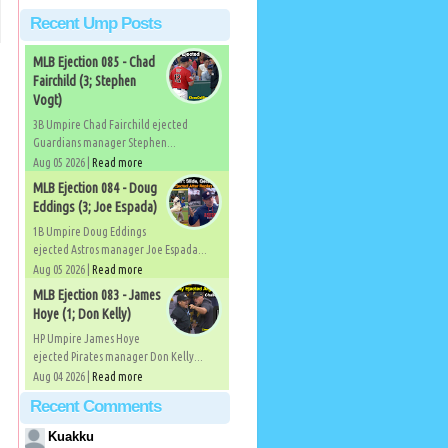
Recent Ump Posts
MLB Ejection 085 - Chad
Fairchild (3; Stephen
Vogt)
3B Umpire Chad Fairchild ejected
Guardians manager Stephen...
Aug 05 2026 |
Read more
MLB Ejection 084 - Doug
Eddings (3; Joe Espada)
1B Umpire Doug Eddings
ejected Astros manager Joe Espada...
Aug 05 2026 |
Read more
MLB Ejection 083 - James
Hoye (1; Don Kelly)
HP Umpire James Hoye
ejected Pirates manager Don Kelly...
Aug 04 2026 |
Read more
Recent Comments
Kuakku