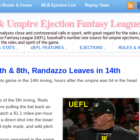
 Roster & Crews
MLB Ejection List
Replay Stats
 & Umpire Ejection Fantasy Leagu
analyzes close and controversial calls in sport, with great regard for the rule
on Fantasy League (UEFL), baseball's number one source for umpire ejections, 
 the rules and spirit of the game.
 STATS ↓
UEFL FEATURES ↓
EJECTIONS ↓
RULES & A
 5th & 8th, Randazzo Leaves in 14th
s game in the 14th inning, hours after the umpire was hit in the head
p of the 5th inning, Reds
re pulling the bat back as
catch a 91.1 miles-per-hour
 a direct shot into the lower
l-style mask, and wild pitch.
ndazzo remained in the game;