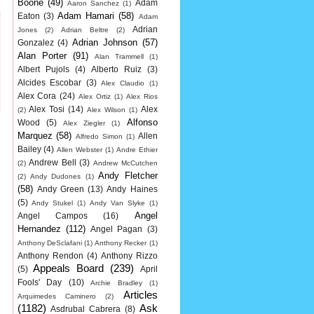
Boone
(49)
Adam
Aaron Sanchez
(1)
Adam Hamari
(58)
Eaton
(3)
Adam
Adrian
Jones
(2)
Adrian Beltre
(2)
Adrian Johnson
(57)
Gonzalez
(4)
Alan Porter
(91)
Alan Trammell
(1)
Albert Pujols
(4)
Alberto Ruiz
(3)
Alcides Escobar
(3)
Alex Claudio
(1)
Alex Cora
(24)
Alex Ortiz
(1)
Alex Rios
Alex Tosi
(14)
Alex
(2)
Alex Wilson
(1)
Alfonso
Wood
(5)
Alex Ziegler
(1)
Marquez
(58)
Allen
Alfredo Simon
(1)
Bailey
(4)
Allen Webster
(1)
Andre Ethier
Andrew Bell
(3)
(2)
Andrew McCutchen
Andy Fletcher
(2)
Andy Dudones
(1)
(58)
Andy Green
(13)
Andy Haines
(5)
Andy Stukel
(1)
Andy Van Slyke
(1)
Angel
Angel Campos
(16)
Hernandez
(112)
Angel Pagan
(3)
Anthony DeSclafani
(1)
Anthony Recker
(1)
Anthony Rendon
(4)
Anthony Rizzo
Appeals Board
(239)
(5)
April
Fools' Day
(10)
Archie Bradley
(1)
Articles
Arquimedes Caminero
(2)
(1182)
Ask
Asdrubal Cabrera
(8)