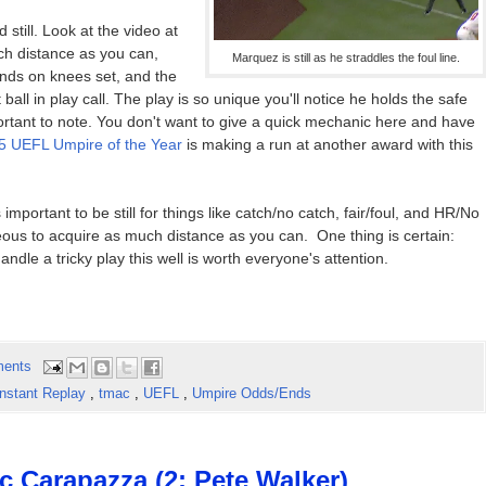
 still. Look at the video at
ch distance as you can,
Marquez is still as he straddles the foul line.
ands on knees set, and the
t ball in play call. The play is so unique you'll notice he holds the safe
portant to note. You don't want to give a quick mechanic here and have
5 UEFL Umpire of the Year
is making a run at another award with this
important to be still for things like catch/no catch, fair/foul, and HR/No
ous to acquire as much distance as you can. One thing is certain:
ndle a tricky play this well is worth everyone's attention.
ents
Instant Replay
,
tmac
,
UEFL
,
Umpire Odds/Ends
c Carapazza (2; Pete Walker)