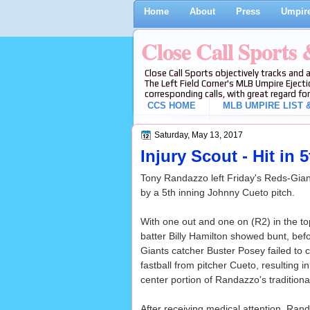
Home
About
Press
Umpire
Close Call Sports
Close Call Sports objectively tracks and 
The Left Field Corner's MLB Umpire Ejecti
corresponding calls, with great regard for
CCS HOME
MLB UMPIRE LIST &
Saturday, May 13, 2017
Injury Scout - Hit in
Tony Randazzo left Friday's Reds-Giant
by a 5th inning Johnny Cueto pitch.
With one out and one on (R2) in the to
batter Billy Hamilton showed bunt, befo
Giants catcher Buster Posey failed to 
fastball from pitcher Cueto, resulting in
center portion of Randazzo's traditiona
After receiving medical attention, Ra