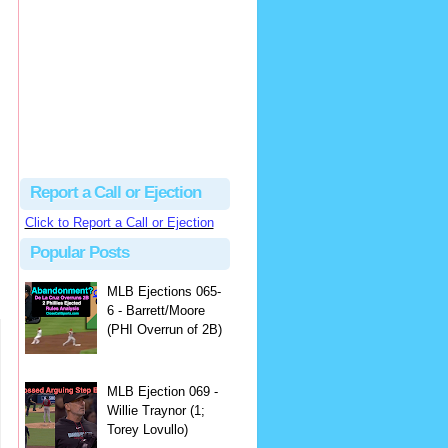
hbk314
Excellent call by Barry...
MLB Ejection 082 - Manny Gonzalez (1; Blake Butera) | Close Call Sports & Umpire Ejection Fantasy League
·
1 day ago
Report a Call or Ejection
Click to Report a Call or Ejection
Popular Posts
MLB Ejections 065-
6 - Barrett/Moore
(PHI Overrun of 2B)
MLB Ejection 069 -
Willie Traynor (1;
Torey Lovullo)