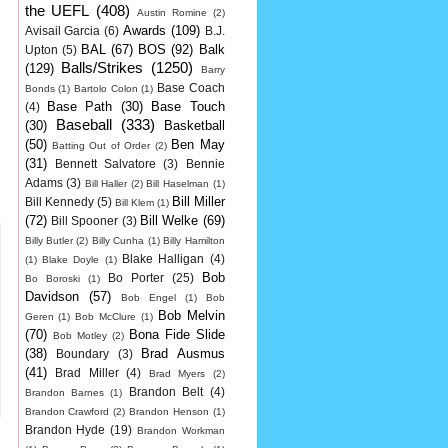
the UEFL
(408)
Austin Romine
(2)
Awards
(109)
Avisail Garcia
(6)
B.J.
BAL
(67)
BOS
(92)
Balk
Upton
(5)
Balls/Strikes
(1250)
(129)
Barry
Base Coach
Bonds
(1)
Bartolo Colon
(1)
Base Path
(30)
Base Touch
(4)
Baseball
(333)
(30)
Basketball
(50)
Ben May
Batting Out of Order
(2)
(31)
Bennett Salvatore
(3)
Bennie
Adams
(3)
Bill Haller
(2)
Bill Haselman
(1)
Bill Miller
Bill Kennedy
(5)
Bill Klem
(1)
(72)
Bill Welke
(69)
Bill Spooner
(3)
Billy Butler
(2)
Billy Cunha
(1)
Billy Hamilton
Blake Halligan
(4)
(1)
Blake Doyle
(1)
Bob
Bo Porter
(25)
Bo Boroski
(1)
Davidson
(57)
Bob Engel
(1)
Bob
Bob Melvin
Geren
(1)
Bob McClure
(1)
(70)
Bona Fide Slide
Bob Motley
(2)
(38)
Brad Ausmus
Boundary
(3)
(41)
Brad Miller
(4)
Brad Myers
(2)
Brandon Belt
(4)
Brandon Barnes
(1)
Brandon Crawford
(2)
Brandon Henson
(1)
Brandon Hyde
(19)
Brandon Workman