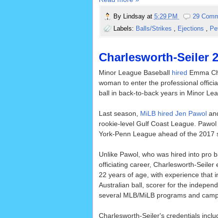
By
Lindsay
at
5:29 PM
29 Comm
Labels:
Balls/Strikes
,
Ejections
,
Pe
Charlesworth-Seiler 
Minor League Baseball
hired
Emma Char
woman to enter the professional officia
ball in back-to-back years in Minor Lea
Last season,
MiLB hired Jen Pawol
and
rookie-level Gulf Coast League. Pawo
York-Penn League ahead of the 2017 
Unlike Pawol, who was hired into pro b
officiating career, Charlesworth-Seiler
22 years of age, with experience that i
Australian ball, scorer for the indepen
several MLB/MiLB programs and camp
Charlesworth-Seiler's credentials inc