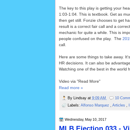
The key to this play is getting your head
1:03-1:04. This is textbook. Get as mu
then get still. Fonzie chooses to get h
result is a correct fair call and a correc
mechanic for quite a while. This is im
people confused on the play. The
201
call.
Here are some things to take away. It's 
HR decisions. It can also be advantage
Watching one of the best in the world ha
Video via "Read More"
Read more »
By
Lindsay
at
9:09 AM
10 Comm
Labels:
Alfonso Marquez
,
Articles
,
Wednesday, May 10, 2017
MLB Ejection 033 - Vi