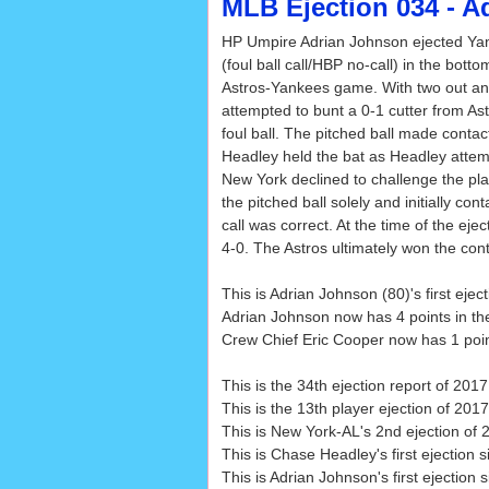
MLB Ejection 034 - A
HP Umpire Adrian Johnson ejected Y
(foul ball call/HBP no-call) in the botto
Astros-Yankees game. With two out a
attempted to bunt a 0-1 cutter from Astr
foul ball. The pitched ball made contac
Headley held the bat as Headley attemp
New York declined to challenge the pl
the pitched ball solely and initially co
call was correct. At the time of the eje
4-0. The Astros ultimately won the cont
This is Adrian Johnson (80)'s first eje
Adrian Johnson now has 4 points in th
Crew Chief Eric Cooper now has 1 point
This is the 34th ejection report of 2017
This is the 13th player ejection of 2017
This is New York-AL's 2nd ejection of 2
This is Chase Headley's first ejection 
This is Adrian Johnson's first ejection 