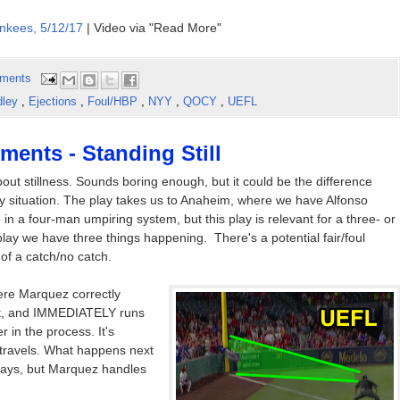
nkees, 5/12/17
| Video via "Read More"
ments
dley
,
Ejections
,
Foul/HBP
,
NYY
,
QOCY
,
UEFL
ents - Standing Still
out stillness. Sounds boring enough, but it could be the difference
ly situation. The play takes us to Anaheim, where we have Alfonso
n a four-man umpiring system, but this play is relevant for a three- or
lay we have three things happening. There's a potential fair/foul
of a catch/no catch.
here Marquez correctly
bat, and IMMEDIATELY runs
er in the process. It's
travels. What happens next
 plays, but Marquez handles