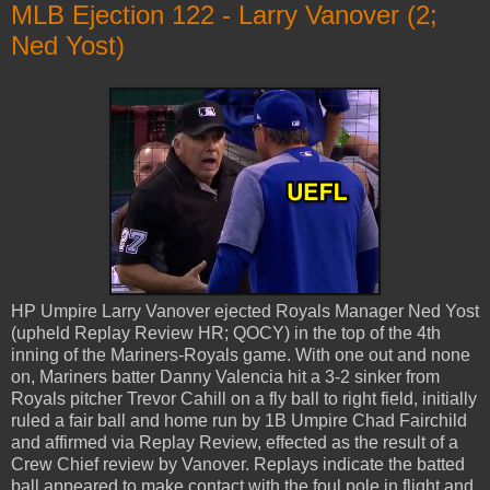
MLB Ejection 122 - Larry Vanover (2;
Ned Yost)
HP Umpire Larry Vanover ejected Royals Manager Ned Yost
(upheld Replay Review HR; QOCY) in the top of the 4th
inning of the Mariners-Royals game. With one out and none
on, Mariners batter Danny Valencia hit a 3-2 sinker from
Royals pitcher Trevor Cahill on a fly ball to right field, initially
ruled a fair ball and home run by 1B Umpire Chad Fairchild
and affirmed via Replay Review, effected as the result of a
Crew Chief review by Vanover. Replays indicate the batted
ball appeared to make contact with the foul pole in flight and