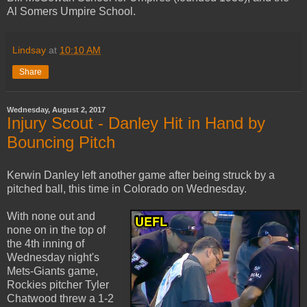
Al Somers Umpire School.
Lindsay
at
10:10 AM
Share
Wednesday, August 2, 2017
Injury Scout - Danley Hit in Hand by
Bouncing Pitch
Kerwin Danley left another game after being struck by a
pitched ball, this time in Colorado on Wednesday.
With none out and
none on in the top of
the 4th inning of
Wednesday night's
Mets-Giants game,
Rockies pitcher Tyler
Chatwood threw a 1-2