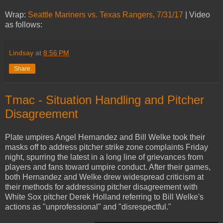
Wrap:
Seattle Mariners vs. Texas Rangers, 7/31/17
| Video
as follows:
Lindsay
at
8:56 PM
Share
Tmac - Situation Handling and Pitcher
Disagreement
Plate umpires Angel Hernandez and Bill Welke took their
masks off to address pitcher strike zone complaints Friday
night, spurring the latest in a long line of grievances from
players and fans toward umpire conduct. After their games,
both Hernandez and Welke drew widespread criticism at
their methods for addressing pitcher disagreement with
White Sox pitcher Derek Holland referring to Bill Welke's
actions as "unprofessional" and "disrespectful."