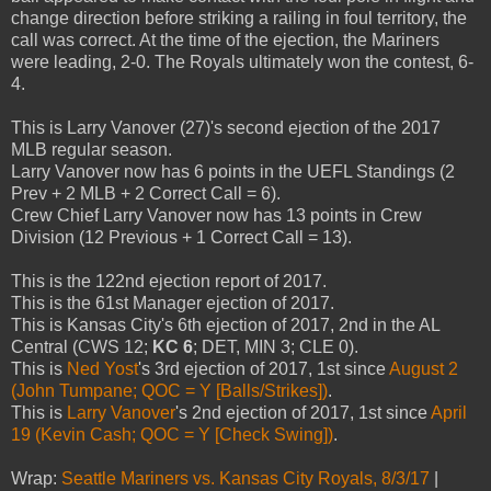
change direction before striking a railing in foul territory, the
call was correct. At the time of the ejection, the Mariners
were leading, 2-0. The Royals ultimately won the contest, 6-
4.
This is Larry Vanover (27)'s second ejection of the 2017
MLB regular season.
Larry Vanover now has 6 points in the UEFL Standings (2
Prev + 2 MLB + 2 Correct Call = 6).
Crew Chief Larry Vanover now has 13 points in Crew
Division (12 Previous + 1 Correct Call = 13).
This is the 122nd ejection report of 2017.
This is the 61st Manager ejection of 2017.
This is Kansas City's 6th ejection of 2017, 2nd in the AL
Central (CWS 12;
KC 6
; DET, MIN 3; CLE 0).
This is
Ned Yost
's 3rd ejection of 2017, 1st since
August 2
(John Tumpane; QOC = Y [Balls/Strikes])
.
This is
Larry Vanover
's 2nd ejection of 2017, 1st since
April
19 (Kevin Cash; QOC = Y [Check Swing])
.
Wrap:
Seattle Mariners vs. Kansas City Royals, 8/3/17
|