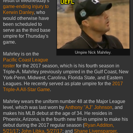
result of Wednesday's
game-ending injury to
Kerwin Danley
, who
would otherwise have
been scheduled to
serve as the third base
umpire for Thursday's
game.
Umpire Nick Mahrley.
Mahrley is on the
Pacific Coast League
roster
for the 2017 season, which is his fourth season in
Triple-A. Mahrley previously umpired in the Gulf Coast, New
York-Penn, Midwest, Carolina, Florida State, and Eastern
Leagues. He recently served as plate umpire for the
2017
Triple-A All-Star Game
.
Mahrley wears the uniform number 48 at the Major League
level, which was last worn by
Anthony "AJ" Johnson
, and
makes his MLB debut at the age of 34. He resides in
Phoenix, Arizona, is the fourth new fill-in umpire to make his
debut during the 2017 regular season (
Ryan Additon,
5/21/17
;
John Libka, 5/27/17
; and
Shane Livensparger,