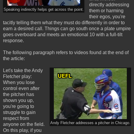
directly addressing
Speaking indirectly helps get across the point.
them or harming
their egos, you're
tacitly telling them what they must do differently in order to
earn a desired call. Things can go south once a plate umpire
goes overboard and meets an emotional 10 with a full-tilt
response.
The following paragraph refers to videos found at the end of
the article:
Let's take the Andy
Fletcher play:
When you lose
control even after
the pitcher has
shown you up,
you're going to
struggle to gain
respect from
Andy Fletcher addresses a pitcher in Chicago.
anyone on the field.
On this play, if you