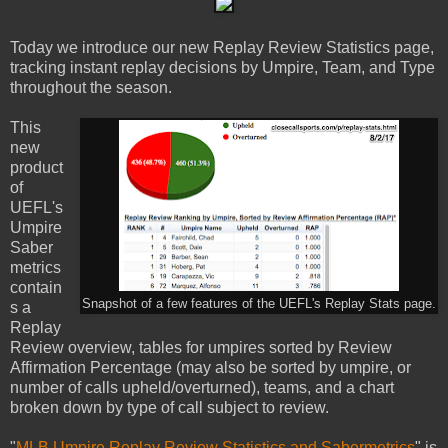
Today we introduce our new Replay Review Statistics page,
tracking instant replay decisions by Umpire, Team, and Type
throughout the season.
This
new
product
of
UEFL's
Umpire
Saber
metrics
contain
Snapshot of a few features of the UEFL's Replay Stats page.
s a
Replay
Review overview, tables for umpires sorted by Review
Affirmation Percentage (may also be sorted by umpire, or
number of calls upheld/overturned), teams, and a chart
broken down by type of call subject to review.
"
MLB Umpire Replay Review Statistics and Sabermetrics
" is