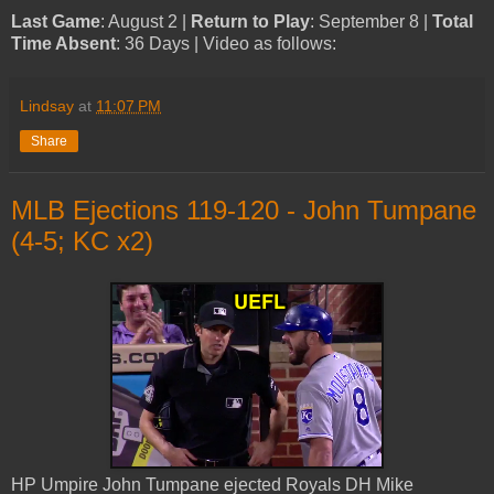
Last Game
: August 2 |
Return to Play
: September 8 |
Total
Time Absent
: 36 Days | Video as follows:
Lindsay
at
11:07 PM
Share
MLB Ejections 119-120 - John Tumpane
(4-5; KC x2)
HP Umpire John Tumpane ejected Royals DH Mike