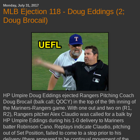
Monday, July 31, 2017
MLB Ejection 118 - Doug Eddings (2;
Doug Brocail)
HP Umpire Doug Eddings ejected Rangers Pitching Coach
Doug Brocail (balk call; QOCY) in the top of the 9th inning of
the Mariners-Rangers game. With one out and two on (R1,
R2), Rangers pitcher Alex Claudio was called for a balk by
HP Umpire Eddings during his 1-0 delivery to Mariners
batter Robinson Cano. Replays indicate Claudio, pitching
out of Set Position, failed to come to a stop prior to his
delivery (there appeared to be continual movement of the