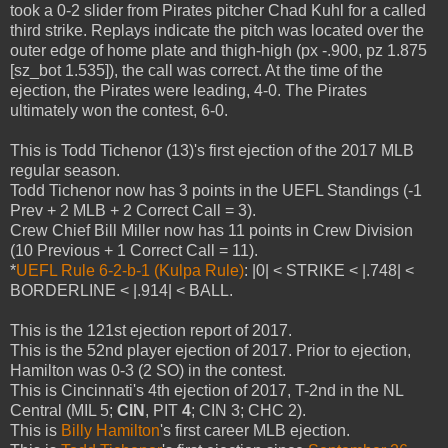
took a 0-2 slider from Pirates pitcher Chad Kuhl for a called
third strike. Replays indicate the pitch was located over the
outer edge of home plate and thigh-high (px -.900, pz 1.875
[sz_bot 1.535]), the call was correct. At the time of the
ejection, the Pirates were leading, 4-0. The Pirates
ultimately won the contest, 6-0.
This is Todd Tichenor (13)'s first ejection of the 2017 MLB
regular season.
Todd Tichenor now has 3 points in the UEFL Standings (-1
Prev + 2 MLB + 2 Correct Call = 3).
Crew Chief Bill Miller now has 11 points in Crew Division
(10 Previous + 1 Correct Call = 11).
*
UEFL Rule 6-2-b-1 (Kulpa Rule)
: |0| < STRIKE < |.748| <
BORDERLINE < |.914| < BALL.
This is the 121st ejection report of 2017.
This is the 52nd player ejection of 2017. Prior to ejection,
Hamilton was 0-3 (2 SO) in the contest.
This is Cincinnati's 4th ejection of 2017, T-2nd in the NL
Central (MIL 5;
CIN
, PIT
4
; CIN 3; CHC 2).
This is
Billy Hamilton
's first career MLB ejection.