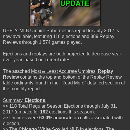
UEFL's MLB Umpire Sabermetrics report for July 2017 is
now available, featuring 118 ejections and 889 Replay
Reviews through 1,574 games played.
Ejections and replays are both projected to decrease year-
over-year, based on current rates.
The attached
Most & Least Accurate Umpires,
Replay
Review
contains the top and bottom of the Replay Review
table ordinarily found in the "Read More" detailed section of
the monthly report.
Summary,
Ejections
.
>>
118
Total Regular Season Ejections through July 31,
2017 (on pace for
182
ejections this season).
>> Umpires were
63.0%
accurate
on calls associated with
ejection.
>> The
Chicago White Sox
led MLB in ejections. The