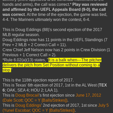
hands and arms), the call was correct.*
Play was reviewed
and affirmed by the UEFL Appeals Board (9-0), the call
was correct
. At the time of the ejection, the game was tied,
4-4. The Mariners ultimately won the contest, 6-4.
This is Doug Eddings (88)'s second ejection of the 2017
MLB regular season.
Doug Eddings now has 11 points in the UEFL Standings (7
Prev + 2 MLB + 2 Correct Call = 11).
Crew Chief Jeff Nelson now has 2 points in Crew Division (1
Previous + 1 Correct Call = 2).
*Rule 6.02(a)(13) states, "
It is a balk when—The pitcher
delivers the pitch from Set Position without coming to a
stop.
"
This is the 118th ejection report of 2017.
This is Texas' 6th ejection of 2017, 1st in the AL West (
TEX
6
; OAK, SEA 4; HOU 2; LAA 1).
This is
Doug Brocail
's first ejection since
June 17, 2012
(Dale Scott; QOC = Y [Balls/Strikes])
.
This is
Doug Eddings
' 2nd ejection of 2017, 1st since
July 5
(Yunel Escobar; QOC = Y [Balls/Strikes])
.