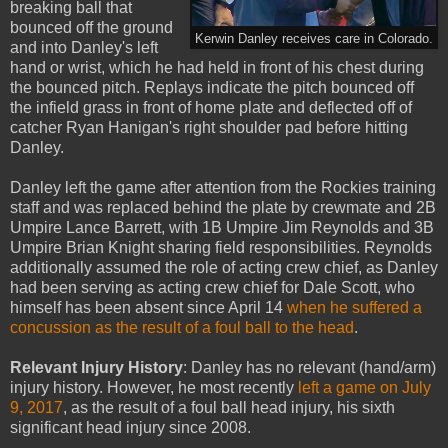
breaking ball that
bounced off the ground
Kerwin Danley receives care in Colorado.
and into Danley's left
hand or wrist, which he had held in front of his chest during
the bounced pitch. Replays indicate the pitch bounced off
the infield grass in front of home plate and deflected off of
catcher Ryan Hanigan's right shoulder pad before hitting
Danley.
Danley left the game after attention from the Rockies training
staff and was replaced behind the plate by crewmate and 2B
Umpire Lance Barrett, with 1B Umpire Jim Reynolds and 3B
Umpire Brian Knight sharing field responsibilities. Reynolds
additionally assumed the role of acting crew chief, as Danley
had been serving as acting crew chief for Dale Scott, who
himself has been absent since April 14
when he suffered a
concussion as the result of a foul ball to the head
.
Relevant Injury History
: Danley has no relevant (hand/arm)
injury history. However, he most recently
left a game on July
9, 2017
, as the result of a foul ball head injury, his sixth
significant head injury since 2008.