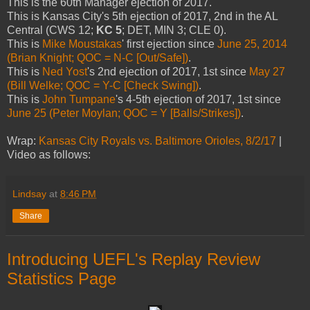
This is the 60th Manager ejection of 2017.
This is Kansas City's 5th ejection of 2017, 2nd in the AL
Central (CWS 12;
KC 5
; DET, MIN 3; CLE 0).
This is
Mike Moustakas
' first ejection since
June 25, 2014
(Brian Knight; QOC = N-C [Out/Safe])
.
This is
Ned Yost
's 2nd ejection of 2017, 1st since
May 27
(Bill Welke; QOC = Y-C [Check Swing])
.
This is
John Tumpane
's 4-5th ejection of 2017, 1st since
June 25 (Peter Moylan; QOC = Y [Balls/Strikes])
.
Wrap:
Kansas City Royals vs. Baltimore Orioles, 8/2/17
|
Video as follows:
Lindsay
at
8:46 PM
Share
Introducing UEFL's Replay Review
Statistics Page