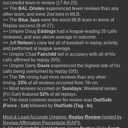
successful team in review (17-for-23).
>> The
BAL Orioles
experienced fewer reviews than any
other team, and were 2nd best in MLB.
>> The
Blue Jays
were the worst MLB team in terms of
Replay success (8-of-27).
>> Umpire Doug
Eddings
had a league-leading 20 calls
reviewed, and was above average in outcome.
>> Jeff
Nelson
's crew led all of baseball in replay activity,
and performed at league average.
>> Umpire Chad
Fairchild
led in accuracy with all of his
calls affirmed by replay (5/5).
>> Umpire Gerry
Davis
experienced the highest rate of his
calls being overturned by replay (0/5).
>> The
7th
inning had more reviews than any other
inning.
33%
of all reviews occurred from 7th-on.
>> Most reviews occurred on
Sundays
; Weekend series
(Fri-Sun) featured
52%
of all replays.
>> The most common reason for review was
Out/Safe
(Force - 1st)
followed by
Out/Safe (Tag - In)
.
Most & Least Accurate Umpires,
Replay Review
(sorted by
Review Affirmation Percentage [RAP])
.