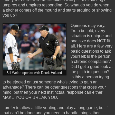
umpires and umpires responding. So what do you do when
a pitcher comes off the mound and starts arguing or showing
you up?
Opinions may vary.
Truth be told, every
situation is unique and
one size does NOT fit
all. Here are a few very
basic questions to ask
yourself: Is the person
a chronic complainer?
Did I get a good look at
the pitch in question?
Bill Welke speaks with Derek Holland.
Is this a person trying
to be ejected or just someone who's trying to gain an
advantage? There can be other questions that cross your
mind, but then your next instinctual response can either
MAKE YOU OR BREAK YOU.
I prefer to allow a little venting and play a long game, but if
that can't be done and you need to handle things, then