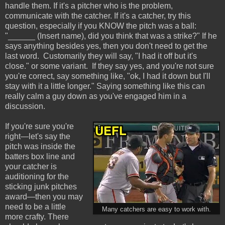
handle them. If it's a pitcher who is the problem,
communicate with the catcher. If it's a catcher, try this
question, especially if you KNOW the pitch was a ball:
"______ (Insert name), did you think that was a strike?" If he
says anything besides yes, then you don't need to get the
last word. Customarily they will say, "I had it off but it's
close." or some variant. If they say yes, and you're not sure
you're correct, say something like, "ok, I had it down but I'll
stay with it a little longer." Saying something like this can
really calm a guy down as you've engaged him in a
discussion.
If you're sure you're
right—let's say the
pitch was inside the
batters box line and
your catcher is
auditioning for the
sticking junk pitches
award—then you may
need to be a little
Many catchers are easy to work with.
more crafty. There