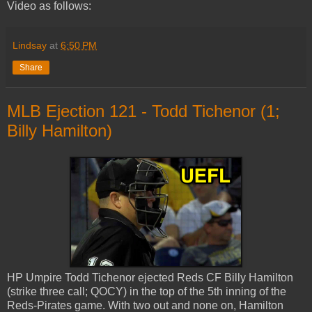
Video as follows:
Lindsay
at
6:50 PM
Share
MLB Ejection 121 - Todd Tichenor (1;
Billy Hamilton)
HP Umpire Todd Tichenor ejected Reds CF Billy Hamilton
(strike three call; QOCY) in the top of the 5th inning of the
Reds-Pirates game. With two out and none on, Hamilton