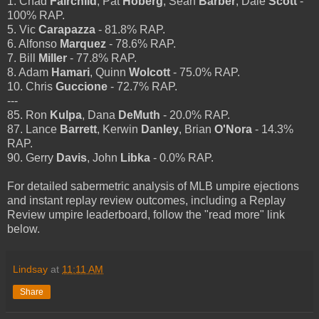
1. Chad
Fairchild
, Pat
Hoberg
, Sean
Barber
, Dale
Scott
-
100% RAP.
5. Vic
Carapazza
- 81.8% RAP.
6. Alfonso
Marquez
- 78.6% RAP.
7. Bill
Miller
- 77.8% RAP.
8. Adam
Hamari
, Quinn
Wolcott
- 75.0% RAP.
10. Chris
Guccione
- 72.7% RAP.
---
85. Ron
Kulpa
, Dana
DeMuth
- 20.0% RAP.
87. Lance
Barrett
, Kerwin
Danley
, Brian
O'Nora
- 14.3%
RAP.
90. Gerry
Davis
, John
Libka
- 0.0% RAP.
For detailed sabermetric analysis of MLB umpire ejections
and instant replay review outcomes, including a Replay
Review umpire leaderboard, follow the "read more" link
below.
Lindsay
at
11:11 AM
Share