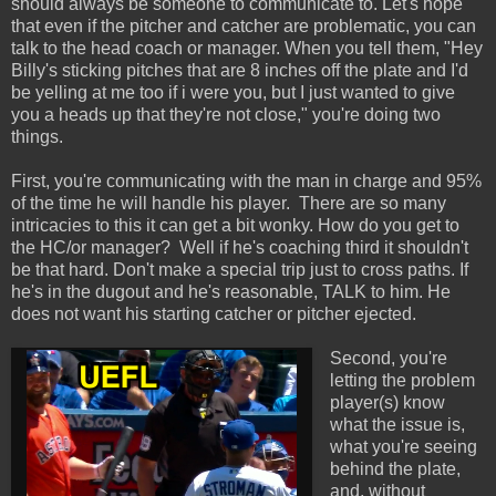
should always be someone to communicate to. Let's hope
that even if the pitcher and catcher are problematic, you can
talk to the head coach or manager. When you tell them, "Hey
Billy's sticking pitches that are 8 inches off the plate and I'd
be yelling at me too if i were you, but I just wanted to give
you a heads up that they're not close," you're doing two
things.
First, you're communicating with the man in charge and 95%
of the time he will handle his player. There are so many
intricacies to this it can get a bit wonky. How do you get to
the HC/or manager? Well if he's coaching third it shouldn't
be that hard. Don't make a special trip just to cross paths. If
he's in the dugout and he's reasonable, TALK to him. He
does not want his starting catcher or pitcher ejected.
Second, you're
letting the problem
player(s) know
what the issue is,
what you're seeing
behind the plate,
and, without