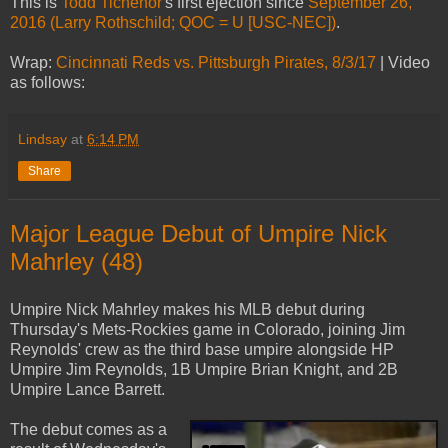
This is
Todd Tichenor
's first ejection since
September 26,
2016 (Larry Rothschild; QOC = U [USC-NEC])
.
Wrap:
Cincinnati Reds vs. Pittsburgh Pirates, 8/3/17
| Video
as follows:
Lindsay
at
6:14 PM
Share
Major League Debut of Umpire Nick
Mahrley (48)
Umpire Nick Mahrley makes his MLB debut during
Thursday's Mets-Rockies game in Colorado, joining Jim
Reynolds' crew as the third base umpire alongside HP
Umpire Jim Reynolds, 1B Umpire Brian Knight, and 2B
Umpire Lance Barrett.
The debut comes as a