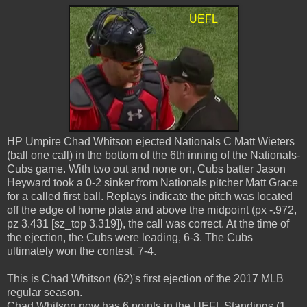
HP Umpire Chad Whitson ejected Nationals C Matt Wieters
(ball one call) in the bottom of the 6th inning of the Nationals-
Cubs game. With two out and none on, Cubs batter Jason
Heyward took a 0-2 sinker from Nationals pitcher Matt Grace
for a called first ball. Replays indicate the pitch was located
off the edge of home plate and above the midpoint (px -.972,
pz 3.431 [sz_top 3.319]), the call was correct. At the time of
the ejection, the Cubs were leading, 6-3. The Cubs
ultimately won the contest, 7-4.
This is Chad Whitson (62)'s first ejection of the 2017 MLB
regular season.
Chad Whitson now has 6 points in the UEFL Standings (1