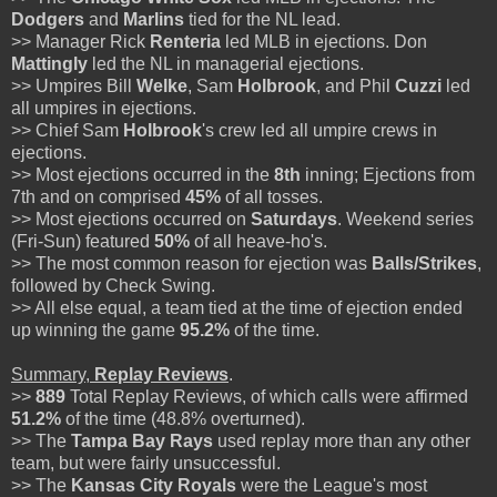
Dodgers
and
Marlins
tied for the NL lead.
>> Manager Rick
Renteria
led MLB in ejections. Don
Mattingly
led the NL in managerial ejections.
>> Umpires Bill
Welke
, Sam
Holbrook
, and Phil
Cuzzi
led
all umpires in ejections.
>> Chief Sam
Holbrook
's crew led all umpire crews in
ejections.
>> Most ejections occurred in the
8th
inning; Ejections from
7th and on comprised
45%
of all tosses.
>> Most ejections occurred on
Saturdays
. Weekend series
(Fri-Sun) featured
50%
of all heave-ho's.
>> The most common reason for ejection was
Balls/Strikes
,
followed by Check Swing.
>> All else equal, a team tied at the time of ejection ended
up winning the game
95.2%
of the time.
Summary,
Replay Reviews
.
>>
889
Total Replay Reviews, of which calls were affirmed
51.2%
of the time (48.8% overturned).
>> The
Tampa Bay Rays
used replay more than any other
team, but were fairly unsuccessful.
>> The
Kansas City Royals
were the League's most