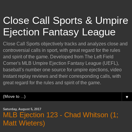
Close Call Sports & Umpire
Ejection Fantasy League
Close Call Sports objectively tracks and analyzes close and
controversial calls in sport, with great regard for the rules
and spirit of the game. Developed from The Left Field
Corner's MLB Umpire Ejection Fantasy League (UEFL),
baseball's number one source for umpire ejections, video
instant replay reviews and their corresponding calls, with
great regard for the rules and spirit of the game.
▼
Saturday, August 5, 2017
MLB Ejection 123 - Chad Whitson (1;
Matt Wieters)