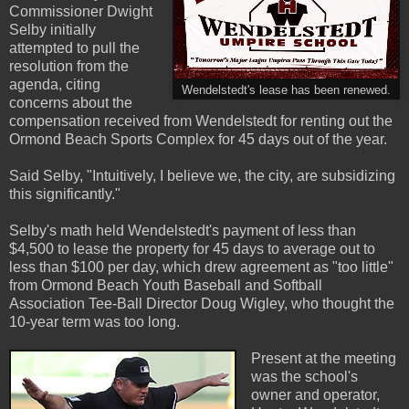
Commissioner Dwight
Selby initially
attempted to pull the
resolution from the
agenda, citing
Wendelstedt's lease has been renewed.
concerns about the
compensation received from Wendelstedt for renting out the
Ormond Beach Sports Complex for 45 days out of the year.
Said Selby, "Intuitively, I believe we, the city, are subsidizing
this significantly."
Selby's math held Wendelstedt's payment of less than
$4,500 to lease the property for 45 days to average out to
less than $100 per day, which drew agreement as "too little"
from Ormond Beach Youth Baseball and Softball
Association Tee-Ball Director Doug Wigley, who thought the
10-year term was too long.
Present at the meeting
was the school's
owner and operator,