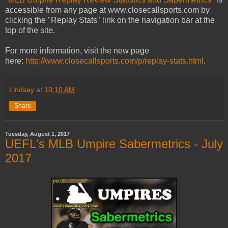
accessible from any page at www.closecallsports.com by
clicking the "Replay Stats" link on the navigation bar at the
top of the site.
For more information, visit the new page
here:
http://www.closecallsports.com/p/replay-stats.html
.
Lindsay
at
10:10 AM
Share
Tuesday, August 1, 2017
UEFL's MLB Umpire Sabermetrics - July
2017