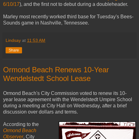
6/10/17
), and the first not to debut during a doubleheader.
Marley most recently worked third base for Tuesday's Bees-
Sounds game in Nashville, Tennessee.
Lindsay
at
11:53 AM
Share
Ormond Beach Renews 10-Year
Wendelstedt School Lease
Ormond Beach's City Commission voted to renew its 10-
year lease agreement with the Wendelstedt Umpire School
during a meeting at City Hall on Wednesday, after a brief
discussion over dollars and terms.
According to the
Ormond Beach
Observer
, City