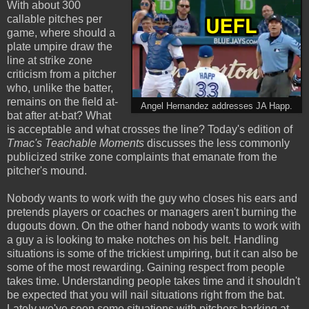
With about 300
callable pitches per
game, where should a
plate umpire draw the
line at strike zone
criticism from a pitcher
who, unlike the batter,
remains on the field at-
Angel Hernandez addresses JA Happ.
bat after at-bat? What
is acceptable and what crosses the line? Today's edition of
Tmac's Teachable Moments
discusses the less commonly
publicized strike zone complaints that emanate from the
pitcher's mound.
Nobody wants to work with the guy who closes his ears and
pretends players or coaches or managers aren't burning the
dugouts down. On the other hand nobody wants to work with
a guy a is looking to make notches on his belt. Handling
situations is some of the trickiest umpiring, but it can also be
some of the most rewarding. Gaining respect from people
takes time. Understanding people takes time and it shouldn't
be expected that you will nail situations right from the bat.
Lately we've seen some situations with pitchers barking at