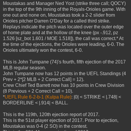
Moustakas and Manager Ned Yost (strike three call; QOCY)
in the top of the 9th inning of the Royals-Orioles game. With
one out and none on, Moustakas took a 2-2 slider from
Orioles pitcher Darren O'Day for a called third strike.
Replays indicate the pitch was located over the outer edge
of home plate and at the hollow of the knee (px -.912, pz
1.526 [sz_bot 1.601 / MOE 1.518]), the call was correct.* At
the time of the ejections, the Orioles were leading, 6-0. The
Orioles ultimately won the contest, 6-0.
This is John Tumpane (74)'s fourth, fifth ejection of the 2017
MLB regular season.
John Tumpane now has 12 points in the UEFL Standings (4
Prev + 2*[2 MLB + 2 Correct Call] = 12).
Crew Chief Ted Barrett now has 10 points in Crew Division
(8 Previous + 2 Correct Call = 10).
*
UEFL Rule 6-2-b-1 (Kulpa Rule)
: |0| < STRIKE < |.748| <
BORDERLINE < |.914| < BALL.
This is the 119th, 120th ejection report of 2017.
This is the 51st player ejection of 2017. Prior to ejection,
Moustakas was 0-4 (2 SO) in the contest.