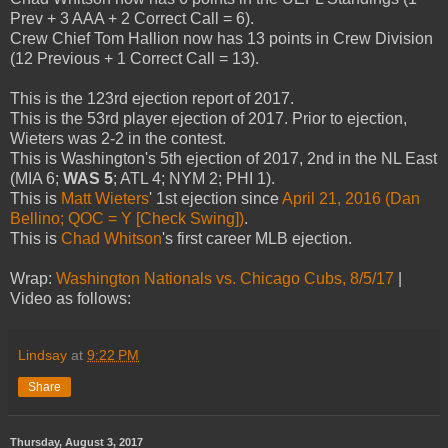
Prev + 3 AAA + 2 Correct Call = 6).
Crew Chief Tom Hallion now has 13 points in Crew Division
(12 Previous + 1 Correct Call = 13).
This is the 123rd ejection report of 2017.
This is the 53rd player ejection of 2017. Prior to ejection,
Wieters was 2-2 in the contest.
This is Washington's 5th ejection of 2017, 2nd in the NL East
(MIA 6;
WAS 5
; ATL 4; NYM 2; PHI 1).
This is
Matt Wieters
' 1st ejection since
April 21, 2016 (Dan
Bellino; QOC = Y [Check Swing])
.
This is
Chad Whitson
's first career MLB ejection.
Wrap:
Washington Nationals vs. Chicago Cubs, 8/5/17
|
Video as follows:
Lindsay
at
9:22 PM
Share
Thursday, August 3, 2017