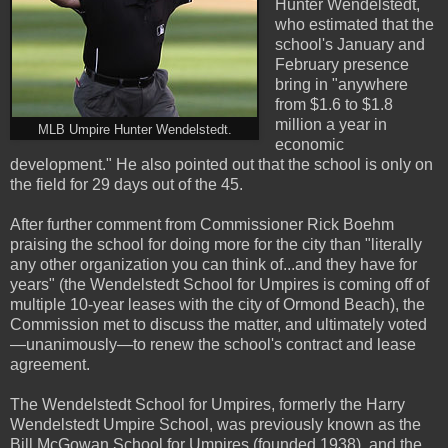
Hunter Wendelstedt,
who estimated that the
school's January and
February presence
bring in "anywhere
from $1.6 to $1.8
million a year in
MLB Umpire Hunter Wendelstedt.
economic
development." He also pointed out that the school is only on
the field for 29 days out of the 45.
After further comment from Commissioner Rick Boehm
praising the school for doing more for the city than "literally
any other organization you can think of...and they have for
years" (the Wendelstedt School for Umpires is coming off of
multiple 10-year leases with the city of Ormond Beach), the
Commission met to discuss the matter, and ultimately voted
—unanimously—to renew the school's contract and lease
agreement.
The Wendelstedt School for Umpires, formerly the Harry
Wendelstedt Umpire School, was previously known as the
Bill McGowan School for Umpires (founded 1938), and the