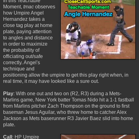
In this Teachable
Moment,
tmac
observes
how Umpire Angel
Hernandez takes a
close tag play at home
plate, paying attention
to angles and distance
in order to maximize
the probability of
officiating out/safe
correctly. Angel's
technique and
positioning allow the umpire to get this play right when, in
real time, it may have looked like a sure out.
Play
: With one out and two on (R2, R3) during a Mets-
Marlins game, New York batter Tomas Nido hit a 1-1 fastball
from Marlins pitcher Zach Thompson on the ground to first
baseman Jesus Aguilar, who threw home to catcher Alex
Jackson as Mets baserunner R3 Javier Baez slid into home
plate.
Call
: HP Umpire