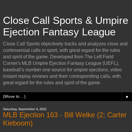
Close Call Sports & Umpire
Ejection Fantasy League
Close Call Sports objectively tracks and analyzes close and
controversial calls in sport, with great regard for the rules
and spirit of the game. Developed from The Left Field
Corner's MLB Umpire Ejection Fantasy League (UEFL),
baseball's number one source for umpire ejections, video
instant replay reviews and their corresponding calls, with
great regard for the rules and spirit of the game.
▼
Saturday, September 4, 2021
MLB Ejection 163 - Bill Welke (2; Carter
Kieboom)