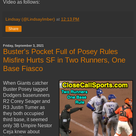
Video as follows:
Lindsay (@LindsayImber)
at
12:13 PM
Share
Friday, September 3, 2021
Buster's Pocket Full of Posey Rules
Misfire Hurts SF in Two Runners, One
Base Fiasco
When Giants catcher
Buster Posey tagged
Dodgers baserunners
R2 Corey Seager and
R3 Justin Turner as
they both occupied
third base, it seemed
only 3B Umpire Nestor
Ceja knew about