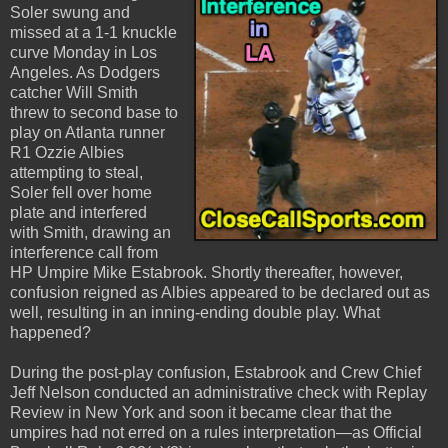
Soler swung and
missed at a 1-1 knuckle
curve Monday in Los
Angeles. As Dodgers
catcher Will Smith
threw to second base to
play on Atlanta runner
R1 Ozzie Albies
attempting to steal,
Soler fell over home
plate and interfered
with Smith, drawing an
interference call from
HP Umpire Mike Estabrook. Shortly thereafter, however,
confusion reigned as Albies appeared to be declared out as
well, resulting in an inning-ending double play. What
happened?
During the post-play confusion, Estabrook and Crew Chief
Jeff Nelson conducted an administrative check with Replay
Review in New York and soon it became clear that the
umpires had not erred on a rules interpretation—as Official