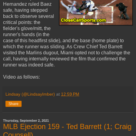
Hernandez ruled Baez
safe, having stepped
back to observe several
critical points: the
fielder's glove/mitt, the
runner's hands (in the
case of this headfirst slide), and the base (home plate) to
which the runner was sliding. As Crew Chief Ted Barrett
visited the Marlins dugout, Miami opted not to challenge the
call, having internally reviewed the film that confirmed the
runner was indeed safe.
Video as follows:
Lindsay (@LindsayImber)
at
12:59 PM
Share
Thursday, September 2, 2021
MLB Ejection 159 - Ted Barrett (1; Craig
Counsell)