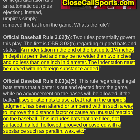
an automatic out (plus
ejection). Instead,
umpires simply
removed the bat from the game. What's the rule?
Official Baseball Rule 3.02(b)
: Two rules potentially govern
this play. The first is OBR 3.02(b) regarding cupped bats and
states, "
An indentation in the end of the bat up to 1¼ inches
in depth is permitted and may be no wider than two inches
and no less than one inch in diameter. The indentation must
be curved with no foreign substance added.
"
Official Baseball Rule 6.03(a)(5)
: This rule regarding illegal
bats states that a batter is out and ejected from the game,
while no advancement on the bases will be allowed, if the
batter "
uses or attempts to use a bat that, in the umpire’s
judgment, has been altered or tampered with in such a way
to improve the distance factor or cause an unusual reaction
on the baseball. This includes bats that are filled, flat-
surfaced, nailed, hollowed, grooved or covered with a
substance such as paraffin, wax, etc.
"