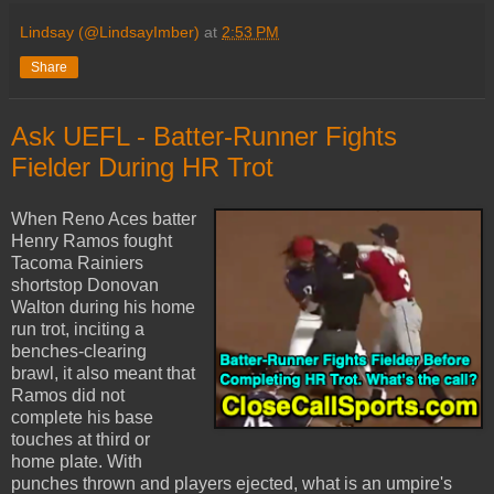
Lindsay (@LindsayImber)
at
2:53 PM
Share
Ask UEFL - Batter-Runner Fights
Fielder During HR Trot
When Reno Aces batter
Henry Ramos fought
Tacoma Rainiers
shortstop Donovan
Walton during his home
run trot, inciting a
benches-clearing
brawl, it also meant that
Ramos did not
complete his base
touches at third or
home plate. With
punches thrown and players ejected, what is an umpire's