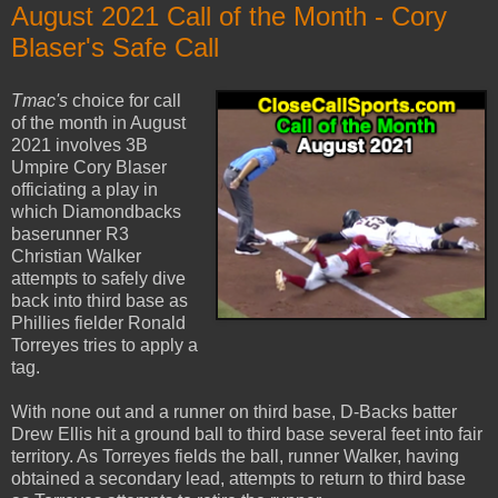
August 2021 Call of the Month - Cory
Blaser's Safe Call
Tmac's
choice for call
of the month in August
2021 involves 3B
Umpire Cory Blaser
officiating a play in
which Diamondbacks
baserunner R3
Christian Walker
attempts to safely dive
back into third base as
Phillies fielder Ronald
Torreyes tries to apply a
tag.
With none out and a runner on third base, D-Backs batter
Drew Ellis hit a ground ball to third base several feet into fair
territory. As Torreyes fields the ball, runner Walker, having
obtained a secondary lead, attempts to return to third base