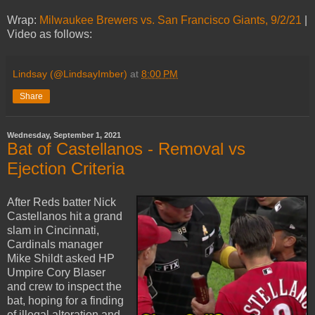
Wrap:
Milwaukee Brewers vs. San Francisco Giants, 9/2/21
|
Video as follows:
Lindsay (@LindsayImber)
at
8:00 PM
Share
Wednesday, September 1, 2021
Bat of Castellanos - Removal vs
Ejection Criteria
After Reds batter Nick
Castellanos hit a grand
slam in Cincinnati,
Cardinals manager
Mike Shildt asked HP
Umpire Cory Blaser
and crew to inspect the
bat, hoping for a finding
of illegal alteration and