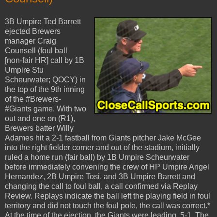
3B Umpire Ted Barrett
ejected Brewers
manager Craig
Counsell (foul ball
[non-fair HR] call by 1B
Umpire Stu
Scheurwater; QOCY) in
the top of the 9th inning
of the #Brewers-
#Giants game. With two
out and one on (R1),
Brewers batter Willy
Adames hit a 2-1 fastball from Giants pitcher Jake McGee
into the right fielder corner and out of the stadium, initially
ruled a home run (fair ball) by 1B Umpire Scheurwater
before immediately convening the crew of HP Umpire Angel
Hernandez, 2B Umpire Tosi, and 3B Umpire Barrett and
changing the call to foul ball, a call confirmed via Replay
Review. Replays indicate the ball left the playing field in foul
territory and did not touch the foul pole, the call was correct.*
At the time of the ejection, the Giants were leading, 5-1. The