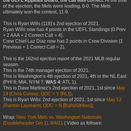
the UEFL Appeals Board, the call was correct
. At the time
of the ejection, the Mets were leading, 6-0. The Mets
ultimately won the contest, 11-9.
This is Ryan Wills (118)'s 2nd ejection of 2021.
Ryan Wills now has 4 points in the UEFL Standings (0 Prev
+ 2 AAA + 2 Correct Call = 4).
Crew Chief Laz Diaz now has 2 points in Crew Division (1
Previous + 1 Correct Call = 2).
This is the 162nd ejection report of the 2021 MLB regular
season.
This is the 74th manager ejection of 2021.
This is Washington's 4th ejection of 2021, 4th in the NL East
(PHI 8; MIA, NYM 7;
WAS 4
: ATL 1).
This is Dave Martinez's 2nd ejection of 2021, 1st since
May
19 (Chris Conroy; QOC = Y [RLI])
.
This is Ryan Wills' 2nd ejection of 2021, 1st since
May 12
(Ramon Laureano; QOC = N [Balls/Strikes])
.
Wrap:
New York Mets vs. Washington Nationals
(Doubleheader Gm 1), 9/4/21
| Video as follows: