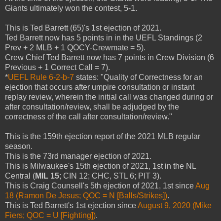
Giants ultimately won the contest, 5-1.
This is Ted Barrett (65)'s 1st ejection of 2021.
Ted Barrett now has 5 points in in the UEFL Standings (2
Prev + 2 MLB + 1 QOCY-Crewmate = 5).
Crew Chief Ted Barrett now has 7 points in Crew Division (6
Previous + 1 Correct Call = 7).
*
UEFL Rule 6-2-b-7
states: "Quality of Correctness for an
ejection that occurs after umpire consultation or instant
replay review, wherein the initial call was changed during or
after consultation/review, shall be adjudged by the
correctness of the call after consultation/review."
This is the 159th ejection report of the 2021 MLB regular
season.
This is the 73rd manager ejection of 2021.
This is Milwaukee's 15th ejection of 2021, 1st in the NL
Central (
MIL 15
; CIN 12; CHC, STL 6; PIT 3).
This is Craig Counsell's 5th ejection of 2021, 1st since
Aug
18 (Ramon De Jesus; QOC = N [Balls/Strikes])
.
This is Ted Barrett's 1st ejection since
August 9, 2020 (Mike
Fiers; QOC = U [Fighting])
.