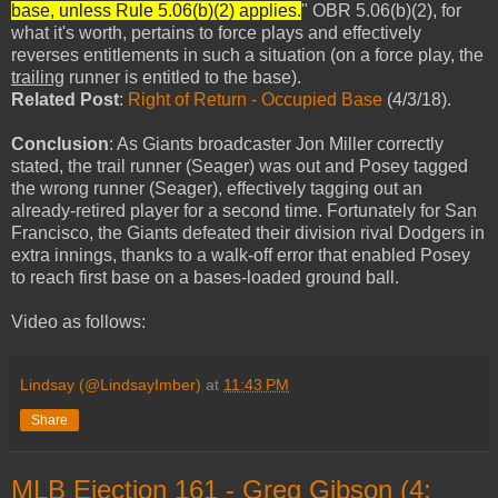
base, unless Rule 5.06(b)(2) applies.
" OBR 5.06(b)(2), for
what it's worth, pertains to force plays and effectively
reverses entitlements in such a situation (on a force play, the
trailing
runner is entitled to the base).
Related Post
:
Right of Return - Occupied Base
(4/3/18).
Conclusion
: As Giants broadcaster Jon Miller correctly
stated, the trail runner (Seager) was out and Posey tagged
the wrong runner (Seager), effectively tagging out an
already-retired player for a second time. Fortunately for San
Francisco, the Giants defeated their division rival Dodgers in
extra innings, thanks to a walk-off error that enabled Posey
to reach first base on a bases-loaded ground ball.
Video as follows:
Lindsay (@LindsayImber)
at
11:43 PM
Share
MLB Ejection 161 - Greg Gibson (4;