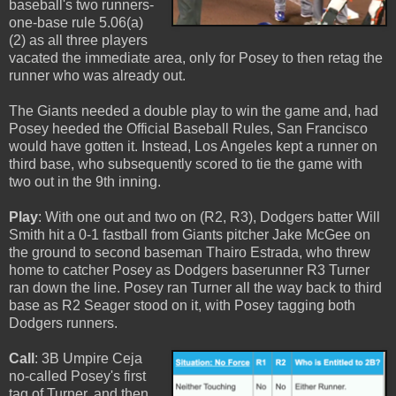
baseball's two runners-
one-base rule 5.06(a)
(2) as all three players
vacated the immediate area, only for Posey to then retag the
runner who was already out.
The Giants needed a double play to win the game and, had
Posey heeded the Official Baseball Rules, San Francisco
would have gotten it. Instead, Los Angeles kept a runner on
third base, who subsequently scored to tie the game with
two out in the 9th inning.
Play
: With one out and two on (R2, R3), Dodgers batter Will
Smith hit a 0-1 fastball from Giants pitcher Jake McGee on
the ground to second baseman Thairo Estrada, who threw
home to catcher Posey as Dodgers baserunner R3 Turner
ran down the line. Posey ran Turner all the way back to third
base as R2 Seager stood on it, with Posey tagging both
Dodgers runners.
Call
: 3B Umpire Ceja
no-called Posey's first
tag of Turner, and then