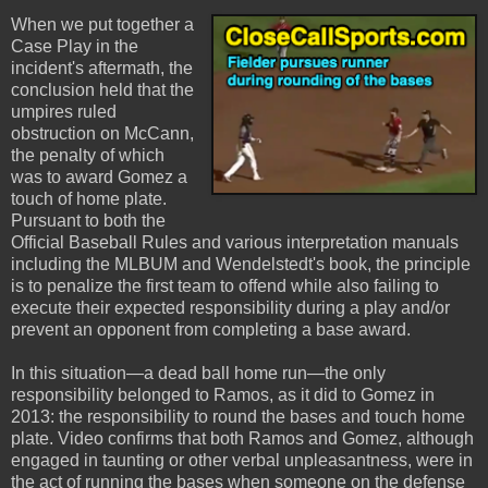
When we put together a
Case Play in the
incident's aftermath, the
conclusion held that the
umpires ruled
obstruction on McCann,
the penalty of which
was to award Gomez a
touch of home plate.
Pursuant to both the
Official Baseball Rules and various interpretation manuals
including the MLBUM and Wendelstedt's book, the principle
is to penalize the first team to offend while also failing to
execute their expected responsibility during a play and/or
prevent an opponent from completing a base award.
In this situation—a dead ball home run—the only
responsibility belonged to Ramos, as it did to Gomez in
2013: the responsibility to round the bases and touch home
plate. Video confirms that both Ramos and Gomez, although
engaged in taunting or other verbal unpleasantness, were in
the act of running the bases when someone on the defense