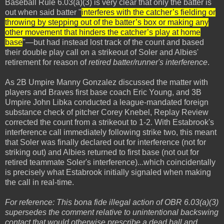
Baseball Rule 6.03(a)(3) is very clear that only the batter is
out when said batter "
interferes with the catcher’s fielding or
throwing by stepping out of the batter’s box or making any
other movement that hinders the catcher’s play at home
base
"—but had instead lost track of the count and based
their double play call on a strikeout of Soler and Albies'
retirement for reason of
retired batter/runner's interference
.
As 2B Umpire Manny Gonzalez discussed the matter with
players and Braves first base coach Eric Young, and 3B
Umpire John Libka conducted a league-mandated foreign
substance check of pitcher Corey Knebel, Replay Review
corrected the count from a strikeout to 1-2. With Estabrook's
interference call immediately following strike two, this meant
that Soler was finally declared out for interference (not for
striking out) and Albies returned to first base (not out for
retired teammate Soler's interference)...which coincidentally
is precisely what Estabrook initially signaled when making
the call in real-time.
For reference: This bona fide illegal action of OBR 6.03(a)(3)
supersedes the comment relative to unintentional backswing
contact that would otherwise prescribe a dead ball and