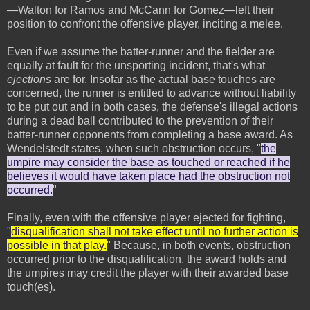
—Walton for Ramos and McCann for Gomez—left their
position to confront the offensive player, inciting a melee.
Even if we assume the batter-runner and the fielder are
equally at fault for the unsporting incident, that's what
ejections
are for. Insofar as the actual base touches are
concerned, the runner is entitled to advance without liability
to be put out and in both cases, the defense's illegal actions
during a dead ball contributed to the prevention of their
batter-runner opponents from completing a base award. As
Wendelstedt states, when such obstruction occurs, "
the
umpire may consider the base as touched or reached if he
believes it would have taken place had the obstruction not
occurred.
"
Finally, even with the offensive player ejected for fighting,
"
disqualification shall not take effect until no further action is
possible in that play.
" Because, in both events, obstruction
occurred prior to the disqualification, the award holds and
the umpires may credit the player with their awarded base
touch(es).