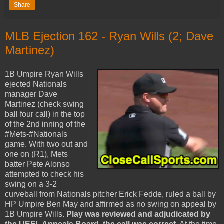
Share
MLB Ejection 162 - Ryan Wills (2; Dave
Martinez)
1B Umpire Ryan Wills
ejected Nationals
manager Dave
Martinez (check swing
ball four call) in the top
of the 2nd inning of the
#Mets-#Nationals
game. With two out and
one on (R1), Mets
batter Pete Alonso
attempted to check his
swing on a 3-2
curveball from Nationals pitcher Erick Fedde, ruled a ball by
HP Umpire Ben May and affirmed as no swing on appeal by
1B Umpire Wills.
Play was reviewed and adjudicated by