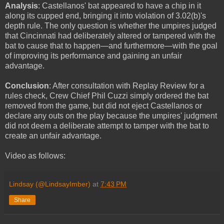
Analysis
: Castellanos' bat appeared to have a chip in it
along its cupped end, bringing it into violation of 3.02(b)'s
depth rule. The only question is whether the umpires judged
that Cincinnati had deliberately altered or tampered with the
bat to cause that to happen—and furthermore—with the goal
of improving its performance and gaining an unfair
advantage.
Conclusion
: After consultation with Replay Review for a
rules check, Crew Chief Phil Cuzzi simply ordered the bat
removed from the game, but did not eject Castellanos or
declare any outs on the play because the umpires' judgment
did not deem a deliberate attempt to tamper with the bat to
create an unfair advantage.
Video as follows:
Lindsay (@LindsayImber)
at
7:43 PM
Share