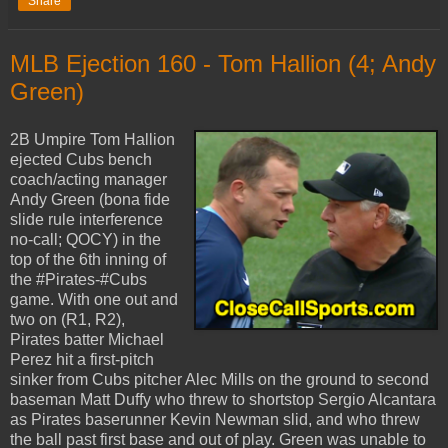
Share
MLB Ejection 160 - Tom Hallion (4; Andy
Green)
2B Umpire Tom Hallion
ejected Cubs bench
coach/acting manager
Andy Green (bona fide
slide rule interference
no-call; QOCY) in the
top of the 6th inning of
the #Pirates-#Cubs
game. With one out and
two on (R1, R2),
Pirates batter Michael
Perez hit a first-pitch
sinker from Cubs pitcher Alec Mills on the ground to second
baseman Matt Duffy who threw to shortstop Sergio Alcantara
as Pirates baserunner Kevin Newman slid, and who threw
the ball past first base and out of play. Green was unable to