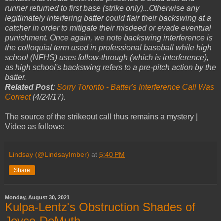
runner returned to first base (strike only)...Otherwise any
legitimately interfering batter could flair their backswing at a
catcher in order to mitigate their misdeed or evade eventual
punishment. Once again, we note backswing interference is
the colloquial term used in professional baseball while high
school (NFHS) uses follow-through (which is interference),
as high school's backswing refers to a pre-pitch action by the
batter.
Related Post
:
Sorry Toronto - Batter's Interference Call Was
Correct
(4/24/17).
The source of the strikeout call thus remains a mystery |
Video as follows:
Lindsay (@LindsayImber)
at
5:40 PM
Share
Monday, August 30, 2021
Kulpa-Lentz's Obstruction Shades of
Joyce-DeMuth