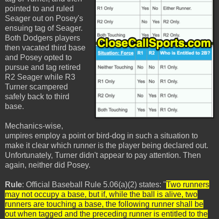
pointed to and ruled
Seager out on Posey's
ensuing tag of Seager.
Both Dodgers players
then vacated third base
and Posey opted to
pursue and tag retired
R2 Seager while R3
Turner scampered
safely back to third
base.
Mechanics-wise,
umpires employ a point or bird-dog in such a situation to
make it clear which runner is the player being declared out.
Unfortunately, Turner didn't appear to pay attention. Then
again, neither did Posey.
Rule
: Official Baseball Rule 5.06(a)(2) states: "
Two runners
may not occupy a base, but if, while the ball is alive, two
runners are touching a base, the following runner shall be
out when tagged and the preceding runner is entitled to the