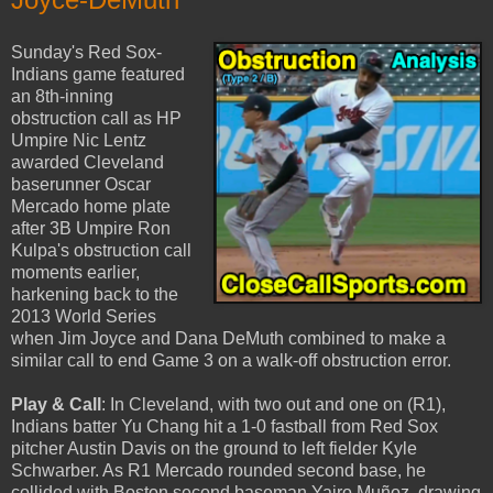
Sunday's Red Sox-
Indians game featured
an 8th-inning
obstruction call as HP
Umpire Nic Lentz
awarded Cleveland
baserunner Oscar
Mercado home plate
after 3B Umpire Ron
Kulpa's obstruction call
moments earlier,
harkening back to the
2013 World Series
when Jim Joyce and Dana DeMuth combined to make a
similar call to end Game 3 on a walk-off obstruction error.
Play & Call
: In Cleveland, with two out and one on (R1),
Indians batter Yu Chang hit a 1-0 fastball from Red Sox
pitcher Austin Davis on the ground to left fielder Kyle
Schwarber. As R1 Mercado rounded second base, he
collided with Boston second baseman Yairo Muñoz, drawing