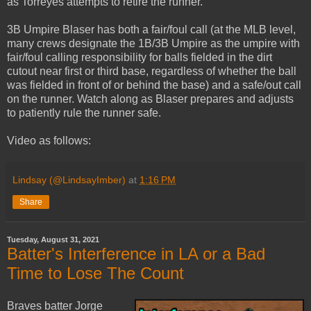
as Torreyes attempts to retire the runner.
3B Umpire Blaser has both a fair/foul call (at the MLB level,
many crews designate the 1B/3B Umpire as the umpire with
fair/foul calling responsibility for balls fielded in the dirt
cutout near first or third base, regardless of whether the ball
was fielded in front of or behind the base) and a safe/out call
on the runner. Watch along as Blaser prepares and adjusts
to patiently rule the runner safe.
Video as follows:
Lindsay (@LindsayImber)
at
1:16 PM
Share
Tuesday, August 31, 2021
Batter's Interference in LA or a Bad
Time to Lose The Count
Braves batter Jorge