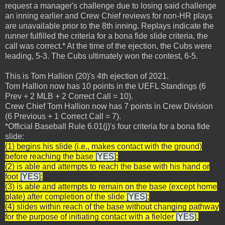
request a manager's challenge due to losing said challenge
an inning earlier and Crew Chief reviews for non-HR plays
are unavailable prior to the 8th inning. Replays indicate the
runner fulfilled the criteria for a bona fide slide criteria, the
call was correct.* At the time of the ejection, the Cubs were
leading, 5-3. The Cubs ultimately won the contest, 6-5.
This is Tom Hallion (20)'s 4th ejection of 2021.
Tom Hallion now has 10 points in the UEFL Standings (6
Prev + 2 MLB + 2 Correct Call = 10).
Crew Chief Tom Hallion now has 7 points in Crew Division
(6 Previous + 1 Correct Call = 7).
*Official Baseball Rule 6.01(j)'s four criteria for a bona fide
slide:
(1) begins his slide (i.e., makes contact with the ground)
before reaching the base
[YES]
;
(2) is able and attempts to reach the base with his hand or
foot
[YES]
;
(3) is able and attempts to remain on the base (except home
plate) after completion of the slide
[YES]
;
(4) slides within reach of the base without changing pathway
for the purpose of initiating contact with a fielder
[YES]
.