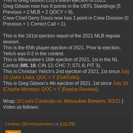
This is Greg Gibson (53)'s fourth ejection of 2021.
Greg Gibson now has 9 points in the UEFL Standings (5
Previous + 2 MLB + 2 QOCY = 9).
Crew Chief Gerry Davis now has 1 point in Crew Division (0
Previous + 1 Correct Call = 1).
This is the 161st ejection report of the 2021 MLB regular
season.
This is the 65th player ejection of 2021. Prior to ejection,
Yelich was 0-2 in the contest.
This is Milwaukee's 16th ejection of 2021, 1st in the NL
Central (
MIL 16
; CIN 12; CHC 7; STL 6; PIT 3).
This is Christian Yelich's 2nd ejection of 2021, 1st since
July
10 (John Libka; QOC = Y [Out/Safe])
.
This is Greg Gibson's 4th ejection of 2021, 1st since
July 16
(Charlie Montoyo; QOC = Y [Replay Review])
.
Wrap:
St Louis Cardinals vs. Milwaukee Brewers, 9/3/21
|
Video as follows:
Lindsay (@LindsayImber)
at
9:01 PM