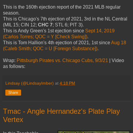
This is the 160th ejection report of the 2021 MLB regular
season.
This is Chicago's 7th ejection of 2021, 3rd in the NL Central
(MIL 15; CIN 12;
CHC 7
; STL 6; PIT 3).
This is Andy Green's 1st ejection since
Sept 14, 2019
(Carlos Torres; QOC = Y [Check Swing])
.
This is Tom Hallion's 4th ejection of 2021, 1st since
Aug 18
(Caleb Smith; QOC = U [Foreign Substance])
.
Wrap:
Pittsburgh Pirates vs. Chicago Cubs, 9/3/21
| Video
as follows:
Lindsay (@LindsayImber)
at
4:18 PM
Share
Tmac - Angle Hernandez's Plate Play
Vertex