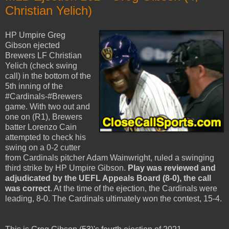
Christian Yelich)
HP Umpire Greg
Gibson ejected
Brewers LF Christian
Yelich (check swing
call) in the bottom of the
5th inning of the
#Cardinals-#Brewers
game. With two out and
one on (R1), Brewers
batter Lorenzo Cain
attempted to check his
swing on a 0-2 cutter
from Cardinals pitcher Adam Wainwright, ruled a swinging
third strike by HP Umpire Gibson.
Play was reviewed and
adjudicated by the UEFL Appeals Board (8-0), the call
was correct
. At the time of the ejection, the Cardinals were
leading, 8-0. The Cardinals ultimately won the contest, 15-4.