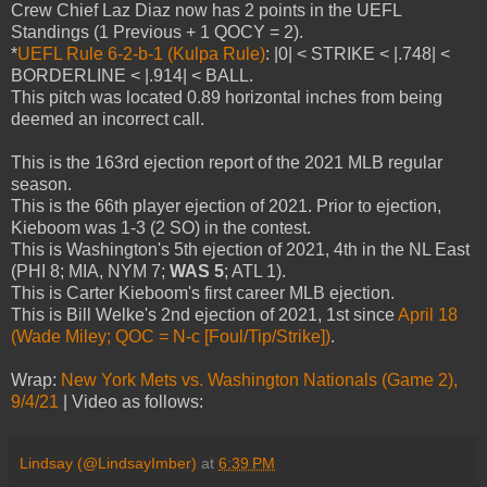
Crew Chief Laz Diaz now has 2 points in the UEFL
Standings (1 Previous + 1 QOCY = 2).
*
UEFL Rule 6-2-b-1 (Kulpa Rule)
: |0| < STRIKE < |.748| <
BORDERLINE < |.914| < BALL.
This pitch was located 0.89 horizontal inches from being
deemed an incorrect call.
This is the 163rd ejection report of the 2021 MLB regular
season.
This is the 66th player ejection of 2021. Prior to ejection,
Kieboom was 1-3 (2 SO) in the contest.
This is Washington's 5th ejection of 2021, 4th in the NL East
(PHI 8; MIA, NYM 7;
WAS 5
; ATL 1).
This is Carter Kieboom's first career MLB ejection.
This is Bill Welke's 2nd ejection of 2021, 1st since
April 18
(Wade Miley; QOC = N-c [Foul/Tip/Strike])
.
Wrap:
New York Mets vs. Washington Nationals (Game 2),
9/4/21
| Video as follows:
Lindsay (@LindsayImber)
at
6:39 PM