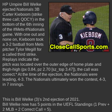
HP Umpire Bill Welke
ejected Nationals 3B
Carter Kieboom (strike
three call; QOCY) in the
bottom of the 6th inning
of the #Mets-#Nationals
game. With one out and
none on, Kieboom took
a 3-2 fastball from Mets
pitcher Tylor Megill for
a called third strike.
Replays indicate the
pitch was located over the outer edge of home plate and
thigh-high (px 0.84, pz 2.70 [sz_top 3.47]), the call was
correct.* At the time of the ejection, the Nationals were
leading, 4-3. The Nationals ultimately won the contest, 4-3,
in 7 innings.
This is Bill Welke (3)'s 2nd ejection of 2021.
Bill Welke now has 5 points in the UEFL Standings (1 Prev +
2 MLB + 2 Correct Call = 5).