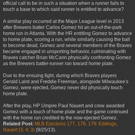
official call to be in such a situation when a runner fails to
touch a base to which said runner is entitled to advance?
A similar play occurred at the Major League level in 2013
after Brewers batter Carlos Gomez hit an out-of-the-park
home run in Atlanta. With the HR entitling Gomez to advance
to home plate, scoring a run, while similarly causing the ball
to become dead, Gomez and several members of the Braves
became engaged in unsporting behavior, culminating with
Braves catcher Brian McCann physically confronting Gomez
as the Brewers batter-runner ran toward home plate.
Due to the ensuing fight, during which Braves players
Gerald Laird and Freddie Freeman, alongside Milwaukee's
Gomez, were ejected, Gomez never did physically touch
home plate.
After the play, HP Umpire Paul Nauert and crew awarded
Gomez with a touch of home plate and the game continued
with the home run credited to the now-ejected Gomez.
Related Post
:
MLB Ejections 177, 178, 179: Eddings,
Nauert (3, 4; 3)
(9/25/13).