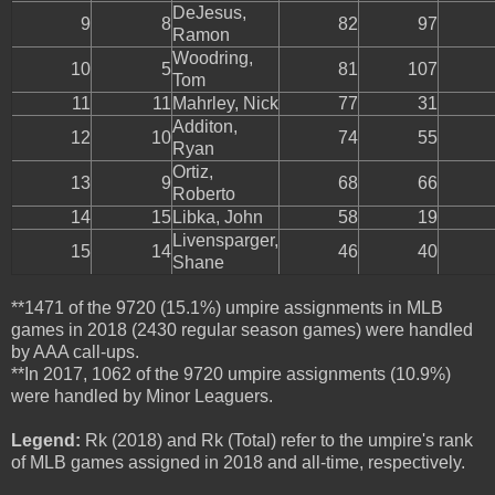
DeJesus,
9
8
82
97
Ramon
Woodring,
10
5
81
107
Tom
11
11
Mahrley, Nick
77
31
Additon,
12
10
74
55
Ryan
Ortiz,
13
9
68
66
Roberto
14
15
Libka, John
58
19
Livensparger,
15
14
46
40
Shane
**1471 of the 9720 (15.1%) umpire assignments in MLB
games in 2018 (2430 regular season games) were handled
by AAA call-ups.
**In 2017, 1062 of the 9720 umpire assignments (10.9%)
were handled by Minor Leaguers.
Legend:
Rk (2018) and Rk (Total) refer to the umpire's rank
of MLB games assigned in 2018 and all-time, respectively.