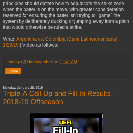
principles should dictate how to adjudicate the strike zone
when the batter is on the move, with greater consideration
reserved for ensuring the batter isn't trying to "game" the
system by deliberately ducking or jumping away from a pitch
that would otherwise be ruled a strike.
Wrap:
Argentina vs. Colombia (Serie Latinoamericana),
1/28/19
| Video as follows:
Lindsay (@LindsayImber)
at
11:41 AM
Share
Monday, January 28, 2019
Triple-A Call-Up and Fill-In Results -
2018-19 Offseason