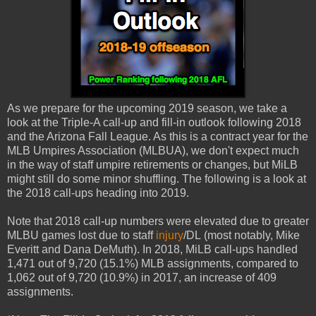
As we prepare for the upcoming 2019 season, we take a
look at the Triple-A call-up and fill-in outlook following 2018
and the Arizona Fall League. As this is a contract year for the
MLB Umpires Association (MLBUA), we don't expect much
in the way of staff umpire retirements or changes, but MiLB
might still do some minor shuffling. The following is a look at
the 2018 call-ups heading into 2019.
Note that 2018 call-up numbers were elevated due to greater
MLBU games lost due to staff
injury
/DL (most notably, Mike
Everitt and Dana DeMuth). In 2018, MiLB call-ups handled
1,471 out of 9,720 (15.1%) MLB assignments, compared to
1,062 out of 9,720 (10.9%) in 2017, an increase of 409
assignments.