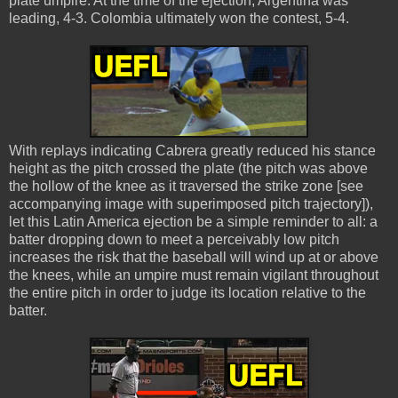
plate umpire. At the time of the ejection, Argentina was
leading, 4-3. Colombia ultimately won the contest, 5-4.
With replays indicating Cabrera greatly reduced his stance
height as the pitch crossed the plate (the pitch was above
the hollow of the knee as it traversed the strike zone [see
accompanying image with superimposed pitch trajectory]),
let this Latin America ejection be a simple reminder to all: a
batter dropping down to meet a perceivably low pitch
increases the risk that the baseball will wind up at or above
the knees, while an umpire must remain vigilant throughout
the entire pitch in order to judge its location relative to the
batter.