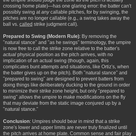
crossing home plate)—has one glaring error: the batter can't
possibly swing at
any
callable pitches, for by swinging, the
pitches are no longer callable (e.g., a swing takes away the
ball vs.
called
strike judgment call).
Prepared to Swing (Modern Rule)
: By removing the
"natural stance" and "as he swings" terminology, the umpire
is now free to call the strike zone relative to the batter's
actual
physical position as the pitch arrives, with no
implication of an actual swing (though, again, this
complicates bunt attempts and situations, like Ortiz's, when
the batter gives up on the pitch). Both "natural stance" and
"prepared to swing" are designed to prevent batters from
doing things like deliberately ducking to the ground in order
to minimize their strike zone height, but only "prepared to
swing" allows the umpire to make modifications on the fly
that may deviate from the static image conjured up by a
"natural stance."
Conclusion
: Umpires should bear in mind that a strike
zone's lower and upper limits are never truly finalized until
the pitch arrives at home plate. Common sense and fair play