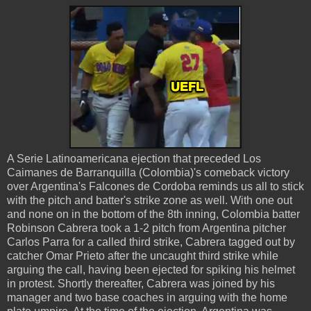
A Serie Latinoamericana ejection that preceded Los
Caimanes de Barranquilla (Colombia)'s comeback victory
over Argentina's Falcones de Cordoba reminds us all to stick
with the pitch and batter's strike zone as well. With one out
and none on in the bottom of the 8th inning, Colombia batter
Robinson Cabrera took a 1-2 pitch from Argentina pitcher
Carlos Parra for a called third strike, Cabrera tagged out by
catcher Omar Prieto after the uncaught third strike while
arguing the call, having been ejected for spiking his helmet
in protest. Shortly thereafter, Cabrera was joined by his
manager and two base coaches in arguing with the home