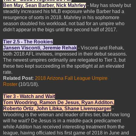
Ben May, Sean Barber, Nick Mahrley
- May has slowly but
steadily increased his MLB exposure while Barber had a
resurgence of sorts in 2018. Mahrley in his sophomore
season doubled his workload, not bad for an umpire who
didn't appear in the bigs until the second half of 2017.
Tier 2.5 - The Rookies
Jansen Visconti, Jeremie Rehak
- Visconti and Rehak,
both 2018 AFL invitees, impressed in their debut seasons.
The newest umpires ordinarily are relegated to Tier 3, but
these two kept succeeding in the spotlight at an elevated
rate.
Related Post
:
2018 Arizona Fall League Umpire
Roster
(10/1/18).
Tier 3 - Watch and Wait
Tom Woodring, Ramon De Jesus, Ryan Additon,
Roberto Ortiz, John Libka, Shane Livensparger
-
Woodring is the veteran and leader of this tier, but how long
will he wait? De Jesus is in a middle-pack predicament
while Additon has received interesting treatment from the
league, having officiated his first game of 2018 in June and