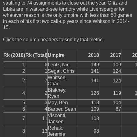
vaulting to 74 assignments to close out the year. Ortiz and
Libka are in wait-and-see territory while Livensparger for
whatever reason is the only umpire with less than 50 games
in each of his first two call-up years since Whitson in 2014-
15.
Click the column headers to sort by that metric.
Rk (2018)
Rk (Total)
Umpire
2018
2017
2
1
6
Lentz, Nic
149
109
2
1
Segal, Chris
141
124
Whitson,
2
7
141
124
Chad
Blakney,
4
2
126
119
Ryan
5
3
May, Ben
113
104
6
4
Barber, Sean
109
67
Visconti,
7
11
108
Jansen
Rehak,
8
13
98
Jeremie