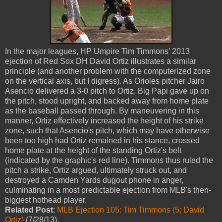
In the major leagues, HP Umpire Tim Timmons' 2013
ejection of Red Sox DH David Ortiz illustrates a similar
principle (and another problem with the computerized zone
on the vertical axis, but I digress). As Orioles pitcher Jairo
Asencio delivered a 3-0 pitch to Ortiz, Big Papi gave up on
the pitch, stood upright, and backed away from home plate
as the baseball passed through. By maneuvering in this
manner, Ortiz effectively increased the height of his strike
zone, such that Asencio's pitch, which may have otherwise
been too high had Ortiz remained in his stance, crossed
home plate at the height of the standing Ortiz's belt
(indicated by the graphic's red line). Timmons thus ruled the
pitch a strike, Ortiz argued, ultimately struck out, and
destroyed a Camden Yards dugout phone in anger,
culminating in a most predictable ejection from MLB's then-
biggest hothead player.
Related Post
:
MLB Ejection 105: Tim Timmons (5; David
Ortiz)
(7/28/13).