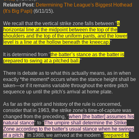
Related Post
:
Determining The League's Biggest Hothead
(It's Big Papi)
(6/11/15).
We recall that the vertical strike zone falls between "
a
horizontal line at the midpoint between the top of the
shoulders and the top of the uniform pants, and the lower
level is a line at the hollow beneath the kneecap.
"
It is determined from "
the batter’s stance as the batter is
prepared to swing at a pitched ball.
"
There is debate as to what this actually means, as in when
exactly *the moment* occurs when the stance height shall be
taken—or if it remains variable throughout the entire pitch
sequence up until the pitch's arrival at home plate.
As far as the spirit and history of the rule is concerned,
consider that in 1963, the strike zone's time-of-capture was
changed from the preceding, "
when [the batter] assumes his
natural stance
" to "
The umpire shall determine the Strike
Zone according to the batter's usual stance when he swings
at a pitch.
" In 1988, we arrived at the modern "
prepared to