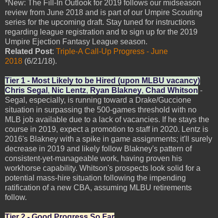
*New: The Fill-In Outlook for 2019 follows our midseason
review from June 2018 and is part of our Umpire Scouting
series for the upcoming draft. Stay tuned for instructions
regarding league registration and to sign up for the 2019
Umpire Ejection Fantasy League season.
Related Post
:
Triple-A Call-Up Progress - June
2018
(6/21/18).
Tier 1 - Most Likely to be Hired (upon MLBU vacancy)
Chris Segal
,
Nic Lentz
,
Ryan Blakney
,
Chad Whitson
-
Segal, especially, is running toward a Drake/Guccione
situation in surpassing the 500-games threshold with no
MLB job available due to a lack of vacancies. If he stays the
course in 2019, expect a promotion to staff in 2020. Lentz is
2016's Blakney with a spike in game assignments; it'll surely
decrease in 2019 and likely follow Blakney's pattern of
consistent-yet-manageable work, having proven his
workhorse capability. Whitson's prospects look solid for a
potential mass-hire situation following the impending
ratification of a new CBA, assuming MLBU retirements
follow.
Tier 2 - Good Progress So Far