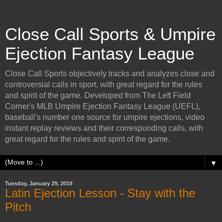
Close Call Sports & Umpire
Ejection Fantasy League
Close Call Sports objectively tracks and analyzes close and
controversial calls in sport, with great regard for the rules
and spirit of the game. Developed from The Left Field
Corner's MLB Umpire Ejection Fantasy League (UEFL),
baseball's number one source for umpire ejections, video
instant replay reviews and their corresponding calls, with
great regard for the rules and spirit of the game.
▼
Tuesday, January 29, 2019
Latin Ejection Lesson - Stay with the
Pitch