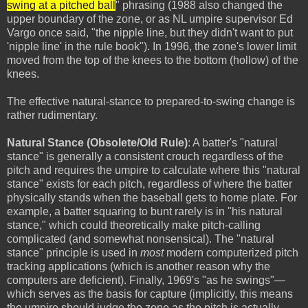
swing at a pitched ball
" phrasing (1988 also changed the
upper boundary of the zone, or as NL umpire supervisor Ed
Vargo once said, "the nipple line, but they didn't want to put
'nipple line' in the rule book"). In 1996, the zone's lower limit
moved from the top of the knees to the bottom (hollow) of the
knees.
The effective natural-stance to prepared-to-swing change is
rather rudimentary.
Natural Stance (Obsolete/Old Rule)
: A batter's "natural
stance" is generally a consistent crouch regardless of the
pitch and requires the umpire to calculate where this "natural
stance" exists for each pitch, regardless of where the batter
physically stands when the baseball gets to home plate. For
example, a batter squaring to bunt rarely is in "his natural
stance," which could theoretically make pitch-calling
complicated (and somewhat nonsensical). The "natural
stance" principle is used in
most
modern computerized pitch
tracking applications (which is another reason why the
computers are deficient). Finally, 1969's "as he swings"—
which serves as the basis for capture (implicitly, this means
the umpire should judge the zone as the pitch is actually